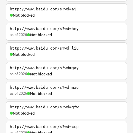
http://www.baidu.com/s?wd=aj
Not blocked
http://www.baidu.com/s?wd=hey
as of 2026
Not blocked
http://www.baidu.com/s?wd=liu
Not blocked
http://www.baidu.com/s?wd=gay
as of 2026
Not blocked
http://www.baidu.com/s?wd=mao
as of 2026
Not blocked
http://www.baidu.com/s?wd=gfw
Not blocked
http://www.baidu.com/s?wd=ccp
as of 2026
Not blocked