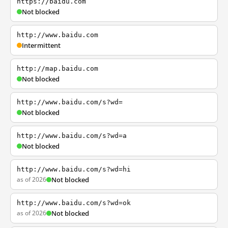
https://baidu.com
Not blocked
http://www.baidu.com
Intermittent
http://map.baidu.com
Not blocked
http://www.baidu.com/s?wd=
Not blocked
http://www.baidu.com/s?wd=a
Not blocked
http://www.baidu.com/s?wd=hi
as of 2026
Not blocked
http://www.baidu.com/s?wd=ok
as of 2026
Not blocked