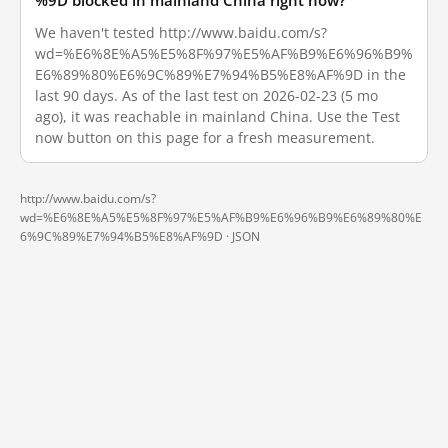
%9D blocked in mainland China right now?
We haven't tested http://www.baidu.com/s?
wd=%E6%8E%A5%E5%8F%97%E5%AF%B9%E6%96%B9%
E6%89%80%E6%9C%89%E7%94%B5%E8%AF%9D in the
last 90 days. As of the last test on 2026-02-23 (5 mo
ago), it was reachable in mainland China. Use the Test
now button on this page for a fresh measurement.
http://www.baidu.com/s?
wd=%E6%8E%A5%E5%8F%97%E5%AF%B9%E6%96%B9%E6%89%80%E
6%9C%89%E7%94%B5%E8%AF%9D ·
JSON