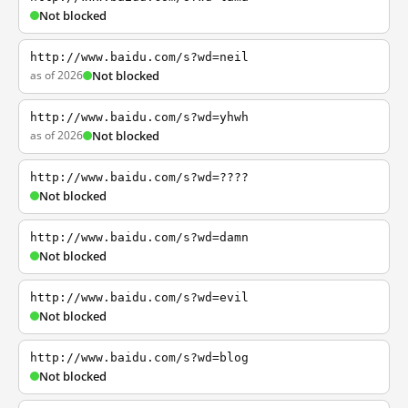
Not blocked
http://www.baidu.com/s?wd=neil
as of 2026
Not blocked
http://www.baidu.com/s?wd=yhwh
as of 2026
Not blocked
http://www.baidu.com/s?wd=????
Not blocked
http://www.baidu.com/s?wd=damn
Not blocked
http://www.baidu.com/s?wd=evil
Not blocked
http://www.baidu.com/s?wd=blog
Not blocked