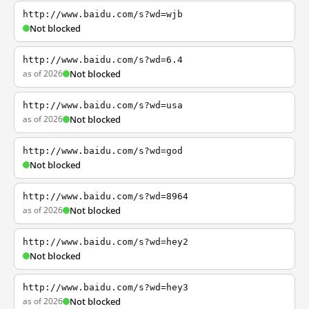
http://www.baidu.com/s?wd=wjb
Not blocked
http://www.baidu.com/s?wd=6.4
as of 2026
Not blocked
http://www.baidu.com/s?wd=usa
as of 2026
Not blocked
http://www.baidu.com/s?wd=god
Not blocked
http://www.baidu.com/s?wd=8964
as of 2026
Not blocked
http://www.baidu.com/s?wd=hey2
Not blocked
http://www.baidu.com/s?wd=hey3
as of 2026
Not blocked