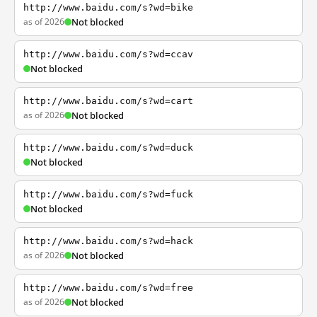
http://www.baidu.com/s?wd=bike
as of 2026
Not blocked
http://www.baidu.com/s?wd=ccav
Not blocked
http://www.baidu.com/s?wd=cart
as of 2026
Not blocked
http://www.baidu.com/s?wd=duck
Not blocked
http://www.baidu.com/s?wd=fuck
Not blocked
http://www.baidu.com/s?wd=hack
as of 2026
Not blocked
http://www.baidu.com/s?wd=free
as of 2026
Not blocked