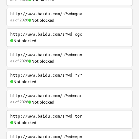
http://www.baidu.com/s?wd=gov
as of 2026
Not blocked
http://www.baidu.com/s?wd=cgc
Not blocked
http://www.baidu.com/s?wd=cnn
as of 2026
Not blocked
http://www.baidu.com/s?wd=???
Not blocked
http://www.baidu.com/s?wd=car
as of 2026
Not blocked
http://www.baidu.com/s?wd=tor
Not blocked
http://www.baidu.com/s?wd=vpn