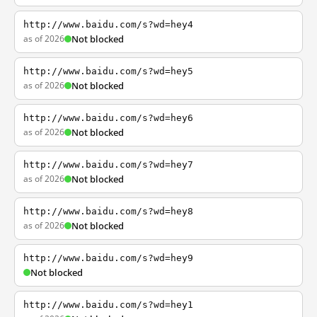
http://www.baidu.com/s?wd=hey4
as of 2026
Not blocked
http://www.baidu.com/s?wd=hey5
as of 2026
Not blocked
http://www.baidu.com/s?wd=hey6
as of 2026
Not blocked
http://www.baidu.com/s?wd=hey7
as of 2026
Not blocked
http://www.baidu.com/s?wd=hey8
as of 2026
Not blocked
http://www.baidu.com/s?wd=hey9
Not blocked
http://www.baidu.com/s?wd=hey1