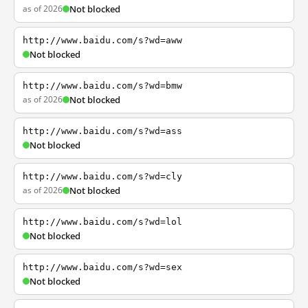
as of 2026
Not blocked
http://www.baidu.com/s?wd=aww
Not blocked
http://www.baidu.com/s?wd=bmw
as of 2026
Not blocked
http://www.baidu.com/s?wd=ass
Not blocked
http://www.baidu.com/s?wd=cly
as of 2026
Not blocked
http://www.baidu.com/s?wd=lol
Not blocked
http://www.baidu.com/s?wd=sex
Not blocked