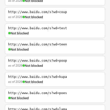
as of 2026
Not blocked
http://www.baidu.com/s?wd=coup
as of 2026
Not blocked
http://www.baidu.com/s?wd=test
Not blocked
http://www.baidu.com/s?wd=teen
Not blocked
http://www.baidu.com/s?wd=poop
as of 2026
Not blocked
http://www.baidu.com/s?wd=kupa
as of 2026
Not blocked
http://www.baidu.com/s?wd=poes
Not blocked
http://www.baidu.com/s?wd=lama