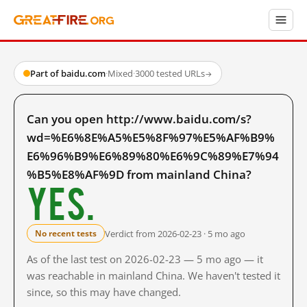
Part of baidu.com
·
Mixed
·
3000 tested URLs
→
Can you open http://www.baidu.com/s?
wd=%E6%8E%A5%E5%8F%97%E5%AF%B9%
E6%96%B9%E6%89%80%E6%9C%89%E7%94
%B5%E8%AF%9D from mainland China?
Yes.
Verdict from 2026-02-23 · 5 mo ago
No recent tests
As of the last test on 2026-02-23 — 5 mo ago — it
was reachable in mainland China. We haven't tested it
since, so this may have changed.