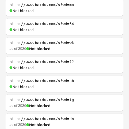
http://www.baidu.com/s?wd=mo
Not blocked
http://www.baidu.com/s?wd=64
Not blocked
http://www.baidu.com/s?wd=wk
as of 2026
Not blocked
http://www.baidu.com/s?wd=??
Not blocked
http://www.baidu.com/s?wd=ab
Not blocked
http://www.baidu.com/s?wd=tg
as of 2026
Not blocked
http://www.baidu.com/s?wd=dn
as of 2026
Not blocked