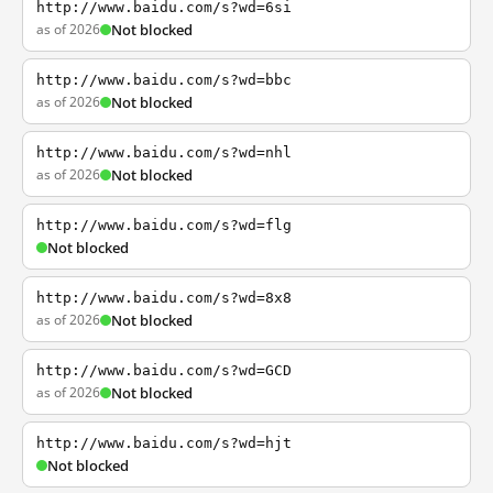
http://www.baidu.com/s?wd=6si
as of 2026
Not blocked
http://www.baidu.com/s?wd=bbc
as of 2026
Not blocked
http://www.baidu.com/s?wd=nhl
as of 2026
Not blocked
http://www.baidu.com/s?wd=flg
Not blocked
http://www.baidu.com/s?wd=8x8
as of 2026
Not blocked
http://www.baidu.com/s?wd=GCD
as of 2026
Not blocked
http://www.baidu.com/s?wd=hjt
Not blocked