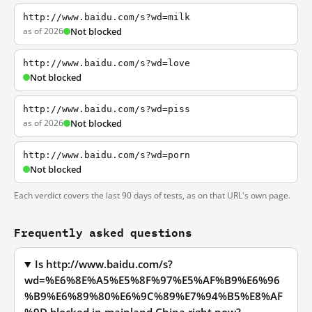
http://www.baidu.com/s?wd=milk
as of 2026
Not blocked
http://www.baidu.com/s?wd=love
Not blocked
http://www.baidu.com/s?wd=piss
as of 2026
Not blocked
http://www.baidu.com/s?wd=porn
Not blocked
Each verdict covers the last 90 days of tests, as on that URL's own page.
Frequently asked questions
Is http://www.baidu.com/s?
wd=%E6%8E%A5%E5%8F%97%E5%AF%B9%E6%96
%B9%E6%89%80%E6%9C%89%E7%94%B5%E8%AF