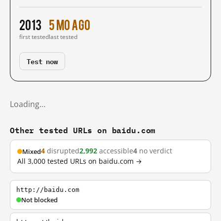
2013
5 mo ago
first tested
last tested
Test now
Loading…
Other tested URLs on baidu.com
4
disrupted
2,992
accessible
4
no verdict
Mixed
All 3,000 tested URLs on baidu.com →
http://baidu.com
Not blocked