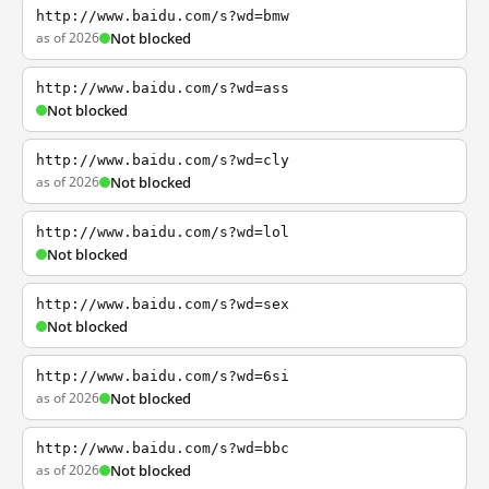
http://www.baidu.com/s?wd=bmw
as of 2026
Not blocked
http://www.baidu.com/s?wd=ass
Not blocked
http://www.baidu.com/s?wd=cly
as of 2026
Not blocked
http://www.baidu.com/s?wd=lol
Not blocked
http://www.baidu.com/s?wd=sex
Not blocked
http://www.baidu.com/s?wd=6si
as of 2026
Not blocked
http://www.baidu.com/s?wd=bbc
as of 2026
Not blocked