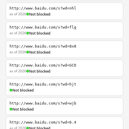
http://www.baidu.com/s?wd=nhl
as of 2026
Not blocked
http://www.baidu.com/s?wd=flg
as of 2026
Not blocked
http://www.baidu.com/s?wd=8x8
as of 2026
Not blocked
http://www.baidu.com/s?wd=GCD
as of 2026
Not blocked
http://www.baidu.com/s?wd=hjt
Not blocked
http://www.baidu.com/s?wd=wjb
Not blocked
http://www.baidu.com/s?wd=6.4
as of 2026
Not blocked