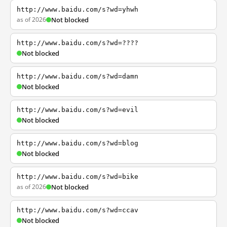
http://www.baidu.com/s?wd=yhwh
as of 2026
Not blocked
http://www.baidu.com/s?wd=????
Not blocked
http://www.baidu.com/s?wd=damn
Not blocked
http://www.baidu.com/s?wd=evil
Not blocked
http://www.baidu.com/s?wd=blog
Not blocked
http://www.baidu.com/s?wd=bike
as of 2026
Not blocked
http://www.baidu.com/s?wd=ccav
Not blocked