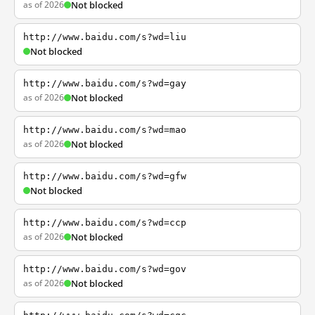
as of 2026
Not blocked
http://www.baidu.com/s?wd=liu
Not blocked
http://www.baidu.com/s?wd=gay
as of 2026
Not blocked
http://www.baidu.com/s?wd=mao
as of 2026
Not blocked
http://www.baidu.com/s?wd=gfw
Not blocked
http://www.baidu.com/s?wd=ccp
as of 2026
Not blocked
http://www.baidu.com/s?wd=gov
as of 2026
Not blocked