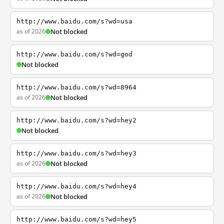
http://www.baidu.com/s?wd=usa
as of 2026
Not blocked
http://www.baidu.com/s?wd=god
Not blocked
http://www.baidu.com/s?wd=8964
as of 2026
Not blocked
http://www.baidu.com/s?wd=hey2
Not blocked
http://www.baidu.com/s?wd=hey3
as of 2026
Not blocked
http://www.baidu.com/s?wd=hey4
as of 2026
Not blocked
http://www.baidu.com/s?wd=hey5