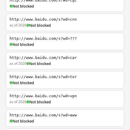
http://www.baidu.com/s?wd=cgc
Not blocked
http://www.baidu.com/s?wd=cnn
as of 2026
Not blocked
http://www.baidu.com/s?wd=???
Not blocked
http://www.baidu.com/s?wd=car
as of 2026
Not blocked
http://www.baidu.com/s?wd=tor
Not blocked
http://www.baidu.com/s?wd=vpn
as of 2026
Not blocked
http://www.baidu.com/s?wd=aww
Not blocked