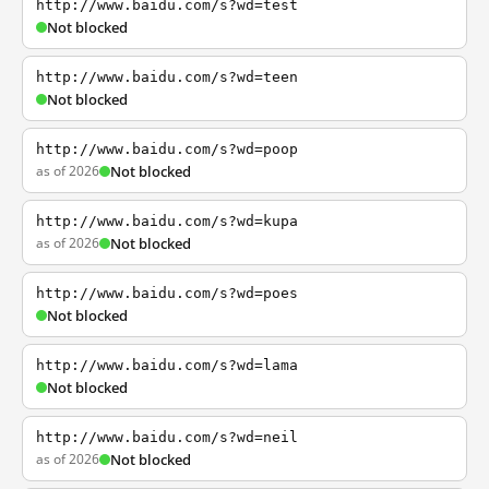
http://www.baidu.com/s?wd=test
Not blocked
http://www.baidu.com/s?wd=teen
Not blocked
http://www.baidu.com/s?wd=poop
as of 2026
Not blocked
http://www.baidu.com/s?wd=kupa
as of 2026
Not blocked
http://www.baidu.com/s?wd=poes
Not blocked
http://www.baidu.com/s?wd=lama
Not blocked
http://www.baidu.com/s?wd=neil
as of 2026
Not blocked