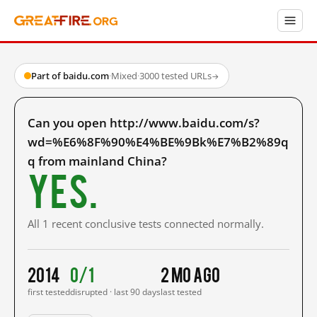
Part of baidu.com
·
Mixed
·
3000 tested URLs
→
Can you open http://www.baidu.com/s?
wd=%E6%8F%90%E4%BE%9Bk%E7%B2%89q
q from mainland China?
Yes.
All 1 recent conclusive tests connected normally.
2014
0/1
2 mo ago
first tested
disrupted · last 90 days
last tested