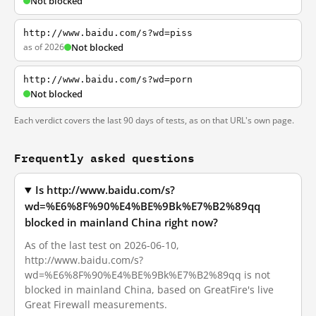
Not blocked
http://www.baidu.com/s?wd=piss
as of 2026
Not blocked
http://www.baidu.com/s?wd=porn
Not blocked
Each verdict covers the last 90 days of tests, as on that URL's own page.
Frequently asked questions
Is http://www.baidu.com/s?
wd=%E6%8F%90%E4%BE%9Bk%E7%B2%89qq
blocked in mainland China right now?
As of the last test on 2026-06-10,
http://www.baidu.com/s?
wd=%E6%8F%90%E4%BE%9Bk%E7%B2%89qq is not
blocked in mainland China, based on GreatFire's live
Great Firewall measurements.