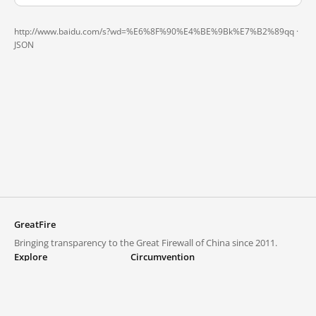
http://www.baidu.com/s?wd=%E6%8F%90%E4%BE%9Bk%E7%B2%89qq ·
JSON
GreatFire
Bringing transparency to the Great Firewall of China since 2011.
Explore
Circumvention
Blocked lists
VPNs and proxies
Explore
Circumvention Central
Trends
GreatFireVPN