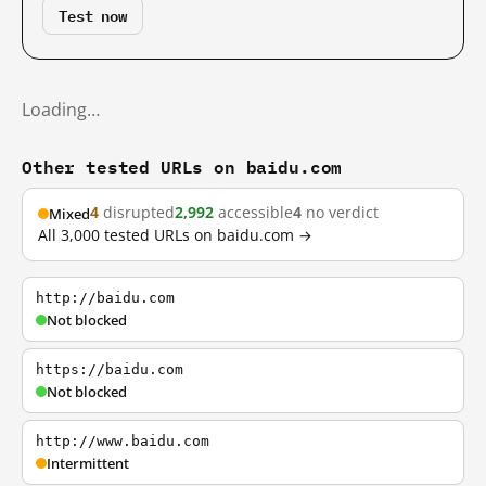
Test now
Loading…
Other tested URLs on baidu.com
4
disrupted
2,992
accessible
4
no verdict
Mixed
All 3,000 tested URLs on baidu.com →
http://baidu.com
Not blocked
https://baidu.com
Not blocked
http://www.baidu.com
Intermittent