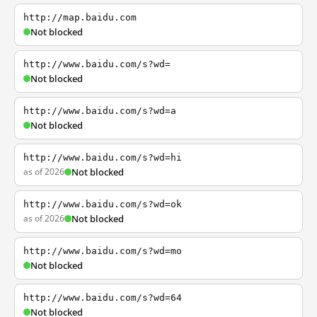
http://map.baidu.com
Not blocked
http://www.baidu.com/s?wd=
Not blocked
http://www.baidu.com/s?wd=a
Not blocked
http://www.baidu.com/s?wd=hi
as of 2026
Not blocked
http://www.baidu.com/s?wd=ok
as of 2026
Not blocked
http://www.baidu.com/s?wd=mo
Not blocked
http://www.baidu.com/s?wd=64
Not blocked