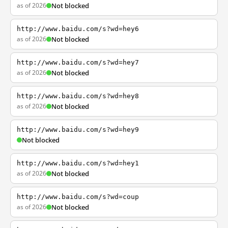
as of 2026
Not blocked
http://www.baidu.com/s?wd=hey6
as of 2026
Not blocked
http://www.baidu.com/s?wd=hey7
as of 2026
Not blocked
http://www.baidu.com/s?wd=hey8
as of 2026
Not blocked
http://www.baidu.com/s?wd=hey9
Not blocked
http://www.baidu.com/s?wd=hey1
as of 2026
Not blocked
http://www.baidu.com/s?wd=coup
as of 2026
Not blocked