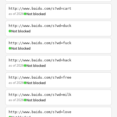
http://www.baidu.com/s?wd=cart
as of 2026
Not blocked
http://www.baidu.com/s?wd=duck
Not blocked
http://www.baidu.com/s?wd=fuck
Not blocked
http://www.baidu.com/s?wd=hack
as of 2026
Not blocked
http://www.baidu.com/s?wd=free
as of 2026
Not blocked
http://www.baidu.com/s?wd=milk
as of 2026
Not blocked
http://www.baidu.com/s?wd=love