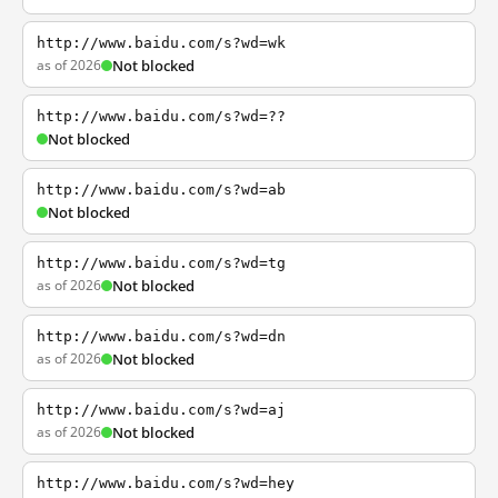
http://www.baidu.com/s?wd=wk
as of 2026
Not blocked
http://www.baidu.com/s?wd=??
Not blocked
http://www.baidu.com/s?wd=ab
Not blocked
http://www.baidu.com/s?wd=tg
as of 2026
Not blocked
http://www.baidu.com/s?wd=dn
as of 2026
Not blocked
http://www.baidu.com/s?wd=aj
as of 2026
Not blocked
http://www.baidu.com/s?wd=hey