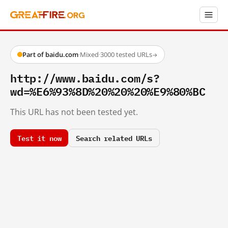
Part of baidu.com
·
Mixed
·
3000 tested URLs
→
http://www.baidu.com/s?
wd=%E6%93%8D%20%20%20%E9%80%BC
This URL has not been tested yet.
Test it now
Search related URLs