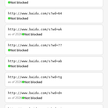
Not blocked
http://www.baidu.com/s?wd=64
Not blocked
http://www.baidu.com/s?wd=wk
as of 2026
Not blocked
http://www.baidu.com/s?wd=??
Not blocked
http://www.baidu.com/s?wd=ab
Not blocked
http://www.baidu.com/s?wd=tg
as of 2026
Not blocked
http://www.baidu.com/s?wd=dn
as of 2026
Not blocked