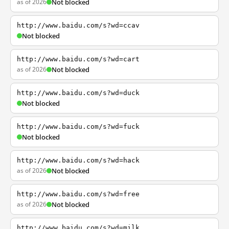
as of 2026
Not blocked
http://www.baidu.com/s?wd=ccav
Not blocked
http://www.baidu.com/s?wd=cart
as of 2026
Not blocked
http://www.baidu.com/s?wd=duck
Not blocked
http://www.baidu.com/s?wd=fuck
Not blocked
http://www.baidu.com/s?wd=hack
as of 2026
Not blocked
http://www.baidu.com/s?wd=free
as of 2026
Not blocked
http://www.baidu.com/s?wd=milk