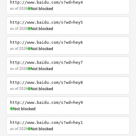
http://www.baidu.com/s?wd=hey4
as of 2026
Not blocked
http://www.baidu.com/s?wd=hey5
as of 2026
Not blocked
http://www.baidu.com/s?wd=hey6
as of 2026
Not blocked
http://www.baidu.com/s?wd=hey7
as of 2026
Not blocked
http://www.baidu.com/s?wd=hey8
as of 2026
Not blocked
http://www.baidu.com/s?wd=hey9
Not blocked
http://www.baidu.com/s?wd=hey1
as of 2026
Not blocked