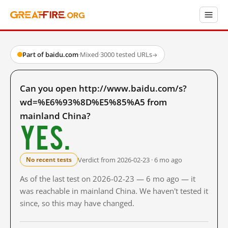
Part of baidu.com
·
Mixed
·
3000 tested URLs
→
Can you open http://www.baidu.com/s?
wd=%E6%93%8D%E5%85%A5 from
mainland China?
Yes.
Verdict from 2026-02-23 · 6 mo ago
No recent tests
As of the last test on 2026-02-23 — 6 mo ago — it
was reachable in mainland China. We haven't tested it
since, so this may have changed.