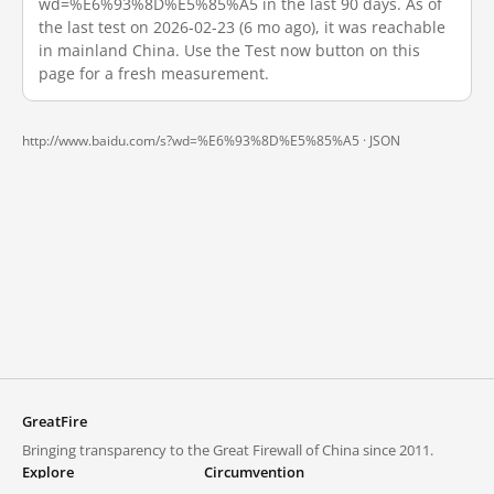
wd=%E6%93%8D%E5%85%A5 in the last 90 days. As of
the last test on 2026-02-23 (6 mo ago), it was reachable
in mainland China. Use the Test now button on this
page for a fresh measurement.
http://www.baidu.com/s?wd=%E6%93%8D%E5%85%A5 ·
JSON
GreatFire
Bringing transparency to the Great Firewall of China since 2011.
Explore
Circumvention