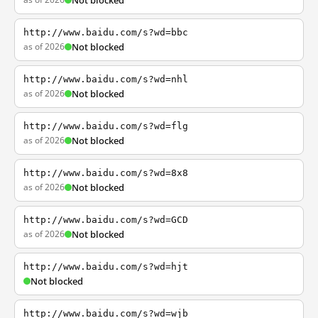
Not blocked
http://www.baidu.com/s?wd=bbc
as of 2026
Not blocked
http://www.baidu.com/s?wd=nhl
as of 2026
Not blocked
http://www.baidu.com/s?wd=flg
as of 2026
Not blocked
http://www.baidu.com/s?wd=8x8
as of 2026
Not blocked
http://www.baidu.com/s?wd=GCD
as of 2026
Not blocked
http://www.baidu.com/s?wd=hjt
Not blocked
http://www.baidu.com/s?wd=wjb