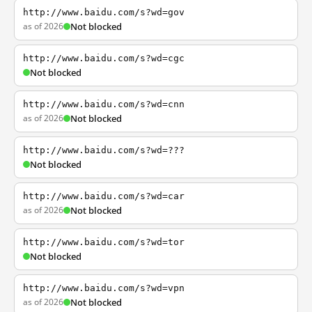
http://www.baidu.com/s?wd=gov
as of 2026
Not blocked
http://www.baidu.com/s?wd=cgc
Not blocked
http://www.baidu.com/s?wd=cnn
as of 2026
Not blocked
http://www.baidu.com/s?wd=???
Not blocked
http://www.baidu.com/s?wd=car
as of 2026
Not blocked
http://www.baidu.com/s?wd=tor
Not blocked
http://www.baidu.com/s?wd=vpn
as of 2026
Not blocked