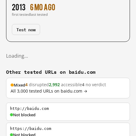
2013
6 mo ago
first tested
last tested
Test now
Loading…
Other tested URLs on baidu.com
4
disrupted
2,992
accessible
4
no verdict
Mixed
All 3,000 tested URLs on baidu.com →
http://baidu.com
Not blocked
https://baidu.com
Not blocked