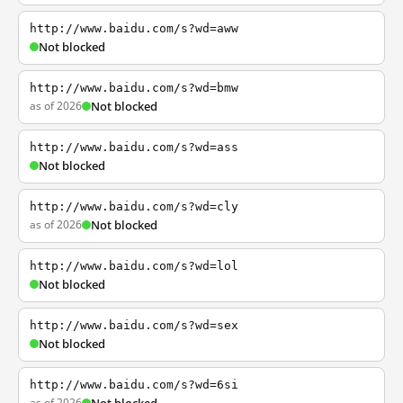
http://www.baidu.com/s?wd=aww
Not blocked
http://www.baidu.com/s?wd=bmw
as of 2026
Not blocked
http://www.baidu.com/s?wd=ass
Not blocked
http://www.baidu.com/s?wd=cly
as of 2026
Not blocked
http://www.baidu.com/s?wd=lol
Not blocked
http://www.baidu.com/s?wd=sex
Not blocked
http://www.baidu.com/s?wd=6si
as of 2026