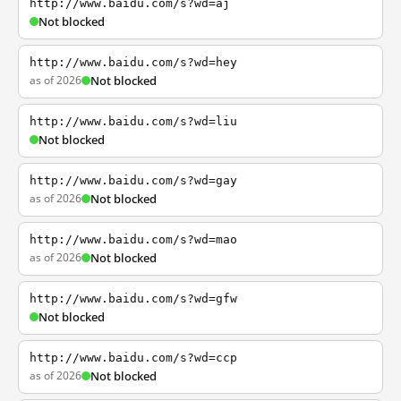
http://www.baidu.com/s?wd=aj
Not blocked
http://www.baidu.com/s?wd=hey
as of 2026
Not blocked
http://www.baidu.com/s?wd=liu
Not blocked
http://www.baidu.com/s?wd=gay
as of 2026
Not blocked
http://www.baidu.com/s?wd=mao
as of 2026
Not blocked
http://www.baidu.com/s?wd=gfw
Not blocked
http://www.baidu.com/s?wd=ccp
as of 2026
Not blocked