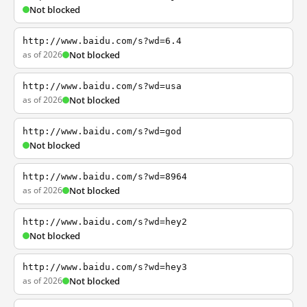
Not blocked
http://www.baidu.com/s?wd=6.4
as of 2026
Not blocked
http://www.baidu.com/s?wd=usa
as of 2026
Not blocked
http://www.baidu.com/s?wd=god
Not blocked
http://www.baidu.com/s?wd=8964
as of 2026
Not blocked
http://www.baidu.com/s?wd=hey2
Not blocked
http://www.baidu.com/s?wd=hey3
as of 2026
Not blocked