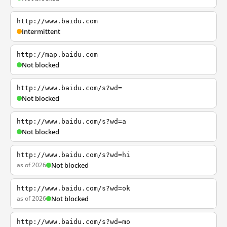
http://www.baidu.com
Intermittent
http://map.baidu.com
Not blocked
http://www.baidu.com/s?wd=
Not blocked
http://www.baidu.com/s?wd=a
Not blocked
http://www.baidu.com/s?wd=hi
as of 2026
Not blocked
http://www.baidu.com/s?wd=ok
as of 2026
Not blocked
http://www.baidu.com/s?wd=mo