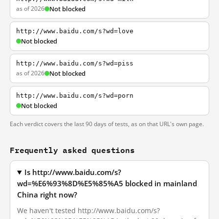
as of 2026
Not blocked
http://www.baidu.com/s?wd=love
Not blocked
http://www.baidu.com/s?wd=piss
as of 2026
Not blocked
http://www.baidu.com/s?wd=porn
Not blocked
Each verdict covers the last 90 days of tests, as on that URL's own page.
Frequently asked questions
Is http://www.baidu.com/s?
wd=%E6%93%8D%E5%85%A5 blocked in mainland
China right now?
We haven't tested http://www.baidu.com/s?