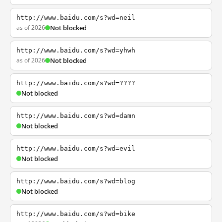
http://www.baidu.com/s?wd=neil
as of 2026
Not blocked
http://www.baidu.com/s?wd=yhwh
as of 2026
Not blocked
http://www.baidu.com/s?wd=????
Not blocked
http://www.baidu.com/s?wd=damn
Not blocked
http://www.baidu.com/s?wd=evil
Not blocked
http://www.baidu.com/s?wd=blog
Not blocked
http://www.baidu.com/s?wd=bike