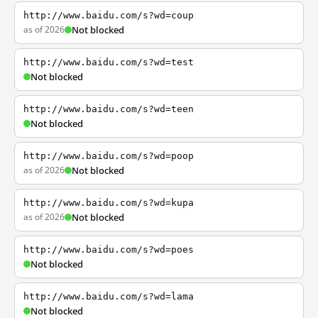
http://www.baidu.com/s?wd=coup
as of 2026
Not blocked
http://www.baidu.com/s?wd=test
Not blocked
http://www.baidu.com/s?wd=teen
Not blocked
http://www.baidu.com/s?wd=poop
as of 2026
Not blocked
http://www.baidu.com/s?wd=kupa
as of 2026
Not blocked
http://www.baidu.com/s?wd=poes
Not blocked
http://www.baidu.com/s?wd=lama
Not blocked