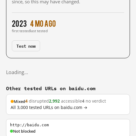
since, so this may have changed.
2023
4 mo ago
first tested
last tested
Test now
Loading…
Other tested URLs on baidu.com
4
disrupted
2,992
accessible
4
no verdict
Mixed
All 3,000 tested URLs on baidu.com →
http://baidu.com
Not blocked