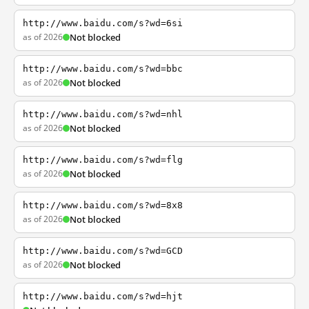
http://www.baidu.com/s?wd=6si
as of 2026
Not blocked
http://www.baidu.com/s?wd=bbc
as of 2026
Not blocked
http://www.baidu.com/s?wd=nhl
as of 2026
Not blocked
http://www.baidu.com/s?wd=flg
as of 2026
Not blocked
http://www.baidu.com/s?wd=8x8
as of 2026
Not blocked
http://www.baidu.com/s?wd=GCD
as of 2026
Not blocked
http://www.baidu.com/s?wd=hjt