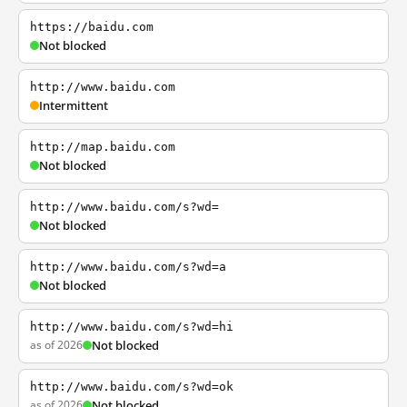
https://baidu.com
Not blocked
http://www.baidu.com
Intermittent
http://map.baidu.com
Not blocked
http://www.baidu.com/s?wd=
Not blocked
http://www.baidu.com/s?wd=a
Not blocked
http://www.baidu.com/s?wd=hi
as of 2026
Not blocked
http://www.baidu.com/s?wd=ok
as of 2026
Not blocked