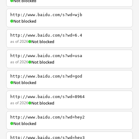
Not blocked
http://www.baidu.com/s?wd=wjb
Not blocked
http://www.baidu.com/s?wd=6.4
as of 2026
Not blocked
http://www.baidu.com/s?wd=usa
as of 2026
Not blocked
http://www.baidu.com/s?wd=god
Not blocked
http://www.baidu.com/s?wd=8964
as of 2026
Not blocked
http://www.baidu.com/s?wd=hey2
Not blocked
http://www.baidu.com/s?wd=hey3