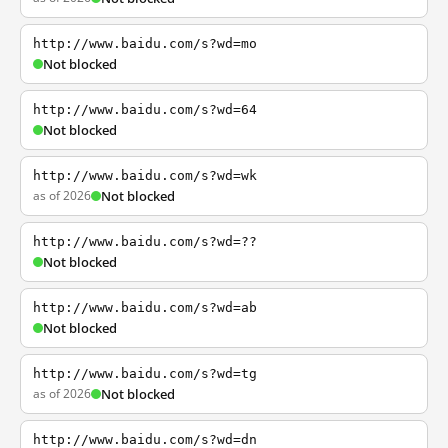
http://www.baidu.com/s?wd=mo
Not blocked
http://www.baidu.com/s?wd=64
Not blocked
http://www.baidu.com/s?wd=wk
as of 2026
Not blocked
http://www.baidu.com/s?wd=??
Not blocked
http://www.baidu.com/s?wd=ab
Not blocked
http://www.baidu.com/s?wd=tg
as of 2026
Not blocked
http://www.baidu.com/s?wd=dn