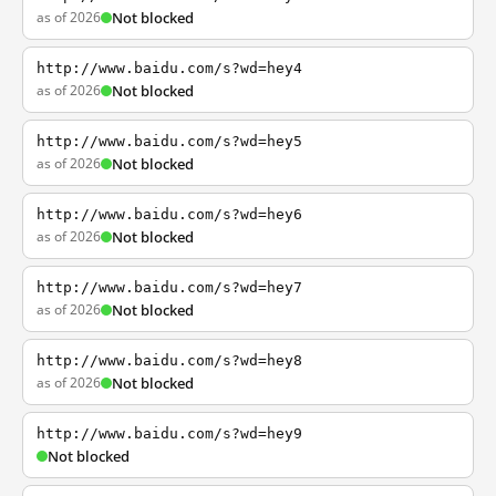
as of 2026
Not blocked
http://www.baidu.com/s?wd=hey4
as of 2026
Not blocked
http://www.baidu.com/s?wd=hey5
as of 2026
Not blocked
http://www.baidu.com/s?wd=hey6
as of 2026
Not blocked
http://www.baidu.com/s?wd=hey7
as of 2026
Not blocked
http://www.baidu.com/s?wd=hey8
as of 2026
Not blocked
http://www.baidu.com/s?wd=hey9
Not blocked