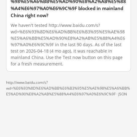
%98%E5%A6%BB%E5%AD%90%E8%A2%AB%E5%88
%A4%E6%97%A0%E6%9C%9F blocked in mainland
China right now?
We haven't tested http://www.baidu.com/s?
wd=%E6%93%8D%E6%AD%BB%E6%B3%95%E5%AE%98
%E5%A6%BB%E5%AD%90%E8%A2%AB%E5%88%A4%E6
%97%A0%E6%9C%9F in the last 90 days. As of the last
test on 2026-04-18 (4 mo ago), it was reachable in
mainland China. Use the Test now button on this page
for a fresh measurement.
http://www.baidu.com/s?
wd=%E6%93%8D%E6%AD%BB%E6%B3%95%E5%AE%98%E5%A6%BB%
E5%AD%90%E8%A2%AB%E5%88%A4%E6%97%A0%E6%9C%9F ·
JSON