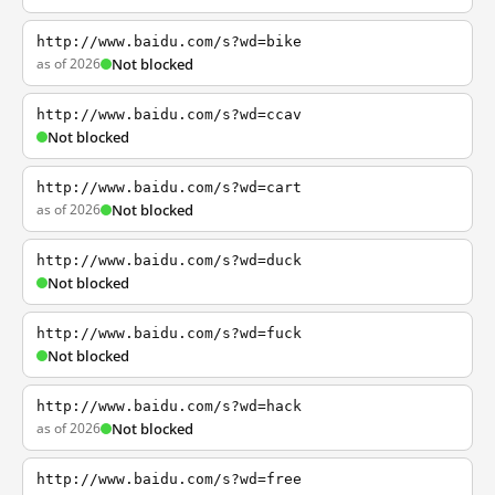
http://www.baidu.com/s?wd=bike
as of 2026
Not blocked
http://www.baidu.com/s?wd=ccav
Not blocked
http://www.baidu.com/s?wd=cart
as of 2026
Not blocked
http://www.baidu.com/s?wd=duck
Not blocked
http://www.baidu.com/s?wd=fuck
Not blocked
http://www.baidu.com/s?wd=hack
as of 2026
Not blocked
http://www.baidu.com/s?wd=free