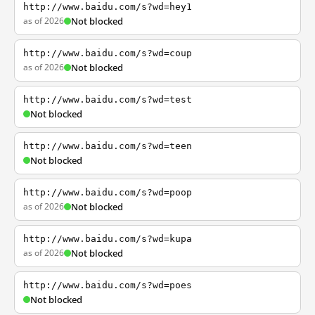
http://www.baidu.com/s?wd=hey1
as of 2026
Not blocked
http://www.baidu.com/s?wd=coup
as of 2026
Not blocked
http://www.baidu.com/s?wd=test
Not blocked
http://www.baidu.com/s?wd=teen
Not blocked
http://www.baidu.com/s?wd=poop
as of 2026
Not blocked
http://www.baidu.com/s?wd=kupa
as of 2026
Not blocked
http://www.baidu.com/s?wd=poes
Not blocked