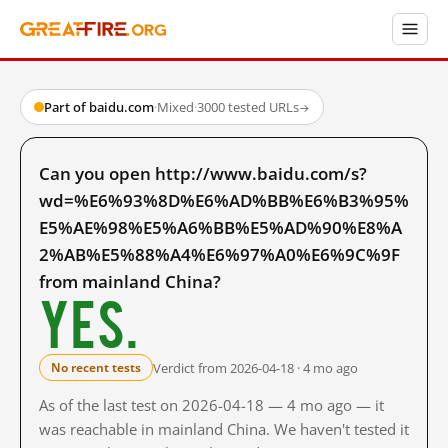
Part of baidu.com
·
Mixed
·
3000 tested URLs
→
Can you open http://www.baidu.com/s?
wd=%E6%93%8D%E6%AD%BB%E6%B3%95%
E5%AE%98%E5%A6%BB%E5%AD%90%E8%A
2%AB%E5%88%A4%E6%97%A0%E6%9C%9F
from mainland China?
Yes.
Verdict from 2026-04-18 · 4 mo ago
No recent tests
As of the last test on 2026-04-18 — 4 mo ago — it
was reachable in mainland China. We haven't tested it