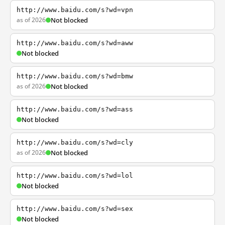
http://www.baidu.com/s?wd=vpn
as of 2026
Not blocked
http://www.baidu.com/s?wd=aww
Not blocked
http://www.baidu.com/s?wd=bmw
as of 2026
Not blocked
http://www.baidu.com/s?wd=ass
Not blocked
http://www.baidu.com/s?wd=cly
as of 2026
Not blocked
http://www.baidu.com/s?wd=lol
Not blocked
http://www.baidu.com/s?wd=sex
Not blocked