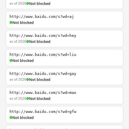
as of 2026
Not blocked
http://www.baidu.com/s?wd=aj
Not blocked
http://www.baidu.com/s?wd=hey
as of 2026
Not blocked
http://www.baidu.com/s?wd=liu
Not blocked
http://www.baidu.com/s?wd=gay
as of 2026
Not blocked
http://www.baidu.com/s?wd=mao
as of 2026
Not blocked
http://www.baidu.com/s?wd=gfw
Not blocked