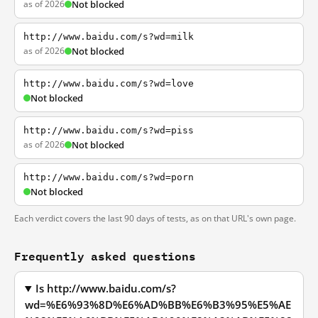
as of 2026
Not blocked
http://www.baidu.com/s?wd=milk
as of 2026
Not blocked
http://www.baidu.com/s?wd=love
Not blocked
http://www.baidu.com/s?wd=piss
as of 2026
Not blocked
http://www.baidu.com/s?wd=porn
Not blocked
Each verdict covers the last 90 days of tests, as on that URL's own page.
Frequently asked questions
Is http://www.baidu.com/s?
wd=%E6%93%8D%E6%AD%BB%E6%B3%95%E5%AE