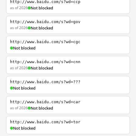
http://www.baidu.com/s?wd=ccp
as of 2026
Not blocked
http://www.baidu.com/s?wd=gov
as of 2026
Not blocked
http://www.baidu.com/s?wd=cgc
Not blocked
http://www.baidu.com/s?wd=cnn
as of 2026
Not blocked
http://www.baidu.com/s?wd=???
Not blocked
http://www.baidu.com/s?wd=car
as of 2026
Not blocked
http://www.baidu.com/s?wd=tor
Not blocked