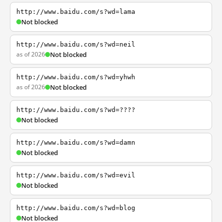
http://www.baidu.com/s?wd=lama
Not blocked
http://www.baidu.com/s?wd=neil
as of 2026
Not blocked
http://www.baidu.com/s?wd=yhwh
as of 2026
Not blocked
http://www.baidu.com/s?wd=????
Not blocked
http://www.baidu.com/s?wd=damn
Not blocked
http://www.baidu.com/s?wd=evil
Not blocked
http://www.baidu.com/s?wd=blog
Not blocked