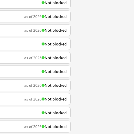
Not blocked
Not blocked
as of 2026
Not blocked
as of 2026
Not blocked
Not blocked
as of 2026
Not blocked
Not blocked
as of 2026
Not blocked
as of 2026
Not blocked
Not blocked
as of 2026