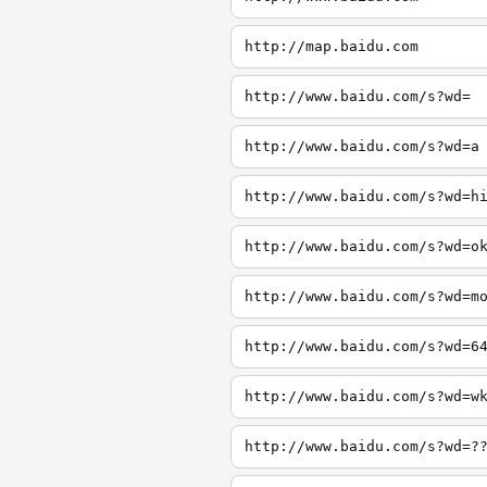
http://map.baidu.com
http://www.baidu.com/s?wd=
http://www.baidu.com/s?wd=a
http://www.baidu.com/s?wd=h
http://www.baidu.com/s?wd=o
http://www.baidu.com/s?wd=m
http://www.baidu.com/s?wd=6
http://www.baidu.com/s?wd=w
http://www.baidu.com/s?wd=?