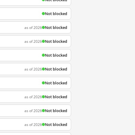
Not blocked
Not blocked
as of 2026
Not blocked
as of 2026
Not blocked
Not blocked
as of 2026
Not blocked
Not blocked
as of 2026
Not blocked
as of 2026
Not blocked
as of 2026