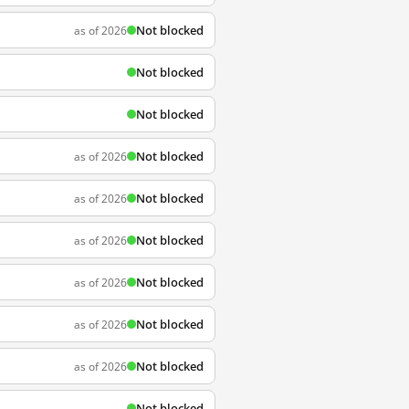
Not blocked
as of 2026
Not blocked
Not blocked
Not blocked
as of 2026
Not blocked
as of 2026
Not blocked
as of 2026
Not blocked
as of 2026
Not blocked
as of 2026
Not blocked
as of 2026
Not blocked