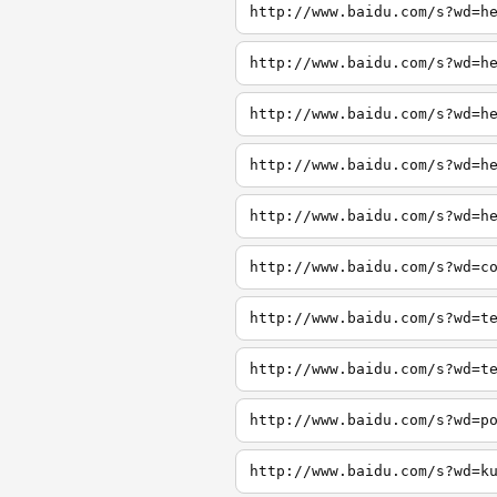
http://www.baidu.com/s?wd=h
http://www.baidu.com/s?wd=h
http://www.baidu.com/s?wd=h
http://www.baidu.com/s?wd=h
http://www.baidu.com/s?wd=h
http://www.baidu.com/s?wd=c
http://www.baidu.com/s?wd=t
http://www.baidu.com/s?wd=t
http://www.baidu.com/s?wd=p
http://www.baidu.com/s?wd=k