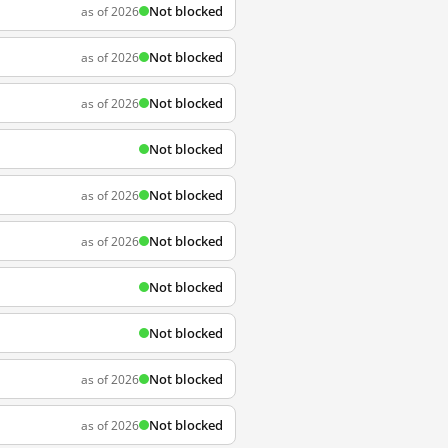
Not blocked
as of 2026
Not blocked
as of 2026
Not blocked
as of 2026
Not blocked
Not blocked
as of 2026
Not blocked
as of 2026
Not blocked
Not blocked
Not blocked
as of 2026
Not blocked
as of 2026