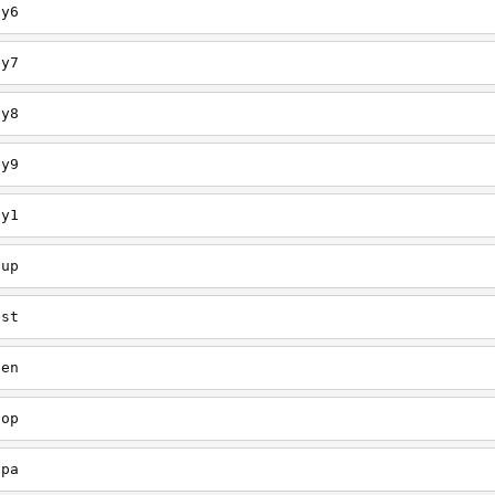
ey6
ey7
ey8
ey9
ey1
oup
est
een
oop
upa