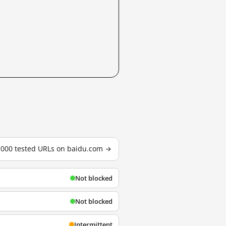
3,000 tested URLs on baidu.com →
Not blocked
Not blocked
Intermittent