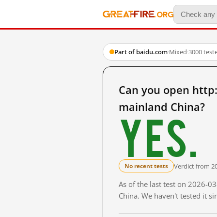
Part of baidu.com
·
Mixed
·
3000 test
Can you open ht
mainland China?
Yes.
Verdict from 2
No recent tests
As of the last test on 2026-
China. We haven't tested it s