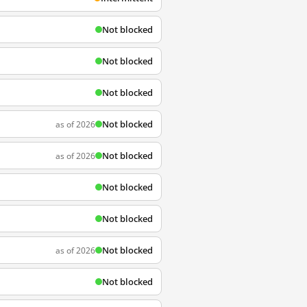
Not blocked
Not blocked
Not blocked
Not blocked
as of 2026
Not blocked
as of 2026
Not blocked
Not blocked
Not blocked
as of 2026
Not blocked