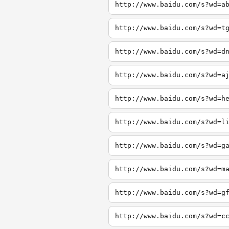
http://www.baidu.com/s?wd=a
http://www.baidu.com/s?wd=t
http://www.baidu.com/s?wd=d
http://www.baidu.com/s?wd=a
http://www.baidu.com/s?wd=h
http://www.baidu.com/s?wd=l
http://www.baidu.com/s?wd=g
http://www.baidu.com/s?wd=m
http://www.baidu.com/s?wd=g
http://www.baidu.com/s?wd=c