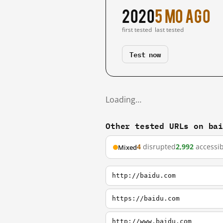
2020
5 mo ago
first tested
last tested
Test now
Loading…
Other tested URLs on ba
4
disrupted
2,992
accessib
Mixed
http://baidu.com
https://baidu.com
http://www.baidu.com