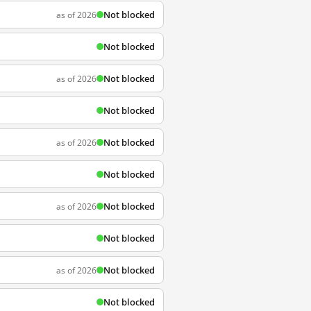
Not blocked
as of 2026
Not blocked
Not blocked
as of 2026
Not blocked
Not blocked
as of 2026
Not blocked
Not blocked
as of 2026
Not blocked
Not blocked
as of 2026
Not blocked