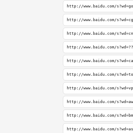
http://www.baidu.com/s?wd=g
http://www.baidu.com/s?wd=c
http://www.baidu.com/s?wd=c
http://www.baidu.com/s?wd=?
http://www.baidu.com/s?wd=c
http://www.baidu.com/s?wd=t
http://www.baidu.com/s?wd=v
http://www.baidu.com/s?wd=a
http://www.baidu.com/s?wd=b
http://www.baidu.com/s?wd=a