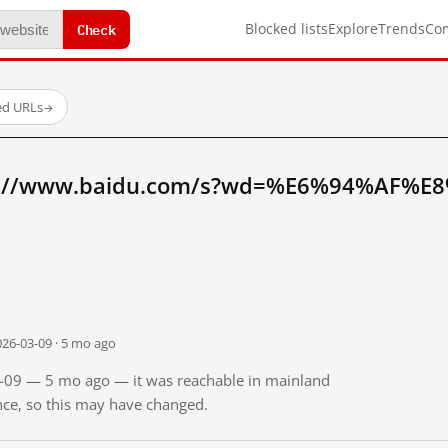
Check
Blocked lists
Explore
Trends
Co
ed URLs
→
tp://www.baidu.com/s?wd=%E6%94%AF%E
026-03-09 · 5 mo ago
03-09 — 5 mo ago — it was reachable in mainland
ince, so this may have changed.