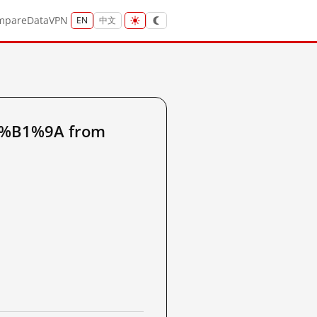
mpare
Data
VPN
EN
中文
8%B1%9A from