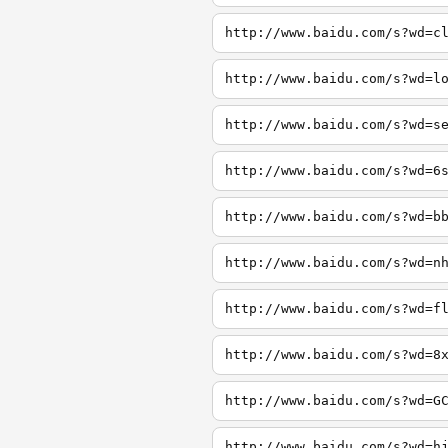
http://www.baidu.com/s?wd=c
http://www.baidu.com/s?wd=l
http://www.baidu.com/s?wd=s
http://www.baidu.com/s?wd=6
http://www.baidu.com/s?wd=b
http://www.baidu.com/s?wd=n
http://www.baidu.com/s?wd=f
http://www.baidu.com/s?wd=8
http://www.baidu.com/s?wd=G
http://www.baidu.com/s?wd=h