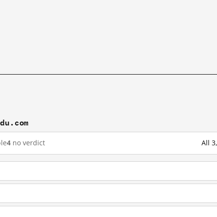
idu.com
le
4
no verdict
All 