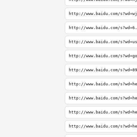
http://www.baidu.com/s?wd=w
http://www.baidu.com/s?wd=6
http://www.baidu.com/s?wd=u
http://www.baidu.com/s?wd=g
http://www.baidu.com/s?wd=8
http://www.baidu.com/s?wd=h
http://www.baidu.com/s?wd=h
http://www.baidu.com/s?wd=h
http://www.baidu.com/s?wd=h