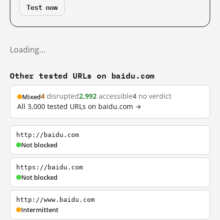
Test now
Loading…
Other tested URLs on baidu.com
4
disrupted
2,992
accessible
4
no verdict
Mixed
All 3,000 tested URLs on baidu.com →
http://baidu.com
Not blocked
https://baidu.com
Not blocked
http://www.baidu.com
Intermittent