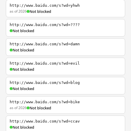
http://www.baidu.com/s?wd=yhwh
as of 2026
Not blocked
http://www.baidu.com/s?wd=????
Not blocked
http://www.baidu.com/s?wd=damn
Not blocked
http://www.baidu.com/s?wd=evil
Not blocked
http://www.baidu.com/s?wd=blog
Not blocked
http://www.baidu.com/s?wd=bike
as of 2026
Not blocked
http://www.baidu.com/s?wd=ccav
Not blocked