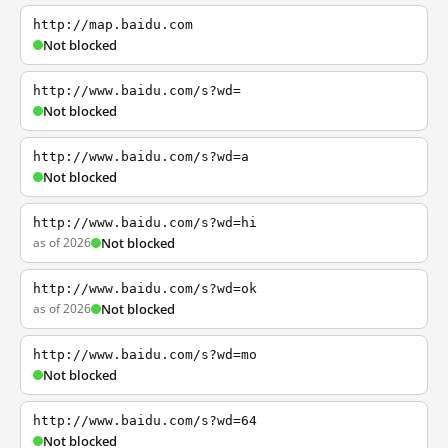
http://map.baidu.com
Not blocked
http://www.baidu.com/s?wd=
Not blocked
http://www.baidu.com/s?wd=a
Not blocked
http://www.baidu.com/s?wd=hi
as of 2026
Not blocked
http://www.baidu.com/s?wd=ok
as of 2026
Not blocked
http://www.baidu.com/s?wd=mo
Not blocked
http://www.baidu.com/s?wd=64
Not blocked