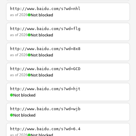
http://www.baidu.com/s?wd=nhl
as of 2026
Not blocked
http://www.baidu.com/s?wd=flg
as of 2026
Not blocked
http://www.baidu.com/s?wd=8x8
as of 2026
Not blocked
http://www.baidu.com/s?wd=GCD
as of 2026
Not blocked
http://www.baidu.com/s?wd=hjt
Not blocked
http://www.baidu.com/s?wd=wjb
Not blocked
http://www.baidu.com/s?wd=6.4
as of 2026
Not blocked