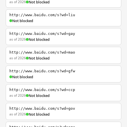
as of 2026
Not blocked
http://www.baidu.com/s?wd=liu
Not blocked
http://www.baidu.com/s?wd=gay
as of 2026
Not blocked
http://www.baidu.com/s?wd=mao
as of 2026
Not blocked
http://www.baidu.com/s?wd=gfw
Not blocked
http://www.baidu.com/s?wd=ccp
as of 2026
Not blocked
http://www.baidu.com/s?wd=gov
as of 2026
Not blocked