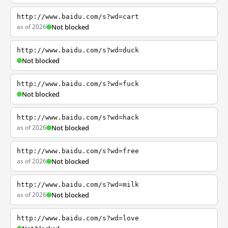
http://www.baidu.com/s?wd=cart
as of 2026
Not blocked
http://www.baidu.com/s?wd=duck
Not blocked
http://www.baidu.com/s?wd=fuck
Not blocked
http://www.baidu.com/s?wd=hack
as of 2026
Not blocked
http://www.baidu.com/s?wd=free
as of 2026
Not blocked
http://www.baidu.com/s?wd=milk
as of 2026
Not blocked
http://www.baidu.com/s?wd=love