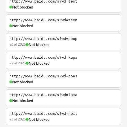
http://www.baidu.com/s?wd=test
Not blocked
http://www.baidu.com/s?wd=teen
Not blocked
http://www.baidu.com/s?wd=poop
as of 2026
Not blocked
http://www.baidu.com/s?wd=kupa
as of 2026
Not blocked
http://www.baidu.com/s?wd=poes
Not blocked
http://www.baidu.com/s?wd=lama
Not blocked
http://www.baidu.com/s?wd=neil
as of 2026
Not blocked