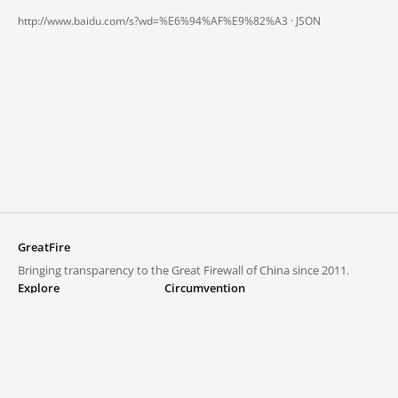
http://www.baidu.com/s?wd=%E6%94%AF%E9%82%A3 ·
JSON
GreatFire
Bringing transparency to the Great Firewall of China since 2011.
Explore
Circumvention
Blocked lists
VPNs and proxies
Explore
Circumvention Central
Trends
GreatFireVPN
Top sites in mainland China
Data & API