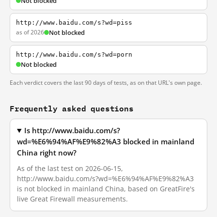
Not blocked
http://www.baidu.com/s?wd=piss
as of 2026
Not blocked
http://www.baidu.com/s?wd=porn
Not blocked
Each verdict covers the last 90 days of tests, as on that URL's own page.
Frequently asked questions
Is http://www.baidu.com/s?
wd=%E6%94%AF%E9%82%A3 blocked in mainland
China right now?
As of the last test on 2026-06-15,
http://www.baidu.com/s?wd=%E6%94%AF%E9%82%A3
is not blocked in mainland China, based on GreatFire's
live Great Firewall measurements.