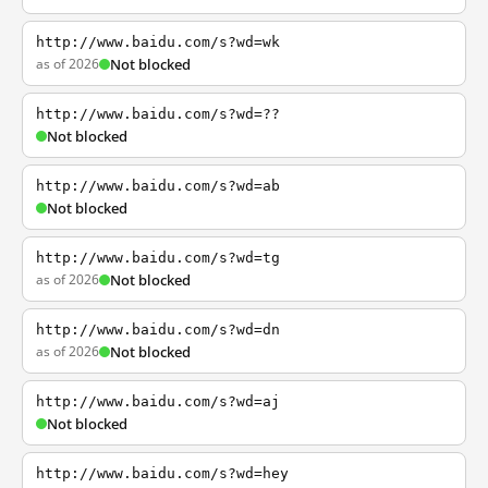
http://www.baidu.com/s?wd=wk
as of 2026
Not blocked
http://www.baidu.com/s?wd=??
Not blocked
http://www.baidu.com/s?wd=ab
Not blocked
http://www.baidu.com/s?wd=tg
as of 2026
Not blocked
http://www.baidu.com/s?wd=dn
as of 2026
Not blocked
http://www.baidu.com/s?wd=aj
Not blocked
http://www.baidu.com/s?wd=hey