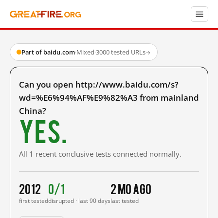
Part of baidu.com
·
Mixed
·
3000 tested URLs
→
Can you open http://www.baidu.com/s?
wd=%E6%94%AF%E9%82%A3 from mainland
China?
Yes.
All 1 recent conclusive tests connected normally.
2012
0/1
2 mo ago
first tested
disrupted · last 90 days
last tested