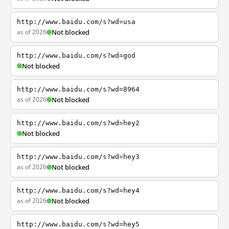
http://www.baidu.com/s?wd=usa
as of 2026
Not blocked
http://www.baidu.com/s?wd=god
Not blocked
http://www.baidu.com/s?wd=8964
as of 2026
Not blocked
http://www.baidu.com/s?wd=hey2
Not blocked
http://www.baidu.com/s?wd=hey3
as of 2026
Not blocked
http://www.baidu.com/s?wd=hey4
as of 2026
Not blocked
http://www.baidu.com/s?wd=hey5