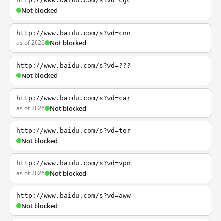
http://www.baidu.com/s?wd=cgc
Not blocked
http://www.baidu.com/s?wd=cnn
as of 2026
Not blocked
http://www.baidu.com/s?wd=???
Not blocked
http://www.baidu.com/s?wd=car
as of 2026
Not blocked
http://www.baidu.com/s?wd=tor
Not blocked
http://www.baidu.com/s?wd=vpn
as of 2026
Not blocked
http://www.baidu.com/s?wd=aww
Not blocked