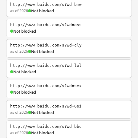
http://www.baidu.com/s?wd=bmw
as of 2026
Not blocked
http://www.baidu.com/s?wd=ass
Not blocked
http://www.baidu.com/s?wd=cly
as of 2026
Not blocked
http://www.baidu.com/s?wd=lol
Not blocked
http://www.baidu.com/s?wd=sex
Not blocked
http://www.baidu.com/s?wd=6si
as of 2026
Not blocked
http://www.baidu.com/s?wd=bbc
as of 2026
Not blocked