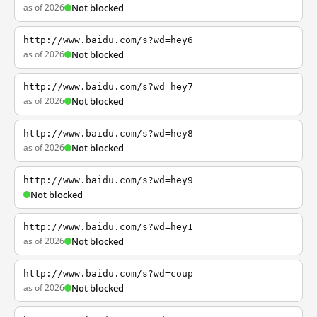
as of 2026
Not blocked
http://www.baidu.com/s?wd=hey6
as of 2026
Not blocked
http://www.baidu.com/s?wd=hey7
as of 2026
Not blocked
http://www.baidu.com/s?wd=hey8
as of 2026
Not blocked
http://www.baidu.com/s?wd=hey9
Not blocked
http://www.baidu.com/s?wd=hey1
as of 2026
Not blocked
http://www.baidu.com/s?wd=coup
as of 2026
Not blocked