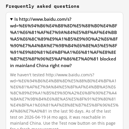
Frequently asked questions
Is http://www.baidu.com/s?
wd=%E6%94%B6%E4%B8%8D%E5%88%B0%E4%BF
%A1%E6%81%AF%E7%9A%84%E5%8F%AF%E4%BB
%A5%E6%8C%89%E9%A1%B5%E9%9D%A2%E6%8F
%90%E7%A4%BA%E7%9B%B4%E6%8E%A5%E5%8F
%91%E9%80%81%E4%BF%A1%E6%81%AF%E8%8E
%B7%E5%8F%96%E5%AF%86%E7%A0%81 blocked
in mainland China right now?
We haven't tested http://www.baidu.com/s?
wd=%E6%94%B6%E4%B8%8D%E5%88%B0%E4%BF%A1
%E6%81%AF%E7%9A%84%E5%8F%AF%E4%BB%A5%E6
%8C%89%E9%A1%B5%E9%9D%A2%E6%8F%90%E7%A4
%BA%E7%9B%B4%E6%8E%A5%E5%8F%91%E9%80%81
%E4%BF%A1%E6%81%AF%E8%8E%B7%E5%8F%96%E5%
AF%86%E7%A0%81 in the last 90 days. As of the last
test on 2026-04-19 (4 mo ago), it was reachable in
mainland China. Use the Test now button on this page