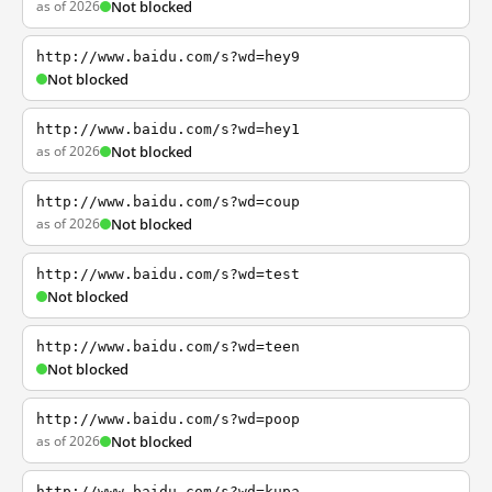
as of 2026
Not blocked
http://www.baidu.com/s?wd=hey9
Not blocked
http://www.baidu.com/s?wd=hey1
as of 2026
Not blocked
http://www.baidu.com/s?wd=coup
as of 2026
Not blocked
http://www.baidu.com/s?wd=test
Not blocked
http://www.baidu.com/s?wd=teen
Not blocked
http://www.baidu.com/s?wd=poop
as of 2026
Not blocked
http://www.baidu.com/s?wd=kupa