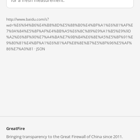
for a fresh measurement.
http://www.baidu.com/s?
wd=%E6%94%B6%E4%B8%8D%E5%88%B0%E4%BF%A1%E6%81%AF%E
7%9A%84%E5%8F%AF%E4%BB%A5%E6%8C%89%E9%A1%B5%E9%9D
%A2%E6%8F%90%E7%A4%BA%E7%9B%B4%E6%8E%A5%E5%8F%91%E
9%80%81%E4%BF%A1%E6%81%AF%E8%8E%B7%E5%8F%96%E5%AF%
86%E7%A0%81 ·
JSON
GreatFire
Bringing transparency to the Great Firewall of China since 2011.