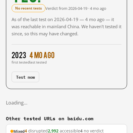
Verdict from 2026-04-19 · 4 mo ago
No recent tests
As of the last test on 2026-04-19 — 4 mo ago — it
was reachable in mainland China. We haven't tested it
since, so this may have changed.
2023
4 mo ago
first tested
last tested
Test now
Loading…
Other tested URLs on baidu.com
4
disrupted
2,992
accessible
4
no verdict
Mixed