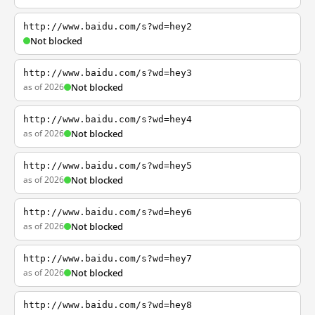
http://www.baidu.com/s?wd=hey2
Not blocked
http://www.baidu.com/s?wd=hey3
as of 2026
Not blocked
http://www.baidu.com/s?wd=hey4
as of 2026
Not blocked
http://www.baidu.com/s?wd=hey5
as of 2026
Not blocked
http://www.baidu.com/s?wd=hey6
as of 2026
Not blocked
http://www.baidu.com/s?wd=hey7
as of 2026
Not blocked
http://www.baidu.com/s?wd=hey8