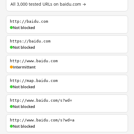
All 3,000 tested URLs on baidu.com →
http://baidu.com
Not blocked
https://baidu.com
Not blocked
http://www.baidu.com
Intermittent
http://map.baidu.com
Not blocked
http://www.baidu.com/s?wd=
Not blocked
http://www.baidu.com/s?wd=a
Not blocked