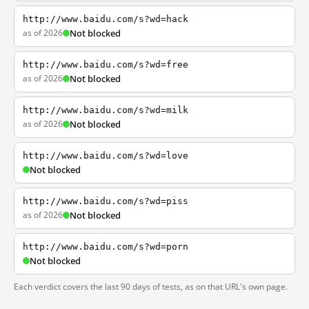
http://www.baidu.com/s?wd=hack
as of 2026
Not blocked
http://www.baidu.com/s?wd=free
as of 2026
Not blocked
http://www.baidu.com/s?wd=milk
as of 2026
Not blocked
http://www.baidu.com/s?wd=love
Not blocked
http://www.baidu.com/s?wd=piss
as of 2026
Not blocked
http://www.baidu.com/s?wd=porn
Not blocked
Each verdict covers the last 90 days of tests, as on that URL's own page.