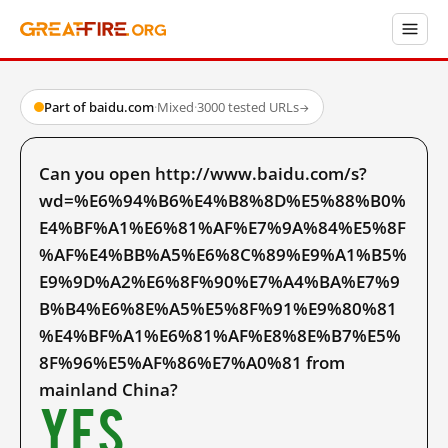
Part of baidu.com
·
Mixed
·
3000 tested URLs
→
Can you open http://www.baidu.com/s?
wd=%E6%94%B6%E4%B8%8D%E5%88%B0%
E4%BF%A1%E6%81%AF%E7%9A%84%E5%8F
%AF%E4%BB%A5%E6%8C%89%E9%A1%B5%
E9%9D%A2%E6%8F%90%E7%A4%BA%E7%9
B%B4%E6%8E%A5%E5%8F%91%E9%80%81
%E4%BF%A1%E6%81%AF%E8%8E%B7%E5%
8F%96%E5%AF%86%E7%A0%81 from
mainland China?
Yes.