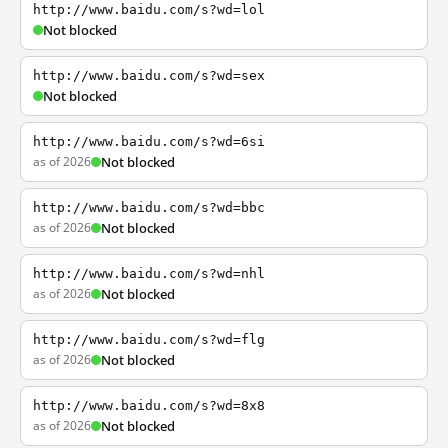
http://www.baidu.com/s?wd=lol
Not blocked
http://www.baidu.com/s?wd=sex
Not blocked
http://www.baidu.com/s?wd=6si
as of 2026
Not blocked
http://www.baidu.com/s?wd=bbc
as of 2026
Not blocked
http://www.baidu.com/s?wd=nhl
as of 2026
Not blocked
http://www.baidu.com/s?wd=flg
as of 2026
Not blocked
http://www.baidu.com/s?wd=8x8
as of 2026
Not blocked