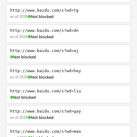
http://www.baidu.com/s?wd=tg
as of 2026
Not blocked
http://www.baidu.com/s?wd=dn
as of 2026
Not blocked
http://www.baidu.com/s?wd=aj
Not blocked
http://www.baidu.com/s?wd=hey
as of 2026
Not blocked
http://www.baidu.com/s?wd=liu
Not blocked
http://www.baidu.com/s?wd=gay
as of 2026
Not blocked
http://www.baidu.com/s?wd=mao