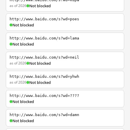
as of 2026
Not blocked
http://www.baidu.com/s?wd=poes
Not blocked
http://www.baidu.com/s?wd=lama
Not blocked
http://www.baidu.com/s?wd=neil
as of 2026
Not blocked
http://www.baidu.com/s?wd=yhwh
as of 2026
Not blocked
http://www.baidu.com/s?wd=????
Not blocked
http://www.baidu.com/s?wd=damn
Not blocked