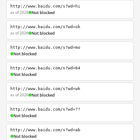
http://www.baidu.com/s?wd=hi
as of 2026
Not blocked
http://www.baidu.com/s?wd=ok
as of 2026
Not blocked
http://www.baidu.com/s?wd=mo
Not blocked
http://www.baidu.com/s?wd=64
Not blocked
http://www.baidu.com/s?wd=wk
as of 2026
Not blocked
http://www.baidu.com/s?wd=??
Not blocked
http://www.baidu.com/s?wd=ab
Not blocked