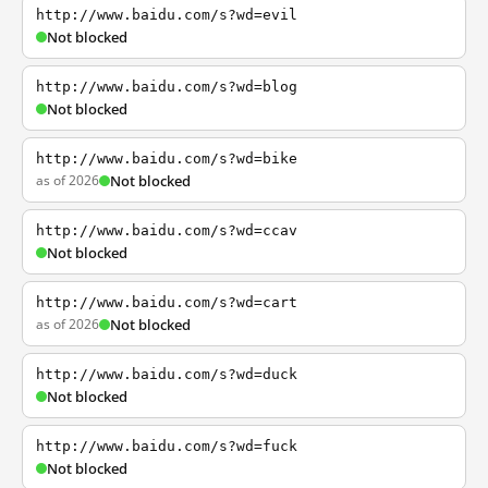
http://www.baidu.com/s?wd=evil
Not blocked
http://www.baidu.com/s?wd=blog
Not blocked
http://www.baidu.com/s?wd=bike
as of 2026
Not blocked
http://www.baidu.com/s?wd=ccav
Not blocked
http://www.baidu.com/s?wd=cart
as of 2026
Not blocked
http://www.baidu.com/s?wd=duck
Not blocked
http://www.baidu.com/s?wd=fuck
Not blocked