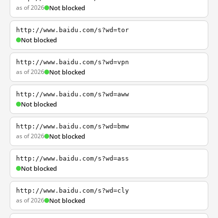
as of 2026
Not blocked
http://www.baidu.com/s?wd=tor
Not blocked
http://www.baidu.com/s?wd=vpn
as of 2026
Not blocked
http://www.baidu.com/s?wd=aww
Not blocked
http://www.baidu.com/s?wd=bmw
as of 2026
Not blocked
http://www.baidu.com/s?wd=ass
Not blocked
http://www.baidu.com/s?wd=cly
as of 2026
Not blocked