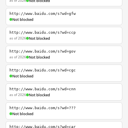
as of 2026
Not blocked
http://www.baidu.com/s?wd=gfw
Not blocked
http://www.baidu.com/s?wd=ccp
as of 2026
Not blocked
http://www.baidu.com/s?wd=gov
as of 2026
Not blocked
http://www.baidu.com/s?wd=cgc
Not blocked
http://www.baidu.com/s?wd=cnn
as of 2026
Not blocked
http://www.baidu.com/s?wd=???
Not blocked
http://www.baidu.com/s?wd=car