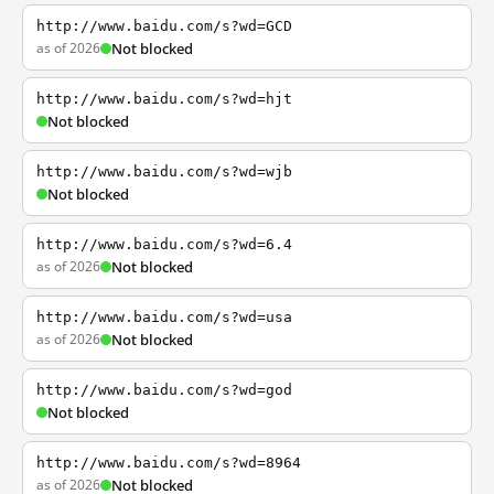
http://www.baidu.com/s?wd=GCD
as of 2026
Not blocked
http://www.baidu.com/s?wd=hjt
Not blocked
http://www.baidu.com/s?wd=wjb
Not blocked
http://www.baidu.com/s?wd=6.4
as of 2026
Not blocked
http://www.baidu.com/s?wd=usa
as of 2026
Not blocked
http://www.baidu.com/s?wd=god
Not blocked
http://www.baidu.com/s?wd=8964
as of 2026
Not blocked