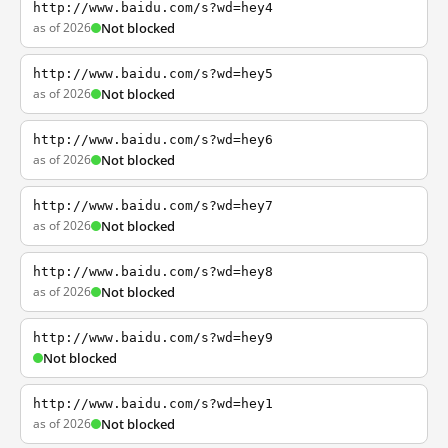
http://www.baidu.com/s?wd=hey4
as of 2026
Not blocked
http://www.baidu.com/s?wd=hey5
as of 2026
Not blocked
http://www.baidu.com/s?wd=hey6
as of 2026
Not blocked
http://www.baidu.com/s?wd=hey7
as of 2026
Not blocked
http://www.baidu.com/s?wd=hey8
as of 2026
Not blocked
http://www.baidu.com/s?wd=hey9
Not blocked
http://www.baidu.com/s?wd=hey1
as of 2026
Not blocked