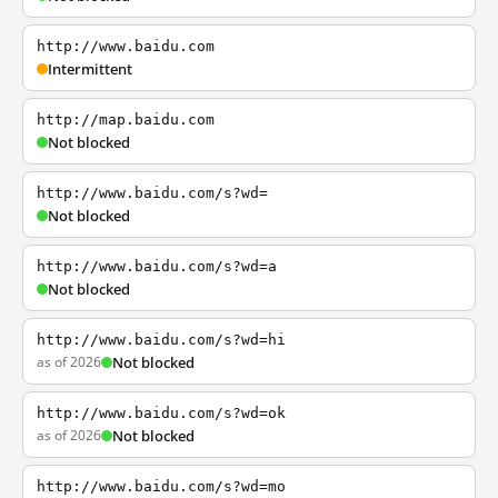
http://www.baidu.com
Intermittent
http://map.baidu.com
Not blocked
http://www.baidu.com/s?wd=
Not blocked
http://www.baidu.com/s?wd=a
Not blocked
http://www.baidu.com/s?wd=hi
as of 2026
Not blocked
http://www.baidu.com/s?wd=ok
as of 2026
Not blocked
http://www.baidu.com/s?wd=mo