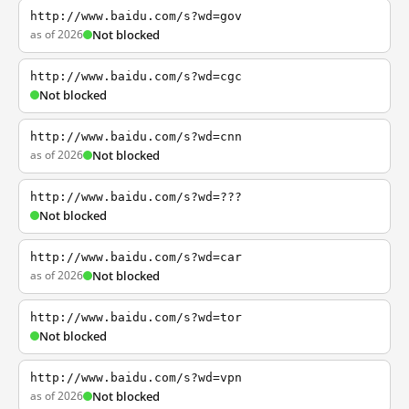
http://www.baidu.com/s?wd=gov
as of 2026
Not blocked
http://www.baidu.com/s?wd=cgc
Not blocked
http://www.baidu.com/s?wd=cnn
as of 2026
Not blocked
http://www.baidu.com/s?wd=???
Not blocked
http://www.baidu.com/s?wd=car
as of 2026
Not blocked
http://www.baidu.com/s?wd=tor
Not blocked
http://www.baidu.com/s?wd=vpn
as of 2026
Not blocked