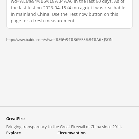
wd=%E6%94%B6%E8%B4%A6 in the last 90 days. As of
the last test on 2026-04-15 (4 mo ago), it was reachable
in mainland China. Use the Test now button on this
page for a fresh measurement.
http://www.baidu.com/s?wd=%E6%94%B6%E8%B4%A6 ·
JSON
GreatFire
Bringing transparency to the Great Firewall of China since 2011.
Explore
Circumvention