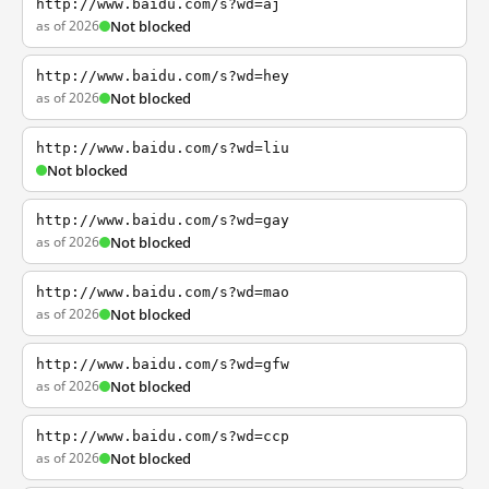
http://www.baidu.com/s?wd=aj
as of 2026
Not blocked
http://www.baidu.com/s?wd=hey
as of 2026
Not blocked
http://www.baidu.com/s?wd=liu
Not blocked
http://www.baidu.com/s?wd=gay
as of 2026
Not blocked
http://www.baidu.com/s?wd=mao
as of 2026
Not blocked
http://www.baidu.com/s?wd=gfw
as of 2026
Not blocked
http://www.baidu.com/s?wd=ccp
as of 2026
Not blocked