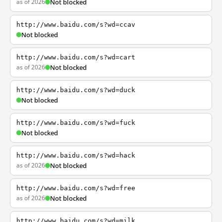
as of 2026
Not blocked
http://www.baidu.com/s?wd=ccav
Not blocked
http://www.baidu.com/s?wd=cart
as of 2026
Not blocked
http://www.baidu.com/s?wd=duck
Not blocked
http://www.baidu.com/s?wd=fuck
Not blocked
http://www.baidu.com/s?wd=hack
as of 2026
Not blocked
http://www.baidu.com/s?wd=free
as of 2026
Not blocked
http://www.baidu.com/s?wd=milk