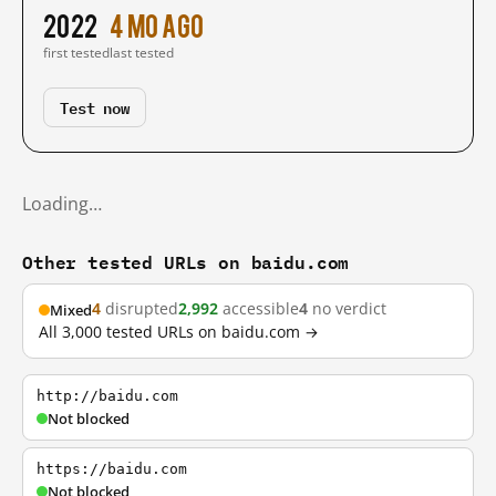
2022
4 mo ago
first tested
last tested
Test now
Loading…
Other tested URLs on baidu.com
4
disrupted
2,992
accessible
4
no verdict
Mixed
All 3,000 tested URLs on baidu.com →
http://baidu.com
Not blocked
https://baidu.com
Not blocked