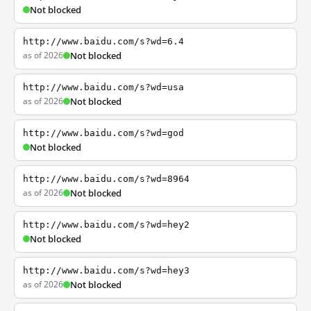
Not blocked
http://www.baidu.com/s?wd=6.4
as of 2026
Not blocked
http://www.baidu.com/s?wd=usa
as of 2026
Not blocked
http://www.baidu.com/s?wd=god
Not blocked
http://www.baidu.com/s?wd=8964
as of 2026
Not blocked
http://www.baidu.com/s?wd=hey2
Not blocked
http://www.baidu.com/s?wd=hey3
as of 2026
Not blocked