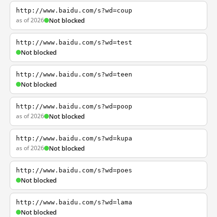
http://www.baidu.com/s?wd=coup
as of 2026
Not blocked
http://www.baidu.com/s?wd=test
Not blocked
http://www.baidu.com/s?wd=teen
Not blocked
http://www.baidu.com/s?wd=poop
as of 2026
Not blocked
http://www.baidu.com/s?wd=kupa
as of 2026
Not blocked
http://www.baidu.com/s?wd=poes
Not blocked
http://www.baidu.com/s?wd=lama
Not blocked