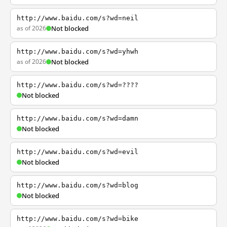
http://www.baidu.com/s?wd=neil
as of 2026
Not blocked
http://www.baidu.com/s?wd=yhwh
as of 2026
Not blocked
http://www.baidu.com/s?wd=????
Not blocked
http://www.baidu.com/s?wd=damn
Not blocked
http://www.baidu.com/s?wd=evil
Not blocked
http://www.baidu.com/s?wd=blog
Not blocked
http://www.baidu.com/s?wd=bike