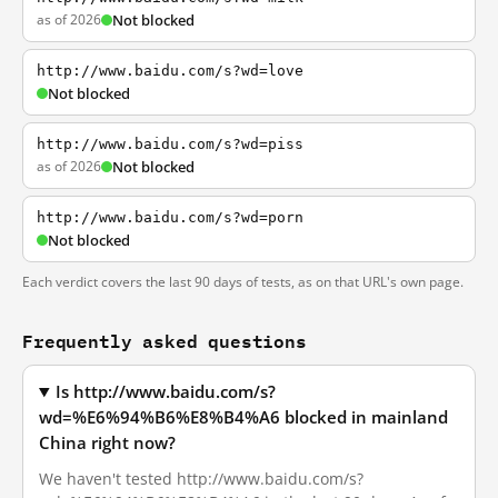
as of 2026
Not blocked
http://www.baidu.com/s?wd=love
Not blocked
http://www.baidu.com/s?wd=piss
as of 2026
Not blocked
http://www.baidu.com/s?wd=porn
Not blocked
Each verdict covers the last 90 days of tests, as on that URL's own page.
Frequently asked questions
Is http://www.baidu.com/s?
wd=%E6%94%B6%E8%B4%A6 blocked in mainland
China right now?
We haven't tested http://www.baidu.com/s?