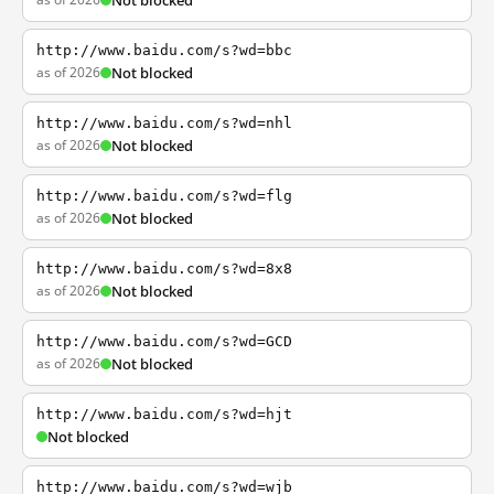
Not blocked
http://www.baidu.com/s?wd=bbc
as of 2026
Not blocked
http://www.baidu.com/s?wd=nhl
as of 2026
Not blocked
http://www.baidu.com/s?wd=flg
as of 2026
Not blocked
http://www.baidu.com/s?wd=8x8
as of 2026
Not blocked
http://www.baidu.com/s?wd=GCD
as of 2026
Not blocked
http://www.baidu.com/s?wd=hjt
Not blocked
http://www.baidu.com/s?wd=wjb