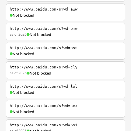
http://www.baidu.com/s?wd=aww
Not blocked
http://www.baidu.com/s?wd=bmw
as of 2026
Not blocked
http://www.baidu.com/s?wd=ass
Not blocked
http://www.baidu.com/s?wd=cly
as of 2026
Not blocked
http://www.baidu.com/s?wd=lol
Not blocked
http://www.baidu.com/s?wd=sex
Not blocked
http://www.baidu.com/s?wd=6si
as of 2026