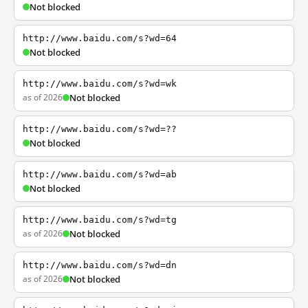
Not blocked
http://www.baidu.com/s?wd=64
Not blocked
http://www.baidu.com/s?wd=wk
as of 2026
Not blocked
http://www.baidu.com/s?wd=??
Not blocked
http://www.baidu.com/s?wd=ab
Not blocked
http://www.baidu.com/s?wd=tg
as of 2026
Not blocked
http://www.baidu.com/s?wd=dn
as of 2026
Not blocked