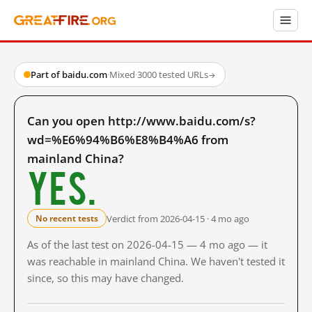
Part of baidu.com
·
Mixed
·
3000 tested URLs
→
Can you open http://www.baidu.com/s?
wd=%E6%94%B6%E8%B4%A6 from
mainland China?
Yes.
Verdict from 2026-04-15 · 4 mo ago
No recent tests
As of the last test on 2026-04-15 — 4 mo ago — it
was reachable in mainland China. We haven't tested it
since, so this may have changed.