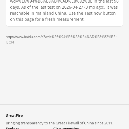
wd=%E6%94%B6%E8%B4%AD%E8%82%BE in the last 90
days. As of the last test on 2026-04-27 (3 mo ago), it was
reachable in mainland China. Use the Test now button
on this page for a fresh measurement.
http://www.baidu.com/s?wd=%E6%94%B6%E8%B4%AD%E8%82%BE ·
JSON
GreatFire
Bringing transparency to the Great Firewall of China since 2011.
Explore
Circumvention