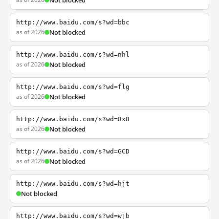
Not blocked
http://www.baidu.com/s?wd=bbc
as of 2026
Not blocked
http://www.baidu.com/s?wd=nhl
as of 2026
Not blocked
http://www.baidu.com/s?wd=flg
as of 2026
Not blocked
http://www.baidu.com/s?wd=8x8
as of 2026
Not blocked
http://www.baidu.com/s?wd=GCD
as of 2026
Not blocked
http://www.baidu.com/s?wd=hjt
Not blocked
http://www.baidu.com/s?wd=wjb