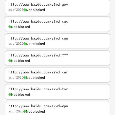
http://www.baidu.com/s?wd=gov
as of 2026
Not blocked
http://www.baidu.com/s?wd=cgc
Not blocked
http://www.baidu.com/s?wd=cnn
as of 2026
Not blocked
http://www.baidu.com/s?wd=???
Not blocked
http://www.baidu.com/s?wd=car
as of 2026
Not blocked
http://www.baidu.com/s?wd=tor
Not blocked
http://www.baidu.com/s?wd=vpn
as of 2026
Not blocked