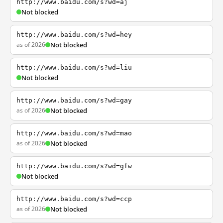
http://www.baidu.com/s?wd=aj
Not blocked
http://www.baidu.com/s?wd=hey
as of 2026
Not blocked
http://www.baidu.com/s?wd=liu
Not blocked
http://www.baidu.com/s?wd=gay
as of 2026
Not blocked
http://www.baidu.com/s?wd=mao
as of 2026
Not blocked
http://www.baidu.com/s?wd=gfw
Not blocked
http://www.baidu.com/s?wd=ccp
as of 2026
Not blocked