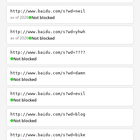
http://www.baidu.com/s?wd=neil
as of 2026
Not blocked
http://www.baidu.com/s?wd=yhwh
as of 2026
Not blocked
http://www.baidu.com/s?wd=????
Not blocked
http://www.baidu.com/s?wd=damn
Not blocked
http://www.baidu.com/s?wd=evil
Not blocked
http://www.baidu.com/s?wd=blog
Not blocked
http://www.baidu.com/s?wd=bike