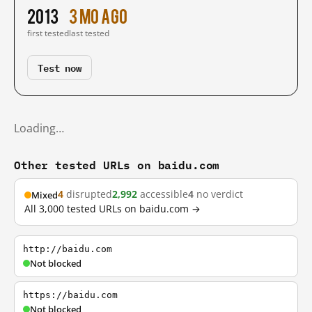
2013
3 mo ago
first tested
last tested
Test now
Loading…
Other tested URLs on baidu.com
4
disrupted
2,992
accessible
4
no verdict
Mixed
All 3,000 tested URLs on baidu.com →
http://baidu.com
Not blocked
https://baidu.com
Not blocked