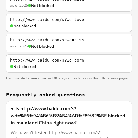
as of 2026
Not blocked
http://www.baidu.com/s?wd=love
Not blocked
http://www.baidu.com/s?wd=piss
as of 2026
Not blocked
http://www.baidu.com/s?wd=porn
Not blocked
Each verdict covers the last 90 days of tests, as on that URL's own page.
Frequently asked questions
Is http://www.baidu.com/s?
wd=%E6%94%B6%E8%B4%AD%E8%82%BE blocked
in mainland China right now?
We haven't tested http://www.baidu.com/s?