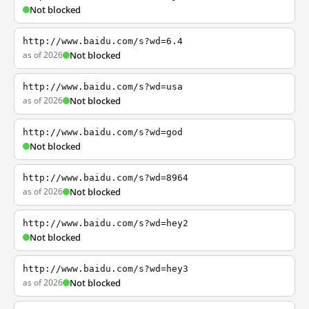
Not blocked
http://www.baidu.com/s?wd=6.4
as of 2026
Not blocked
http://www.baidu.com/s?wd=usa
as of 2026
Not blocked
http://www.baidu.com/s?wd=god
Not blocked
http://www.baidu.com/s?wd=8964
as of 2026
Not blocked
http://www.baidu.com/s?wd=hey2
Not blocked
http://www.baidu.com/s?wd=hey3
as of 2026
Not blocked