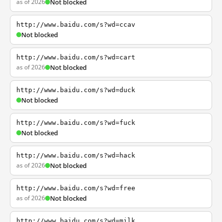
as of 2026
Not blocked
http://www.baidu.com/s?wd=ccav
Not blocked
http://www.baidu.com/s?wd=cart
as of 2026
Not blocked
http://www.baidu.com/s?wd=duck
Not blocked
http://www.baidu.com/s?wd=fuck
Not blocked
http://www.baidu.com/s?wd=hack
as of 2026
Not blocked
http://www.baidu.com/s?wd=free
as of 2026
Not blocked
http://www.baidu.com/s?wd=milk