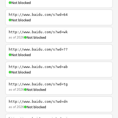
Not blocked
http://www.baidu.com/s?wd=64
Not blocked
http://www.baidu.com/s?wd=wk
as of 2026
Not blocked
http://www.baidu.com/s?wd=??
Not blocked
http://www.baidu.com/s?wd=ab
Not blocked
http://www.baidu.com/s?wd=tg
as of 2026
Not blocked
http://www.baidu.com/s?wd=dn
as of 2026
Not blocked