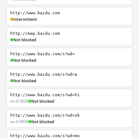
http://www.baidu.com
Intermittent
http://map.baidu.com
Not blocked
http://www.baidu.com/s?wd=
Not blocked
http://www.baidu.com/s?wd=a
Not blocked
http://www.baidu.com/s?wd=hi
as of 2026
Not blocked
http://www.baidu.com/s?wd=ok
as of 2026
Not blocked
http://www.baidu.com/s?wd=mo