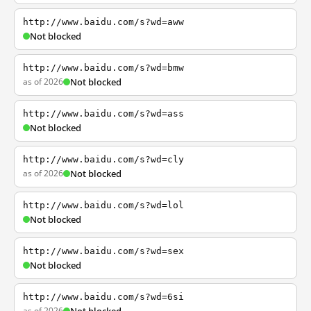
http://www.baidu.com/s?wd=aww
Not blocked
http://www.baidu.com/s?wd=bmw
as of 2026
Not blocked
http://www.baidu.com/s?wd=ass
Not blocked
http://www.baidu.com/s?wd=cly
as of 2026
Not blocked
http://www.baidu.com/s?wd=lol
Not blocked
http://www.baidu.com/s?wd=sex
Not blocked
http://www.baidu.com/s?wd=6si
as of 2026