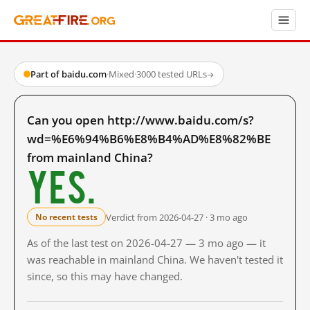
Part of baidu.com
·
Mixed
·
3000 tested URLs
→
Can you open http://www.baidu.com/s?
wd=%E6%94%B6%E8%B4%AD%E8%82%BE
from mainland China?
Yes.
Verdict from 2026-04-27 · 3 mo ago
No recent tests
As of the last test on 2026-04-27 — 3 mo ago — it
was reachable in mainland China. We haven't tested it
since, so this may have changed.