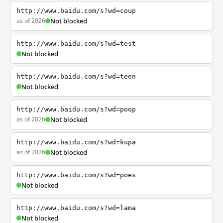
http://www.baidu.com/s?wd=coup
as of 2026
Not blocked
http://www.baidu.com/s?wd=test
Not blocked
http://www.baidu.com/s?wd=teen
Not blocked
http://www.baidu.com/s?wd=poop
as of 2026
Not blocked
http://www.baidu.com/s?wd=kupa
as of 2026
Not blocked
http://www.baidu.com/s?wd=poes
Not blocked
http://www.baidu.com/s?wd=lama
Not blocked