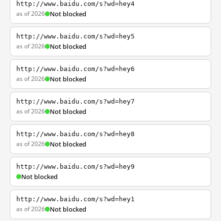
http://www.baidu.com/s?wd=hey4
as of 2026
Not blocked
http://www.baidu.com/s?wd=hey5
as of 2026
Not blocked
http://www.baidu.com/s?wd=hey6
as of 2026
Not blocked
http://www.baidu.com/s?wd=hey7
as of 2026
Not blocked
http://www.baidu.com/s?wd=hey8
as of 2026
Not blocked
http://www.baidu.com/s?wd=hey9
Not blocked
http://www.baidu.com/s?wd=hey1
as of 2026
Not blocked