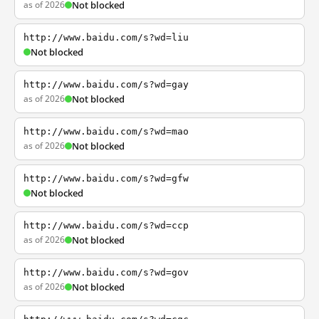
as of 2026
Not blocked
http://www.baidu.com/s?wd=liu
Not blocked
http://www.baidu.com/s?wd=gay
as of 2026
Not blocked
http://www.baidu.com/s?wd=mao
as of 2026
Not blocked
http://www.baidu.com/s?wd=gfw
Not blocked
http://www.baidu.com/s?wd=ccp
as of 2026
Not blocked
http://www.baidu.com/s?wd=gov
as of 2026
Not blocked