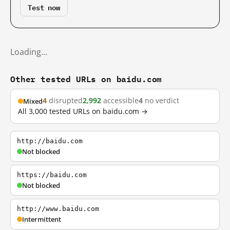
Test now
Loading…
Other tested URLs on baidu.com
4
disrupted
2,992
accessible
4
no verdict
Mixed
All 3,000 tested URLs on baidu.com →
http://baidu.com
Not blocked
https://baidu.com
Not blocked
http://www.baidu.com
Intermittent