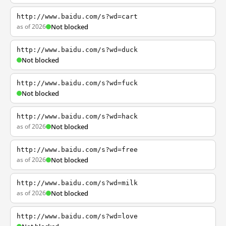
http://www.baidu.com/s?wd=cart
as of 2026
Not blocked
http://www.baidu.com/s?wd=duck
Not blocked
http://www.baidu.com/s?wd=fuck
Not blocked
http://www.baidu.com/s?wd=hack
as of 2026
Not blocked
http://www.baidu.com/s?wd=free
as of 2026
Not blocked
http://www.baidu.com/s?wd=milk
as of 2026
Not blocked
http://www.baidu.com/s?wd=love