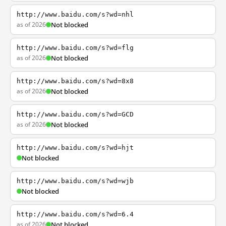
http://www.baidu.com/s?wd=nhl
as of 2026
Not blocked
http://www.baidu.com/s?wd=flg
as of 2026
Not blocked
http://www.baidu.com/s?wd=8x8
as of 2026
Not blocked
http://www.baidu.com/s?wd=GCD
as of 2026
Not blocked
http://www.baidu.com/s?wd=hjt
Not blocked
http://www.baidu.com/s?wd=wjb
Not blocked
http://www.baidu.com/s?wd=6.4
as of 2026
Not blocked