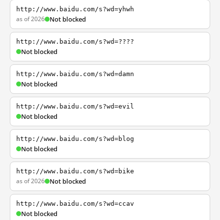
http://www.baidu.com/s?wd=yhwh
as of 2026
Not blocked
http://www.baidu.com/s?wd=????
Not blocked
http://www.baidu.com/s?wd=damn
Not blocked
http://www.baidu.com/s?wd=evil
Not blocked
http://www.baidu.com/s?wd=blog
Not blocked
http://www.baidu.com/s?wd=bike
as of 2026
Not blocked
http://www.baidu.com/s?wd=ccav
Not blocked