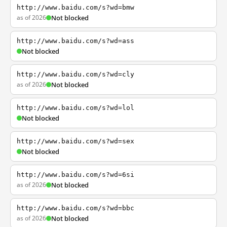
http://www.baidu.com/s?wd=bmw
as of 2026
Not blocked
http://www.baidu.com/s?wd=ass
Not blocked
http://www.baidu.com/s?wd=cly
as of 2026
Not blocked
http://www.baidu.com/s?wd=lol
Not blocked
http://www.baidu.com/s?wd=sex
Not blocked
http://www.baidu.com/s?wd=6si
as of 2026
Not blocked
http://www.baidu.com/s?wd=bbc
as of 2026
Not blocked