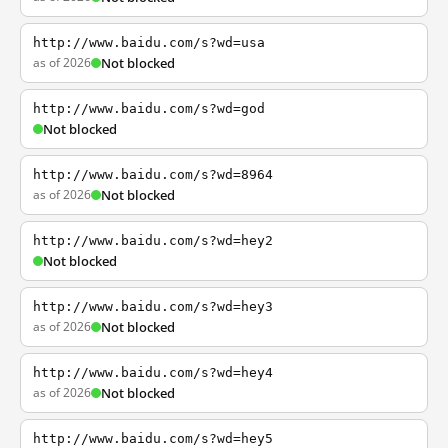
http://www.baidu.com/s?wd=usa
as of 2026
Not blocked
http://www.baidu.com/s?wd=god
Not blocked
http://www.baidu.com/s?wd=8964
as of 2026
Not blocked
http://www.baidu.com/s?wd=hey2
Not blocked
http://www.baidu.com/s?wd=hey3
as of 2026
Not blocked
http://www.baidu.com/s?wd=hey4
as of 2026
Not blocked
http://www.baidu.com/s?wd=hey5