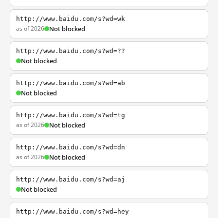
http://www.baidu.com/s?wd=wk
as of 2026
Not blocked
http://www.baidu.com/s?wd=??
Not blocked
http://www.baidu.com/s?wd=ab
Not blocked
http://www.baidu.com/s?wd=tg
as of 2026
Not blocked
http://www.baidu.com/s?wd=dn
as of 2026
Not blocked
http://www.baidu.com/s?wd=aj
Not blocked
http://www.baidu.com/s?wd=hey