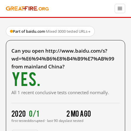
Part of baidu.com
·
Mixed
·
3000 tested URLs
→
Can you open http://www.baidu.com/s?
wd=%E6%94%B6%E8%B4%B9%E7%AB%99
from mainland China?
Yes.
All 1 recent conclusive tests connected normally.
2020
0/1
2 mo ago
first tested
disrupted · last 90 days
last tested