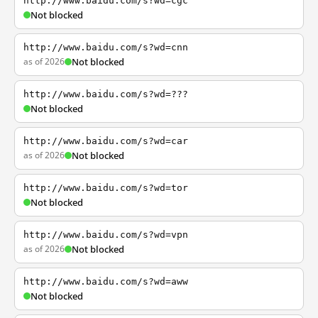
http://www.baidu.com/s?wd=cgc
Not blocked
http://www.baidu.com/s?wd=cnn
as of 2026
Not blocked
http://www.baidu.com/s?wd=???
Not blocked
http://www.baidu.com/s?wd=car
as of 2026
Not blocked
http://www.baidu.com/s?wd=tor
Not blocked
http://www.baidu.com/s?wd=vpn
as of 2026
Not blocked
http://www.baidu.com/s?wd=aww
Not blocked