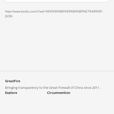
http://www.baidu.com/s?wd=%E6%94%B6%E8%B4%B9%E7%AB%99 ·
JSON
GreatFire
Bringing transparency to the Great Firewall of China since 2011.
Explore
Circumvention
Blocked lists
VPNs and proxies
Explore
Circumvention Central
Trends
GreatFireVPN