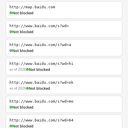
http://map.baidu.com
Not blocked
http://www.baidu.com/s?wd=
Not blocked
http://www.baidu.com/s?wd=a
Not blocked
http://www.baidu.com/s?wd=hi
as of 2026
Not blocked
http://www.baidu.com/s?wd=ok
as of 2026
Not blocked
http://www.baidu.com/s?wd=mo
Not blocked
http://www.baidu.com/s?wd=64
Not blocked