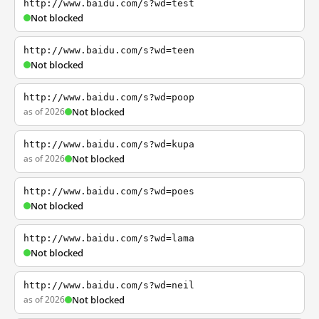
http://www.baidu.com/s?wd=test
Not blocked
http://www.baidu.com/s?wd=teen
Not blocked
http://www.baidu.com/s?wd=poop
as of 2026
Not blocked
http://www.baidu.com/s?wd=kupa
as of 2026
Not blocked
http://www.baidu.com/s?wd=poes
Not blocked
http://www.baidu.com/s?wd=lama
Not blocked
http://www.baidu.com/s?wd=neil
as of 2026
Not blocked