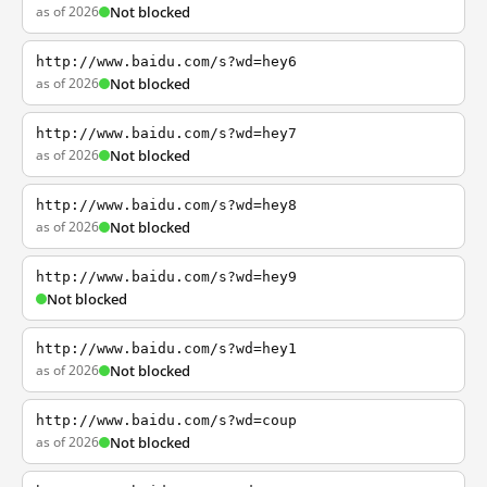
as of 2026
Not blocked
http://www.baidu.com/s?wd=hey6
as of 2026
Not blocked
http://www.baidu.com/s?wd=hey7
as of 2026
Not blocked
http://www.baidu.com/s?wd=hey8
as of 2026
Not blocked
http://www.baidu.com/s?wd=hey9
Not blocked
http://www.baidu.com/s?wd=hey1
as of 2026
Not blocked
http://www.baidu.com/s?wd=coup
as of 2026
Not blocked