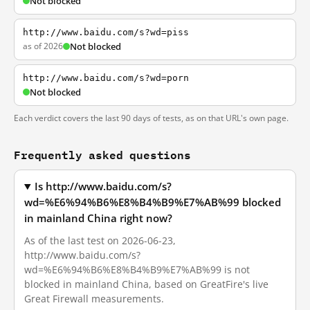
Not blocked
http://www.baidu.com/s?wd=piss
as of 2026
Not blocked
http://www.baidu.com/s?wd=porn
Not blocked
Each verdict covers the last 90 days of tests, as on that URL's own page.
Frequently asked questions
Is http://www.baidu.com/s?
wd=%E6%94%B6%E8%B4%B9%E7%AB%99 blocked
in mainland China right now?
As of the last test on 2026-06-23,
http://www.baidu.com/s?
wd=%E6%94%B6%E8%B4%B9%E7%AB%99 is not
blocked in mainland China, based on GreatFire's live
Great Firewall measurements.