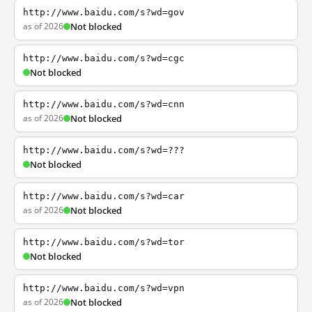
http://www.baidu.com/s?wd=gov
as of 2026
Not blocked
http://www.baidu.com/s?wd=cgc
Not blocked
http://www.baidu.com/s?wd=cnn
as of 2026
Not blocked
http://www.baidu.com/s?wd=???
Not blocked
http://www.baidu.com/s?wd=car
as of 2026
Not blocked
http://www.baidu.com/s?wd=tor
Not blocked
http://www.baidu.com/s?wd=vpn
as of 2026
Not blocked