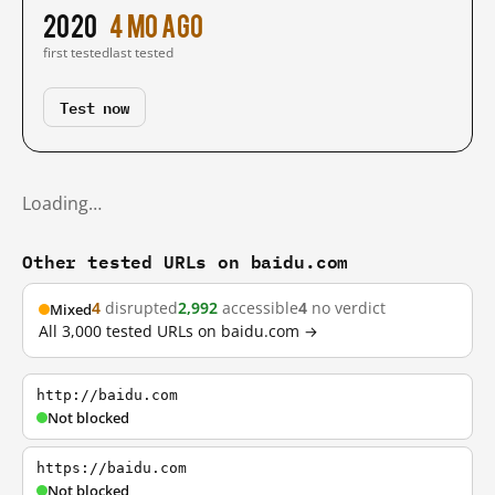
2020
4 mo ago
first tested
last tested
Test now
Loading…
Other tested URLs on baidu.com
4
disrupted
2,992
accessible
4
no verdict
Mixed
All 3,000 tested URLs on baidu.com →
http://baidu.com
Not blocked
https://baidu.com
Not blocked