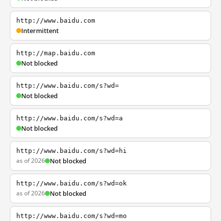
http://www.baidu.com
Intermittent
http://map.baidu.com
Not blocked
http://www.baidu.com/s?wd=
Not blocked
http://www.baidu.com/s?wd=a
Not blocked
http://www.baidu.com/s?wd=hi
as of 2026
Not blocked
http://www.baidu.com/s?wd=ok
as of 2026
Not blocked
http://www.baidu.com/s?wd=mo