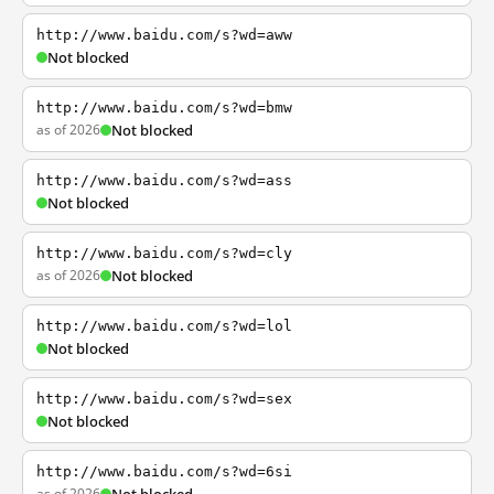
http://www.baidu.com/s?wd=aww
Not blocked
http://www.baidu.com/s?wd=bmw
as of 2026
Not blocked
http://www.baidu.com/s?wd=ass
Not blocked
http://www.baidu.com/s?wd=cly
as of 2026
Not blocked
http://www.baidu.com/s?wd=lol
Not blocked
http://www.baidu.com/s?wd=sex
Not blocked
http://www.baidu.com/s?wd=6si
as of 2026