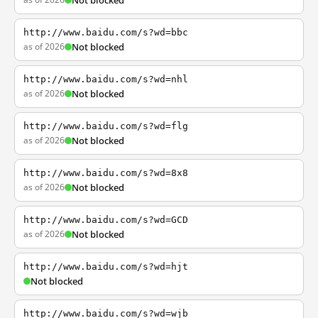
Not blocked
http://www.baidu.com/s?wd=bbc
as of 2026
Not blocked
http://www.baidu.com/s?wd=nhl
as of 2026
Not blocked
http://www.baidu.com/s?wd=flg
as of 2026
Not blocked
http://www.baidu.com/s?wd=8x8
as of 2026
Not blocked
http://www.baidu.com/s?wd=GCD
as of 2026
Not blocked
http://www.baidu.com/s?wd=hjt
Not blocked
http://www.baidu.com/s?wd=wjb