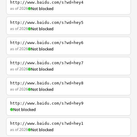
http://www.baidu.com/s?wd=hey4
as of 2026
Not blocked
http://www.baidu.com/s?wd=hey5
as of 2026
Not blocked
http://www.baidu.com/s?wd=hey6
as of 2026
Not blocked
http://www.baidu.com/s?wd=hey7
as of 2026
Not blocked
http://www.baidu.com/s?wd=hey8
as of 2026
Not blocked
http://www.baidu.com/s?wd=hey9
Not blocked
http://www.baidu.com/s?wd=hey1
as of 2026
Not blocked