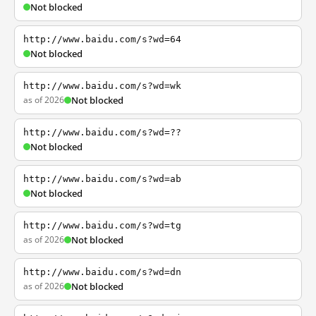
Not blocked
http://www.baidu.com/s?wd=64
Not blocked
http://www.baidu.com/s?wd=wk
as of 2026
Not blocked
http://www.baidu.com/s?wd=??
Not blocked
http://www.baidu.com/s?wd=ab
Not blocked
http://www.baidu.com/s?wd=tg
as of 2026
Not blocked
http://www.baidu.com/s?wd=dn
as of 2026
Not blocked