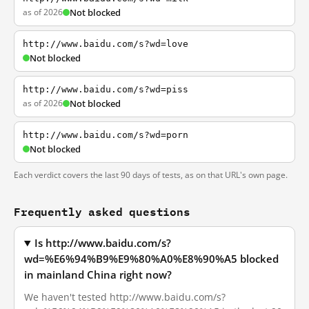
as of 2026
Not blocked
http://www.baidu.com/s?wd=love
Not blocked
http://www.baidu.com/s?wd=piss
as of 2026
Not blocked
http://www.baidu.com/s?wd=porn
Not blocked
Each verdict covers the last 90 days of tests, as on that URL's own page.
Frequently asked questions
Is http://www.baidu.com/s?
wd=%E6%94%B9%E9%80%A0%E8%90%A5 blocked
in mainland China right now?
We haven't tested http://www.baidu.com/s?