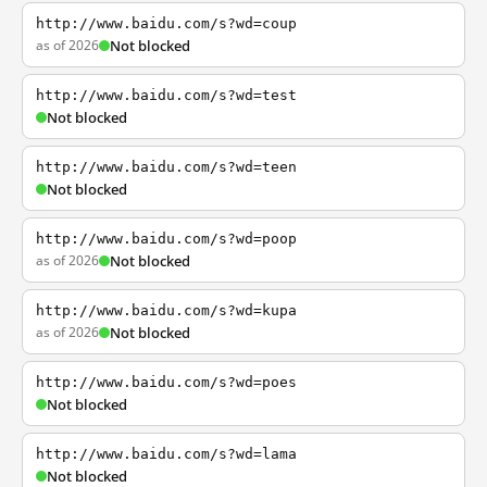
http://www.baidu.com/s?wd=coup
as of 2026
Not blocked
http://www.baidu.com/s?wd=test
Not blocked
http://www.baidu.com/s?wd=teen
Not blocked
http://www.baidu.com/s?wd=poop
as of 2026
Not blocked
http://www.baidu.com/s?wd=kupa
as of 2026
Not blocked
http://www.baidu.com/s?wd=poes
Not blocked
http://www.baidu.com/s?wd=lama
Not blocked