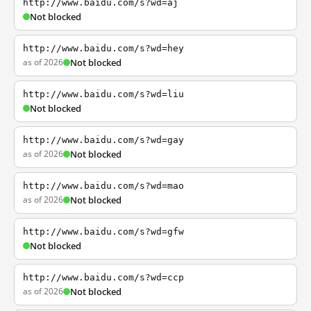
http://www.baidu.com/s?wd=aj
Not blocked
http://www.baidu.com/s?wd=hey
as of 2026
Not blocked
http://www.baidu.com/s?wd=liu
Not blocked
http://www.baidu.com/s?wd=gay
as of 2026
Not blocked
http://www.baidu.com/s?wd=mao
as of 2026
Not blocked
http://www.baidu.com/s?wd=gfw
Not blocked
http://www.baidu.com/s?wd=ccp
as of 2026
Not blocked