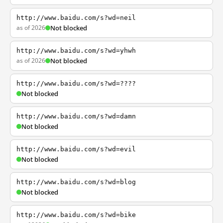
http://www.baidu.com/s?wd=neil
as of 2026
Not blocked
http://www.baidu.com/s?wd=yhwh
as of 2026
Not blocked
http://www.baidu.com/s?wd=????
Not blocked
http://www.baidu.com/s?wd=damn
Not blocked
http://www.baidu.com/s?wd=evil
Not blocked
http://www.baidu.com/s?wd=blog
Not blocked
http://www.baidu.com/s?wd=bike