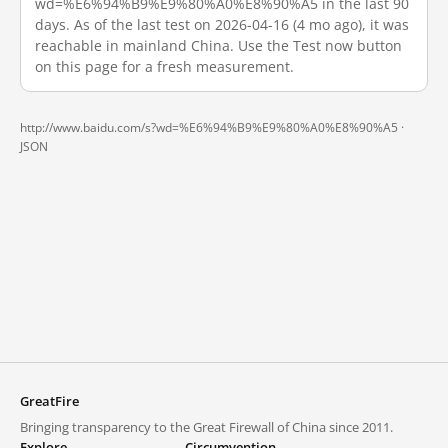
wd=%E6%94%B9%E9%80%A0%E8%90%A5 in the last 90
days. As of the last test on 2026-04-16 (4 mo ago), it was
reachable in mainland China. Use the Test now button
on this page for a fresh measurement.
http://www.baidu.com/s?wd=%E6%94%B9%E9%80%A0%E8%90%A5 ·
JSON
GreatFire
Bringing transparency to the Great Firewall of China since 2011.
Explore
Circumvention