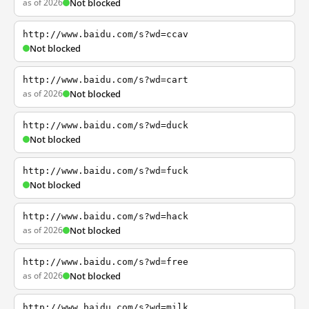
as of 2026
Not blocked
http://www.baidu.com/s?wd=ccav
Not blocked
http://www.baidu.com/s?wd=cart
as of 2026
Not blocked
http://www.baidu.com/s?wd=duck
Not blocked
http://www.baidu.com/s?wd=fuck
Not blocked
http://www.baidu.com/s?wd=hack
as of 2026
Not blocked
http://www.baidu.com/s?wd=free
as of 2026
Not blocked
http://www.baidu.com/s?wd=milk