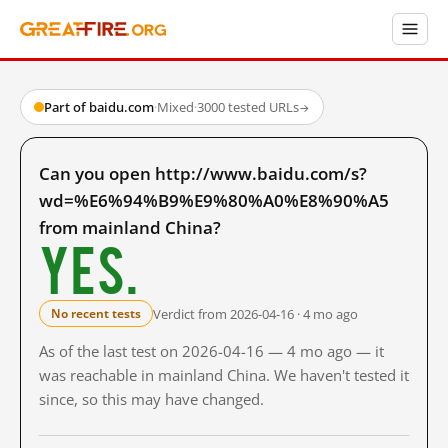
Part of baidu.com
·
Mixed
·
3000 tested URLs
→
Can you open http://www.baidu.com/s?
wd=%E6%94%B9%E9%80%A0%E8%90%A5
from mainland China?
Yes.
Verdict from 2026-04-16 · 4 mo ago
No recent tests
As of the last test on 2026-04-16 — 4 mo ago — it
was reachable in mainland China. We haven't tested it
since, so this may have changed.