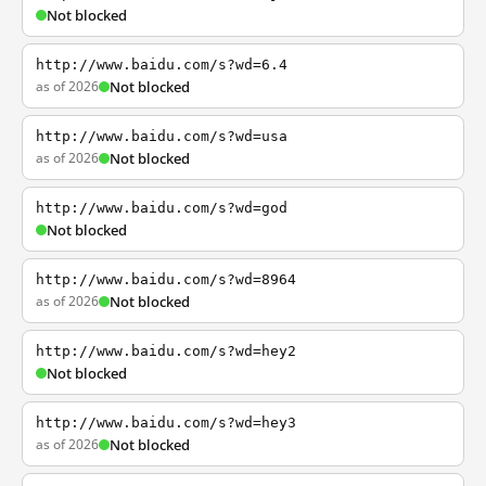
Not blocked
http://www.baidu.com/s?wd=6.4
as of 2026
Not blocked
http://www.baidu.com/s?wd=usa
as of 2026
Not blocked
http://www.baidu.com/s?wd=god
Not blocked
http://www.baidu.com/s?wd=8964
as of 2026
Not blocked
http://www.baidu.com/s?wd=hey2
Not blocked
http://www.baidu.com/s?wd=hey3
as of 2026
Not blocked