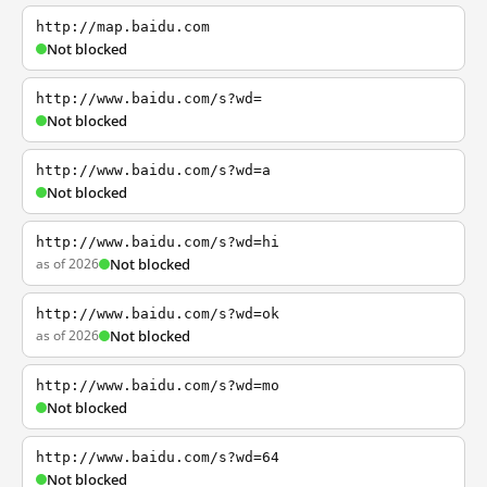
http://map.baidu.com
Not blocked
http://www.baidu.com/s?wd=
Not blocked
http://www.baidu.com/s?wd=a
Not blocked
http://www.baidu.com/s?wd=hi
as of 2026
Not blocked
http://www.baidu.com/s?wd=ok
as of 2026
Not blocked
http://www.baidu.com/s?wd=mo
Not blocked
http://www.baidu.com/s?wd=64
Not blocked