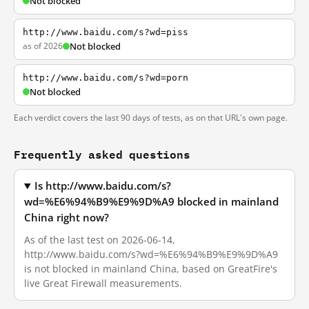
Not blocked
http://www.baidu.com/s?wd=piss
as of 2026
Not blocked
http://www.baidu.com/s?wd=porn
Not blocked
Each verdict covers the last 90 days of tests, as on that URL's own page.
Frequently asked questions
Is http://www.baidu.com/s?
wd=%E6%94%B9%E9%9D%A9 blocked in mainland
China right now?
As of the last test on 2026-06-14,
http://www.baidu.com/s?wd=%E6%94%B9%E9%9D%A9
is not blocked in mainland China, based on GreatFire's
live Great Firewall measurements.