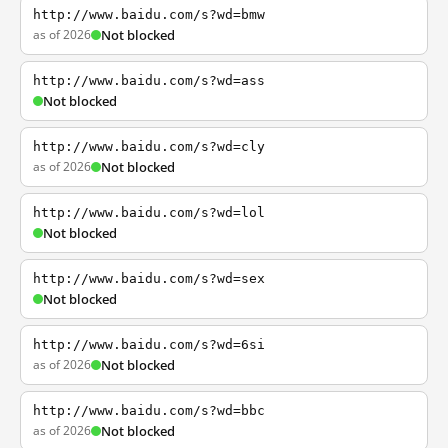
http://www.baidu.com/s?wd=bmw
as of 2026
Not blocked
http://www.baidu.com/s?wd=ass
Not blocked
http://www.baidu.com/s?wd=cly
as of 2026
Not blocked
http://www.baidu.com/s?wd=lol
Not blocked
http://www.baidu.com/s?wd=sex
Not blocked
http://www.baidu.com/s?wd=6si
as of 2026
Not blocked
http://www.baidu.com/s?wd=bbc
as of 2026
Not blocked