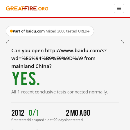
Part of baidu.com
·
Mixed
·
3000 tested URLs
→
Can you open http://www.baidu.com/s?
wd=%E6%94%B9%E9%9D%A9 from
mainland China?
Yes.
All 1 recent conclusive tests connected normally.
2012
0/1
2 mo ago
first tested
disrupted · last 90 days
last tested