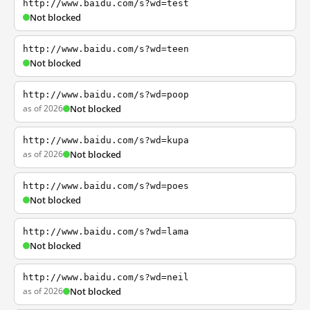
http://www.baidu.com/s?wd=test
Not blocked
http://www.baidu.com/s?wd=teen
Not blocked
http://www.baidu.com/s?wd=poop
as of 2026
Not blocked
http://www.baidu.com/s?wd=kupa
as of 2026
Not blocked
http://www.baidu.com/s?wd=poes
Not blocked
http://www.baidu.com/s?wd=lama
Not blocked
http://www.baidu.com/s?wd=neil
as of 2026
Not blocked