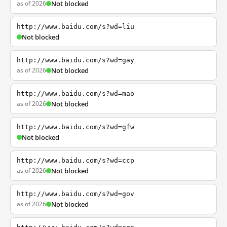
as of 2026
Not blocked
http://www.baidu.com/s?wd=liu
Not blocked
http://www.baidu.com/s?wd=gay
as of 2026
Not blocked
http://www.baidu.com/s?wd=mao
as of 2026
Not blocked
http://www.baidu.com/s?wd=gfw
Not blocked
http://www.baidu.com/s?wd=ccp
as of 2026
Not blocked
http://www.baidu.com/s?wd=gov
as of 2026
Not blocked