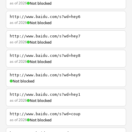
as of 2026
Not blocked
http://www.baidu.com/s?wd=hey6
as of 2026
Not blocked
http://www.baidu.com/s?wd=hey7
as of 2026
Not blocked
http://www.baidu.com/s?wd=hey8
as of 2026
Not blocked
http://www.baidu.com/s?wd=hey9
Not blocked
http://www.baidu.com/s?wd=hey1
as of 2026
Not blocked
http://www.baidu.com/s?wd=coup
as of 2026
Not blocked