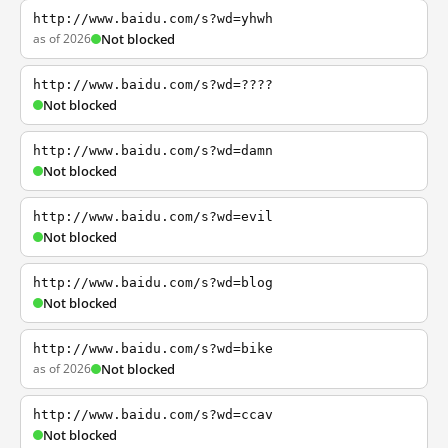
http://www.baidu.com/s?wd=yhwh
as of 2026
Not blocked
http://www.baidu.com/s?wd=????
Not blocked
http://www.baidu.com/s?wd=damn
Not blocked
http://www.baidu.com/s?wd=evil
Not blocked
http://www.baidu.com/s?wd=blog
Not blocked
http://www.baidu.com/s?wd=bike
as of 2026
Not blocked
http://www.baidu.com/s?wd=ccav
Not blocked