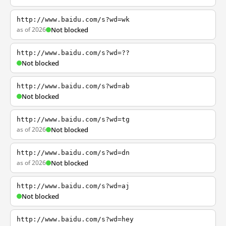
http://www.baidu.com/s?wd=wk
as of 2026
Not blocked
http://www.baidu.com/s?wd=??
Not blocked
http://www.baidu.com/s?wd=ab
Not blocked
http://www.baidu.com/s?wd=tg
as of 2026
Not blocked
http://www.baidu.com/s?wd=dn
as of 2026
Not blocked
http://www.baidu.com/s?wd=aj
Not blocked
http://www.baidu.com/s?wd=hey