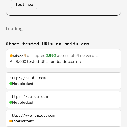
Test now
Loading…
Other tested URLs on baidu.com
4
disrupted
2,992
accessible
4
no verdict
Mixed
All 3,000 tested URLs on baidu.com →
http://baidu.com
Not blocked
https://baidu.com
Not blocked
http://www.baidu.com
Intermittent