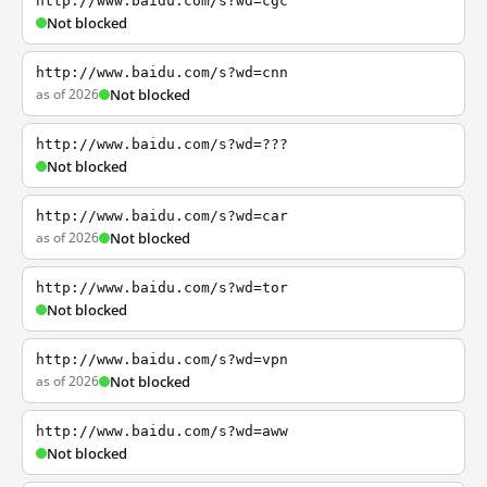
http://www.baidu.com/s?wd=cgc
Not blocked
http://www.baidu.com/s?wd=cnn
as of 2026
Not blocked
http://www.baidu.com/s?wd=???
Not blocked
http://www.baidu.com/s?wd=car
as of 2026
Not blocked
http://www.baidu.com/s?wd=tor
Not blocked
http://www.baidu.com/s?wd=vpn
as of 2026
Not blocked
http://www.baidu.com/s?wd=aww
Not blocked