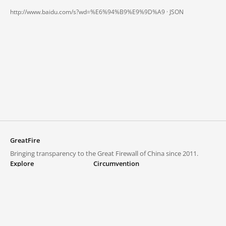
http://www.baidu.com/s?wd=%E6%94%B9%E9%9D%A9 ·
JSON
GreatFire
Bringing transparency to the Great Firewall of China since 2011.
Explore
Circumvention
Blocked lists
VPNs and proxies
Explore
Circumvention Central
Trends
GreatFireVPN
Top sites in mainland China
Data & API