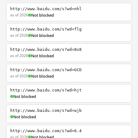
http://www.baidu.com/s?wd=nhl
as of 2026
Not blocked
http://www.baidu.com/s?wd=flg
as of 2026
Not blocked
http://www.baidu.com/s?wd=8x8
as of 2026
Not blocked
http://www.baidu.com/s?wd=GCD
as of 2026
Not blocked
http://www.baidu.com/s?wd=hjt
Not blocked
http://www.baidu.com/s?wd=wjb
Not blocked
http://www.baidu.com/s?wd=6.4
as of 2026
Not blocked