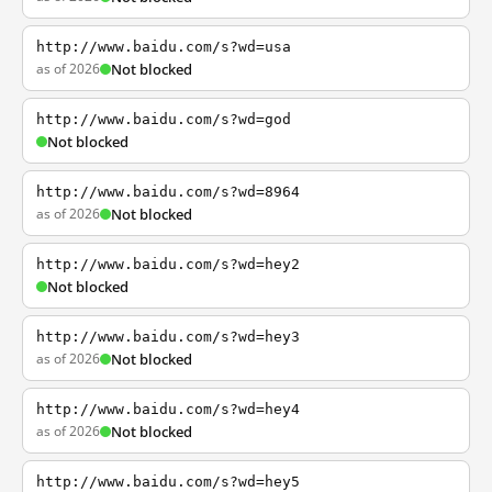
http://www.baidu.com/s?wd=usa
as of 2026
Not blocked
http://www.baidu.com/s?wd=god
Not blocked
http://www.baidu.com/s?wd=8964
as of 2026
Not blocked
http://www.baidu.com/s?wd=hey2
Not blocked
http://www.baidu.com/s?wd=hey3
as of 2026
Not blocked
http://www.baidu.com/s?wd=hey4
as of 2026
Not blocked
http://www.baidu.com/s?wd=hey5