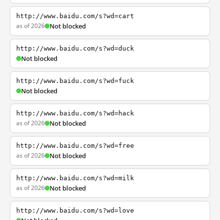
http://www.baidu.com/s?wd=cart
as of 2026
Not blocked
http://www.baidu.com/s?wd=duck
Not blocked
http://www.baidu.com/s?wd=fuck
Not blocked
http://www.baidu.com/s?wd=hack
as of 2026
Not blocked
http://www.baidu.com/s?wd=free
as of 2026
Not blocked
http://www.baidu.com/s?wd=milk
as of 2026
Not blocked
http://www.baidu.com/s?wd=love