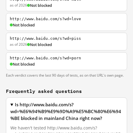
as of 2026
Not blocked
http://www.baidu.com/s?wd=love
Not blocked
http://www.baidu.com/s?wd=piss
as of 2026
Not blocked
http://www.baidu.com/s?wd=porn
Not blocked
Each verdict covers the last 90 days of tests, as on that URL's own page.
Frequently asked questions
Is http://www.baidu.com/s?
wd=%E6%94%B9%E9%9D%A9%E5%BC%80%E6%94
%BE blocked in mainland China right now?
We haven't tested http://www.baidu.com/s?