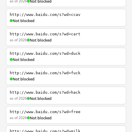
as of 2026
Not blocked
http://www.baidu.com/s?wd=ccav
Not blocked
http://www.baidu.com/s?wd=cart
as of 2026
Not blocked
http://www.baidu.com/s?wd=duck
Not blocked
http://www.baidu.com/s?wd=fuck
Not blocked
http://www.baidu.com/s?wd=hack
as of 2026
Not blocked
http://www.baidu.com/s?wd=free
as of 2026
Not blocked
http://www.baidu.com/s?wd=milk