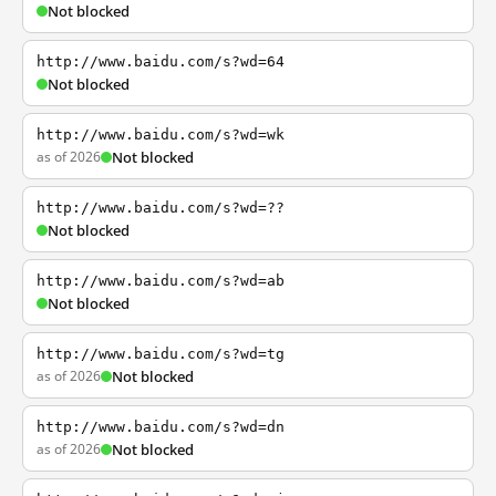
Not blocked
http://www.baidu.com/s?wd=64
Not blocked
http://www.baidu.com/s?wd=wk
as of 2026
Not blocked
http://www.baidu.com/s?wd=??
Not blocked
http://www.baidu.com/s?wd=ab
Not blocked
http://www.baidu.com/s?wd=tg
as of 2026
Not blocked
http://www.baidu.com/s?wd=dn
as of 2026
Not blocked