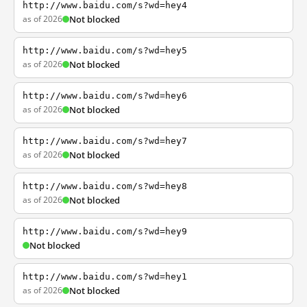
http://www.baidu.com/s?wd=hey4
as of 2026
Not blocked
http://www.baidu.com/s?wd=hey5
as of 2026
Not blocked
http://www.baidu.com/s?wd=hey6
as of 2026
Not blocked
http://www.baidu.com/s?wd=hey7
as of 2026
Not blocked
http://www.baidu.com/s?wd=hey8
as of 2026
Not blocked
http://www.baidu.com/s?wd=hey9
Not blocked
http://www.baidu.com/s?wd=hey1
as of 2026
Not blocked