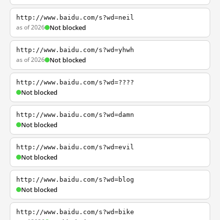
http://www.baidu.com/s?wd=neil
as of 2026
Not blocked
http://www.baidu.com/s?wd=yhwh
as of 2026
Not blocked
http://www.baidu.com/s?wd=????
Not blocked
http://www.baidu.com/s?wd=damn
Not blocked
http://www.baidu.com/s?wd=evil
Not blocked
http://www.baidu.com/s?wd=blog
Not blocked
http://www.baidu.com/s?wd=bike