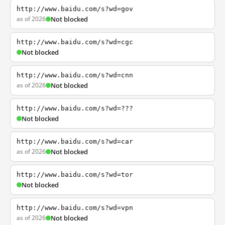
http://www.baidu.com/s?wd=gov
as of 2026
Not blocked
http://www.baidu.com/s?wd=cgc
Not blocked
http://www.baidu.com/s?wd=cnn
as of 2026
Not blocked
http://www.baidu.com/s?wd=???
Not blocked
http://www.baidu.com/s?wd=car
as of 2026
Not blocked
http://www.baidu.com/s?wd=tor
Not blocked
http://www.baidu.com/s?wd=vpn
as of 2026
Not blocked