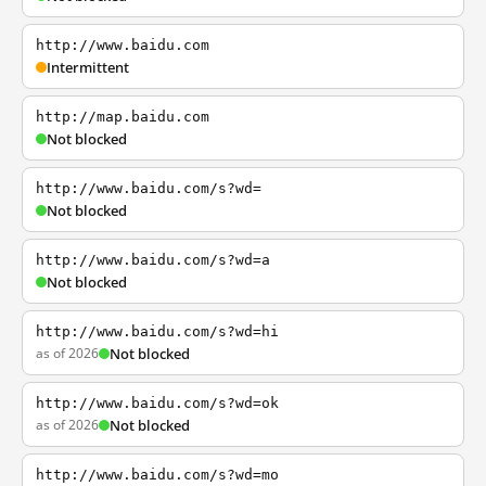
http://www.baidu.com
Intermittent
http://map.baidu.com
Not blocked
http://www.baidu.com/s?wd=
Not blocked
http://www.baidu.com/s?wd=a
Not blocked
http://www.baidu.com/s?wd=hi
as of 2026
Not blocked
http://www.baidu.com/s?wd=ok
as of 2026
Not blocked
http://www.baidu.com/s?wd=mo