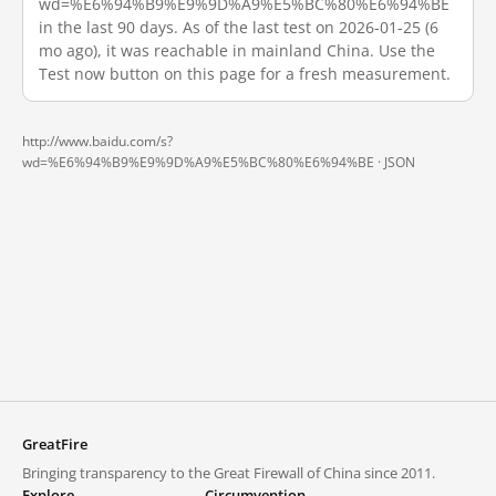
wd=%E6%94%B9%E9%9D%A9%E5%BC%80%E6%94%BE
in the last 90 days. As of the last test on 2026-01-25 (6
mo ago), it was reachable in mainland China. Use the
Test now button on this page for a fresh measurement.
http://www.baidu.com/s?
wd=%E6%94%B9%E9%9D%A9%E5%BC%80%E6%94%BE ·
JSON
GreatFire
Bringing transparency to the Great Firewall of China since 2011.
Explore
Circumvention