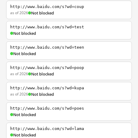
http://www.baidu.com/s?wd=coup
as of 2026
Not blocked
http://www.baidu.com/s?wd=test
Not blocked
http://www.baidu.com/s?wd=teen
Not blocked
http://www.baidu.com/s?wd=poop
as of 2026
Not blocked
http://www.baidu.com/s?wd=kupa
as of 2026
Not blocked
http://www.baidu.com/s?wd=poes
Not blocked
http://www.baidu.com/s?wd=lama
Not blocked