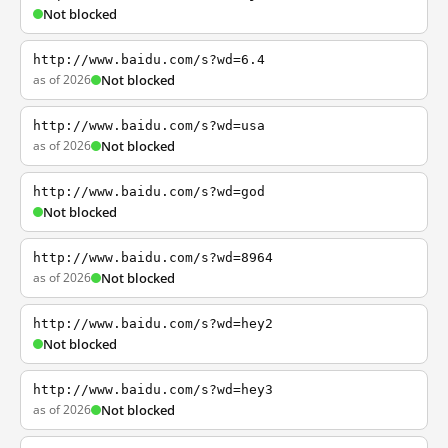
Not blocked
http://www.baidu.com/s?wd=6.4
as of 2026
Not blocked
http://www.baidu.com/s?wd=usa
as of 2026
Not blocked
http://www.baidu.com/s?wd=god
Not blocked
http://www.baidu.com/s?wd=8964
as of 2026
Not blocked
http://www.baidu.com/s?wd=hey2
Not blocked
http://www.baidu.com/s?wd=hey3
as of 2026
Not blocked