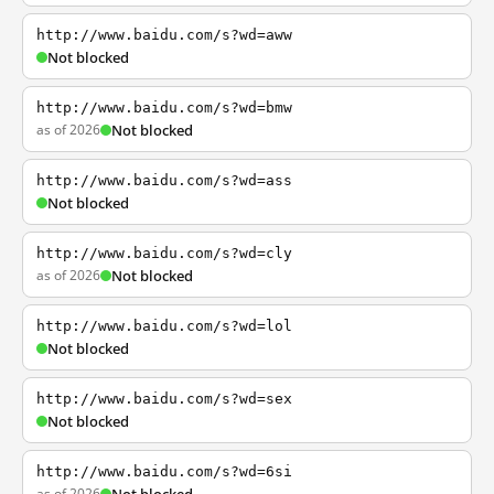
http://www.baidu.com/s?wd=aww
Not blocked
http://www.baidu.com/s?wd=bmw
as of 2026
Not blocked
http://www.baidu.com/s?wd=ass
Not blocked
http://www.baidu.com/s?wd=cly
as of 2026
Not blocked
http://www.baidu.com/s?wd=lol
Not blocked
http://www.baidu.com/s?wd=sex
Not blocked
http://www.baidu.com/s?wd=6si
as of 2026