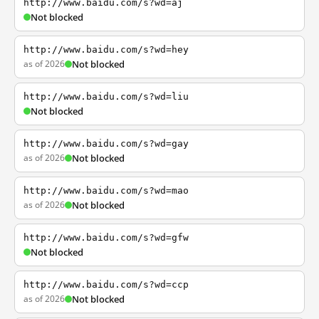
http://www.baidu.com/s?wd=aj
Not blocked
http://www.baidu.com/s?wd=hey
as of 2026
Not blocked
http://www.baidu.com/s?wd=liu
Not blocked
http://www.baidu.com/s?wd=gay
as of 2026
Not blocked
http://www.baidu.com/s?wd=mao
as of 2026
Not blocked
http://www.baidu.com/s?wd=gfw
Not blocked
http://www.baidu.com/s?wd=ccp
as of 2026
Not blocked