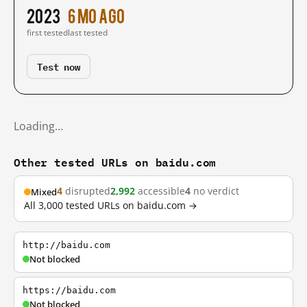
2023
6 mo ago
first tested
last tested
Test now
Loading…
Other tested URLs on baidu.com
4
disrupted
2,992
accessible
4
no verdict
Mixed
All 3,000 tested URLs on baidu.com →
http://baidu.com
Not blocked
https://baidu.com
Not blocked