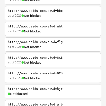
Not blocked
http://www.baidu.com/s?wd=bbc
as of 2026
Not blocked
http://www.baidu.com/s?wd=nhl
as of 2026
Not blocked
http://www.baidu.com/s?wd=flg
as of 2026
Not blocked
http://www.baidu.com/s?wd=8x8
as of 2026
Not blocked
http://www.baidu.com/s?wd=GCD
as of 2026
Not blocked
http://www.baidu.com/s?wd=hjt
Not blocked
http://www.baidu.com/s?wd=wjb