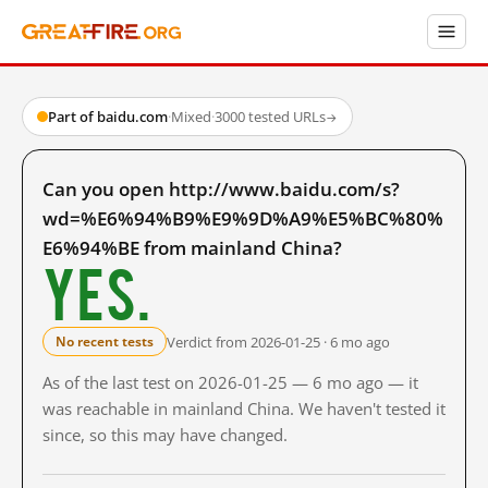
Part of baidu.com
·
Mixed
·
3000 tested URLs
→
Can you open http://www.baidu.com/s?
wd=%E6%94%B9%E9%9D%A9%E5%BC%80%
E6%94%BE from mainland China?
Yes.
Verdict from 2026-01-25 · 6 mo ago
No recent tests
As of the last test on 2026-01-25 — 6 mo ago — it
was reachable in mainland China. We haven't tested it
since, so this may have changed.