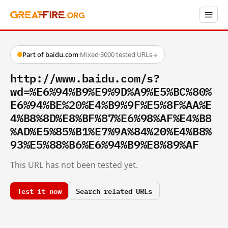
Part of baidu.com
·
Mixed
·
3000 tested URLs
→
http://www.baidu.com/s?
wd=%E6%94%B9%E9%9D%A9%E5%BC%80%
E6%94%BE%20%E4%B9%9F%E5%8F%AA%E
4%B8%8D%E8%BF%87%E6%98%AF%E4%B8
%AD%E5%85%B1%E7%9A%84%20%E4%B8%
93%E5%88%B6%E6%94%B9%E8%89%AF
This URL has not been tested yet.
Test it now
Search related URLs