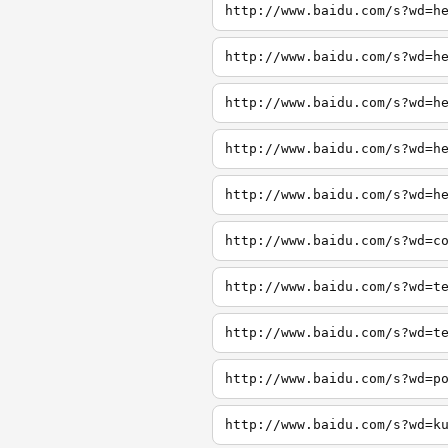
http://www.baidu.com/s?wd=h
http://www.baidu.com/s?wd=h
http://www.baidu.com/s?wd=h
http://www.baidu.com/s?wd=h
http://www.baidu.com/s?wd=h
http://www.baidu.com/s?wd=c
http://www.baidu.com/s?wd=t
http://www.baidu.com/s?wd=t
http://www.baidu.com/s?wd=p
http://www.baidu.com/s?wd=k