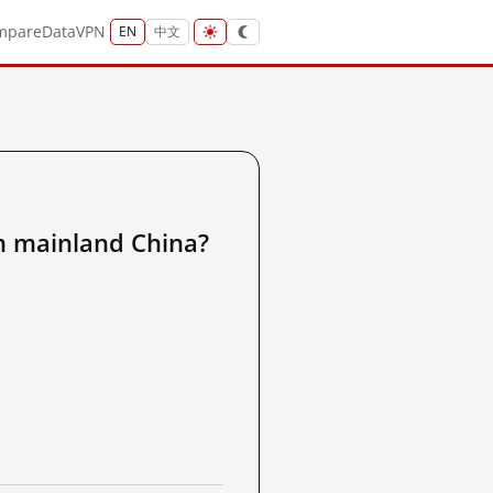
mpare
Data
VPN
EN
中文
ainland China?