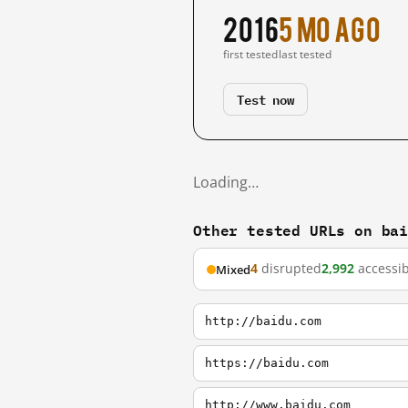
2016
5 mo ago
first tested
last tested
Test now
Loading…
Other tested URLs on ba
4
disrupted
2,992
accessib
Mixed
http://baidu.com
https://baidu.com
http://www.baidu.com