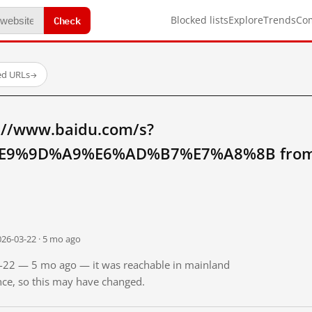
Check
Blocked lists
Explore
Trends
Co
ed URLs
→
://www.baidu.com/s?
9%9D%A9%E6%AD%B7%E7%A8%8B from m
026-03-22 · 5 mo ago
03-22 — 5 mo ago — it was reachable in mainland
ince, so this may have changed.