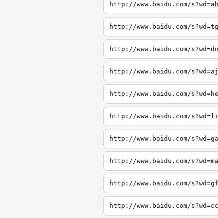
http://www.baidu.com/s?wd=a
http://www.baidu.com/s?wd=t
http://www.baidu.com/s?wd=d
http://www.baidu.com/s?wd=a
http://www.baidu.com/s?wd=h
http://www.baidu.com/s?wd=l
http://www.baidu.com/s?wd=g
http://www.baidu.com/s?wd=m
http://www.baidu.com/s?wd=g
http://www.baidu.com/s?wd=c