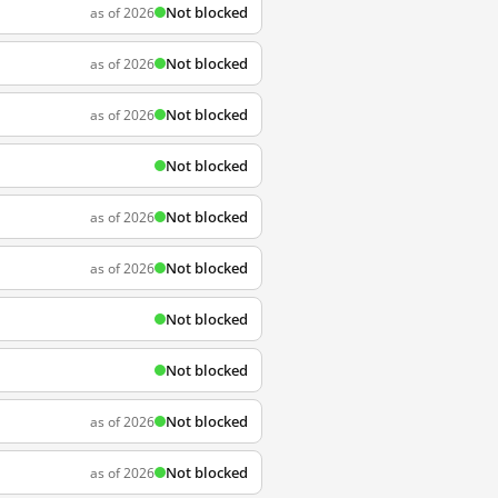
Not blocked
as of 2026
Not blocked
as of 2026
Not blocked
as of 2026
Not blocked
Not blocked
as of 2026
Not blocked
as of 2026
Not blocked
Not blocked
Not blocked
as of 2026
Not blocked
as of 2026