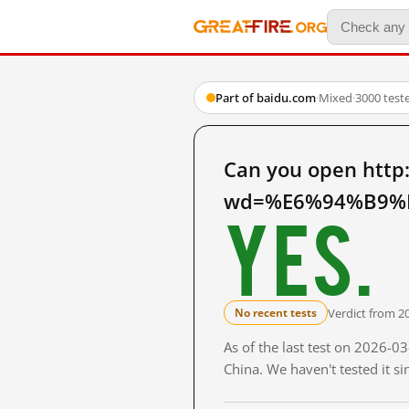
Part of baidu.com
·
Mixed
·
3000 test
Can you open http
wd=%E6%94%B9%E
Yes.
Verdict from 2
No recent tests
As of the last test on 2026-
China. We haven't tested it s