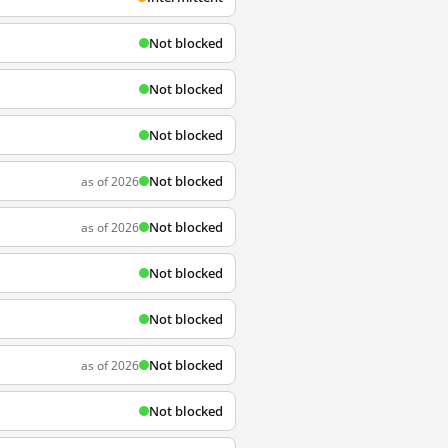
Not blocked
Not blocked
Not blocked
Not blocked
as of 2026
Not blocked
as of 2026
Not blocked
Not blocked
Not blocked
as of 2026
Not blocked