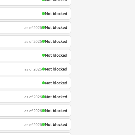
Not blocked
Not blocked
as of 2026
Not blocked
as of 2026
Not blocked
Not blocked
as of 2026
Not blocked
Not blocked
as of 2026
Not blocked
as of 2026
Not blocked
as of 2026