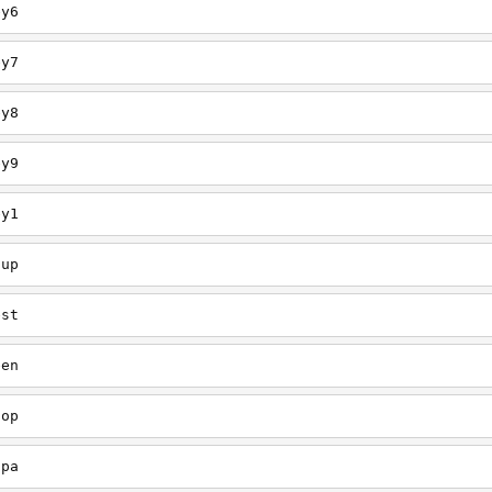
ey6
ey7
ey8
ey9
ey1
oup
est
een
oop
upa