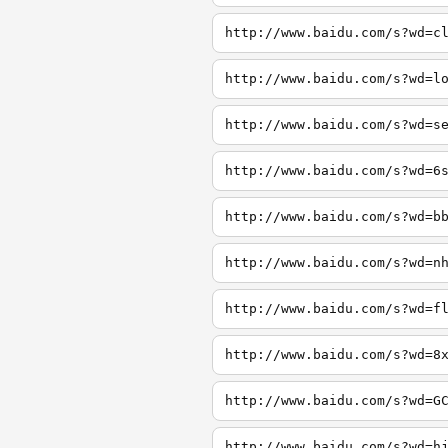
http://www.baidu.com/s?wd=c
http://www.baidu.com/s?wd=l
http://www.baidu.com/s?wd=s
http://www.baidu.com/s?wd=6
http://www.baidu.com/s?wd=b
http://www.baidu.com/s?wd=n
http://www.baidu.com/s?wd=f
http://www.baidu.com/s?wd=8
http://www.baidu.com/s?wd=G
http://www.baidu.com/s?wd=h