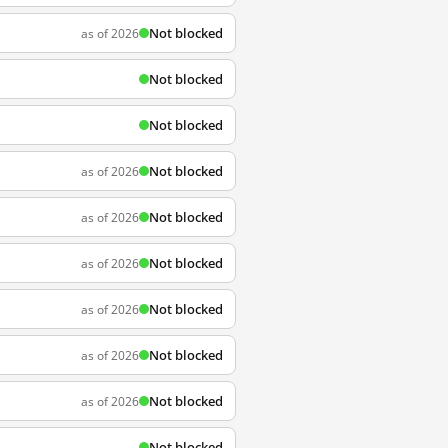
Not blocked
as of 2026
Not blocked
Not blocked
Not blocked
as of 2026
Not blocked
as of 2026
Not blocked
as of 2026
Not blocked
as of 2026
Not blocked
as of 2026
Not blocked
as of 2026
Not blocked