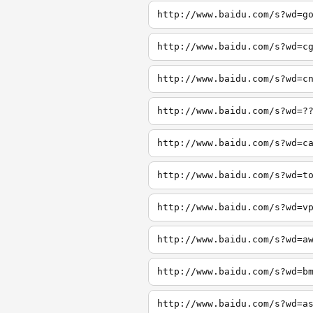
http://www.baidu.com/s?wd=g
http://www.baidu.com/s?wd=c
http://www.baidu.com/s?wd=c
http://www.baidu.com/s?wd=?
http://www.baidu.com/s?wd=c
http://www.baidu.com/s?wd=t
http://www.baidu.com/s?wd=v
http://www.baidu.com/s?wd=a
http://www.baidu.com/s?wd=b
http://www.baidu.com/s?wd=a