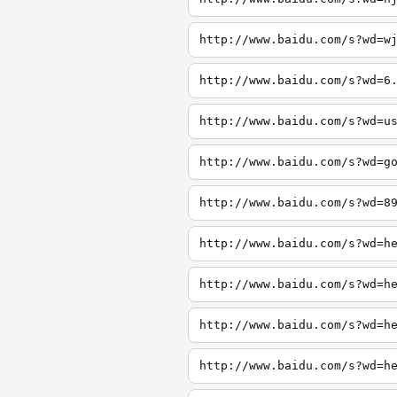
http://www.baidu.com/s?wd=w
http://www.baidu.com/s?wd=6
http://www.baidu.com/s?wd=u
http://www.baidu.com/s?wd=g
http://www.baidu.com/s?wd=8
http://www.baidu.com/s?wd=h
http://www.baidu.com/s?wd=h
http://www.baidu.com/s?wd=h
http://www.baidu.com/s?wd=h