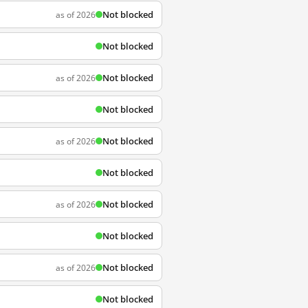
Not blocked
as of 2026
Not blocked
Not blocked
as of 2026
Not blocked
Not blocked
as of 2026
Not blocked
Not blocked
as of 2026
Not blocked
Not blocked
as of 2026
Not blocked