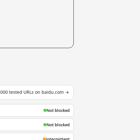
3,000 tested URLs on baidu.com →
Not blocked
Not blocked
Intermittent