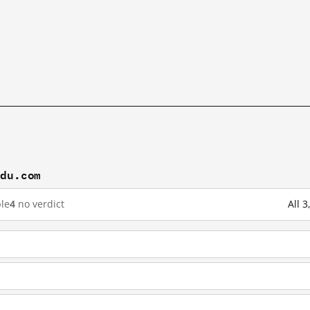
idu.com
le
4
no verdict
All 