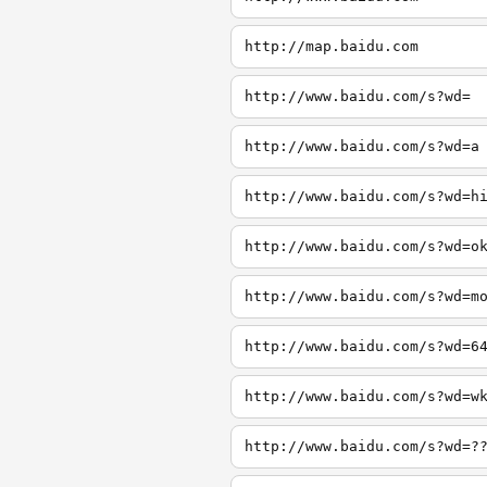
http://map.baidu.com
http://www.baidu.com/s?wd=
http://www.baidu.com/s?wd=a
http://www.baidu.com/s?wd=h
http://www.baidu.com/s?wd=o
http://www.baidu.com/s?wd=m
http://www.baidu.com/s?wd=6
http://www.baidu.com/s?wd=w
http://www.baidu.com/s?wd=?