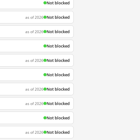
Not blocked
Not blocked
as of 2026
Not blocked
as of 2026
Not blocked
Not blocked
as of 2026
Not blocked
Not blocked
as of 2026
Not blocked
as of 2026
Not blocked
Not blocked
as of 2026