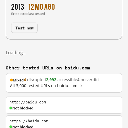
2013
12 mo ago
first tested
last tested
Test now
Loading…
Other tested URLs on baidu.com
4
disrupted
2,992
accessible
4
no verdict
Mixed
All 3,000 tested URLs on baidu.com →
http://baidu.com
Not blocked
https://baidu.com
Not blocked