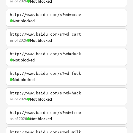
as of 2026
Not blocked
http://www.baidu.com/s?wd=ccav
Not blocked
http://www.baidu.com/s?wd=cart
as of 2026
Not blocked
http://www.baidu.com/s?wd=duck
Not blocked
http://www.baidu.com/s?wd=fuck
Not blocked
http://www.baidu.com/s?wd=hack
as of 2026
Not blocked
http://www.baidu.com/s?wd=free
as of 2026
Not blocked
http://www.baidu.com/s?wd=milk