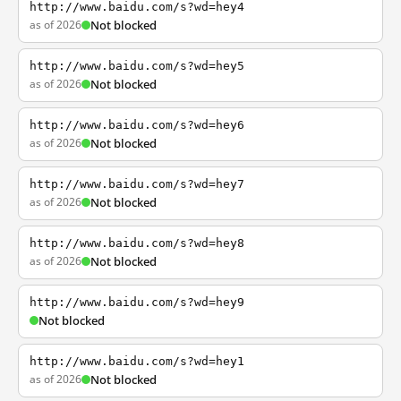
http://www.baidu.com/s?wd=hey4
as of 2026
Not blocked
http://www.baidu.com/s?wd=hey5
as of 2026
Not blocked
http://www.baidu.com/s?wd=hey6
as of 2026
Not blocked
http://www.baidu.com/s?wd=hey7
as of 2026
Not blocked
http://www.baidu.com/s?wd=hey8
as of 2026
Not blocked
http://www.baidu.com/s?wd=hey9
Not blocked
http://www.baidu.com/s?wd=hey1
as of 2026
Not blocked