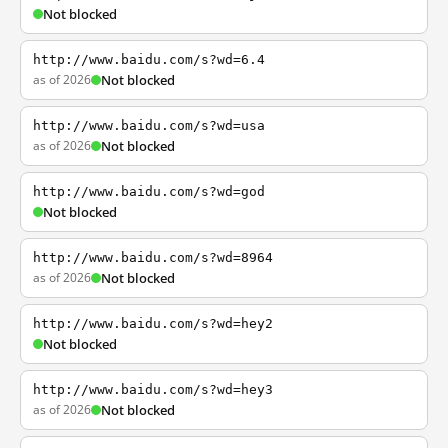
Not blocked
http://www.baidu.com/s?wd=6.4
as of 2026
Not blocked
http://www.baidu.com/s?wd=usa
as of 2026
Not blocked
http://www.baidu.com/s?wd=god
Not blocked
http://www.baidu.com/s?wd=8964
as of 2026
Not blocked
http://www.baidu.com/s?wd=hey2
Not blocked
http://www.baidu.com/s?wd=hey3
as of 2026
Not blocked