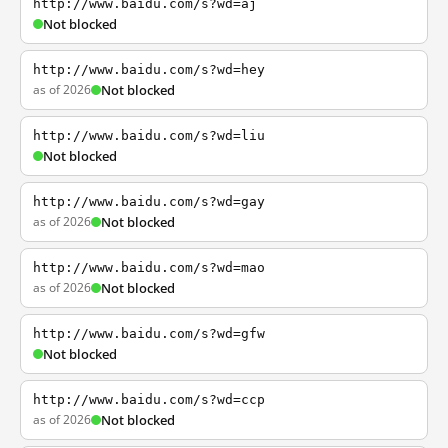
http://www.baidu.com/s?wd=aj
Not blocked
http://www.baidu.com/s?wd=hey
as of 2026
Not blocked
http://www.baidu.com/s?wd=liu
Not blocked
http://www.baidu.com/s?wd=gay
as of 2026
Not blocked
http://www.baidu.com/s?wd=mao
as of 2026
Not blocked
http://www.baidu.com/s?wd=gfw
Not blocked
http://www.baidu.com/s?wd=ccp
as of 2026
Not blocked