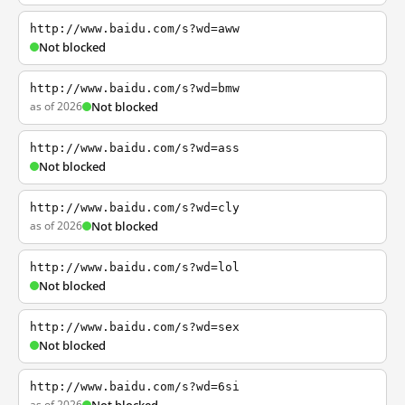
http://www.baidu.com/s?wd=aww
Not blocked
http://www.baidu.com/s?wd=bmw
as of 2026
Not blocked
http://www.baidu.com/s?wd=ass
Not blocked
http://www.baidu.com/s?wd=cly
as of 2026
Not blocked
http://www.baidu.com/s?wd=lol
Not blocked
http://www.baidu.com/s?wd=sex
Not blocked
http://www.baidu.com/s?wd=6si
as of 2026