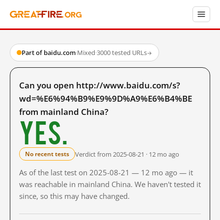
Part of baidu.com
·
Mixed
·
3000 tested URLs
→
Can you open http://www.baidu.com/s?
wd=%E6%94%B9%E9%9D%A9%E6%B4%BE
from mainland China?
Yes.
Verdict from 2025-08-21 · 12 mo ago
No recent tests
As of the last test on 2025-08-21 — 12 mo ago — it
was reachable in mainland China. We haven't tested it
since, so this may have changed.