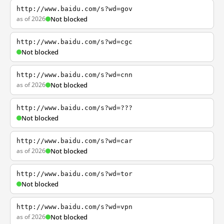
http://www.baidu.com/s?wd=gov
as of 2026
Not blocked
http://www.baidu.com/s?wd=cgc
Not blocked
http://www.baidu.com/s?wd=cnn
as of 2026
Not blocked
http://www.baidu.com/s?wd=???
Not blocked
http://www.baidu.com/s?wd=car
as of 2026
Not blocked
http://www.baidu.com/s?wd=tor
Not blocked
http://www.baidu.com/s?wd=vpn
as of 2026
Not blocked