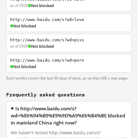
as of 2026
Not blocked
http://www.baidu.com/s?wd=love
Not blocked
http://www.baidu.com/s?wd=piss
as of 2026
Not blocked
http://www.baidu.com/s?wd=porn
Not blocked
Each verdict covers the last 90 days of tests, as on that URL's own page.
Frequently asked questions
Is http://www.baidu.com/s?
wd=%E6%94%B9%E9%9D%A9%E6%B4%BE blocked
in mainland China right now?
We haven't tested http://www.baidu.com/s?