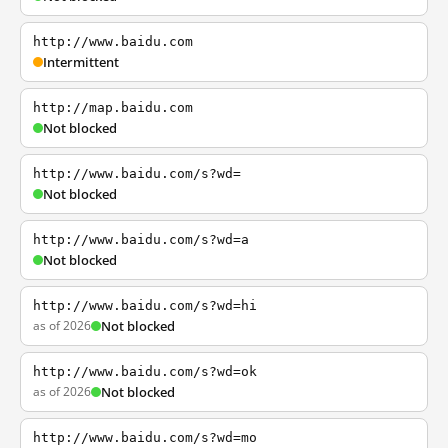
http://www.baidu.com
Intermittent
http://map.baidu.com
Not blocked
http://www.baidu.com/s?wd=
Not blocked
http://www.baidu.com/s?wd=a
Not blocked
http://www.baidu.com/s?wd=hi
as of 2026
Not blocked
http://www.baidu.com/s?wd=ok
as of 2026
Not blocked
http://www.baidu.com/s?wd=mo