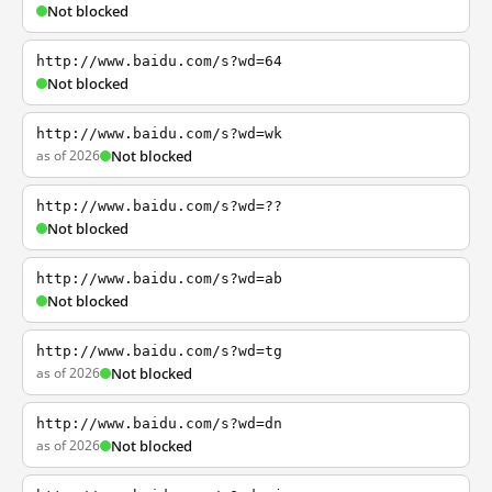
Not blocked
http://www.baidu.com/s?wd=64
Not blocked
http://www.baidu.com/s?wd=wk
as of 2026
Not blocked
http://www.baidu.com/s?wd=??
Not blocked
http://www.baidu.com/s?wd=ab
Not blocked
http://www.baidu.com/s?wd=tg
as of 2026
Not blocked
http://www.baidu.com/s?wd=dn
as of 2026
Not blocked