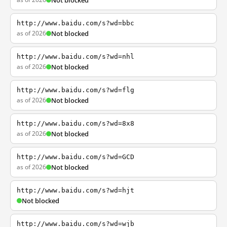
Not blocked
http://www.baidu.com/s?wd=bbc
as of 2026
Not blocked
http://www.baidu.com/s?wd=nhl
as of 2026
Not blocked
http://www.baidu.com/s?wd=flg
as of 2026
Not blocked
http://www.baidu.com/s?wd=8x8
as of 2026
Not blocked
http://www.baidu.com/s?wd=GCD
as of 2026
Not blocked
http://www.baidu.com/s?wd=hjt
Not blocked
http://www.baidu.com/s?wd=wjb