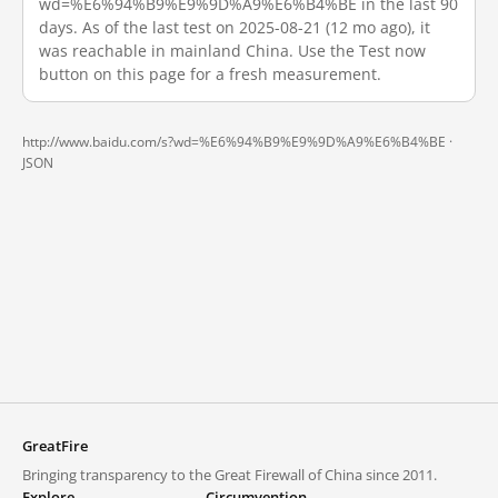
wd=%E6%94%B9%E9%9D%A9%E6%B4%BE in the last 90
days. As of the last test on 2025-08-21 (12 mo ago), it
was reachable in mainland China. Use the Test now
button on this page for a fresh measurement.
http://www.baidu.com/s?wd=%E6%94%B9%E9%9D%A9%E6%B4%BE ·
JSON
GreatFire
Bringing transparency to the Great Firewall of China since 2011.
Explore
Circumvention