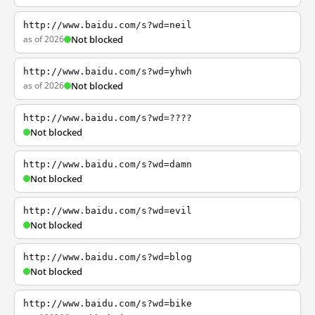
http://www.baidu.com/s?wd=neil
as of 2026
Not blocked
http://www.baidu.com/s?wd=yhwh
as of 2026
Not blocked
http://www.baidu.com/s?wd=????
Not blocked
http://www.baidu.com/s?wd=damn
Not blocked
http://www.baidu.com/s?wd=evil
Not blocked
http://www.baidu.com/s?wd=blog
Not blocked
http://www.baidu.com/s?wd=bike