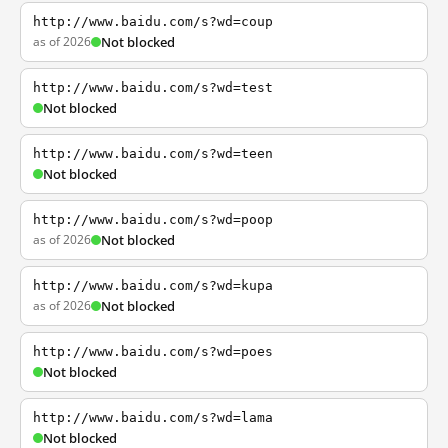
http://www.baidu.com/s?wd=coup
as of 2026
Not blocked
http://www.baidu.com/s?wd=test
Not blocked
http://www.baidu.com/s?wd=teen
Not blocked
http://www.baidu.com/s?wd=poop
as of 2026
Not blocked
http://www.baidu.com/s?wd=kupa
as of 2026
Not blocked
http://www.baidu.com/s?wd=poes
Not blocked
http://www.baidu.com/s?wd=lama
Not blocked