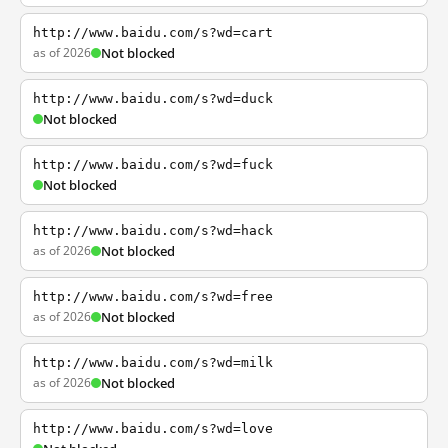
http://www.baidu.com/s?wd=cart
as of 2026
Not blocked
http://www.baidu.com/s?wd=duck
Not blocked
http://www.baidu.com/s?wd=fuck
Not blocked
http://www.baidu.com/s?wd=hack
as of 2026
Not blocked
http://www.baidu.com/s?wd=free
as of 2026
Not blocked
http://www.baidu.com/s?wd=milk
as of 2026
Not blocked
http://www.baidu.com/s?wd=love