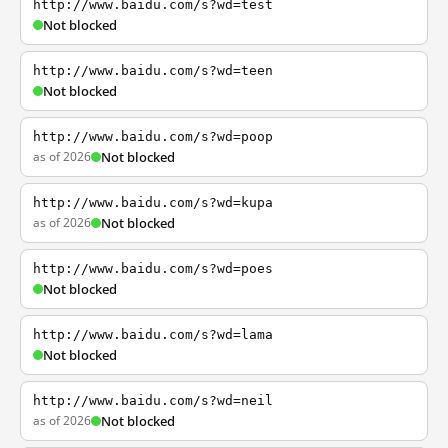
http://www.baidu.com/s?wd=test
Not blocked
http://www.baidu.com/s?wd=teen
Not blocked
http://www.baidu.com/s?wd=poop
as of 2026
Not blocked
http://www.baidu.com/s?wd=kupa
as of 2026
Not blocked
http://www.baidu.com/s?wd=poes
Not blocked
http://www.baidu.com/s?wd=lama
Not blocked
http://www.baidu.com/s?wd=neil
as of 2026
Not blocked