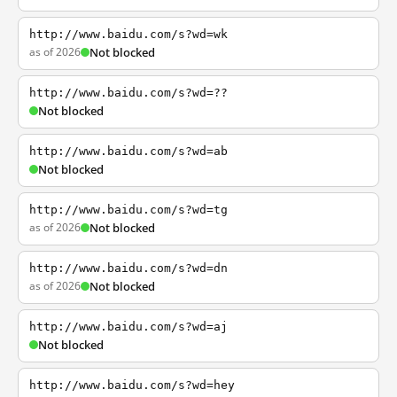
http://www.baidu.com/s?wd=wk
as of 2026
Not blocked
http://www.baidu.com/s?wd=??
Not blocked
http://www.baidu.com/s?wd=ab
Not blocked
http://www.baidu.com/s?wd=tg
as of 2026
Not blocked
http://www.baidu.com/s?wd=dn
as of 2026
Not blocked
http://www.baidu.com/s?wd=aj
Not blocked
http://www.baidu.com/s?wd=hey