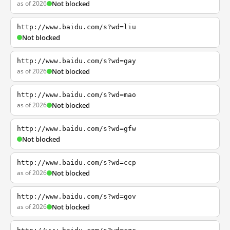
as of 2026
Not blocked
http://www.baidu.com/s?wd=liu
Not blocked
http://www.baidu.com/s?wd=gay
as of 2026
Not blocked
http://www.baidu.com/s?wd=mao
as of 2026
Not blocked
http://www.baidu.com/s?wd=gfw
Not blocked
http://www.baidu.com/s?wd=ccp
as of 2026
Not blocked
http://www.baidu.com/s?wd=gov
as of 2026
Not blocked