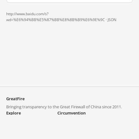
http://www.baidu.com/s?
wd=%E6%94%BB%E5%87%BB%E8%8B%B9%E6%9E%9C ·
JSON
GreatFire
Bringing transparency to the Great Firewall of China since 2011.
Explore
Circumvention
Blocked lists
VPNs and proxies
Explore
Circumvention Central
Trends
GreatFireVPN