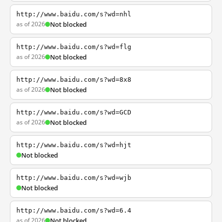
http://www.baidu.com/s?wd=nhl
as of 2026
Not blocked
http://www.baidu.com/s?wd=flg
as of 2026
Not blocked
http://www.baidu.com/s?wd=8x8
as of 2026
Not blocked
http://www.baidu.com/s?wd=GCD
as of 2026
Not blocked
http://www.baidu.com/s?wd=hjt
Not blocked
http://www.baidu.com/s?wd=wjb
Not blocked
http://www.baidu.com/s?wd=6.4
as of 2026
Not blocked