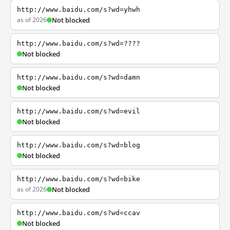
http://www.baidu.com/s?wd=yhwh
as of 2026
Not blocked
http://www.baidu.com/s?wd=????
Not blocked
http://www.baidu.com/s?wd=damn
Not blocked
http://www.baidu.com/s?wd=evil
Not blocked
http://www.baidu.com/s?wd=blog
Not blocked
http://www.baidu.com/s?wd=bike
as of 2026
Not blocked
http://www.baidu.com/s?wd=ccav
Not blocked