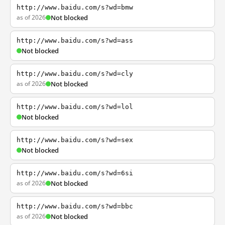
http://www.baidu.com/s?wd=bmw
as of 2026
Not blocked
http://www.baidu.com/s?wd=ass
Not blocked
http://www.baidu.com/s?wd=cly
as of 2026
Not blocked
http://www.baidu.com/s?wd=lol
Not blocked
http://www.baidu.com/s?wd=sex
Not blocked
http://www.baidu.com/s?wd=6si
as of 2026
Not blocked
http://www.baidu.com/s?wd=bbc
as of 2026
Not blocked