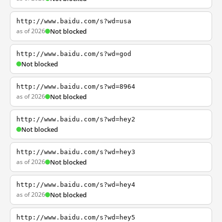
http://www.baidu.com/s?wd=usa
as of 2026
Not blocked
http://www.baidu.com/s?wd=god
Not blocked
http://www.baidu.com/s?wd=8964
as of 2026
Not blocked
http://www.baidu.com/s?wd=hey2
Not blocked
http://www.baidu.com/s?wd=hey3
as of 2026
Not blocked
http://www.baidu.com/s?wd=hey4
as of 2026
Not blocked
http://www.baidu.com/s?wd=hey5