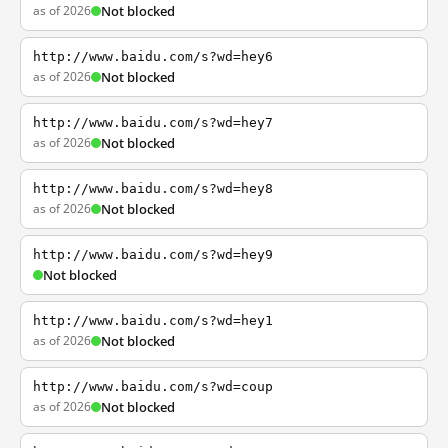
as of 2026
Not blocked
http://www.baidu.com/s?wd=hey6
as of 2026
Not blocked
http://www.baidu.com/s?wd=hey7
as of 2026
Not blocked
http://www.baidu.com/s?wd=hey8
as of 2026
Not blocked
http://www.baidu.com/s?wd=hey9
Not blocked
http://www.baidu.com/s?wd=hey1
as of 2026
Not blocked
http://www.baidu.com/s?wd=coup
as of 2026
Not blocked