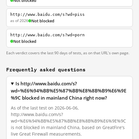
Not blocked
http://www.baidu.com/s?wd=piss
as of 2026
Not blocked
http://www.baidu.com/s?wd=porn
Not blocked
Each verdict covers the last 90 days of tests, as on that URL's own page.
Frequently asked questions
Is http://www.baidu.com/s?
wd=%E6%94%BB%E5%87%BB%E8%8B%B9%E6%9E
%9C blocked in mainland China right now?
As of the last test on 2026-06-06,
http://www.baidu.com/s?
wd=%E6%94%BB%E5%87%BB%E8%8B%B9%E6%9E%9C
is not blocked in mainland China, based on GreatFire's
live Great Firewall measurements.