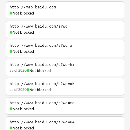
http://map.baidu.com
Not blocked
http://www.baidu.com/s?wd=
Not blocked
http://www.baidu.com/s?wd=a
Not blocked
http://www.baidu.com/s?wd=hi
as of 2026
Not blocked
http://www.baidu.com/s?wd=ok
as of 2026
Not blocked
http://www.baidu.com/s?wd=mo
Not blocked
http://www.baidu.com/s?wd=64
Not blocked