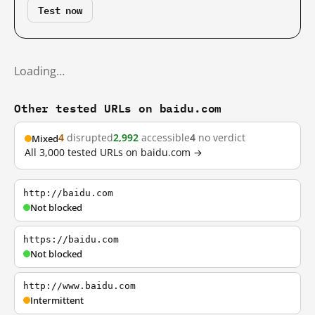
Test now
Loading…
Other tested URLs on baidu.com
4
disrupted
2,992
accessible
4
no verdict
Mixed
All 3,000 tested URLs on baidu.com →
http://baidu.com
Not blocked
https://baidu.com
Not blocked
http://www.baidu.com
Intermittent