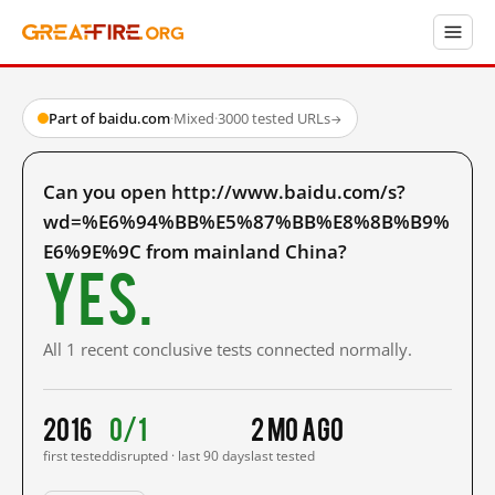
Part of baidu.com
·
Mixed
·
3000 tested URLs
→
Can you open http://www.baidu.com/s?
wd=%E6%94%BB%E5%87%BB%E8%8B%B9%
E6%9E%9C from mainland China?
Yes.
All 1 recent conclusive tests connected normally.
2016
0/1
2 mo ago
first tested
disrupted · last 90 days
last tested