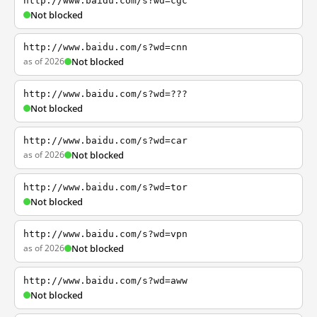
http://www.baidu.com/s?wd=cgc
Not blocked
http://www.baidu.com/s?wd=cnn
as of 2026
Not blocked
http://www.baidu.com/s?wd=???
Not blocked
http://www.baidu.com/s?wd=car
as of 2026
Not blocked
http://www.baidu.com/s?wd=tor
Not blocked
http://www.baidu.com/s?wd=vpn
as of 2026
Not blocked
http://www.baidu.com/s?wd=aww
Not blocked