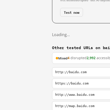
first tested
disrupted · last 90 days
la
Test now
Loading…
Other tested URLs on ba
4
disrupted
2,992
accessib
Mixed
http://baidu.com
https://baidu.com
http://www.baidu.com
http://map.baidu.com