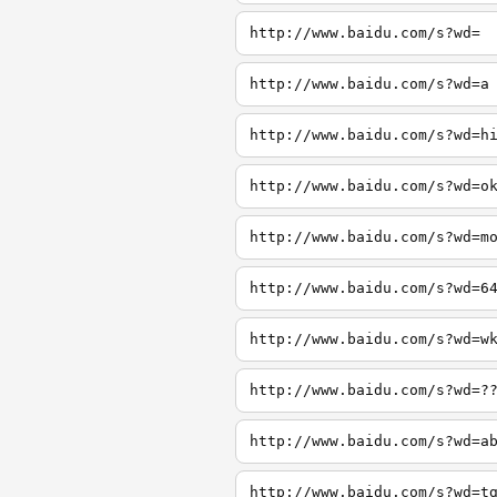
http://www.baidu.com/s?wd=
http://www.baidu.com/s?wd=a
http://www.baidu.com/s?wd=h
http://www.baidu.com/s?wd=o
http://www.baidu.com/s?wd=m
http://www.baidu.com/s?wd=6
http://www.baidu.com/s?wd=w
http://www.baidu.com/s?wd=?
http://www.baidu.com/s?wd=a
http://www.baidu.com/s?wd=t