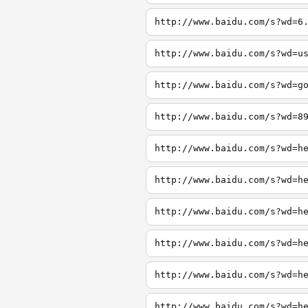
http://www.baidu.com/s?wd=6
http://www.baidu.com/s?wd=u
http://www.baidu.com/s?wd=g
http://www.baidu.com/s?wd=8
http://www.baidu.com/s?wd=h
http://www.baidu.com/s?wd=h
http://www.baidu.com/s?wd=h
http://www.baidu.com/s?wd=h
http://www.baidu.com/s?wd=h
http://www.baidu.com/s?wd=h