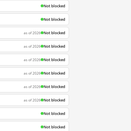
Not blocked
Not blocked
Not blocked
as of 2026
Not blocked
as of 2026
Not blocked
as of 2026
Not blocked
as of 2026
Not blocked
as of 2026
Not blocked
as of 2026
Not blocked
Not blocked