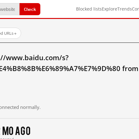
Check
Blocked lists
Explore
Trends
Co
ed URLs
→
://www.baidu.com/s?
4%B8%8B%E6%89%A7%E7%9D%80 from m
 connected normally.
2 mo ago