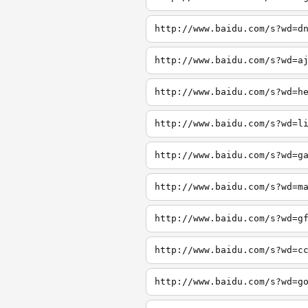
http://www.baidu.com/s?wd=d
http://www.baidu.com/s?wd=a
http://www.baidu.com/s?wd=h
http://www.baidu.com/s?wd=l
http://www.baidu.com/s?wd=g
http://www.baidu.com/s?wd=m
http://www.baidu.com/s?wd=g
http://www.baidu.com/s?wd=c
http://www.baidu.com/s?wd=g