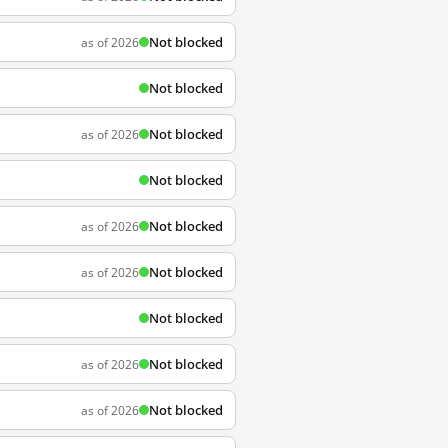
Not blocked
as of 2026
Not blocked
Not blocked
as of 2026
Not blocked
Not blocked
as of 2026
Not blocked
as of 2026
Not blocked
Not blocked
as of 2026
Not blocked
as of 2026