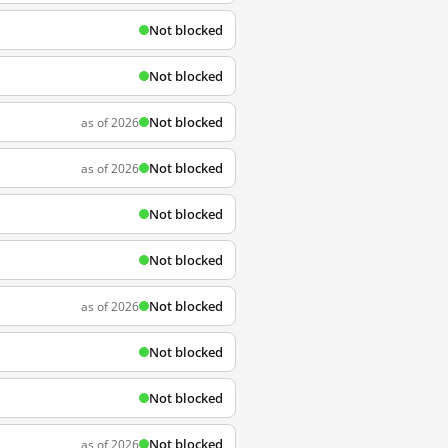
Not blocked
Not blocked
Not blocked
as of 2026
Not blocked
as of 2026
Not blocked
Not blocked
Not blocked
as of 2026
Not blocked
Not blocked
Not blocked
as of 2026