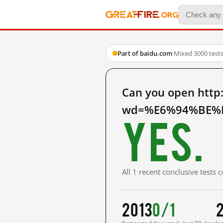
Part of baidu.com
·
Mixed
·
3000 test
Can you open http
wd=%E6%94%BE%E
Yes.
All 1 recent conclusive tests
2013
0/1