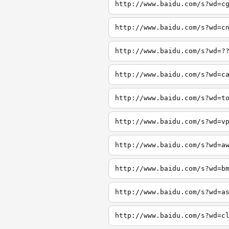
http://www.baidu.com/s?wd=c
http://www.baidu.com/s?wd=c
http://www.baidu.com/s?wd=?
http://www.baidu.com/s?wd=c
http://www.baidu.com/s?wd=t
http://www.baidu.com/s?wd=v
http://www.baidu.com/s?wd=a
http://www.baidu.com/s?wd=b
http://www.baidu.com/s?wd=a
http://www.baidu.com/s?wd=c