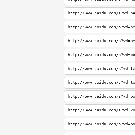
http://www.baidu.com/s?wd=h
http://www.baidu.com/s?wd=h
http://www.baidu.com/s?wd=h
http://www.baidu.com/s?wd=c
http://www.baidu.com/s?wd=t
http://www.baidu.com/s?wd=t
http://www.baidu.com/s?wd=p
http://www.baidu.com/s?wd=k
http://www.baidu.com/s?wd=p