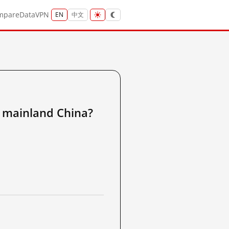
mpare
Data
VPN
EN
中文
ainland China?