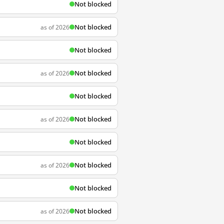
Not blocked
Not blocked
as of 2026
Not blocked
Not blocked
as of 2026
Not blocked
Not blocked
as of 2026
Not blocked
Not blocked
as of 2026
Not blocked
Not blocked
as of 2026