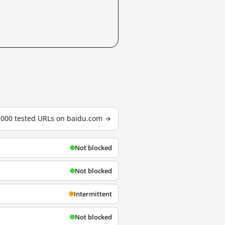
3,000 tested URLs on baidu.com →
Not blocked
Not blocked
Intermittent
Not blocked