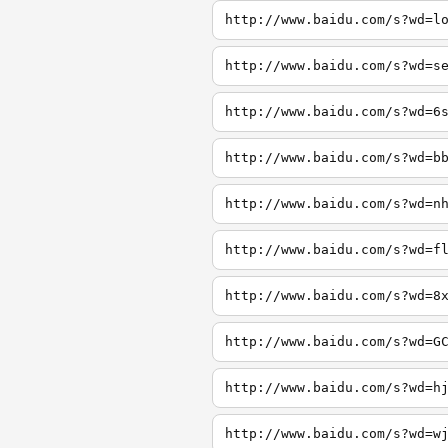
http://www.baidu.com/s?wd=l
http://www.baidu.com/s?wd=s
http://www.baidu.com/s?wd=6
http://www.baidu.com/s?wd=b
http://www.baidu.com/s?wd=n
http://www.baidu.com/s?wd=f
http://www.baidu.com/s?wd=8
http://www.baidu.com/s?wd=G
http://www.baidu.com/s?wd=h
http://www.baidu.com/s?wd=w