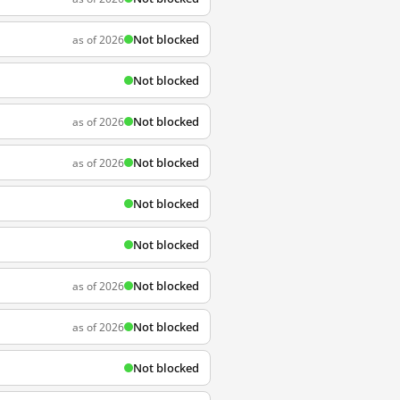
Not blocked
as of 2026
Not blocked
Not blocked
as of 2026
Not blocked
as of 2026
Not blocked
Not blocked
Not blocked
as of 2026
Not blocked
as of 2026
Not blocked