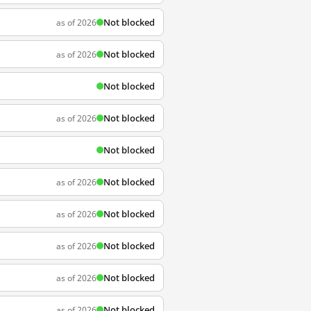
Not blocked
as of 2026
Not blocked
as of 2026
Not blocked
Not blocked
as of 2026
Not blocked
Not blocked
as of 2026
Not blocked
as of 2026
Not blocked
as of 2026
Not blocked
as of 2026
Not blocked
as of 2026