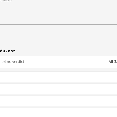
st tested
idu.com
le
4
no verdict
All 