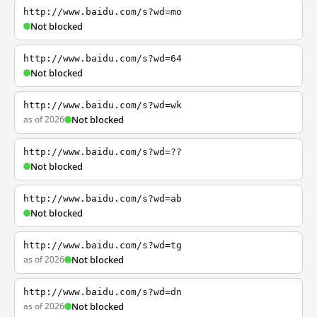
http://www.baidu.com/s?wd=mo
Not blocked
http://www.baidu.com/s?wd=64
Not blocked
http://www.baidu.com/s?wd=wk
as of 2026
Not blocked
http://www.baidu.com/s?wd=??
Not blocked
http://www.baidu.com/s?wd=ab
Not blocked
http://www.baidu.com/s?wd=tg
as of 2026
Not blocked
http://www.baidu.com/s?wd=dn
as of 2026
Not blocked