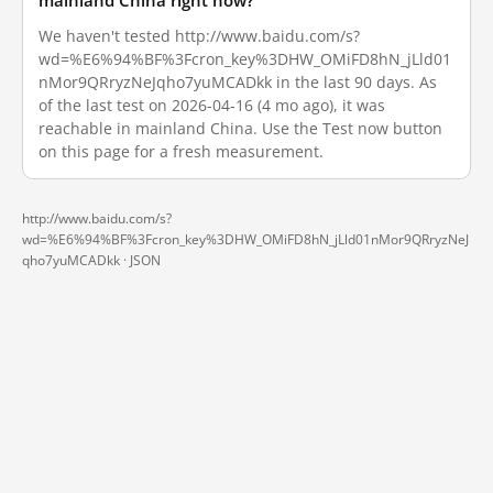
mainland China right now?
We haven't tested http://www.baidu.com/s?
wd=%E6%94%BF%3Fcron_key%3DHW_OMiFD8hN_jLld01
nMor9QRryzNeJqho7yuMCADkk in the last 90 days. As
of the last test on 2026-04-16 (4 mo ago), it was
reachable in mainland China. Use the Test now button
on this page for a fresh measurement.
http://www.baidu.com/s?
wd=%E6%94%BF%3Fcron_key%3DHW_OMiFD8hN_jLld01nMor9QRryzNeJ
qho7yuMCADkk ·
JSON