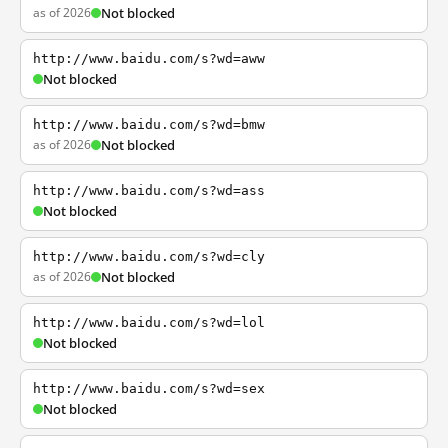
as of 2026
Not blocked
http://www.baidu.com/s?wd=aww
Not blocked
http://www.baidu.com/s?wd=bmw
as of 2026
Not blocked
http://www.baidu.com/s?wd=ass
Not blocked
http://www.baidu.com/s?wd=cly
as of 2026
Not blocked
http://www.baidu.com/s?wd=lol
Not blocked
http://www.baidu.com/s?wd=sex
Not blocked