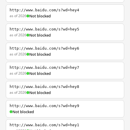
http://www.baidu.com/s?wd=hey4
as of 2026
Not blocked
http://www.baidu.com/s?wd=hey5
as of 2026
Not blocked
http://www.baidu.com/s?wd=hey6
as of 2026
Not blocked
http://www.baidu.com/s?wd=hey7
as of 2026
Not blocked
http://www.baidu.com/s?wd=hey8
as of 2026
Not blocked
http://www.baidu.com/s?wd=hey9
Not blocked
http://www.baidu.com/s?wd=hey1