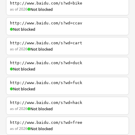
http://www.baidu.com/s?wd=bike
as of 2026
Not blocked
http://www.baidu.com/s?wd=ccav
Not blocked
http://www.baidu.com/s?wd=cart
as of 2026
Not blocked
http://www.baidu.com/s?wd=duck
Not blocked
http://www.baidu.com/s?wd=fuck
Not blocked
http://www.baidu.com/s?wd=hack
as of 2026
Not blocked
http://www.baidu.com/s?wd=free
as of 2026
Not blocked