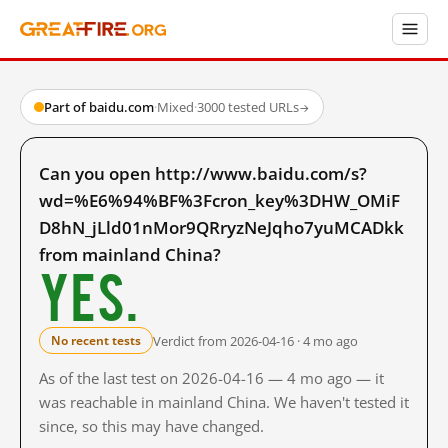
Part of baidu.com
·
Mixed
·
3000 tested URLs
→
Can you open http://www.baidu.com/s?
wd=%E6%94%BF%3Fcron_key%3DHW_OMiF
D8hN_jLld01nMor9QRryzNeJqho7yuMCADkk
from mainland China?
Yes.
Verdict from 2026-04-16 · 4 mo ago
No recent tests
As of the last test on 2026-04-16 — 4 mo ago — it
was reachable in mainland China. We haven't tested it
since, so this may have changed.