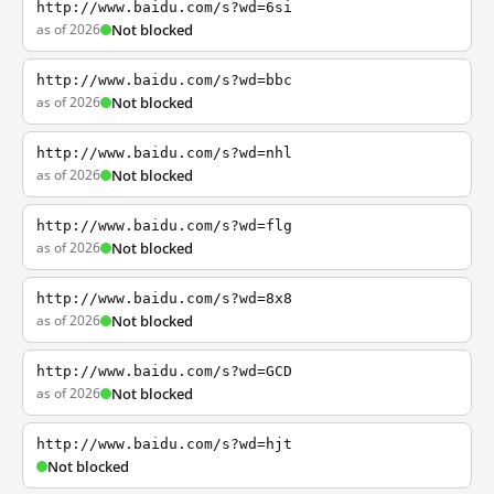
http://www.baidu.com/s?wd=6si
as of 2026
Not blocked
http://www.baidu.com/s?wd=bbc
as of 2026
Not blocked
http://www.baidu.com/s?wd=nhl
as of 2026
Not blocked
http://www.baidu.com/s?wd=flg
as of 2026
Not blocked
http://www.baidu.com/s?wd=8x8
as of 2026
Not blocked
http://www.baidu.com/s?wd=GCD
as of 2026
Not blocked
http://www.baidu.com/s?wd=hjt
Not blocked