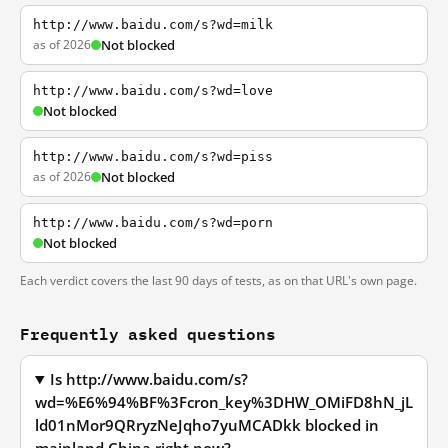
http://www.baidu.com/s?wd=milk
as of 2026
Not blocked
http://www.baidu.com/s?wd=love
Not blocked
http://www.baidu.com/s?wd=piss
as of 2026
Not blocked
http://www.baidu.com/s?wd=porn
Not blocked
Each verdict covers the last 90 days of tests, as on that URL's own page.
Frequently asked questions
Is http://www.baidu.com/s?
wd=%E6%94%BF%3Fcron_key%3DHW_OMiFD8hN_jL
ld01nMor9QRryzNeJqho7yuMCADkk blocked in