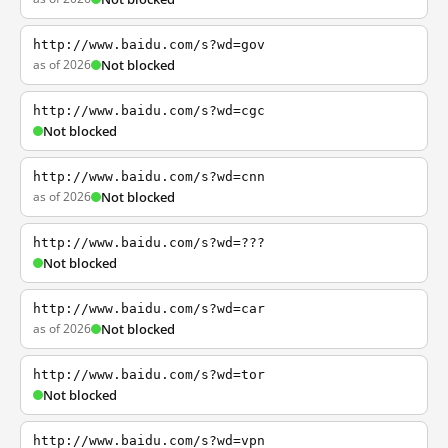
http://www.baidu.com/s?wd=gov
as of 2026
Not blocked
http://www.baidu.com/s?wd=cgc
Not blocked
http://www.baidu.com/s?wd=cnn
as of 2026
Not blocked
http://www.baidu.com/s?wd=???
Not blocked
http://www.baidu.com/s?wd=car
as of 2026
Not blocked
http://www.baidu.com/s?wd=tor
Not blocked
http://www.baidu.com/s?wd=vpn