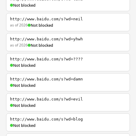
Not blocked
http://www.baidu.com/s?wd=neil
as of 2026
Not blocked
http://www.baidu.com/s?wd=yhwh
as of 2026
Not blocked
http://www.baidu.com/s?wd=????
Not blocked
http://www.baidu.com/s?wd=damn
Not blocked
http://www.baidu.com/s?wd=evil
Not blocked
http://www.baidu.com/s?wd=blog
Not blocked