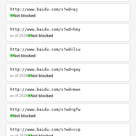
http://www.baidu.com/s?wd=aj
Not blocked
http://www.baidu.com/s?wd=hey
as of 2026
Not blocked
http://www.baidu.com/s?wd=liu
Not blocked
http://www.baidu.com/s?wd=gay
as of 2026
Not blocked
http://www.baidu.com/s?wd=mao
as of 2026
Not blocked
http://www.baidu.com/s?wd=gfw
Not blocked
http://www.baidu.com/s?wd=ccp
as of 2026
Not blocked