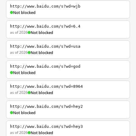
http://www.baidu.com/s?wd=wjb
Not blocked
http://www.baidu.com/s?wd=6.4
as of 2026
Not blocked
http://www.baidu.com/s?wd=usa
as of 2026
Not blocked
http://www.baidu.com/s?wd=god
Not blocked
http://www.baidu.com/s?wd=8964
as of 2026
Not blocked
http://www.baidu.com/s?wd=hey2
Not blocked
http://www.baidu.com/s?wd=hey3
as of 2026
Not blocked