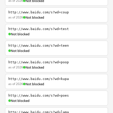
as of 2026
Not blocked
http://www.baidu.com/s?wd=coup
as of 2026
Not blocked
http://www.baidu.com/s?wd=test
Not blocked
http://www.baidu.com/s?wd=teen
Not blocked
http://www.baidu.com/s?wd=poop
as of 2026
Not blocked
http://www.baidu.com/s?wd=kupa
as of 2026
Not blocked
http://www.baidu.com/s?wd=poes
Not blocked
http://www.baidu.com/s?wd=lama