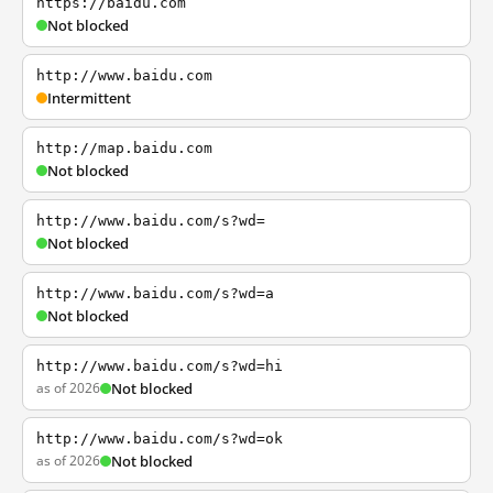
https://baidu.com
Not blocked
http://www.baidu.com
Intermittent
http://map.baidu.com
Not blocked
http://www.baidu.com/s?wd=
Not blocked
http://www.baidu.com/s?wd=a
Not blocked
http://www.baidu.com/s?wd=hi
as of 2026
Not blocked
http://www.baidu.com/s?wd=ok
as of 2026
Not blocked