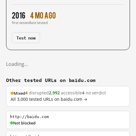
2016
4 mo ago
first tested
last tested
Test now
Loading…
Other tested URLs on baidu.com
4
disrupted
2,992
accessible
4
no verdict
Mixed
All 3,000 tested URLs on baidu.com →
http://baidu.com
Not blocked