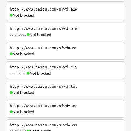
http://www.baidu.com/s?wd=aww
Not blocked
http://www.baidu.com/s?wd=bmw
as of 2026
Not blocked
http://www.baidu.com/s?wd=ass
Not blocked
http://www.baidu.com/s?wd=cly
as of 2026
Not blocked
http://www.baidu.com/s?wd=lol
Not blocked
http://www.baidu.com/s?wd=sex
Not blocked
http://www.baidu.com/s?wd=6si
as of 2026