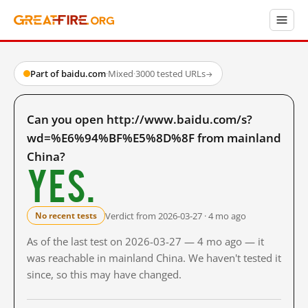
Part of baidu.com
·
Mixed
·
3000 tested URLs
→
Can you open http://www.baidu.com/s?
wd=%E6%94%BF%E5%8D%8F from mainland
China?
Yes.
Verdict from 2026-03-27 · 4 mo ago
No recent tests
As of the last test on 2026-03-27 — 4 mo ago — it
was reachable in mainland China. We haven't tested it
since, so this may have changed.