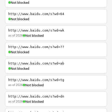
Not blocked
http://www.baidu.com/s?wd=64
Not blocked
http://www.baidu.com/s?wd=wk
as of 2026
Not blocked
http://www.baidu.com/s?wd=??
Not blocked
http://www.baidu.com/s?wd=ab
Not blocked
http://www.baidu.com/s?wd=tg
as of 2026
Not blocked
http://www.baidu.com/s?wd=dn
as of 2026
Not blocked