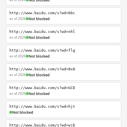
Not blocked
http://www.baidu.com/s?wd=bbc
as of 2026
Not blocked
http://www.baidu.com/s?wd=nhl
as of 2026
Not blocked
http://www.baidu.com/s?wd=flg
as of 2026
Not blocked
http://www.baidu.com/s?wd=8x8
as of 2026
Not blocked
http://www.baidu.com/s?wd=GCD
as of 2026
Not blocked
http://www.baidu.com/s?wd=hjt
Not blocked
http://www.baidu.com/s?wd=wjb