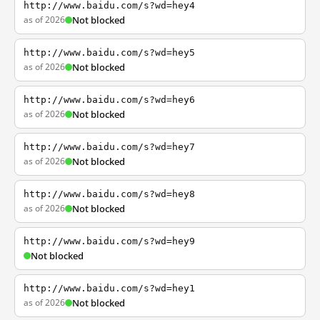
http://www.baidu.com/s?wd=hey4
as of 2026
Not blocked
http://www.baidu.com/s?wd=hey5
as of 2026
Not blocked
http://www.baidu.com/s?wd=hey6
as of 2026
Not blocked
http://www.baidu.com/s?wd=hey7
as of 2026
Not blocked
http://www.baidu.com/s?wd=hey8
as of 2026
Not blocked
http://www.baidu.com/s?wd=hey9
Not blocked
http://www.baidu.com/s?wd=hey1
as of 2026
Not blocked