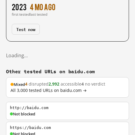
2023
4 mo ago
first tested
last tested
Test now
Loading…
Other tested URLs on baidu.com
4
disrupted
2,992
accessible
4
no verdict
Mixed
All 3,000 tested URLs on baidu.com →
http://baidu.com
Not blocked
https://baidu.com
Not blocked