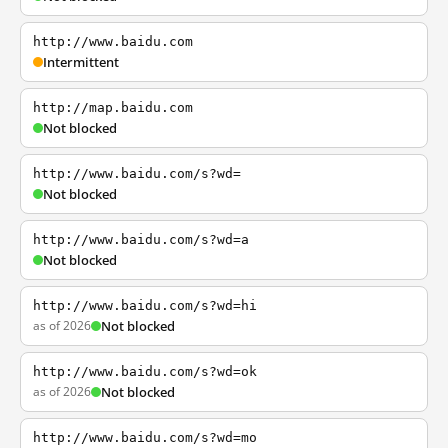
http://www.baidu.com
Intermittent
http://map.baidu.com
Not blocked
http://www.baidu.com/s?wd=
Not blocked
http://www.baidu.com/s?wd=a
Not blocked
http://www.baidu.com/s?wd=hi
as of 2026
Not blocked
http://www.baidu.com/s?wd=ok
as of 2026
Not blocked
http://www.baidu.com/s?wd=mo