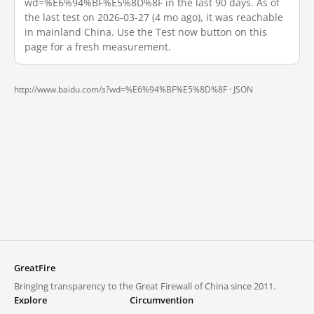
wd=%E6%94%BF%E5%8D%8F in the last 90 days. As of
the last test on 2026-03-27 (4 mo ago), it was reachable
in mainland China. Use the Test now button on this
page for a fresh measurement.
http://www.baidu.com/s?wd=%E6%94%BF%E5%8D%8F ·
JSON
GreatFire
Bringing transparency to the Great Firewall of China since 2011.
Explore
Circumvention