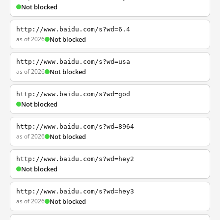
Not blocked
http://www.baidu.com/s?wd=6.4
as of 2026
Not blocked
http://www.baidu.com/s?wd=usa
as of 2026
Not blocked
http://www.baidu.com/s?wd=god
Not blocked
http://www.baidu.com/s?wd=8964
as of 2026
Not blocked
http://www.baidu.com/s?wd=hey2
Not blocked
http://www.baidu.com/s?wd=hey3
as of 2026
Not blocked