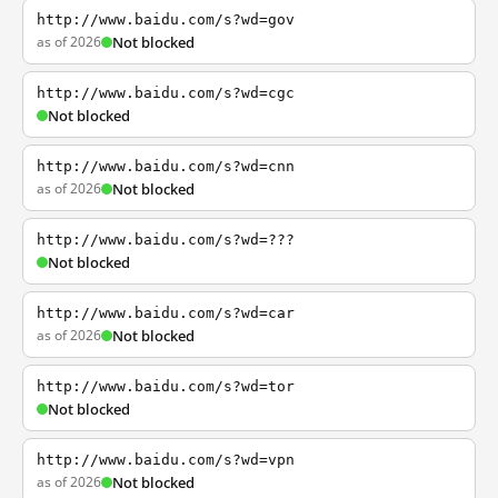
http://www.baidu.com/s?wd=gov
as of 2026
Not blocked
http://www.baidu.com/s?wd=cgc
Not blocked
http://www.baidu.com/s?wd=cnn
as of 2026
Not blocked
http://www.baidu.com/s?wd=???
Not blocked
http://www.baidu.com/s?wd=car
as of 2026
Not blocked
http://www.baidu.com/s?wd=tor
Not blocked
http://www.baidu.com/s?wd=vpn
as of 2026
Not blocked