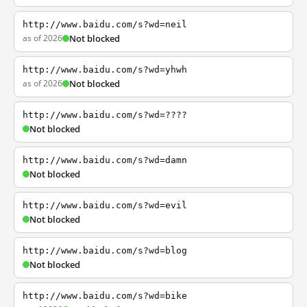
http://www.baidu.com/s?wd=neil
as of 2026
Not blocked
http://www.baidu.com/s?wd=yhwh
as of 2026
Not blocked
http://www.baidu.com/s?wd=????
Not blocked
http://www.baidu.com/s?wd=damn
Not blocked
http://www.baidu.com/s?wd=evil
Not blocked
http://www.baidu.com/s?wd=blog
Not blocked
http://www.baidu.com/s?wd=bike