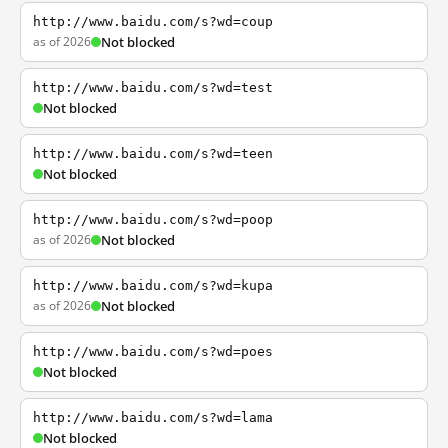
http://www.baidu.com/s?wd=coup
as of 2026
Not blocked
http://www.baidu.com/s?wd=test
Not blocked
http://www.baidu.com/s?wd=teen
Not blocked
http://www.baidu.com/s?wd=poop
as of 2026
Not blocked
http://www.baidu.com/s?wd=kupa
as of 2026
Not blocked
http://www.baidu.com/s?wd=poes
Not blocked
http://www.baidu.com/s?wd=lama
Not blocked