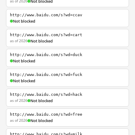
as of 2026
Not blocked
http://www.baidu.com/s?wd=ccav
Not blocked
http://www.baidu.com/s?wd=cart
as of 2026
Not blocked
http://www.baidu.com/s?wd=duck
Not blocked
http://www.baidu.com/s?wd=fuck
Not blocked
http://www.baidu.com/s?wd=hack
as of 2026
Not blocked
http://www.baidu.com/s?wd=free
as of 2026
Not blocked
http://www.baidu.com/s?wd=milk