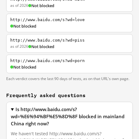
as of 2026
Not blocked
http://www.baidu.com/s?wd=love
Not blocked
http://www.baidu.com/s?wd=piss
as of 2026
Not blocked
http://www.baidu.com/s?wd=porn
Not blocked
Each verdict covers the last 90 days of tests, as on that URL's own page.
Frequently asked questions
Is http://www.baidu.com/s?
wd=%E6%94%BF%E5%8D%8F blocked in mainland
China right now?
We haven't tested http://www.baidu.com/s?