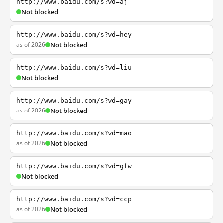
http://www.baidu.com/s?wd=aj
Not blocked
http://www.baidu.com/s?wd=hey
as of 2026
Not blocked
http://www.baidu.com/s?wd=liu
Not blocked
http://www.baidu.com/s?wd=gay
as of 2026
Not blocked
http://www.baidu.com/s?wd=mao
as of 2026
Not blocked
http://www.baidu.com/s?wd=gfw
Not blocked
http://www.baidu.com/s?wd=ccp
as of 2026
Not blocked