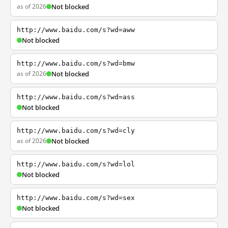
as of 2026
Not blocked
http://www.baidu.com/s?wd=aww
Not blocked
http://www.baidu.com/s?wd=bmw
as of 2026
Not blocked
http://www.baidu.com/s?wd=ass
Not blocked
http://www.baidu.com/s?wd=cly
as of 2026
Not blocked
http://www.baidu.com/s?wd=lol
Not blocked
http://www.baidu.com/s?wd=sex
Not blocked