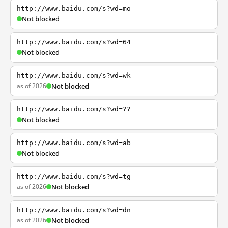
http://www.baidu.com/s?wd=mo
Not blocked
http://www.baidu.com/s?wd=64
Not blocked
http://www.baidu.com/s?wd=wk
as of 2026
Not blocked
http://www.baidu.com/s?wd=??
Not blocked
http://www.baidu.com/s?wd=ab
Not blocked
http://www.baidu.com/s?wd=tg
as of 2026
Not blocked
http://www.baidu.com/s?wd=dn
as of 2026
Not blocked