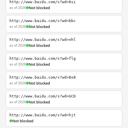
http://www.baidu.com/s?wd=6si
as of 2026
Not blocked
http://www.baidu.com/s?wd=bbc
as of 2026
Not blocked
http://www.baidu.com/s?wd=nhl
as of 2026
Not blocked
http://www.baidu.com/s?wd=flg
as of 2026
Not blocked
http://www.baidu.com/s?wd=8x8
as of 2026
Not blocked
http://www.baidu.com/s?wd=GCD
as of 2026
Not blocked
http://www.baidu.com/s?wd=hjt
Not blocked