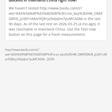
blocked in mainland China right now?
We haven't tested http://www.baidu.com/s?
wd=%E6%94%BF%E5%8D%8F%3Fcron_key%3DHW_OMiF
D8hN_jLld01nMor9QRryzNeJqho7yuMCADkk in the last
90 days. As of the last test on 2026-03-25 (4 mo ago), it
was reachable in mainland China. Use the Test now
button on this page for a fresh measurement.
http://www.baidu.com/s?
wd=%E6%94%BF%E5%8D%8F%3Fcron_key%3DHW_OMiFD8hN_jLld01nM
or9QRryzNeJqho7yuMCADkk ·
JSON