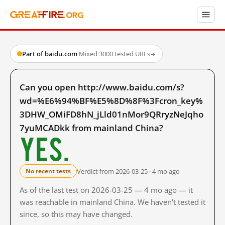
Part of baidu.com
·
Mixed
·
3000 tested URLs
→
Can you open http://www.baidu.com/s?
wd=%E6%94%BF%E5%8D%8F%3Fcron_key%
3DHW_OMiFD8hN_jLld01nMor9QRryzNeJqho
7yuMCADkk from mainland China?
Yes.
Verdict from 2026-03-25 · 4 mo ago
No recent tests
As of the last test on 2026-03-25 — 4 mo ago — it
was reachable in mainland China. We haven't tested it
since, so this may have changed.