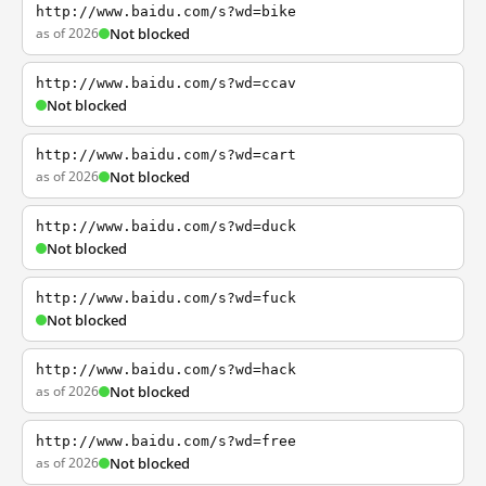
http://www.baidu.com/s?wd=bike
as of 2026
Not blocked
http://www.baidu.com/s?wd=ccav
Not blocked
http://www.baidu.com/s?wd=cart
as of 2026
Not blocked
http://www.baidu.com/s?wd=duck
Not blocked
http://www.baidu.com/s?wd=fuck
Not blocked
http://www.baidu.com/s?wd=hack
as of 2026
Not blocked
http://www.baidu.com/s?wd=free
as of 2026
Not blocked