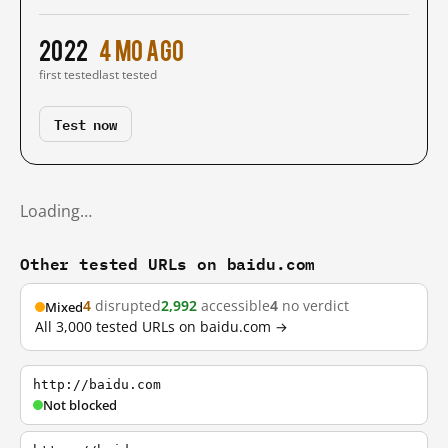
2022
4 mo ago
first tested
last tested
Test now
Loading…
Other tested URLs on baidu.com
4
disrupted
2,992
accessible
4
no verdict
Mixed
All 3,000 tested URLs on baidu.com →
http://baidu.com
Not blocked