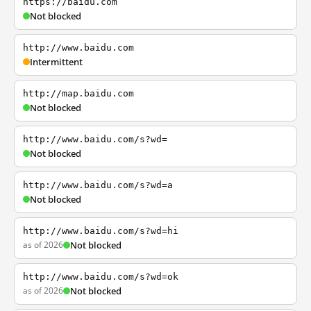
https://baidu.com
Not blocked
http://www.baidu.com
Intermittent
http://map.baidu.com
Not blocked
http://www.baidu.com/s?wd=
Not blocked
http://www.baidu.com/s?wd=a
Not blocked
http://www.baidu.com/s?wd=hi
as of 2026
Not blocked
http://www.baidu.com/s?wd=ok
as of 2026
Not blocked