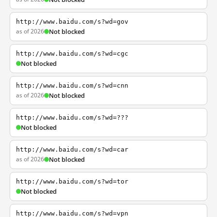
http://www.baidu.com/s?wd=gov
as of 2026
Not blocked
http://www.baidu.com/s?wd=cgc
Not blocked
http://www.baidu.com/s?wd=cnn
as of 2026
Not blocked
http://www.baidu.com/s?wd=???
Not blocked
http://www.baidu.com/s?wd=car
as of 2026
Not blocked
http://www.baidu.com/s?wd=tor
Not blocked
http://www.baidu.com/s?wd=vpn