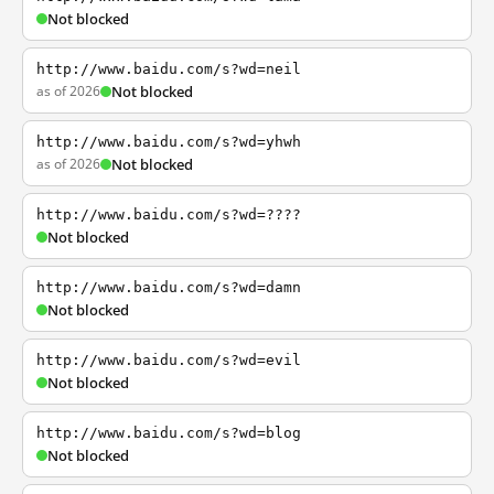
Not blocked
http://www.baidu.com/s?wd=neil
as of 2026
Not blocked
http://www.baidu.com/s?wd=yhwh
as of 2026
Not blocked
http://www.baidu.com/s?wd=????
Not blocked
http://www.baidu.com/s?wd=damn
Not blocked
http://www.baidu.com/s?wd=evil
Not blocked
http://www.baidu.com/s?wd=blog
Not blocked