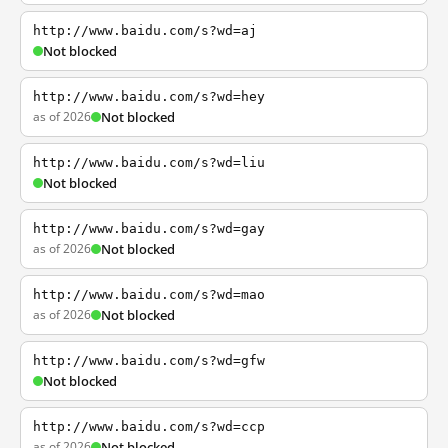
http://www.baidu.com/s?wd=aj
Not blocked
http://www.baidu.com/s?wd=hey
as of 2026
Not blocked
http://www.baidu.com/s?wd=liu
Not blocked
http://www.baidu.com/s?wd=gay
as of 2026
Not blocked
http://www.baidu.com/s?wd=mao
as of 2026
Not blocked
http://www.baidu.com/s?wd=gfw
Not blocked
http://www.baidu.com/s?wd=ccp
as of 2026
Not blocked