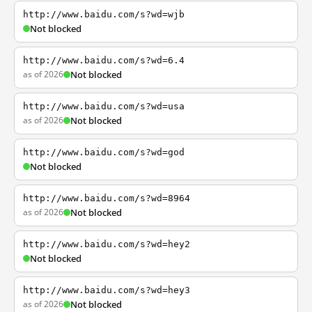
http://www.baidu.com/s?wd=wjb
Not blocked
http://www.baidu.com/s?wd=6.4
as of 2026
Not blocked
http://www.baidu.com/s?wd=usa
as of 2026
Not blocked
http://www.baidu.com/s?wd=god
Not blocked
http://www.baidu.com/s?wd=8964
as of 2026
Not blocked
http://www.baidu.com/s?wd=hey2
Not blocked
http://www.baidu.com/s?wd=hey3
as of 2026
Not blocked