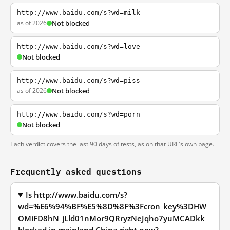
http://www.baidu.com/s?wd=milk
as of 2026
Not blocked
http://www.baidu.com/s?wd=love
Not blocked
http://www.baidu.com/s?wd=piss
as of 2026
Not blocked
http://www.baidu.com/s?wd=porn
Not blocked
Each verdict covers the last 90 days of tests, as on that URL's own page.
Frequently asked questions
Is http://www.baidu.com/s?
wd=%E6%94%BF%E5%8D%8F%3Fcron_key%3DHW_
OMiFD8hN_jLld01nMor9QRryzNeJqho7yuMCADkk