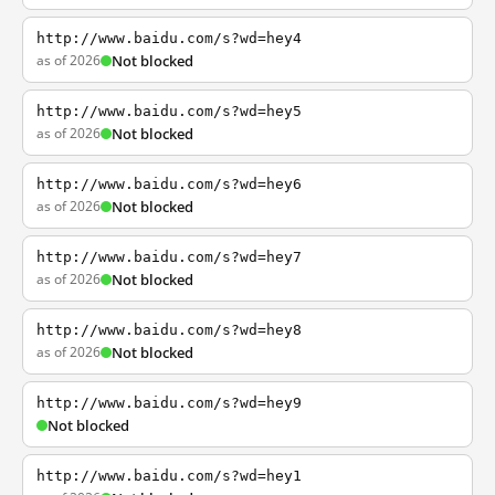
http://www.baidu.com/s?wd=hey4
as of 2026
Not blocked
http://www.baidu.com/s?wd=hey5
as of 2026
Not blocked
http://www.baidu.com/s?wd=hey6
as of 2026
Not blocked
http://www.baidu.com/s?wd=hey7
as of 2026
Not blocked
http://www.baidu.com/s?wd=hey8
as of 2026
Not blocked
http://www.baidu.com/s?wd=hey9
Not blocked
http://www.baidu.com/s?wd=hey1