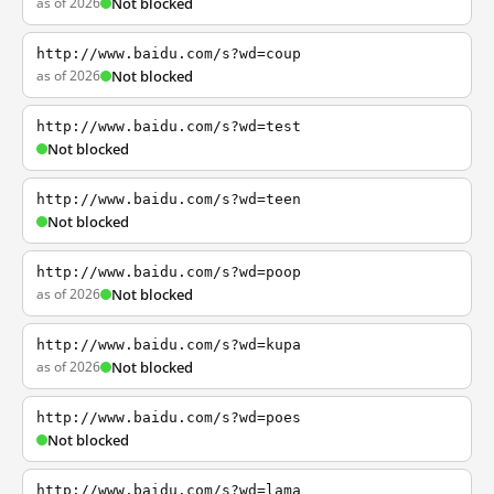
as of 2026
Not blocked
http://www.baidu.com/s?wd=coup
as of 2026
Not blocked
http://www.baidu.com/s?wd=test
Not blocked
http://www.baidu.com/s?wd=teen
Not blocked
http://www.baidu.com/s?wd=poop
as of 2026
Not blocked
http://www.baidu.com/s?wd=kupa
as of 2026
Not blocked
http://www.baidu.com/s?wd=poes
Not blocked
http://www.baidu.com/s?wd=lama