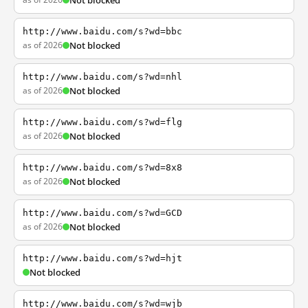
Not blocked
http://www.baidu.com/s?wd=bbc
as of 2026
Not blocked
http://www.baidu.com/s?wd=nhl
as of 2026
Not blocked
http://www.baidu.com/s?wd=flg
as of 2026
Not blocked
http://www.baidu.com/s?wd=8x8
as of 2026
Not blocked
http://www.baidu.com/s?wd=GCD
as of 2026
Not blocked
http://www.baidu.com/s?wd=hjt
Not blocked
http://www.baidu.com/s?wd=wjb