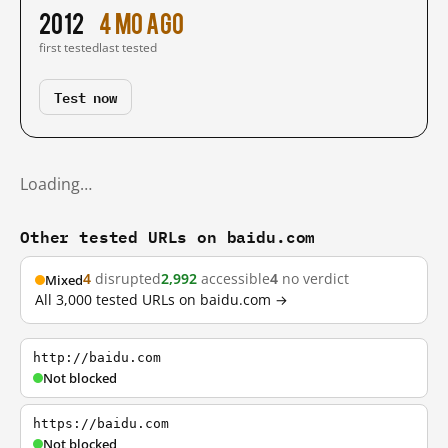
2012
4 mo ago
first tested
last tested
Test now
Loading…
Other tested URLs on baidu.com
4
disrupted
2,992
accessible
4
no verdict
Mixed
All 3,000 tested URLs on baidu.com →
http://baidu.com
Not blocked
https://baidu.com
Not blocked