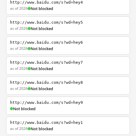
http://www.baidu.com/s?wd=hey4
as of 2026
Not blocked
http://www.baidu.com/s?wd=hey5
as of 2026
Not blocked
http://www.baidu.com/s?wd=hey6
as of 2026
Not blocked
http://www.baidu.com/s?wd=hey7
as of 2026
Not blocked
http://www.baidu.com/s?wd=hey8
as of 2026
Not blocked
http://www.baidu.com/s?wd=hey9
Not blocked
http://www.baidu.com/s?wd=hey1
as of 2026
Not blocked