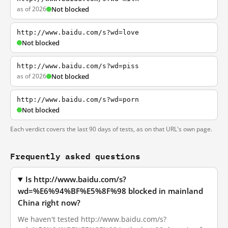
as of 2026
Not blocked
http://www.baidu.com/s?wd=love
Not blocked
http://www.baidu.com/s?wd=piss
as of 2026
Not blocked
http://www.baidu.com/s?wd=porn
Not blocked
Each verdict covers the last 90 days of tests, as on that URL's own page.
Frequently asked questions
Is http://www.baidu.com/s?
wd=%E6%94%BF%E5%8F%98 blocked in mainland
China right now?
We haven't tested http://www.baidu.com/s?