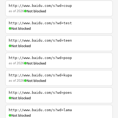
http://www.baidu.com/s?wd=coup
as of 2026
Not blocked
http://www.baidu.com/s?wd=test
Not blocked
http://www.baidu.com/s?wd=teen
Not blocked
http://www.baidu.com/s?wd=poop
as of 2026
Not blocked
http://www.baidu.com/s?wd=kupa
as of 2026
Not blocked
http://www.baidu.com/s?wd=poes
Not blocked
http://www.baidu.com/s?wd=lama
Not blocked