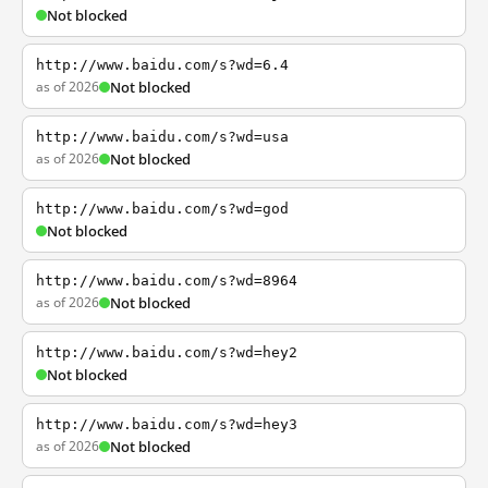
Not blocked
http://www.baidu.com/s?wd=6.4
as of 2026
Not blocked
http://www.baidu.com/s?wd=usa
as of 2026
Not blocked
http://www.baidu.com/s?wd=god
Not blocked
http://www.baidu.com/s?wd=8964
as of 2026
Not blocked
http://www.baidu.com/s?wd=hey2
Not blocked
http://www.baidu.com/s?wd=hey3
as of 2026
Not blocked