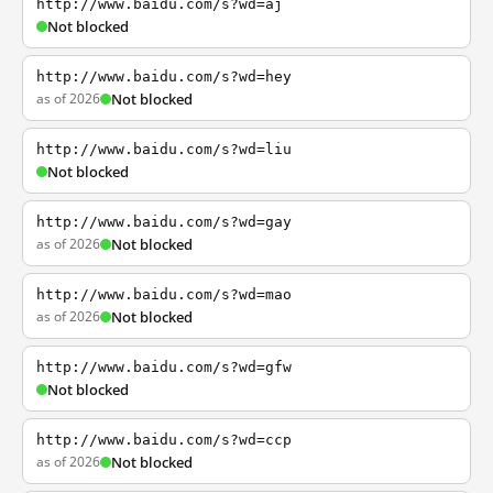
http://www.baidu.com/s?wd=aj
Not blocked
http://www.baidu.com/s?wd=hey
as of 2026
Not blocked
http://www.baidu.com/s?wd=liu
Not blocked
http://www.baidu.com/s?wd=gay
as of 2026
Not blocked
http://www.baidu.com/s?wd=mao
as of 2026
Not blocked
http://www.baidu.com/s?wd=gfw
Not blocked
http://www.baidu.com/s?wd=ccp
as of 2026
Not blocked