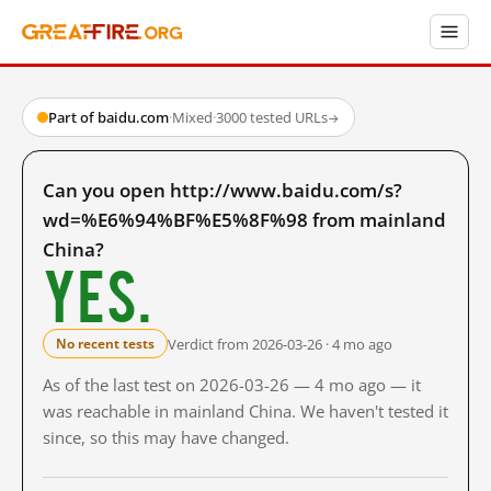
Part of baidu.com
·
Mixed
·
3000 tested URLs
→
Can you open http://www.baidu.com/s?
wd=%E6%94%BF%E5%8F%98 from mainland
China?
Yes.
Verdict from 2026-03-26 · 4 mo ago
No recent tests
As of the last test on 2026-03-26 — 4 mo ago — it
was reachable in mainland China. We haven't tested it
since, so this may have changed.