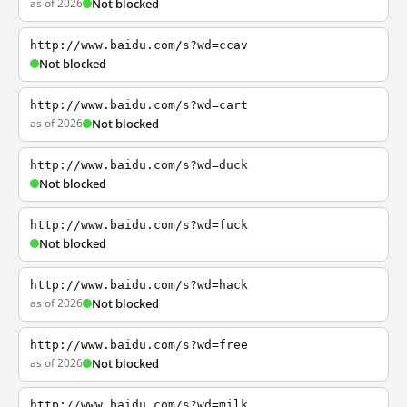
as of 2026
Not blocked
http://www.baidu.com/s?wd=ccav
Not blocked
http://www.baidu.com/s?wd=cart
as of 2026
Not blocked
http://www.baidu.com/s?wd=duck
Not blocked
http://www.baidu.com/s?wd=fuck
Not blocked
http://www.baidu.com/s?wd=hack
as of 2026
Not blocked
http://www.baidu.com/s?wd=free
as of 2026
Not blocked
http://www.baidu.com/s?wd=milk