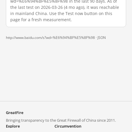
wd=%E6%94%BF%E5%8F%98 in the last 90 days. As of
the last test on 2026-03-26 (4 mo ago), it was reachable
in mainland China. Use the Test now button on this
page for a fresh measurement.
http://www.baidu.com/s?wd=%E6%94%BF%E5%8F%98 ·
JSON
GreatFire
Bringing transparency to the Great Firewall of China since 2011.
Explore
Circumvention