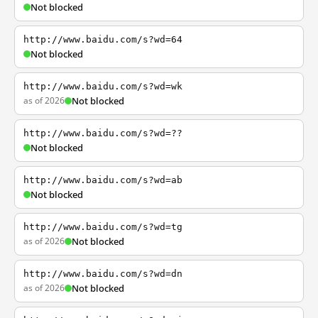
Not blocked
http://www.baidu.com/s?wd=64
Not blocked
http://www.baidu.com/s?wd=wk
as of 2026
Not blocked
http://www.baidu.com/s?wd=??
Not blocked
http://www.baidu.com/s?wd=ab
Not blocked
http://www.baidu.com/s?wd=tg
as of 2026
Not blocked
http://www.baidu.com/s?wd=dn
as of 2026
Not blocked