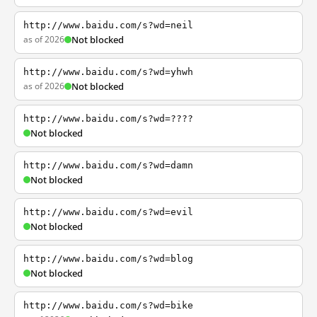
http://www.baidu.com/s?wd=neil
as of 2026
Not blocked
http://www.baidu.com/s?wd=yhwh
as of 2026
Not blocked
http://www.baidu.com/s?wd=????
Not blocked
http://www.baidu.com/s?wd=damn
Not blocked
http://www.baidu.com/s?wd=evil
Not blocked
http://www.baidu.com/s?wd=blog
Not blocked
http://www.baidu.com/s?wd=bike