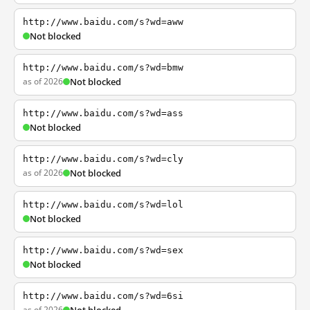
http://www.baidu.com/s?wd=aww
Not blocked
http://www.baidu.com/s?wd=bmw
as of 2026
Not blocked
http://www.baidu.com/s?wd=ass
Not blocked
http://www.baidu.com/s?wd=cly
as of 2026
Not blocked
http://www.baidu.com/s?wd=lol
Not blocked
http://www.baidu.com/s?wd=sex
Not blocked
http://www.baidu.com/s?wd=6si
as of 2026