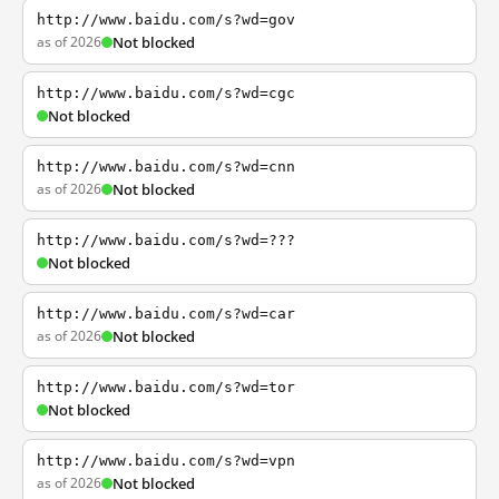
http://www.baidu.com/s?wd=gov
as of 2026
Not blocked
http://www.baidu.com/s?wd=cgc
Not blocked
http://www.baidu.com/s?wd=cnn
as of 2026
Not blocked
http://www.baidu.com/s?wd=???
Not blocked
http://www.baidu.com/s?wd=car
as of 2026
Not blocked
http://www.baidu.com/s?wd=tor
Not blocked
http://www.baidu.com/s?wd=vpn
as of 2026
Not blocked