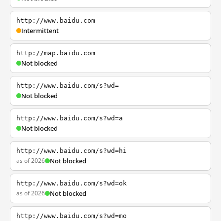
http://www.baidu.com
Intermittent
http://map.baidu.com
Not blocked
http://www.baidu.com/s?wd=
Not blocked
http://www.baidu.com/s?wd=a
Not blocked
http://www.baidu.com/s?wd=hi
as of 2026
Not blocked
http://www.baidu.com/s?wd=ok
as of 2026
Not blocked
http://www.baidu.com/s?wd=mo