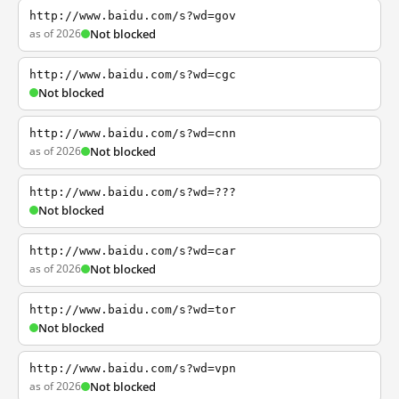
http://www.baidu.com/s?wd=gov
as of 2026
Not blocked
http://www.baidu.com/s?wd=cgc
Not blocked
http://www.baidu.com/s?wd=cnn
as of 2026
Not blocked
http://www.baidu.com/s?wd=???
Not blocked
http://www.baidu.com/s?wd=car
as of 2026
Not blocked
http://www.baidu.com/s?wd=tor
Not blocked
http://www.baidu.com/s?wd=vpn
as of 2026
Not blocked