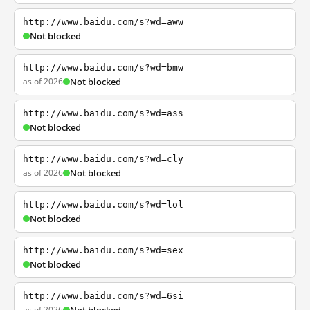
http://www.baidu.com/s?wd=aww
Not blocked
http://www.baidu.com/s?wd=bmw
as of 2026
Not blocked
http://www.baidu.com/s?wd=ass
Not blocked
http://www.baidu.com/s?wd=cly
as of 2026
Not blocked
http://www.baidu.com/s?wd=lol
Not blocked
http://www.baidu.com/s?wd=sex
Not blocked
http://www.baidu.com/s?wd=6si
as of 2026