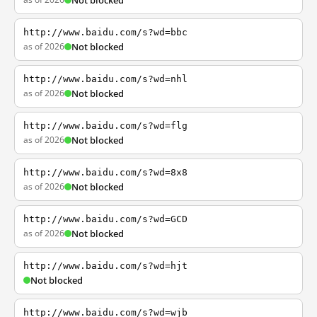
Not blocked
http://www.baidu.com/s?wd=bbc
as of 2026
Not blocked
http://www.baidu.com/s?wd=nhl
as of 2026
Not blocked
http://www.baidu.com/s?wd=flg
as of 2026
Not blocked
http://www.baidu.com/s?wd=8x8
as of 2026
Not blocked
http://www.baidu.com/s?wd=GCD
as of 2026
Not blocked
http://www.baidu.com/s?wd=hjt
Not blocked
http://www.baidu.com/s?wd=wjb