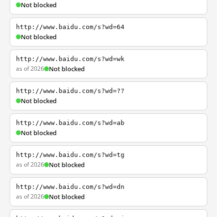
Not blocked
http://www.baidu.com/s?wd=64
Not blocked
http://www.baidu.com/s?wd=wk
as of 2026
Not blocked
http://www.baidu.com/s?wd=??
Not blocked
http://www.baidu.com/s?wd=ab
Not blocked
http://www.baidu.com/s?wd=tg
as of 2026
Not blocked
http://www.baidu.com/s?wd=dn
as of 2026
Not blocked