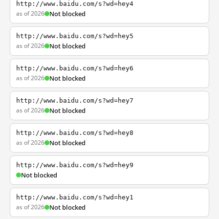
http://www.baidu.com/s?wd=hey4
as of 2026
Not blocked
http://www.baidu.com/s?wd=hey5
as of 2026
Not blocked
http://www.baidu.com/s?wd=hey6
as of 2026
Not blocked
http://www.baidu.com/s?wd=hey7
as of 2026
Not blocked
http://www.baidu.com/s?wd=hey8
as of 2026
Not blocked
http://www.baidu.com/s?wd=hey9
Not blocked
http://www.baidu.com/s?wd=hey1
as of 2026
Not blocked