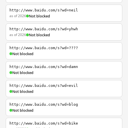
http://www.baidu.com/s?wd=neil
as of 2026
Not blocked
http://www.baidu.com/s?wd=yhwh
as of 2026
Not blocked
http://www.baidu.com/s?wd=????
Not blocked
http://www.baidu.com/s?wd=damn
Not blocked
http://www.baidu.com/s?wd=evil
Not blocked
http://www.baidu.com/s?wd=blog
Not blocked
http://www.baidu.com/s?wd=bike