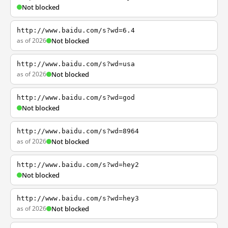
Not blocked
http://www.baidu.com/s?wd=6.4
as of 2026
Not blocked
http://www.baidu.com/s?wd=usa
as of 2026
Not blocked
http://www.baidu.com/s?wd=god
Not blocked
http://www.baidu.com/s?wd=8964
as of 2026
Not blocked
http://www.baidu.com/s?wd=hey2
Not blocked
http://www.baidu.com/s?wd=hey3
as of 2026
Not blocked