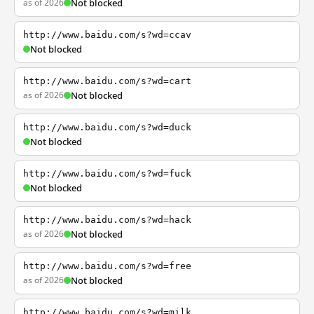
as of 2026
Not blocked
http://www.baidu.com/s?wd=ccav
Not blocked
http://www.baidu.com/s?wd=cart
as of 2026
Not blocked
http://www.baidu.com/s?wd=duck
Not blocked
http://www.baidu.com/s?wd=fuck
Not blocked
http://www.baidu.com/s?wd=hack
as of 2026
Not blocked
http://www.baidu.com/s?wd=free
as of 2026
Not blocked
http://www.baidu.com/s?wd=milk