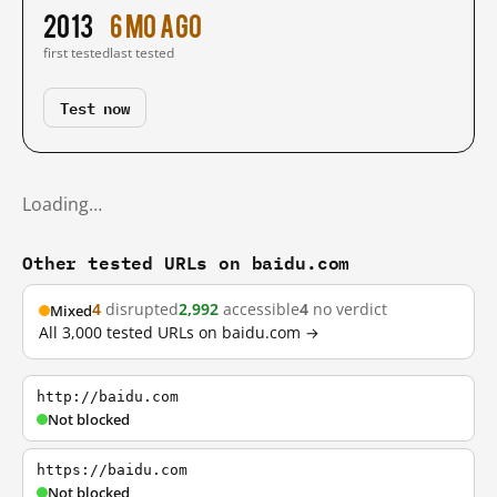
2013
6 mo ago
first tested
last tested
Test now
Loading…
Other tested URLs on baidu.com
4
disrupted
2,992
accessible
4
no verdict
Mixed
All 3,000 tested URLs on baidu.com →
http://baidu.com
Not blocked
https://baidu.com
Not blocked