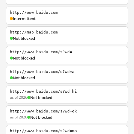
http://www.baidu.com
Intermittent
http://map.baidu.com
Not blocked
http://www.baidu.com/s?wd=
Not blocked
http://www.baidu.com/s?wd=a
Not blocked
http://www.baidu.com/s?wd=hi
as of 2026
Not blocked
http://www.baidu.com/s?wd=ok
as of 2026
Not blocked
http://www.baidu.com/s?wd=mo