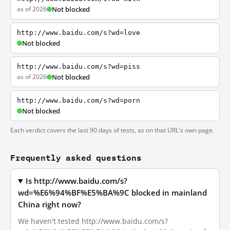
as of 2026
Not blocked
http://www.baidu.com/s?wd=love
Not blocked
http://www.baidu.com/s?wd=piss
as of 2026
Not blocked
http://www.baidu.com/s?wd=porn
Not blocked
Each verdict covers the last 90 days of tests, as on that URL's own page.
Frequently asked questions
Is http://www.baidu.com/s?
wd=%E6%94%BF%E5%BA%9C blocked in mainland
China right now?
We haven't tested http://www.baidu.com/s?