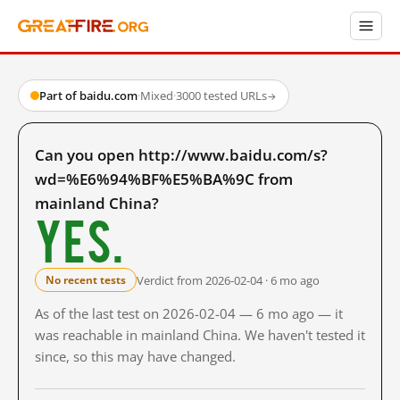
Part of baidu.com
·
Mixed
·
3000 tested URLs
→
Can you open http://www.baidu.com/s?
wd=%E6%94%BF%E5%BA%9C from
mainland China?
Yes.
Verdict from 2026-02-04 · 6 mo ago
No recent tests
As of the last test on 2026-02-04 — 6 mo ago — it
was reachable in mainland China. We haven't tested it
since, so this may have changed.