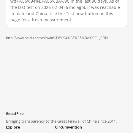
wd=%E6%94%BF%E5%BA%9C in the last 90 days. As of
the last test on 2026-02-04 (6 mo ago), it was reachable
in mainland China. Use the Test now button on this
page for a fresh measurement.
http://www.baidu.com/s?wd=%E6%94%BF%E5%BA%9C ·
JSON
GreatFire
Bringing transparency to the Great Firewall of China since 2011.
Explore
Circumvention