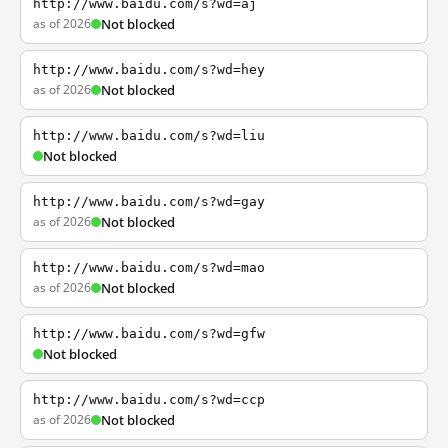
http://www.baidu.com/s?wd=aj
as of 2026
Not blocked
http://www.baidu.com/s?wd=hey
as of 2026
Not blocked
http://www.baidu.com/s?wd=liu
Not blocked
http://www.baidu.com/s?wd=gay
as of 2026
Not blocked
http://www.baidu.com/s?wd=mao
as of 2026
Not blocked
http://www.baidu.com/s?wd=gfw
Not blocked
http://www.baidu.com/s?wd=ccp
as of 2026
Not blocked