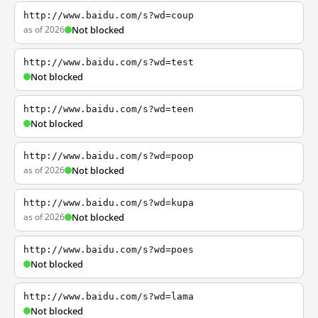
http://www.baidu.com/s?wd=coup
as of 2026
Not blocked
http://www.baidu.com/s?wd=test
Not blocked
http://www.baidu.com/s?wd=teen
Not blocked
http://www.baidu.com/s?wd=poop
as of 2026
Not blocked
http://www.baidu.com/s?wd=kupa
as of 2026
Not blocked
http://www.baidu.com/s?wd=poes
Not blocked
http://www.baidu.com/s?wd=lama
Not blocked