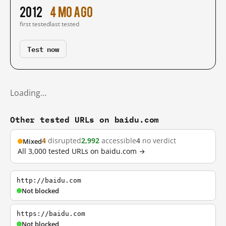
2012
4 mo ago
first tested
last tested
Test now
Loading…
Other tested URLs on baidu.com
4
disrupted
2,992
accessible
4
no verdict
Mixed
All 3,000 tested URLs on baidu.com →
http://baidu.com
Not blocked
https://baidu.com
Not blocked