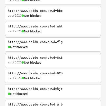
Not blocked
http://www.baidu.com/s?wd=bbc
as of 2026
Not blocked
http://www.baidu.com/s?wd=nhl
as of 2026
Not blocked
http://www.baidu.com/s?wd=flg
Not blocked
http://www.baidu.com/s?wd=8x8
as of 2026
Not blocked
http://www.baidu.com/s?wd=GCD
as of 2026
Not blocked
http://www.baidu.com/s?wd=hjt
Not blocked
http://www.baidu.com/s?wd=wjb