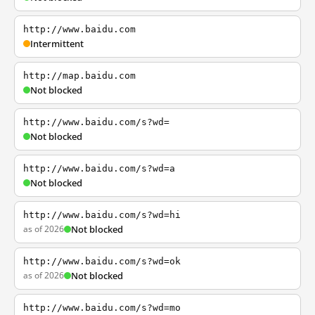
http://www.baidu.com
Intermittent
http://map.baidu.com
Not blocked
http://www.baidu.com/s?wd=
Not blocked
http://www.baidu.com/s?wd=a
Not blocked
http://www.baidu.com/s?wd=hi
as of 2026
Not blocked
http://www.baidu.com/s?wd=ok
as of 2026
Not blocked
http://www.baidu.com/s?wd=mo