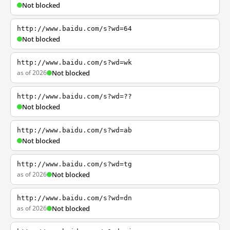
Not blocked
http://www.baidu.com/s?wd=64
Not blocked
http://www.baidu.com/s?wd=wk
as of 2026
Not blocked
http://www.baidu.com/s?wd=??
Not blocked
http://www.baidu.com/s?wd=ab
Not blocked
http://www.baidu.com/s?wd=tg
as of 2026
Not blocked
http://www.baidu.com/s?wd=dn
as of 2026
Not blocked