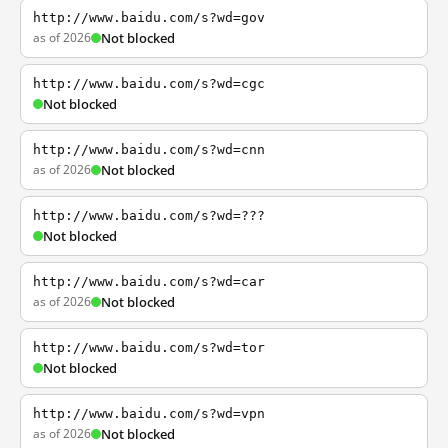
http://www.baidu.com/s?wd=gov
as of 2026
Not blocked
http://www.baidu.com/s?wd=cgc
Not blocked
http://www.baidu.com/s?wd=cnn
as of 2026
Not blocked
http://www.baidu.com/s?wd=???
Not blocked
http://www.baidu.com/s?wd=car
as of 2026
Not blocked
http://www.baidu.com/s?wd=tor
Not blocked
http://www.baidu.com/s?wd=vpn
as of 2026
Not blocked