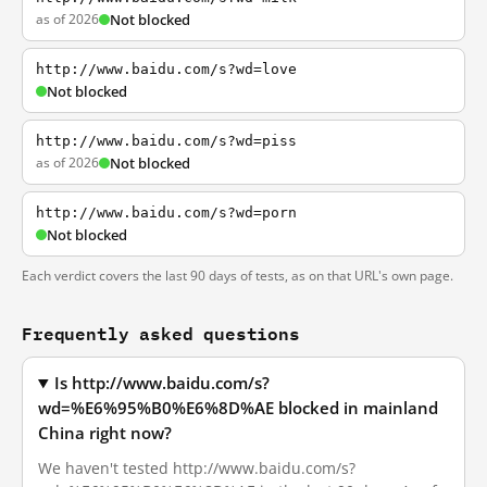
as of 2026
Not blocked
http://www.baidu.com/s?wd=love
Not blocked
http://www.baidu.com/s?wd=piss
as of 2026
Not blocked
http://www.baidu.com/s?wd=porn
Not blocked
Each verdict covers the last 90 days of tests, as on that URL's own page.
Frequently asked questions
Is http://www.baidu.com/s?
wd=%E6%95%B0%E6%8D%AE blocked in mainland
China right now?
We haven't tested http://www.baidu.com/s?