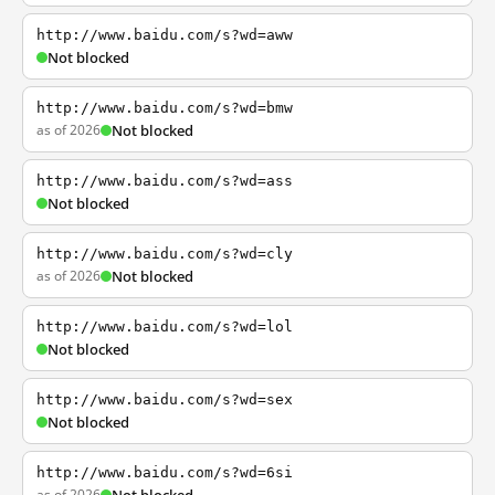
http://www.baidu.com/s?wd=aww
Not blocked
http://www.baidu.com/s?wd=bmw
as of 2026
Not blocked
http://www.baidu.com/s?wd=ass
Not blocked
http://www.baidu.com/s?wd=cly
as of 2026
Not blocked
http://www.baidu.com/s?wd=lol
Not blocked
http://www.baidu.com/s?wd=sex
Not blocked
http://www.baidu.com/s?wd=6si
as of 2026