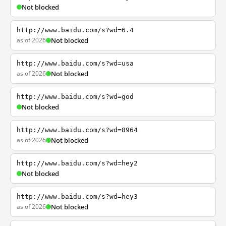
Not blocked
http://www.baidu.com/s?wd=6.4
as of 2026
Not blocked
http://www.baidu.com/s?wd=usa
as of 2026
Not blocked
http://www.baidu.com/s?wd=god
Not blocked
http://www.baidu.com/s?wd=8964
as of 2026
Not blocked
http://www.baidu.com/s?wd=hey2
Not blocked
http://www.baidu.com/s?wd=hey3
as of 2026
Not blocked