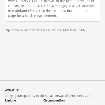
wd=%E6%95%B0%E6%8D%AE in the last 90 days. As of
the last test on 2026-03-27 (4 mo ago), it was reachable
in mainland China. Use the Test now button on this
page for a fresh measurement.
http://www.baidu.com/s?wd=%E6%95%B0%E6%8D%AE ·
JSON
GreatFire
Bringing transparency to the Great Firewall of China since 2011.
Explore
Circumvention