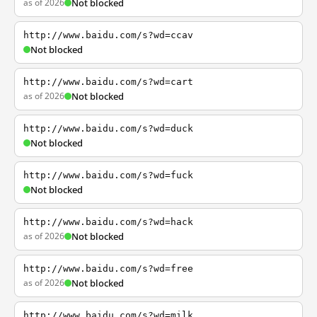
as of 2026
Not blocked
http://www.baidu.com/s?wd=ccav
Not blocked
http://www.baidu.com/s?wd=cart
as of 2026
Not blocked
http://www.baidu.com/s?wd=duck
Not blocked
http://www.baidu.com/s?wd=fuck
Not blocked
http://www.baidu.com/s?wd=hack
as of 2026
Not blocked
http://www.baidu.com/s?wd=free
as of 2026
Not blocked
http://www.baidu.com/s?wd=milk