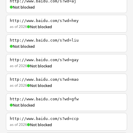
http://www.baidu.com/s?wd=aj
Not blocked
http://www.baidu.com/s?wd=hey
as of 2026
Not blocked
http://www.baidu.com/s?wd=liu
Not blocked
http://www.baidu.com/s?wd=gay
as of 2026
Not blocked
http://www.baidu.com/s?wd=mao
as of 2026
Not blocked
http://www.baidu.com/s?wd=gfw
Not blocked
http://www.baidu.com/s?wd=ccp
as of 2026
Not blocked