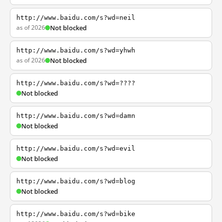
http://www.baidu.com/s?wd=neil
as of 2026
Not blocked
http://www.baidu.com/s?wd=yhwh
as of 2026
Not blocked
http://www.baidu.com/s?wd=????
Not blocked
http://www.baidu.com/s?wd=damn
Not blocked
http://www.baidu.com/s?wd=evil
Not blocked
http://www.baidu.com/s?wd=blog
Not blocked
http://www.baidu.com/s?wd=bike