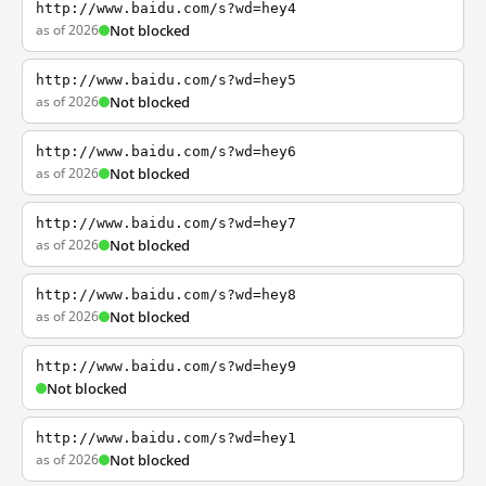
http://www.baidu.com/s?wd=hey4
as of 2026
Not blocked
http://www.baidu.com/s?wd=hey5
as of 2026
Not blocked
http://www.baidu.com/s?wd=hey6
as of 2026
Not blocked
http://www.baidu.com/s?wd=hey7
as of 2026
Not blocked
http://www.baidu.com/s?wd=hey8
as of 2026
Not blocked
http://www.baidu.com/s?wd=hey9
Not blocked
http://www.baidu.com/s?wd=hey1
as of 2026
Not blocked