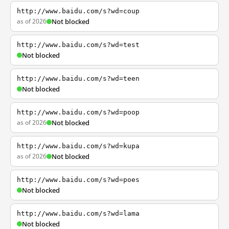
http://www.baidu.com/s?wd=coup
as of 2026
Not blocked
http://www.baidu.com/s?wd=test
Not blocked
http://www.baidu.com/s?wd=teen
Not blocked
http://www.baidu.com/s?wd=poop
as of 2026
Not blocked
http://www.baidu.com/s?wd=kupa
as of 2026
Not blocked
http://www.baidu.com/s?wd=poes
Not blocked
http://www.baidu.com/s?wd=lama
Not blocked