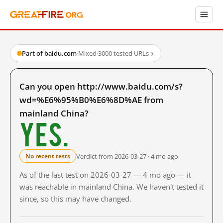
Part of baidu.com
·
Mixed
·
3000 tested URLs
→
Can you open http://www.baidu.com/s?
wd=%E6%95%B0%E6%8D%AE from
mainland China?
Yes.
Verdict from 2026-03-27 · 4 mo ago
No recent tests
As of the last test on 2026-03-27 — 4 mo ago — it
was reachable in mainland China. We haven't tested it
since, so this may have changed.