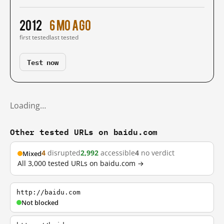
2012
6 mo ago
first tested
last tested
Test now
Loading…
Other tested URLs on baidu.com
4
disrupted
2,992
accessible
4
no verdict
Mixed
All 3,000 tested URLs on baidu.com →
http://baidu.com
Not blocked