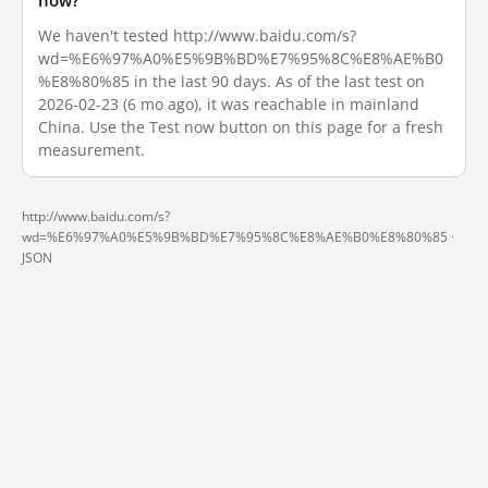
now?
We haven't tested http://www.baidu.com/s?
wd=%E6%97%A0%E5%9B%BD%E7%95%8C%E8%AE%B0
%E8%80%85 in the last 90 days. As of the last test on
2026-02-23 (6 mo ago), it was reachable in mainland
China. Use the Test now button on this page for a fresh
measurement.
http://www.baidu.com/s?
wd=%E6%97%A0%E5%9B%BD%E7%95%8C%E8%AE%B0%E8%80%85 ·
JSON