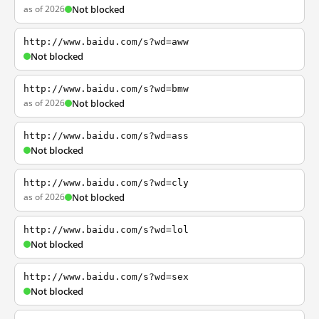
as of 2026
Not blocked
http://www.baidu.com/s?wd=aww
Not blocked
http://www.baidu.com/s?wd=bmw
as of 2026
Not blocked
http://www.baidu.com/s?wd=ass
Not blocked
http://www.baidu.com/s?wd=cly
as of 2026
Not blocked
http://www.baidu.com/s?wd=lol
Not blocked
http://www.baidu.com/s?wd=sex
Not blocked