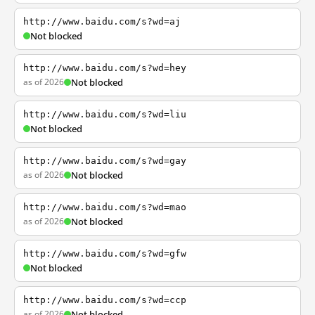
http://www.baidu.com/s?wd=aj
Not blocked
http://www.baidu.com/s?wd=hey
as of 2026
Not blocked
http://www.baidu.com/s?wd=liu
Not blocked
http://www.baidu.com/s?wd=gay
as of 2026
Not blocked
http://www.baidu.com/s?wd=mao
as of 2026
Not blocked
http://www.baidu.com/s?wd=gfw
Not blocked
http://www.baidu.com/s?wd=ccp
as of 2026
Not blocked