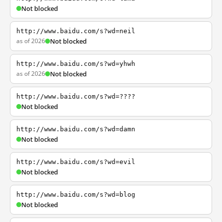
Not blocked
http://www.baidu.com/s?wd=neil
as of 2026
Not blocked
http://www.baidu.com/s?wd=yhwh
as of 2026
Not blocked
http://www.baidu.com/s?wd=????
Not blocked
http://www.baidu.com/s?wd=damn
Not blocked
http://www.baidu.com/s?wd=evil
Not blocked
http://www.baidu.com/s?wd=blog
Not blocked