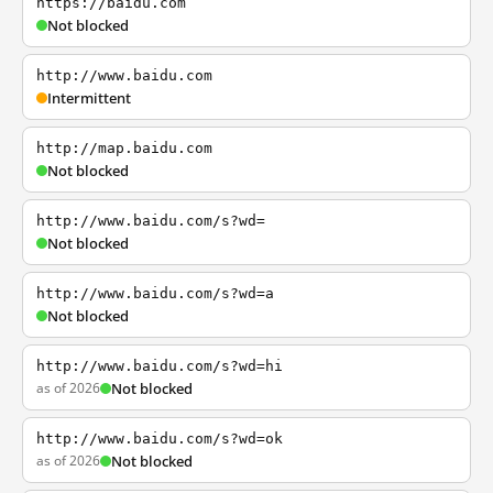
https://baidu.com
Not blocked
http://www.baidu.com
Intermittent
http://map.baidu.com
Not blocked
http://www.baidu.com/s?wd=
Not blocked
http://www.baidu.com/s?wd=a
Not blocked
http://www.baidu.com/s?wd=hi
as of 2026
Not blocked
http://www.baidu.com/s?wd=ok
as of 2026
Not blocked