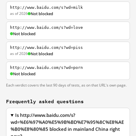
http://www.baidu.com/s?wd=milk
as of 2026
Not blocked
http://www.baidu.com/s?wd=love
Not blocked
http://www.baidu.com/s?wd=piss
as of 2026
Not blocked
http://www.baidu.com/s?wd=porn
Not blocked
Each verdict covers the last 90 days of tests, as on that URL's own page.
Frequently asked questions
Is http://www.baidu.com/s?
wd=%E6%97%A0%E5%9B%BD%E7%95%8C%E8%AE
%B0%E8%80%85 blocked in mainland China right