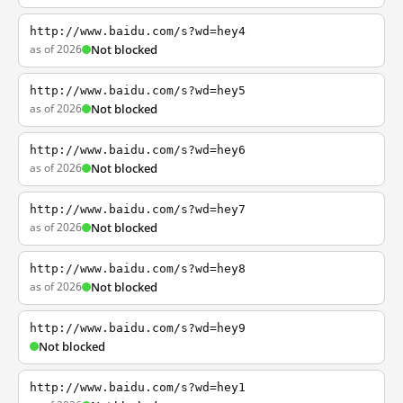
http://www.baidu.com/s?wd=hey4
as of 2026
Not blocked
http://www.baidu.com/s?wd=hey5
as of 2026
Not blocked
http://www.baidu.com/s?wd=hey6
as of 2026
Not blocked
http://www.baidu.com/s?wd=hey7
as of 2026
Not blocked
http://www.baidu.com/s?wd=hey8
as of 2026
Not blocked
http://www.baidu.com/s?wd=hey9
Not blocked
http://www.baidu.com/s?wd=hey1