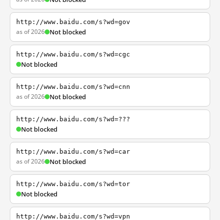
http://www.baidu.com/s?wd=gov
as of 2026
Not blocked
http://www.baidu.com/s?wd=cgc
Not blocked
http://www.baidu.com/s?wd=cnn
as of 2026
Not blocked
http://www.baidu.com/s?wd=???
Not blocked
http://www.baidu.com/s?wd=car
as of 2026
Not blocked
http://www.baidu.com/s?wd=tor
Not blocked
http://www.baidu.com/s?wd=vpn