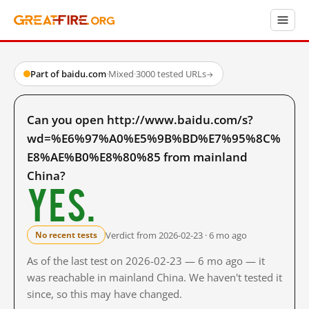
Part of baidu.com
·
Mixed
·
3000 tested URLs
→
Can you open http://www.baidu.com/s?
wd=%E6%97%A0%E5%9B%BD%E7%95%8C%
E8%AE%B0%E8%80%85 from mainland
China?
Yes.
Verdict from 2026-02-23 · 6 mo ago
No recent tests
As of the last test on 2026-02-23 — 6 mo ago — it
was reachable in mainland China. We haven't tested it
since, so this may have changed.