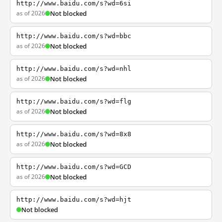
http://www.baidu.com/s?wd=6si
as of 2026
Not blocked
http://www.baidu.com/s?wd=bbc
as of 2026
Not blocked
http://www.baidu.com/s?wd=nhl
as of 2026
Not blocked
http://www.baidu.com/s?wd=flg
as of 2026
Not blocked
http://www.baidu.com/s?wd=8x8
as of 2026
Not blocked
http://www.baidu.com/s?wd=GCD
as of 2026
Not blocked
http://www.baidu.com/s?wd=hjt
Not blocked