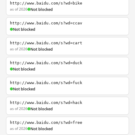
http://www.baidu.com/s?wd=bike
as of 2026
Not blocked
http://www.baidu.com/s?wd=ccav
Not blocked
http://www.baidu.com/s?wd=cart
as of 2026
Not blocked
http://www.baidu.com/s?wd=duck
Not blocked
http://www.baidu.com/s?wd=fuck
Not blocked
http://www.baidu.com/s?wd=hack
as of 2026
Not blocked
http://www.baidu.com/s?wd=free
as of 2026
Not blocked