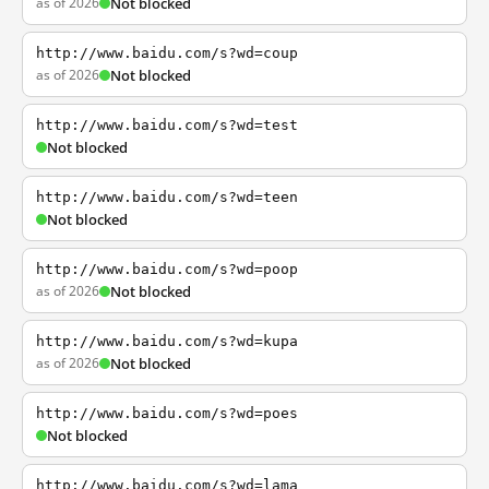
as of 2026
Not blocked
http://www.baidu.com/s?wd=coup
as of 2026
Not blocked
http://www.baidu.com/s?wd=test
Not blocked
http://www.baidu.com/s?wd=teen
Not blocked
http://www.baidu.com/s?wd=poop
as of 2026
Not blocked
http://www.baidu.com/s?wd=kupa
as of 2026
Not blocked
http://www.baidu.com/s?wd=poes
Not blocked
http://www.baidu.com/s?wd=lama