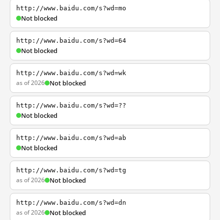
http://www.baidu.com/s?wd=mo
Not blocked
http://www.baidu.com/s?wd=64
Not blocked
http://www.baidu.com/s?wd=wk
as of 2026
Not blocked
http://www.baidu.com/s?wd=??
Not blocked
http://www.baidu.com/s?wd=ab
Not blocked
http://www.baidu.com/s?wd=tg
as of 2026
Not blocked
http://www.baidu.com/s?wd=dn
as of 2026
Not blocked