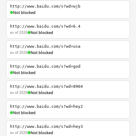
http://www.baidu.com/s?wd=wjb
Not blocked
http://www.baidu.com/s?wd=6.4
as of 2026
Not blocked
http://www.baidu.com/s?wd=usa
as of 2026
Not blocked
http://www.baidu.com/s?wd=god
Not blocked
http://www.baidu.com/s?wd=8964
as of 2026
Not blocked
http://www.baidu.com/s?wd=hey2
Not blocked
http://www.baidu.com/s?wd=hey3
as of 2026
Not blocked