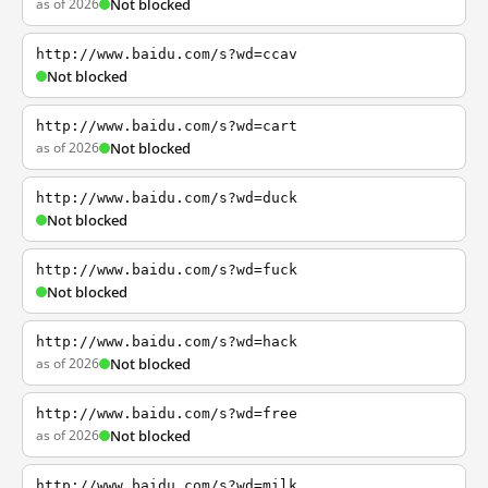
as of 2026
Not blocked
http://www.baidu.com/s?wd=ccav
Not blocked
http://www.baidu.com/s?wd=cart
as of 2026
Not blocked
http://www.baidu.com/s?wd=duck
Not blocked
http://www.baidu.com/s?wd=fuck
Not blocked
http://www.baidu.com/s?wd=hack
as of 2026
Not blocked
http://www.baidu.com/s?wd=free
as of 2026
Not blocked
http://www.baidu.com/s?wd=milk