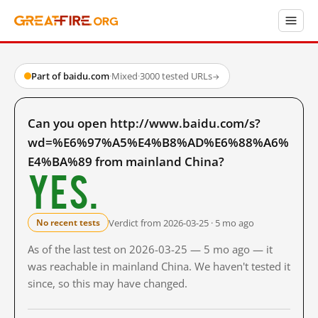
Part of baidu.com
·
Mixed
·
3000 tested URLs
→
Can you open http://www.baidu.com/s?
wd=%E6%97%A5%E4%B8%AD%E6%88%A6%
E4%BA%89 from mainland China?
Yes.
Verdict from 2026-03-25 · 5 mo ago
No recent tests
As of the last test on 2026-03-25 — 5 mo ago — it
was reachable in mainland China. We haven't tested it
since, so this may have changed.