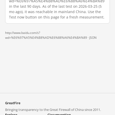
wd=%E6%97%A5%E4%B8%AD%E6%88%A6%E4%BA%89
in the last 90 days. As of the last test on 2026-03-25 (5
mo ago), it was reachable in mainland China. Use the
Test now button on this page for a fresh measurement.
http://www.baidu.com/s?
wd=%E6%97%A5%E4%B8%AD%E6%88%A6%E4%BA%89 ·
JSON
GreatFire
Bringing transparency to the Great Firewall of China since 2011.
Explore
Circumvention