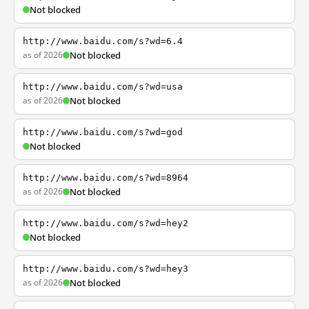
Not blocked
http://www.baidu.com/s?wd=6.4
as of 2026
Not blocked
http://www.baidu.com/s?wd=usa
as of 2026
Not blocked
http://www.baidu.com/s?wd=god
Not blocked
http://www.baidu.com/s?wd=8964
as of 2026
Not blocked
http://www.baidu.com/s?wd=hey2
Not blocked
http://www.baidu.com/s?wd=hey3
as of 2026
Not blocked