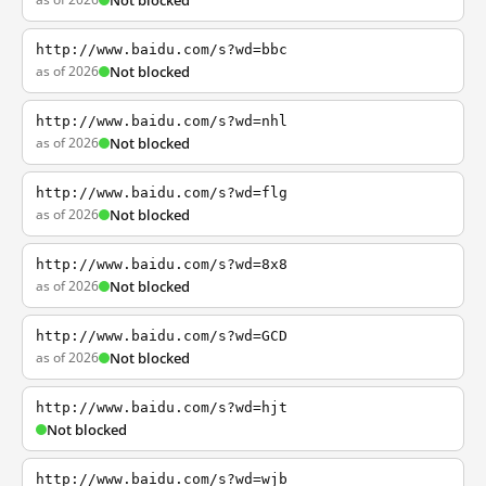
Not blocked
http://www.baidu.com/s?wd=bbc
as of 2026
Not blocked
http://www.baidu.com/s?wd=nhl
as of 2026
Not blocked
http://www.baidu.com/s?wd=flg
as of 2026
Not blocked
http://www.baidu.com/s?wd=8x8
as of 2026
Not blocked
http://www.baidu.com/s?wd=GCD
as of 2026
Not blocked
http://www.baidu.com/s?wd=hjt
Not blocked
http://www.baidu.com/s?wd=wjb