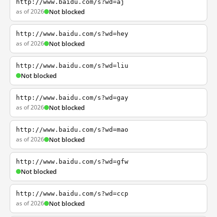
http://www.baidu.com/s?wd=aj
as of 2026
Not blocked
http://www.baidu.com/s?wd=hey
as of 2026
Not blocked
http://www.baidu.com/s?wd=liu
Not blocked
http://www.baidu.com/s?wd=gay
as of 2026
Not blocked
http://www.baidu.com/s?wd=mao
as of 2026
Not blocked
http://www.baidu.com/s?wd=gfw
Not blocked
http://www.baidu.com/s?wd=ccp
as of 2026
Not blocked