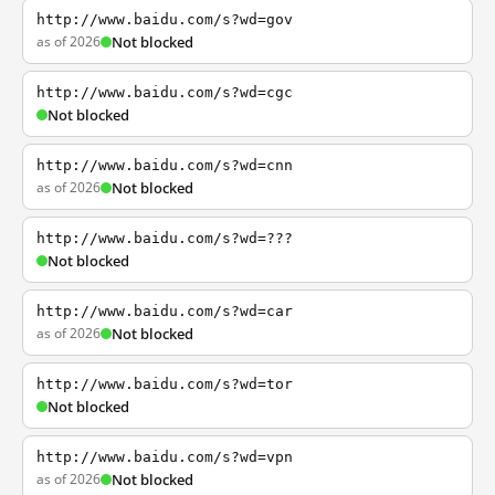
http://www.baidu.com/s?wd=gov
as of 2026
Not blocked
http://www.baidu.com/s?wd=cgc
Not blocked
http://www.baidu.com/s?wd=cnn
as of 2026
Not blocked
http://www.baidu.com/s?wd=???
Not blocked
http://www.baidu.com/s?wd=car
as of 2026
Not blocked
http://www.baidu.com/s?wd=tor
Not blocked
http://www.baidu.com/s?wd=vpn
as of 2026
Not blocked