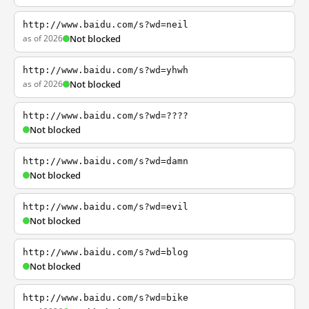
http://www.baidu.com/s?wd=neil
as of 2026
Not blocked
http://www.baidu.com/s?wd=yhwh
as of 2026
Not blocked
http://www.baidu.com/s?wd=????
Not blocked
http://www.baidu.com/s?wd=damn
Not blocked
http://www.baidu.com/s?wd=evil
Not blocked
http://www.baidu.com/s?wd=blog
Not blocked
http://www.baidu.com/s?wd=bike