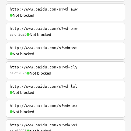
http://www.baidu.com/s?wd=aww
Not blocked
http://www.baidu.com/s?wd=bmw
as of 2026
Not blocked
http://www.baidu.com/s?wd=ass
Not blocked
http://www.baidu.com/s?wd=cly
as of 2026
Not blocked
http://www.baidu.com/s?wd=lol
Not blocked
http://www.baidu.com/s?wd=sex
Not blocked
http://www.baidu.com/s?wd=6si
as of 2026