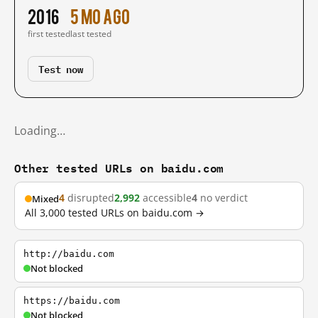
2016
5 mo ago
first tested
last tested
Test now
Loading…
Other tested URLs on baidu.com
4
disrupted
2,992
accessible
4
no verdict
Mixed
All 3,000 tested URLs on baidu.com →
http://baidu.com
Not blocked
https://baidu.com
Not blocked