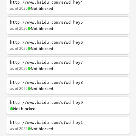
http://www.baidu.com/s?wd=hey4
as of 2026
Not blocked
http://www.baidu.com/s?wd=hey5
as of 2026
Not blocked
http://www.baidu.com/s?wd=hey6
as of 2026
Not blocked
http://www.baidu.com/s?wd=hey7
as of 2026
Not blocked
http://www.baidu.com/s?wd=hey8
as of 2026
Not blocked
http://www.baidu.com/s?wd=hey9
Not blocked
http://www.baidu.com/s?wd=hey1
as of 2026
Not blocked