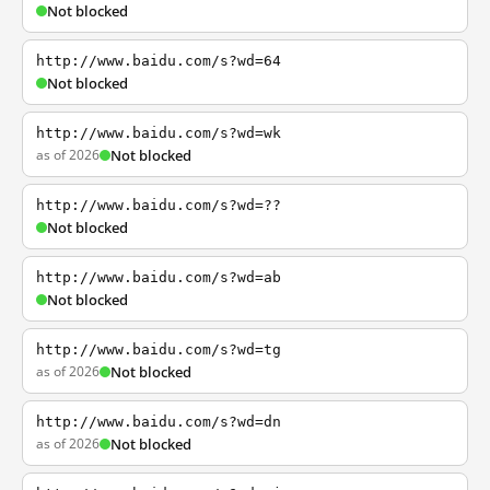
Not blocked
http://www.baidu.com/s?wd=64
Not blocked
http://www.baidu.com/s?wd=wk
as of 2026
Not blocked
http://www.baidu.com/s?wd=??
Not blocked
http://www.baidu.com/s?wd=ab
Not blocked
http://www.baidu.com/s?wd=tg
as of 2026
Not blocked
http://www.baidu.com/s?wd=dn
as of 2026
Not blocked