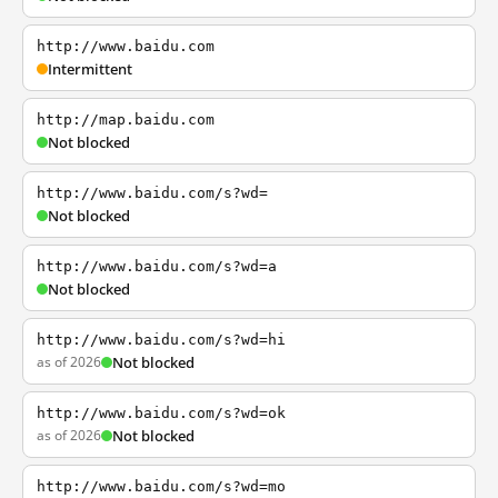
http://www.baidu.com
Intermittent
http://map.baidu.com
Not blocked
http://www.baidu.com/s?wd=
Not blocked
http://www.baidu.com/s?wd=a
Not blocked
http://www.baidu.com/s?wd=hi
as of 2026
Not blocked
http://www.baidu.com/s?wd=ok
as of 2026
Not blocked
http://www.baidu.com/s?wd=mo