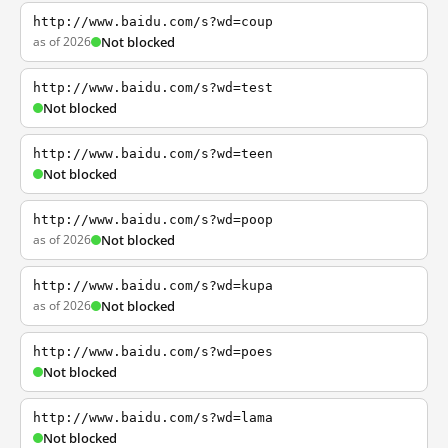
http://www.baidu.com/s?wd=coup
as of 2026
Not blocked
http://www.baidu.com/s?wd=test
Not blocked
http://www.baidu.com/s?wd=teen
Not blocked
http://www.baidu.com/s?wd=poop
as of 2026
Not blocked
http://www.baidu.com/s?wd=kupa
as of 2026
Not blocked
http://www.baidu.com/s?wd=poes
Not blocked
http://www.baidu.com/s?wd=lama
Not blocked