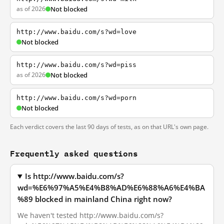
as of 2026
Not blocked
http://www.baidu.com/s?wd=love
Not blocked
http://www.baidu.com/s?wd=piss
as of 2026
Not blocked
http://www.baidu.com/s?wd=porn
Not blocked
Each verdict covers the last 90 days of tests, as on that URL's own page.
Frequently asked questions
Is http://www.baidu.com/s?
wd=%E6%97%A5%E4%B8%AD%E6%88%A6%E4%BA
%89 blocked in mainland China right now?
We haven't tested http://www.baidu.com/s?