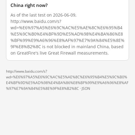
China right now?
As of the last test on 2026-06-09,
http://www.baidu.com/s?
wd=%E6%97%A5%E6%9C%AC%E5%AE%8C%E6%95%B4
%E5%9C%B0%E4%BF%9D%E5%AD%98%E4%BA%86%E8
%BF%99%E9%A6%96%E8%AF%97%E7%9A%84%E5%8E%
9F%E8%B2%8C is not blocked in mainland China, based
on GreatFire's live Great Firewall measurements.
http://www.baidu.com/s?
wd=%E6%97%A5%E6%9C%AC%E5%AE%8C%E6%95%B4%E5%9C%B0%
E4%BF%9D%E5%AD%98%E4%BA%86%E8%BF%99%E9%A6%96%E8%AF
%97%E7%9A%84%E5%8E%9F%E8%B2%8C ·
JSON