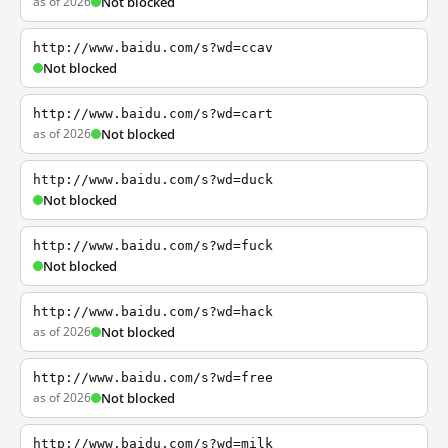
as of 2026
Not blocked
http://www.baidu.com/s?wd=ccav
Not blocked
http://www.baidu.com/s?wd=cart
as of 2026
Not blocked
http://www.baidu.com/s?wd=duck
Not blocked
http://www.baidu.com/s?wd=fuck
Not blocked
http://www.baidu.com/s?wd=hack
as of 2026
Not blocked
http://www.baidu.com/s?wd=free
as of 2026
Not blocked
http://www.baidu.com/s?wd=milk