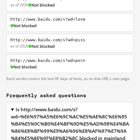
as of 2026
Not blocked
http://www.baidu.com/s?wd=love
Not blocked
http://www.baidu.com/s?wd=piss
as of 2026
Not blocked
http://www.baidu.com/s?wd=porn
Not blocked
Each verdict covers the last 90 days of tests, as on that URL's own page.
Frequently asked questions
Is http://www.baidu.com/s?
wd=%E6%97%A5%E6%9C%AC%E5%AE%8C%E6%95
%B4%E5%9C%B0%E4%BF%9D%E5%AD%98%E4%BA
%86%E8%BF%99%E9%A6%96%E8%AF%97%E7%9A
%84%E5%8E%9F%E8%B2%8C blocked in mainland