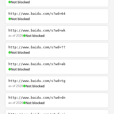
Not blocked
http://www.baidu.com/s?wd=64
Not blocked
http://www.baidu.com/s?wd=wk
as of 2026
Not blocked
http://www.baidu.com/s?wd=??
Not blocked
http://www.baidu.com/s?wd=ab
Not blocked
http://www.baidu.com/s?wd=tg
as of 2026
Not blocked
http://www.baidu.com/s?wd=dn
as of 2026
Not blocked