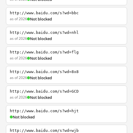
http://www.baidu.com/s?wd=bbc
as of 2026
Not blocked
http://www.baidu.com/s?wd=nhl
as of 2026
Not blocked
http://www.baidu.com/s?wd=flg
as of 2026
Not blocked
http://www.baidu.com/s?wd=8x8
as of 2026
Not blocked
http://www.baidu.com/s?wd=GCD
as of 2026
Not blocked
http://www.baidu.com/s?wd=hjt
Not blocked
http://www.baidu.com/s?wd=wjb