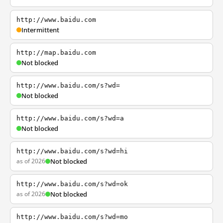
http://www.baidu.com
Intermittent
http://map.baidu.com
Not blocked
http://www.baidu.com/s?wd=
Not blocked
http://www.baidu.com/s?wd=a
Not blocked
http://www.baidu.com/s?wd=hi
as of 2026
Not blocked
http://www.baidu.com/s?wd=ok
as of 2026
Not blocked
http://www.baidu.com/s?wd=mo