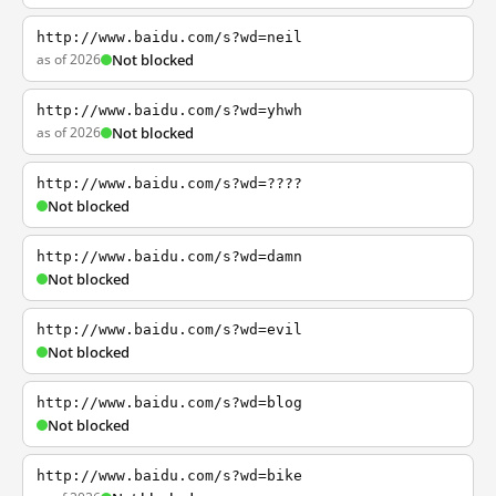
http://www.baidu.com/s?wd=neil
as of 2026
Not blocked
http://www.baidu.com/s?wd=yhwh
as of 2026
Not blocked
http://www.baidu.com/s?wd=????
Not blocked
http://www.baidu.com/s?wd=damn
Not blocked
http://www.baidu.com/s?wd=evil
Not blocked
http://www.baidu.com/s?wd=blog
Not blocked
http://www.baidu.com/s?wd=bike