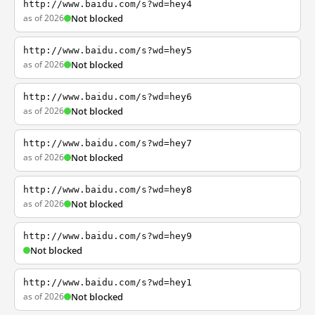
http://www.baidu.com/s?wd=hey4
as of 2026
Not blocked
http://www.baidu.com/s?wd=hey5
as of 2026
Not blocked
http://www.baidu.com/s?wd=hey6
as of 2026
Not blocked
http://www.baidu.com/s?wd=hey7
as of 2026
Not blocked
http://www.baidu.com/s?wd=hey8
as of 2026
Not blocked
http://www.baidu.com/s?wd=hey9
Not blocked
http://www.baidu.com/s?wd=hey1
as of 2026
Not blocked