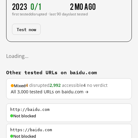
2023
0/1
2 mo ago
first tested
disrupted · last 90 days
last tested
Test now
Loading…
Other tested URLs on baidu.com
4
disrupted
2,992
accessible
4
no verdict
Mixed
All 3,000 tested URLs on baidu.com →
http://baidu.com
Not blocked
https://baidu.com
Not blocked