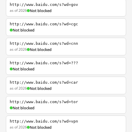
http://www.baidu.com/s?wd=gov
as of 2026
Not blocked
http://www.baidu.com/s?wd=cgc
Not blocked
http://www.baidu.com/s?wd=cnn
as of 2026
Not blocked
http://www.baidu.com/s?wd=???
Not blocked
http://www.baidu.com/s?wd=car
as of 2026
Not blocked
http://www.baidu.com/s?wd=tor
Not blocked
http://www.baidu.com/s?wd=vpn
as of 2026
Not blocked