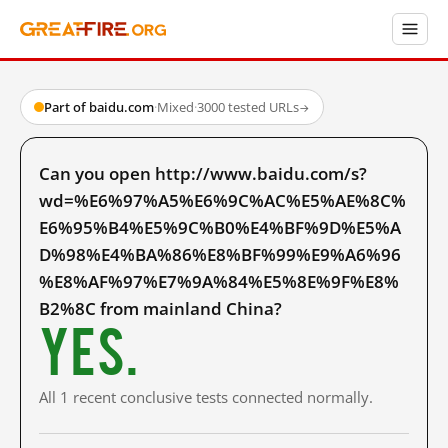
Part of baidu.com
·
Mixed
·
3000 tested URLs
→
Can you open http://www.baidu.com/s?
wd=%E6%97%A5%E6%9C%AC%E5%AE%8C%
E6%95%B4%E5%9C%B0%E4%BF%9D%E5%A
D%98%E4%BA%86%E8%BF%99%E9%A6%96
%E8%AF%97%E7%9A%84%E5%8E%9F%E8%
B2%8C from mainland China?
Yes.
All 1 recent conclusive tests connected normally.