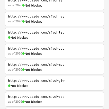
http://www.baidu.com/s?wd=aj
as of 2026
Not blocked
http://www.baidu.com/s?wd=hey
as of 2026
Not blocked
http://www.baidu.com/s?wd=liu
Not blocked
http://www.baidu.com/s?wd=gay
as of 2026
Not blocked
http://www.baidu.com/s?wd=mao
as of 2026
Not blocked
http://www.baidu.com/s?wd=gfw
Not blocked
http://www.baidu.com/s?wd=ccp
as of 2026
Not blocked