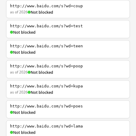
http://www.baidu.com/s?wd=coup
as of 2026
Not blocked
http://www.baidu.com/s?wd=test
Not blocked
http://www.baidu.com/s?wd=teen
Not blocked
http://www.baidu.com/s?wd=poop
as of 2026
Not blocked
http://www.baidu.com/s?wd=kupa
as of 2026
Not blocked
http://www.baidu.com/s?wd=poes
Not blocked
http://www.baidu.com/s?wd=lama
Not blocked