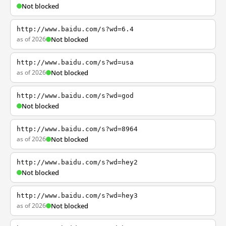
Not blocked
http://www.baidu.com/s?wd=6.4
as of 2026
Not blocked
http://www.baidu.com/s?wd=usa
as of 2026
Not blocked
http://www.baidu.com/s?wd=god
Not blocked
http://www.baidu.com/s?wd=8964
as of 2026
Not blocked
http://www.baidu.com/s?wd=hey2
Not blocked
http://www.baidu.com/s?wd=hey3
as of 2026
Not blocked