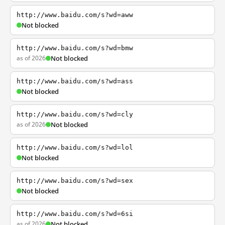
http://www.baidu.com/s?wd=aww
Not blocked
http://www.baidu.com/s?wd=bmw
as of 2026
Not blocked
http://www.baidu.com/s?wd=ass
Not blocked
http://www.baidu.com/s?wd=cly
as of 2026
Not blocked
http://www.baidu.com/s?wd=lol
Not blocked
http://www.baidu.com/s?wd=sex
Not blocked
http://www.baidu.com/s?wd=6si
as of 2026
Not blocked