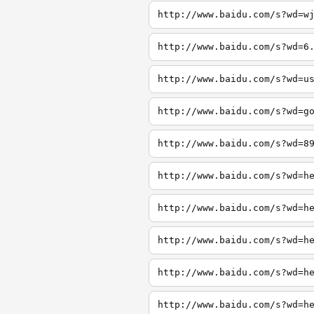
http://www.baidu.com/s?wd=w
http://www.baidu.com/s?wd=6
http://www.baidu.com/s?wd=u
http://www.baidu.com/s?wd=g
http://www.baidu.com/s?wd=8
http://www.baidu.com/s?wd=h
http://www.baidu.com/s?wd=h
http://www.baidu.com/s?wd=h
http://www.baidu.com/s?wd=h
http://www.baidu.com/s?wd=h