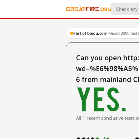
Part of baidu.com
·
Mixed
·
3000 test
Can you open http
wd=%E6%98%A5%
6 from mainland C
Yes.
All 1 recent conclusive tests