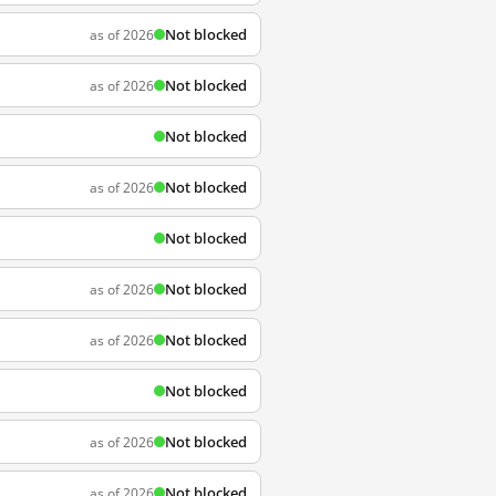
Not blocked
as of 2026
Not blocked
as of 2026
Not blocked
Not blocked
as of 2026
Not blocked
Not blocked
as of 2026
Not blocked
as of 2026
Not blocked
Not blocked
as of 2026
Not blocked
as of 2026