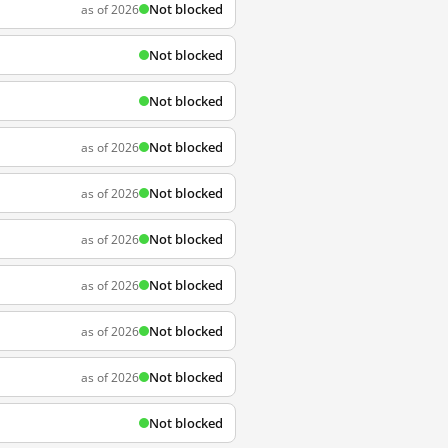
Not blocked
as of 2026
Not blocked
Not blocked
Not blocked
as of 2026
Not blocked
as of 2026
Not blocked
as of 2026
Not blocked
as of 2026
Not blocked
as of 2026
Not blocked
as of 2026
Not blocked