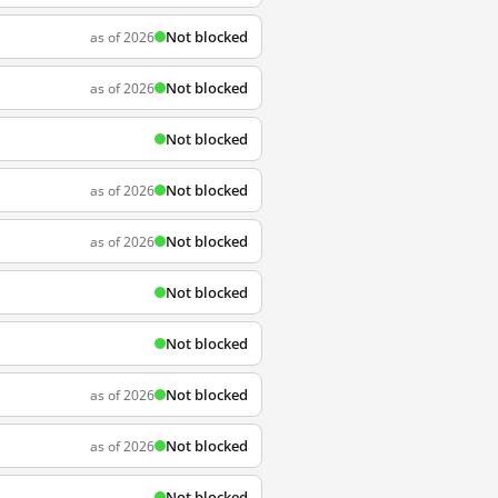
Not blocked
as of 2026
Not blocked
as of 2026
Not blocked
Not blocked
as of 2026
Not blocked
as of 2026
Not blocked
Not blocked
Not blocked
as of 2026
Not blocked
as of 2026
Not blocked