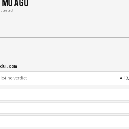
2 mo ago
st tested
idu.com
le
4
no verdict
All 