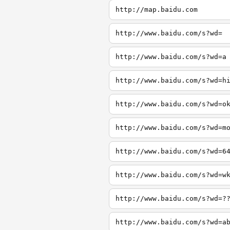
http://map.baidu.com
http://www.baidu.com/s?wd=
http://www.baidu.com/s?wd=a
http://www.baidu.com/s?wd=h
http://www.baidu.com/s?wd=o
http://www.baidu.com/s?wd=m
http://www.baidu.com/s?wd=6
http://www.baidu.com/s?wd=w
http://www.baidu.com/s?wd=?
http://www.baidu.com/s?wd=a