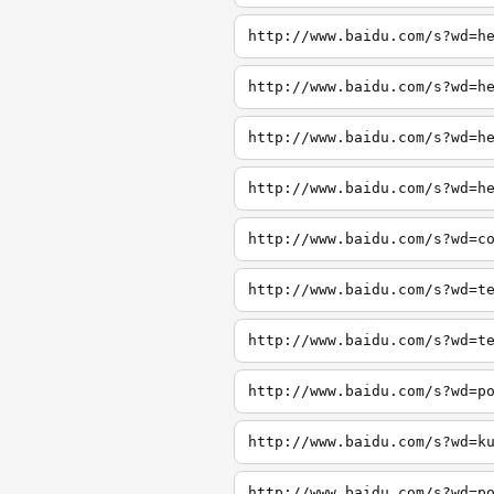
http://www.baidu.com/s?wd=h
http://www.baidu.com/s?wd=h
http://www.baidu.com/s?wd=h
http://www.baidu.com/s?wd=h
http://www.baidu.com/s?wd=c
http://www.baidu.com/s?wd=t
http://www.baidu.com/s?wd=t
http://www.baidu.com/s?wd=p
http://www.baidu.com/s?wd=k
http://www.baidu.com/s?wd=p