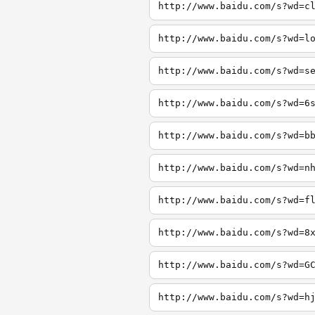
http://www.baidu.com/s?wd=c
http://www.baidu.com/s?wd=l
http://www.baidu.com/s?wd=s
http://www.baidu.com/s?wd=6
http://www.baidu.com/s?wd=b
http://www.baidu.com/s?wd=n
http://www.baidu.com/s?wd=f
http://www.baidu.com/s?wd=8
http://www.baidu.com/s?wd=G
http://www.baidu.com/s?wd=h