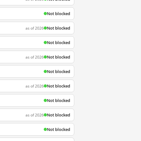
Not blocked
Not blocked
as of 2026
Not blocked
Not blocked
as of 2026
Not blocked
Not blocked
as of 2026
Not blocked
Not blocked
as of 2026
Not blocked