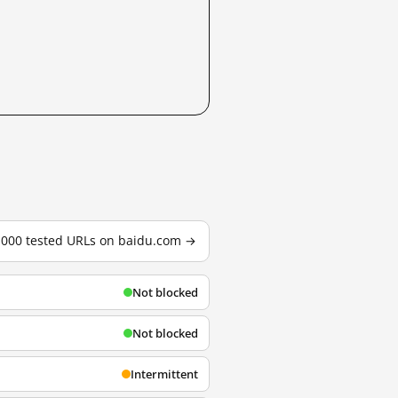
3,000 tested URLs on baidu.com →
Not blocked
Not blocked
Intermittent