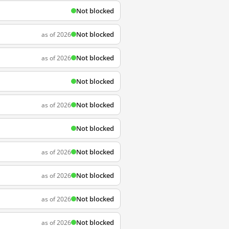
Not blocked
Not blocked
as of 2026
Not blocked
as of 2026
Not blocked
Not blocked
as of 2026
Not blocked
Not blocked
as of 2026
Not blocked
as of 2026
Not blocked
as of 2026
Not blocked
as of 2026