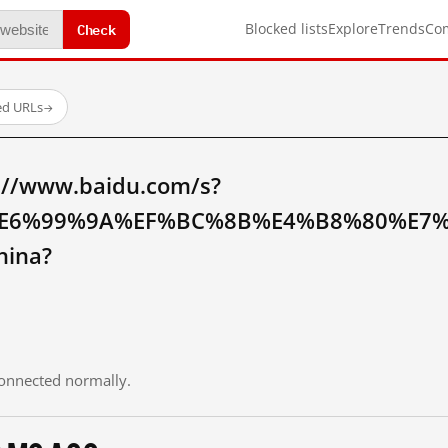
Check
Blocked lists
Explore
Trends
Co
ed URLs
→
://www.baidu.com/s?
E6%99%9A%EF%BC%8B%E4%B8%80%E7%
hina?
 connected normally.