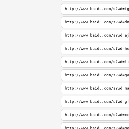
http://www.baidu.com/s?wd=t
http://www.baidu.com/s?wd=d
http://www.baidu.com/s?wd=a
http://www.baidu.com/s?wd=h
http://www.baidu.com/s?wd=l
http://www.baidu.com/s?wd=g
http://www.baidu.com/s?wd=m
http://www.baidu.com/s?wd=g
http://www.baidu.com/s?wd=c
http://www.baidu.com/s?wd=g