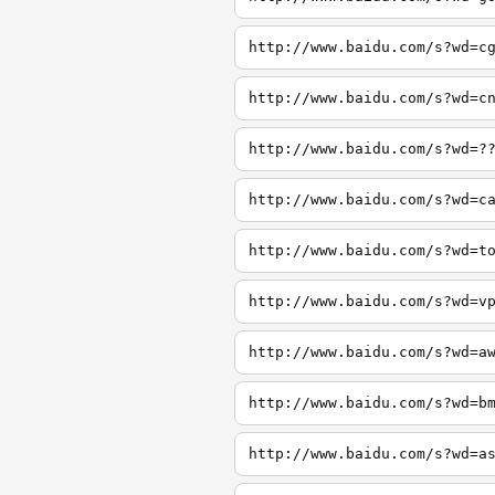
http://www.baidu.com/s?wd=c
http://www.baidu.com/s?wd=c
http://www.baidu.com/s?wd=?
http://www.baidu.com/s?wd=c
http://www.baidu.com/s?wd=t
http://www.baidu.com/s?wd=v
http://www.baidu.com/s?wd=a
http://www.baidu.com/s?wd=b
http://www.baidu.com/s?wd=a