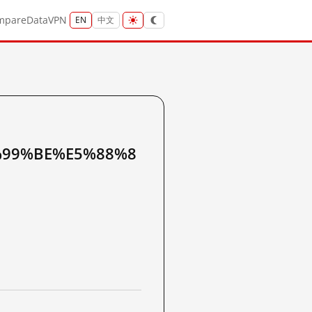
mpare
Data
VPN
EN
中文
99%BE%E5%88%8