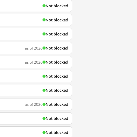
Not blocked
Not blocked
Not blocked
Not blocked
as of 2026
Not blocked
as of 2026
Not blocked
Not blocked
Not blocked
as of 2026
Not blocked
Not blocked