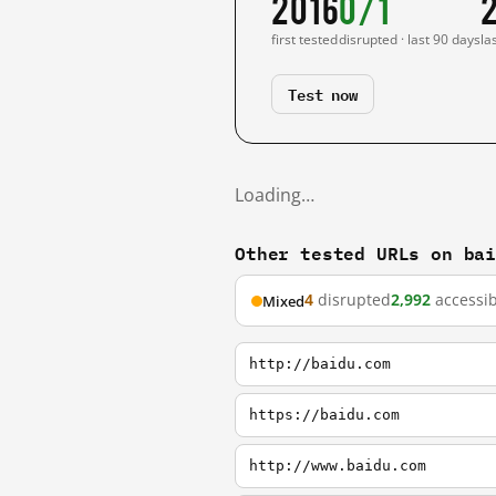
2016
0/1
first tested
disrupted · last 90 days
la
Test now
Loading…
Other tested URLs on ba
4
disrupted
2,992
accessib
Mixed
http://baidu.com
https://baidu.com
http://www.baidu.com