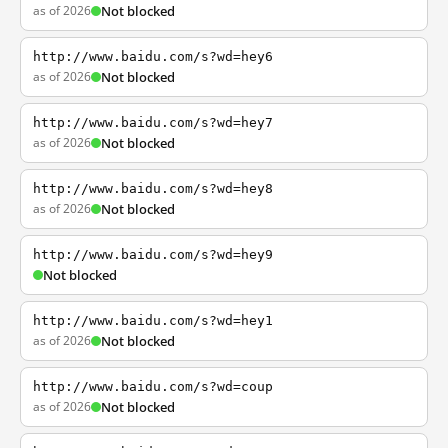
as of 2026
Not blocked
http://www.baidu.com/s?wd=hey6
as of 2026
Not blocked
http://www.baidu.com/s?wd=hey7
as of 2026
Not blocked
http://www.baidu.com/s?wd=hey8
as of 2026
Not blocked
http://www.baidu.com/s?wd=hey9
Not blocked
http://www.baidu.com/s?wd=hey1
as of 2026
Not blocked
http://www.baidu.com/s?wd=coup
as of 2026
Not blocked