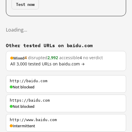
Test now
Loading…
Other tested URLs on baidu.com
4
disrupted
2,992
accessible
4
no verdict
Mixed
All 3,000 tested URLs on baidu.com →
http://baidu.com
Not blocked
https://baidu.com
Not blocked
http://www.baidu.com
Intermittent