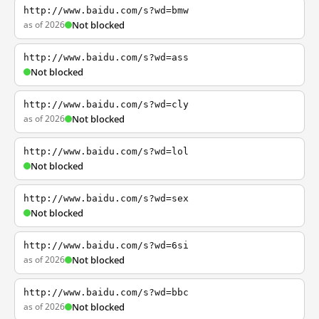
http://www.baidu.com/s?wd=bmw
as of 2026
Not blocked
http://www.baidu.com/s?wd=ass
Not blocked
http://www.baidu.com/s?wd=cly
as of 2026
Not blocked
http://www.baidu.com/s?wd=lol
Not blocked
http://www.baidu.com/s?wd=sex
Not blocked
http://www.baidu.com/s?wd=6si
as of 2026
Not blocked
http://www.baidu.com/s?wd=bbc
as of 2026
Not blocked