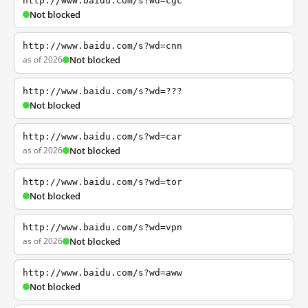
http://www.baidu.com/s?wd=cgc
Not blocked
http://www.baidu.com/s?wd=cnn
as of 2026
Not blocked
http://www.baidu.com/s?wd=???
Not blocked
http://www.baidu.com/s?wd=car
as of 2026
Not blocked
http://www.baidu.com/s?wd=tor
Not blocked
http://www.baidu.com/s?wd=vpn
as of 2026
Not blocked
http://www.baidu.com/s?wd=aww
Not blocked