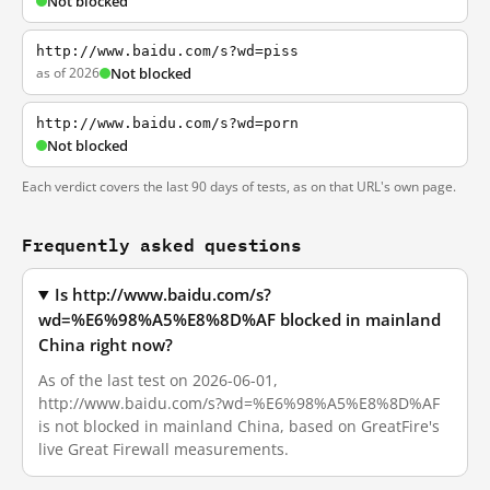
Not blocked
http://www.baidu.com/s?wd=piss
as of 2026
Not blocked
http://www.baidu.com/s?wd=porn
Not blocked
Each verdict covers the last 90 days of tests, as on that URL's own page.
Frequently asked questions
Is http://www.baidu.com/s?
wd=%E6%98%A5%E8%8D%AF blocked in mainland
China right now?
As of the last test on 2026-06-01,
http://www.baidu.com/s?wd=%E6%98%A5%E8%8D%AF
is not blocked in mainland China, based on GreatFire's
live Great Firewall measurements.