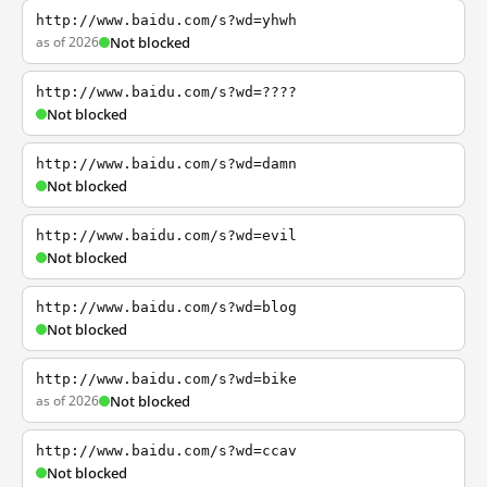
http://www.baidu.com/s?wd=yhwh
as of 2026
Not blocked
http://www.baidu.com/s?wd=????
Not blocked
http://www.baidu.com/s?wd=damn
Not blocked
http://www.baidu.com/s?wd=evil
Not blocked
http://www.baidu.com/s?wd=blog
Not blocked
http://www.baidu.com/s?wd=bike
as of 2026
Not blocked
http://www.baidu.com/s?wd=ccav
Not blocked