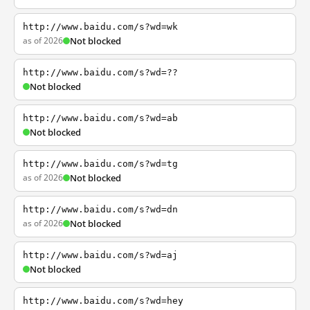
http://www.baidu.com/s?wd=wk
as of 2026
Not blocked
http://www.baidu.com/s?wd=??
Not blocked
http://www.baidu.com/s?wd=ab
Not blocked
http://www.baidu.com/s?wd=tg
as of 2026
Not blocked
http://www.baidu.com/s?wd=dn
as of 2026
Not blocked
http://www.baidu.com/s?wd=aj
Not blocked
http://www.baidu.com/s?wd=hey