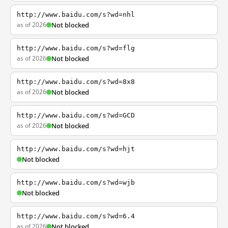
http://www.baidu.com/s?wd=nhl
as of 2026
Not blocked
http://www.baidu.com/s?wd=flg
as of 2026
Not blocked
http://www.baidu.com/s?wd=8x8
as of 2026
Not blocked
http://www.baidu.com/s?wd=GCD
as of 2026
Not blocked
http://www.baidu.com/s?wd=hjt
Not blocked
http://www.baidu.com/s?wd=wjb
Not blocked
http://www.baidu.com/s?wd=6.4
as of 2026
Not blocked