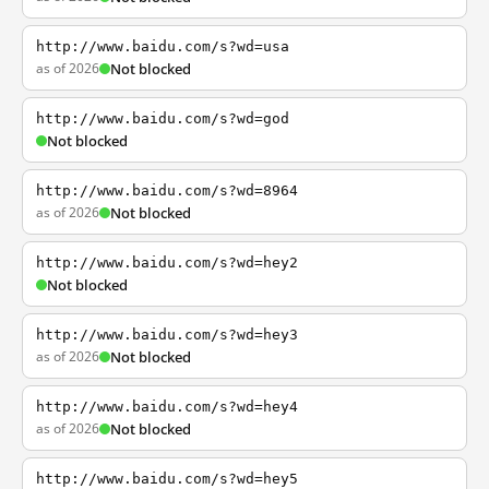
http://www.baidu.com/s?wd=usa
as of 2026
Not blocked
http://www.baidu.com/s?wd=god
Not blocked
http://www.baidu.com/s?wd=8964
as of 2026
Not blocked
http://www.baidu.com/s?wd=hey2
Not blocked
http://www.baidu.com/s?wd=hey3
as of 2026
Not blocked
http://www.baidu.com/s?wd=hey4
as of 2026
Not blocked
http://www.baidu.com/s?wd=hey5