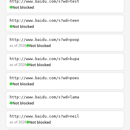
http://www.baidu.com/s?wd=test
Not blocked
http://www.baidu.com/s?wd=teen
Not blocked
http://www.baidu.com/s?wd=poop
as of 2026
Not blocked
http://www.baidu.com/s?wd=kupa
as of 2026
Not blocked
http://www.baidu.com/s?wd=poes
Not blocked
http://www.baidu.com/s?wd=lama
Not blocked
http://www.baidu.com/s?wd=neil
as of 2026
Not blocked