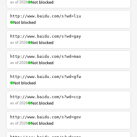
as of 2026
Not blocked
http://www.baidu.com/s?wd=liu
Not blocked
http://www.baidu.com/s?wd=gay
as of 2026
Not blocked
http://www.baidu.com/s?wd=mao
as of 2026
Not blocked
http://www.baidu.com/s?wd=gfw
Not blocked
http://www.baidu.com/s?wd=ccp
as of 2026
Not blocked
http://www.baidu.com/s?wd=gov
as of 2026
Not blocked