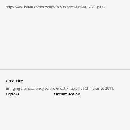
http://www.baidu.com/s?wd=%E6%98%A5%E8%8D%AF ·
JSON
GreatFire
Bringing transparency to the Great Firewall of China since 2011.
Explore
Circumvention
Blocked lists
VPNs and proxies
Explore
Circumvention Central
Trends
GreatFireVPN
Top sites in mainland China
Data & API