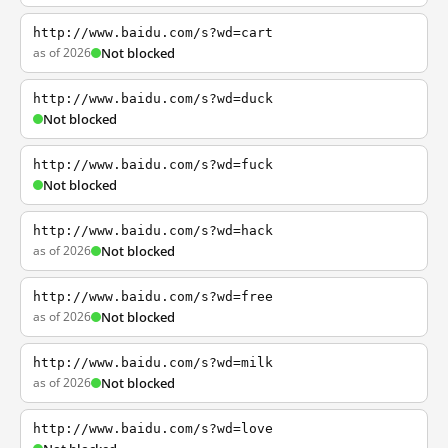
http://www.baidu.com/s?wd=cart
as of 2026
Not blocked
http://www.baidu.com/s?wd=duck
Not blocked
http://www.baidu.com/s?wd=fuck
Not blocked
http://www.baidu.com/s?wd=hack
as of 2026
Not blocked
http://www.baidu.com/s?wd=free
as of 2026
Not blocked
http://www.baidu.com/s?wd=milk
as of 2026
Not blocked
http://www.baidu.com/s?wd=love