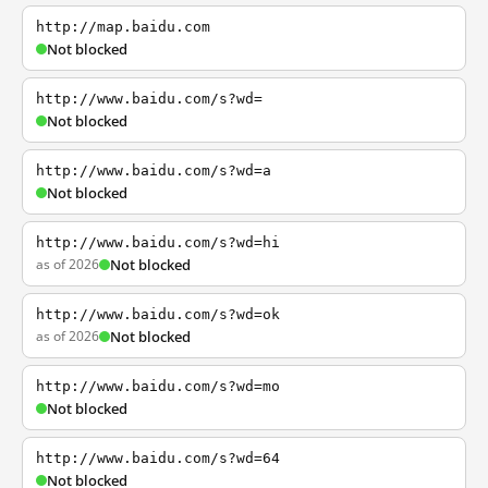
http://map.baidu.com
Not blocked
http://www.baidu.com/s?wd=
Not blocked
http://www.baidu.com/s?wd=a
Not blocked
http://www.baidu.com/s?wd=hi
as of 2026
Not blocked
http://www.baidu.com/s?wd=ok
as of 2026
Not blocked
http://www.baidu.com/s?wd=mo
Not blocked
http://www.baidu.com/s?wd=64
Not blocked