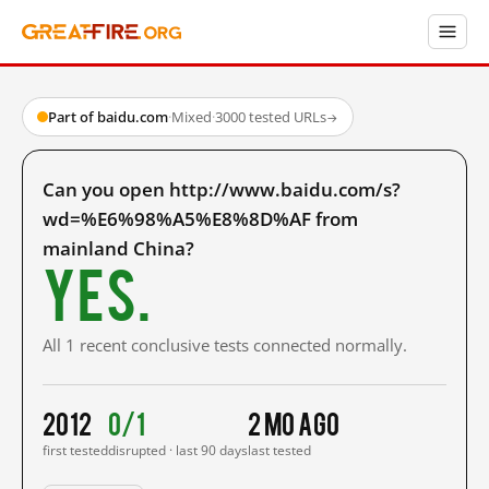
Part of baidu.com
·
Mixed
·
3000 tested URLs
→
Can you open http://www.baidu.com/s?
wd=%E6%98%A5%E8%8D%AF from
mainland China?
Yes.
All 1 recent conclusive tests connected normally.
2012
0/1
2 mo ago
first tested
disrupted · last 90 days
last tested