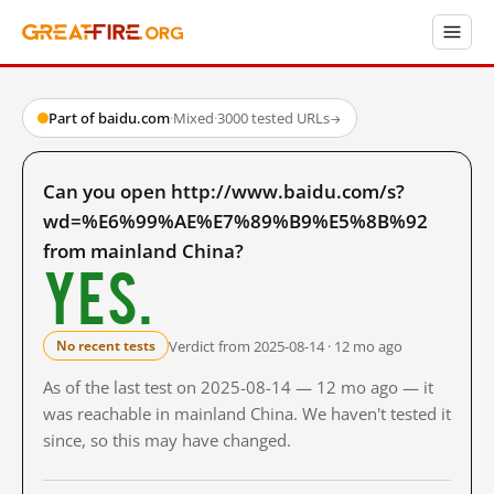
Part of baidu.com
·
Mixed
·
3000 tested URLs
→
Can you open http://www.baidu.com/s?
wd=%E6%99%AE%E7%89%B9%E5%8B%92
from mainland China?
Yes.
Verdict from 2025-08-14 · 12 mo ago
No recent tests
As of the last test on 2025-08-14 — 12 mo ago — it
was reachable in mainland China. We haven't tested it
since, so this may have changed.