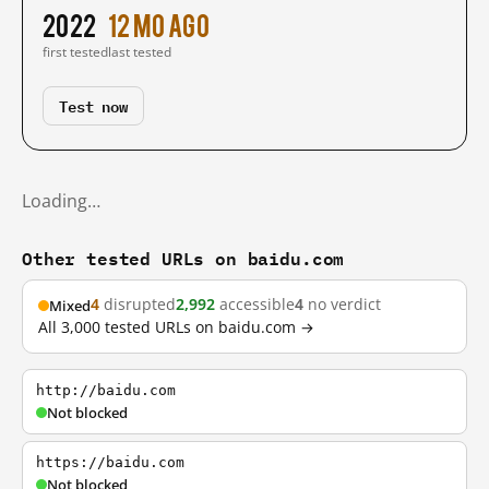
2022
12 mo ago
first tested
last tested
Test now
Loading…
Other tested URLs on baidu.com
4
disrupted
2,992
accessible
4
no verdict
Mixed
All 3,000 tested URLs on baidu.com →
http://baidu.com
Not blocked
https://baidu.com
Not blocked