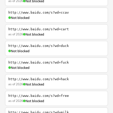
as of 2026
Not blocked
http://www.baidu.com/s?wd=ccav
Not blocked
http://www.baidu.com/s?wd=cart
as of 2026
Not blocked
http://www.baidu.com/s?wd=duck
Not blocked
http://www.baidu.com/s?wd=fuck
Not blocked
http://www.baidu.com/s?wd=hack
as of 2026
Not blocked
http://www.baidu.com/s?wd=free
as of 2026
Not blocked
http://www.baidu.com/s?wd=milk