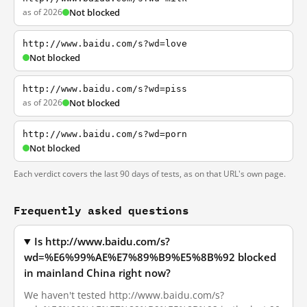
as of 2026
Not blocked
http://www.baidu.com/s?wd=love
Not blocked
http://www.baidu.com/s?wd=piss
as of 2026
Not blocked
http://www.baidu.com/s?wd=porn
Not blocked
Each verdict covers the last 90 days of tests, as on that URL's own page.
Frequently asked questions
Is http://www.baidu.com/s?
wd=%E6%99%AE%E7%89%B9%E5%8B%92 blocked
in mainland China right now?
We haven't tested http://www.baidu.com/s?