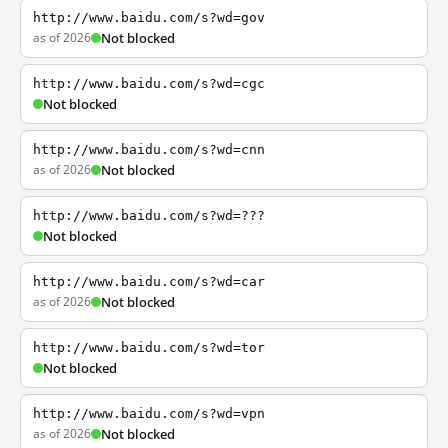
http://www.baidu.com/s?wd=gov
as of 2026
Not blocked
http://www.baidu.com/s?wd=cgc
Not blocked
http://www.baidu.com/s?wd=cnn
as of 2026
Not blocked
http://www.baidu.com/s?wd=???
Not blocked
http://www.baidu.com/s?wd=car
as of 2026
Not blocked
http://www.baidu.com/s?wd=tor
Not blocked
http://www.baidu.com/s?wd=vpn
as of 2026
Not blocked