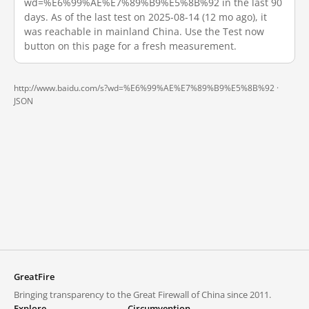
wd=%E6%99%AE%E7%89%B9%E5%8B%92 in the last 90
days. As of the last test on 2025-08-14 (12 mo ago), it
was reachable in mainland China. Use the Test now
button on this page for a fresh measurement.
http://www.baidu.com/s?wd=%E6%99%AE%E7%89%B9%E5%8B%92 ·
JSON
GreatFire
Bringing transparency to the Great Firewall of China since 2011.
Explore
Circumvention