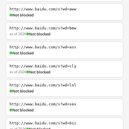
http://www.baidu.com/s?wd=aww
Not blocked
http://www.baidu.com/s?wd=bmw
as of 2026
Not blocked
http://www.baidu.com/s?wd=ass
Not blocked
http://www.baidu.com/s?wd=cly
as of 2026
Not blocked
http://www.baidu.com/s?wd=lol
Not blocked
http://www.baidu.com/s?wd=sex
Not blocked
http://www.baidu.com/s?wd=6si
as of 2026