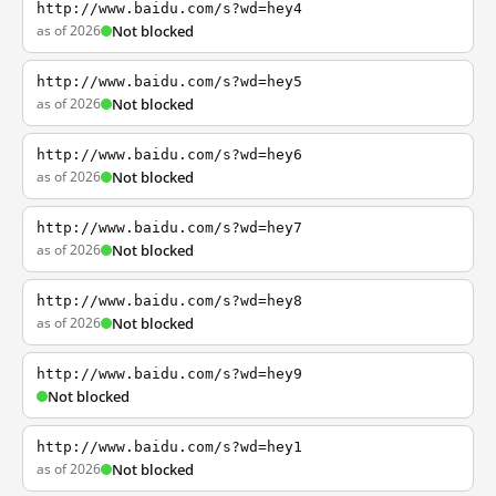
http://www.baidu.com/s?wd=hey4
as of 2026
Not blocked
http://www.baidu.com/s?wd=hey5
as of 2026
Not blocked
http://www.baidu.com/s?wd=hey6
as of 2026
Not blocked
http://www.baidu.com/s?wd=hey7
as of 2026
Not blocked
http://www.baidu.com/s?wd=hey8
as of 2026
Not blocked
http://www.baidu.com/s?wd=hey9
Not blocked
http://www.baidu.com/s?wd=hey1
as of 2026
Not blocked