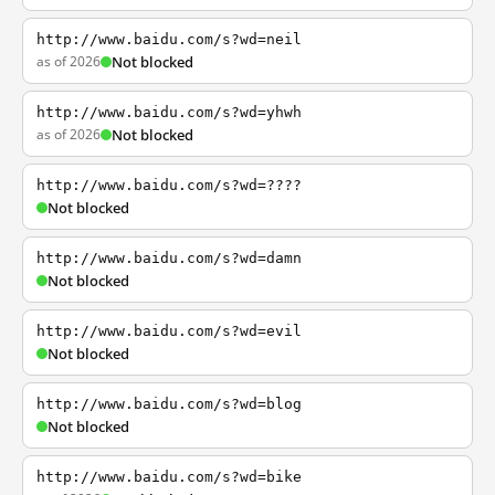
http://www.baidu.com/s?wd=neil
as of 2026
Not blocked
http://www.baidu.com/s?wd=yhwh
as of 2026
Not blocked
http://www.baidu.com/s?wd=????
Not blocked
http://www.baidu.com/s?wd=damn
Not blocked
http://www.baidu.com/s?wd=evil
Not blocked
http://www.baidu.com/s?wd=blog
Not blocked
http://www.baidu.com/s?wd=bike