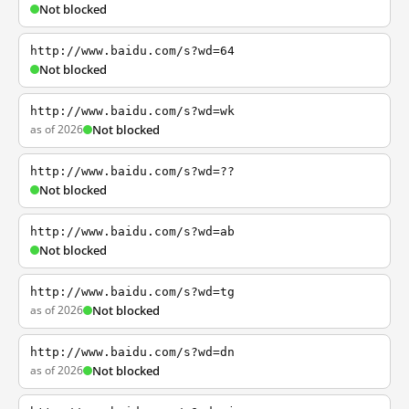
Not blocked
http://www.baidu.com/s?wd=64
Not blocked
http://www.baidu.com/s?wd=wk
as of 2026
Not blocked
http://www.baidu.com/s?wd=??
Not blocked
http://www.baidu.com/s?wd=ab
Not blocked
http://www.baidu.com/s?wd=tg
as of 2026
Not blocked
http://www.baidu.com/s?wd=dn
as of 2026
Not blocked