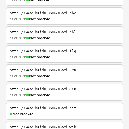
Not blocked
http://www.baidu.com/s?wd=bbc
as of 2026
Not blocked
http://www.baidu.com/s?wd=nhl
as of 2026
Not blocked
http://www.baidu.com/s?wd=flg
as of 2026
Not blocked
http://www.baidu.com/s?wd=8x8
as of 2026
Not blocked
http://www.baidu.com/s?wd=GCD
as of 2026
Not blocked
http://www.baidu.com/s?wd=hjt
Not blocked
http://www.baidu.com/s?wd=wjb