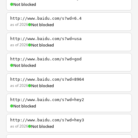
Not blocked
http://www.baidu.com/s?wd=6.4
as of 2026
Not blocked
http://www.baidu.com/s?wd=usa
as of 2026
Not blocked
http://www.baidu.com/s?wd=god
Not blocked
http://www.baidu.com/s?wd=8964
as of 2026
Not blocked
http://www.baidu.com/s?wd=hey2
Not blocked
http://www.baidu.com/s?wd=hey3
as of 2026
Not blocked