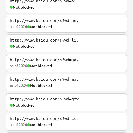
http://www.baidu.com/s?wd=aj
Not blocked
http://www.baidu.com/s?wd=hey
as of 2026
Not blocked
http://www.baidu.com/s?wd=liu
Not blocked
http://www.baidu.com/s?wd=gay
as of 2026
Not blocked
http://www.baidu.com/s?wd=mao
as of 2026
Not blocked
http://www.baidu.com/s?wd=gfw
Not blocked
http://www.baidu.com/s?wd=ccp
as of 2026
Not blocked