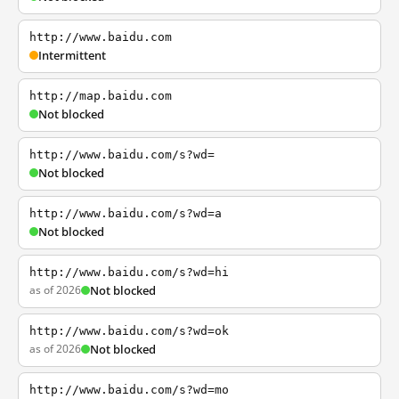
http://www.baidu.com
Intermittent
http://map.baidu.com
Not blocked
http://www.baidu.com/s?wd=
Not blocked
http://www.baidu.com/s?wd=a
Not blocked
http://www.baidu.com/s?wd=hi
as of 2026
Not blocked
http://www.baidu.com/s?wd=ok
as of 2026
Not blocked
http://www.baidu.com/s?wd=mo