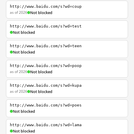
http://www.baidu.com/s?wd=coup
as of 2026
Not blocked
http://www.baidu.com/s?wd=test
Not blocked
http://www.baidu.com/s?wd=teen
Not blocked
http://www.baidu.com/s?wd=poop
as of 2026
Not blocked
http://www.baidu.com/s?wd=kupa
as of 2026
Not blocked
http://www.baidu.com/s?wd=poes
Not blocked
http://www.baidu.com/s?wd=lama
Not blocked