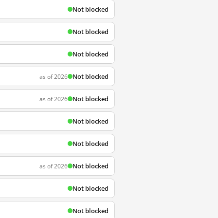
Not blocked
Not blocked
Not blocked
Not blocked
as of 2026
Not blocked
as of 2026
Not blocked
Not blocked
Not blocked
as of 2026
Not blocked
Not blocked