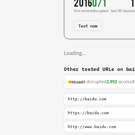
2016
0/1
1
first tested
disrupted · last 90 days
la
Test now
Loading…
Other tested URLs on ba
4
disrupted
2,992
accessib
Mixed
http://baidu.com
https://baidu.com
http://www.baidu.com