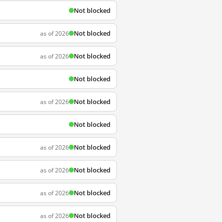
Not blocked
Not blocked
as of 2026
Not blocked
as of 2026
Not blocked
Not blocked
as of 2026
Not blocked
Not blocked
as of 2026
Not blocked
as of 2026
Not blocked
as of 2026
Not blocked
as of 2026