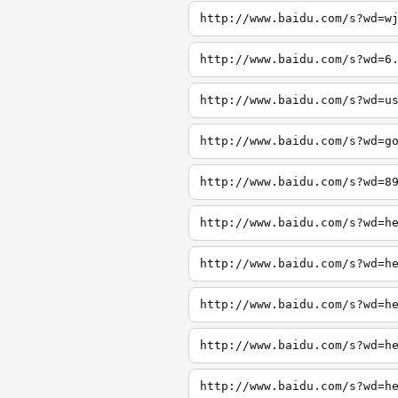
http://www.baidu.com/s?wd=w
http://www.baidu.com/s?wd=6
http://www.baidu.com/s?wd=u
http://www.baidu.com/s?wd=g
http://www.baidu.com/s?wd=8
http://www.baidu.com/s?wd=h
http://www.baidu.com/s?wd=h
http://www.baidu.com/s?wd=h
http://www.baidu.com/s?wd=h
http://www.baidu.com/s?wd=h