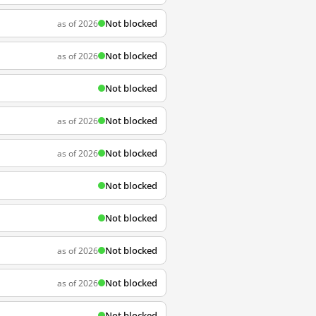
Not blocked
as of 2026
Not blocked
as of 2026
Not blocked
Not blocked
as of 2026
Not blocked
as of 2026
Not blocked
Not blocked
Not blocked
as of 2026
Not blocked
as of 2026
Not blocked