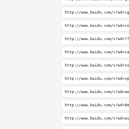
http://www.baidu.com/s?wd=c
http://www.baidu.com/s?wd=c
http://www.baidu.com/s?wd=?
http://www.baidu.com/s?wd=c
http://www.baidu.com/s?wd=t
http://www.baidu.com/s?wd=v
http://www.baidu.com/s?wd=a
http://www.baidu.com/s?wd=b
http://www.baidu.com/s?wd=a