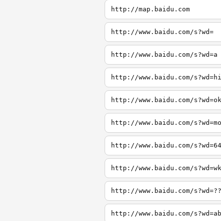
http://map.baidu.com
http://www.baidu.com/s?wd=
http://www.baidu.com/s?wd=a
http://www.baidu.com/s?wd=h
http://www.baidu.com/s?wd=o
http://www.baidu.com/s?wd=m
http://www.baidu.com/s?wd=6
http://www.baidu.com/s?wd=w
http://www.baidu.com/s?wd=?
http://www.baidu.com/s?wd=a