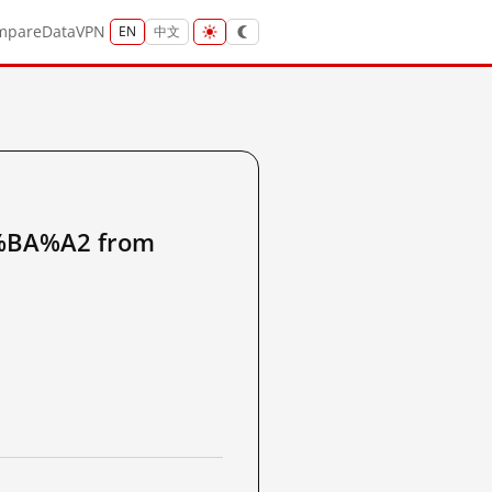
mpare
Data
VPN
EN
中文
BA%A2 from