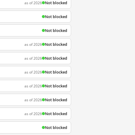
Not blocked
as of 2026
Not blocked
Not blocked
Not blocked
as of 2026
Not blocked
as of 2026
Not blocked
as of 2026
Not blocked
as of 2026
Not blocked
as of 2026
Not blocked
as of 2026
Not blocked