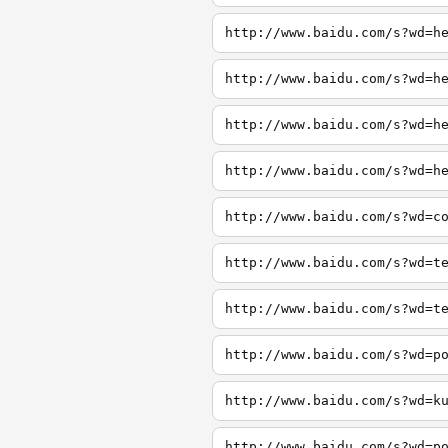
http://www.baidu.com/s?wd=h
http://www.baidu.com/s?wd=h
http://www.baidu.com/s?wd=h
http://www.baidu.com/s?wd=h
http://www.baidu.com/s?wd=c
http://www.baidu.com/s?wd=t
http://www.baidu.com/s?wd=t
http://www.baidu.com/s?wd=p
http://www.baidu.com/s?wd=k
http://www.baidu.com/s?wd=p