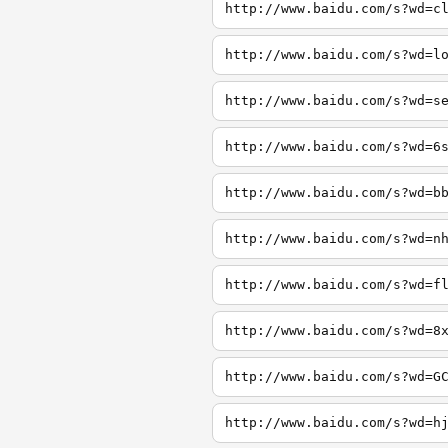
http://www.baidu.com/s?wd=c
http://www.baidu.com/s?wd=l
http://www.baidu.com/s?wd=s
http://www.baidu.com/s?wd=6
http://www.baidu.com/s?wd=b
http://www.baidu.com/s?wd=n
http://www.baidu.com/s?wd=f
http://www.baidu.com/s?wd=8
http://www.baidu.com/s?wd=G
http://www.baidu.com/s?wd=h