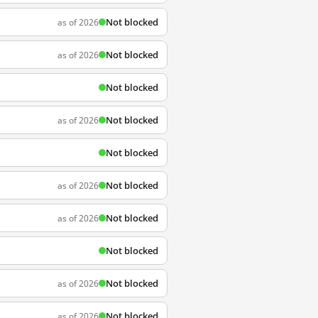
Not blocked
as of 2026
Not blocked
as of 2026
Not blocked
Not blocked
as of 2026
Not blocked
Not blocked
as of 2026
Not blocked
as of 2026
Not blocked
Not blocked
as of 2026
Not blocked
as of 2026