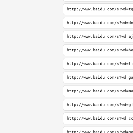
http://www.baidu.com/s?wd=t
http://www.baidu.com/s?wd=d
http://www.baidu.com/s?wd=a
http://www.baidu.com/s?wd=h
http://www.baidu.com/s?wd=l
http://www.baidu.com/s?wd=g
http://www.baidu.com/s?wd=m
http://www.baidu.com/s?wd=g
http://www.baidu.com/s?wd=c
http://www.baidu.com/s?wd=g