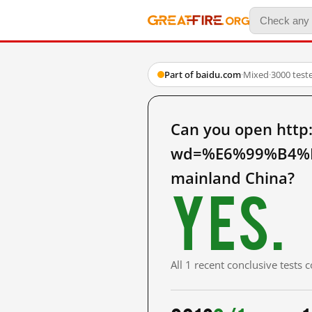
Part of baidu.com
·
Mixed
·
3000 test
Can you open http
wd=%E6%99%B4%
mainland China?
Yes.
All 1 recent conclusive tests