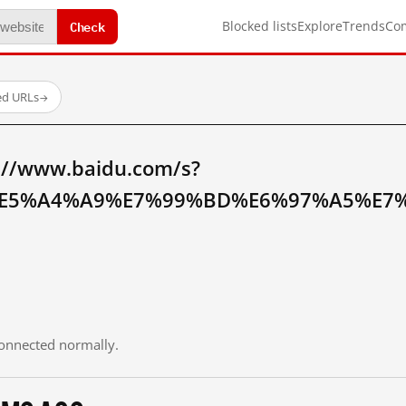
Check
Blocked lists
Explore
Trends
Co
ed URLs
→
://www.baidu.com/s?
E5%A4%A9%E7%99%BD%E6%97%A5%E7%
 connected normally.