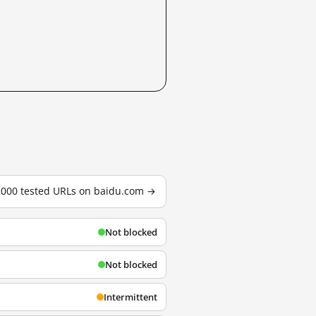
3,000 tested URLs on baidu.com →
Not blocked
Not blocked
Intermittent