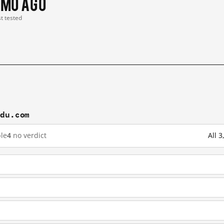
 mo ago
st tested
idu.com
le
4
no verdict
All 