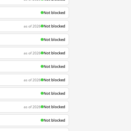
Not blocked
Not blocked
as of 2026
Not blocked
Not blocked
as of 2026
Not blocked
Not blocked
as of 2026
Not blocked
Not blocked
as of 2026
Not blocked