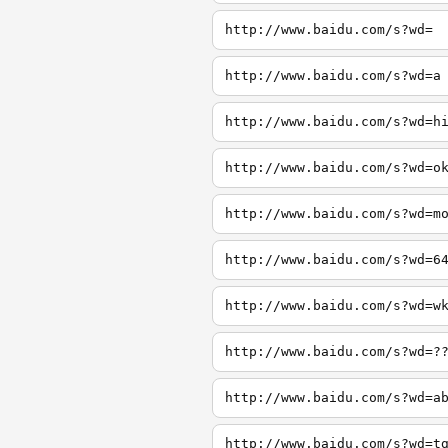
http://www.baidu.com/s?wd=
http://www.baidu.com/s?wd=a
http://www.baidu.com/s?wd=h
http://www.baidu.com/s?wd=o
http://www.baidu.com/s?wd=m
http://www.baidu.com/s?wd=6
http://www.baidu.com/s?wd=w
http://www.baidu.com/s?wd=?
http://www.baidu.com/s?wd=a
http://www.baidu.com/s?wd=t