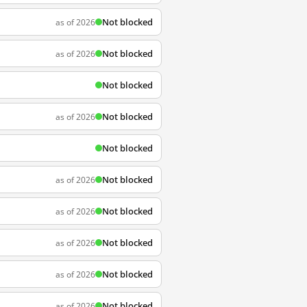
Not blocked
as of 2026
Not blocked
as of 2026
Not blocked
Not blocked
as of 2026
Not blocked
Not blocked
as of 2026
Not blocked
as of 2026
Not blocked
as of 2026
Not blocked
as of 2026
Not blocked
as of 2026