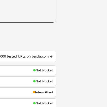
3,000 tested URLs on baidu.com →
Not blocked
Not blocked
Intermittent
Not blocked