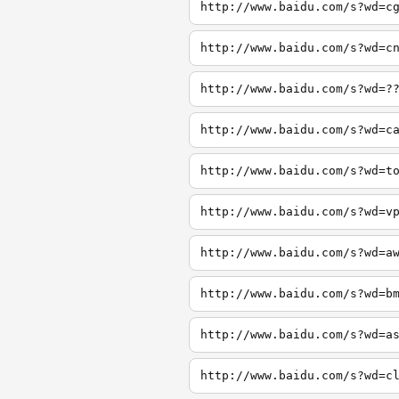
http://www.baidu.com/s?wd=c
http://www.baidu.com/s?wd=c
http://www.baidu.com/s?wd=?
http://www.baidu.com/s?wd=c
http://www.baidu.com/s?wd=t
http://www.baidu.com/s?wd=v
http://www.baidu.com/s?wd=a
http://www.baidu.com/s?wd=b
http://www.baidu.com/s?wd=a
http://www.baidu.com/s?wd=c