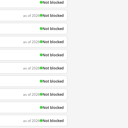
Not blocked
Not blocked
as of 2026
Not blocked
Not blocked
as of 2026
Not blocked
Not blocked
as of 2026
Not blocked
Not blocked
as of 2026
Not blocked
Not blocked
as of 2026