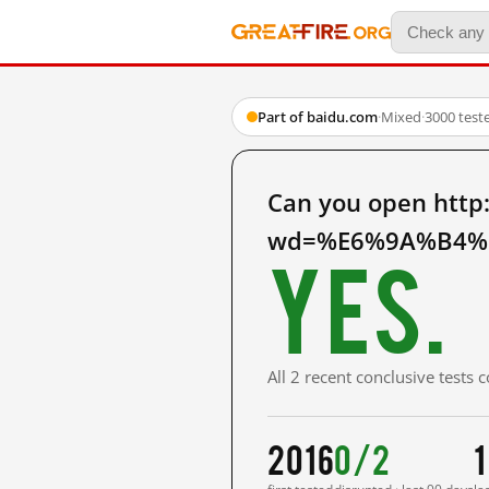
Part of baidu.com
·
Mixed
·
3000 test
Can you open http
wd=%E6%9A%B4%E
Yes.
All 2 recent conclusive tests
2016
0/2
1