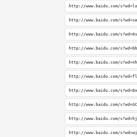
http://www.baidu.com/s?wd=l
http://www.baidu.com/s?wd=s
http://www.baidu.com/s?wd=6
http://www.baidu.com/s?wd=b
http://www.baidu.com/s?wd=n
http://www.baidu.com/s?wd=f
http://www.baidu.com/s?wd=8
http://www.baidu.com/s?wd=G
http://www.baidu.com/s?wd=h
http://www.baidu.com/s?wd=w