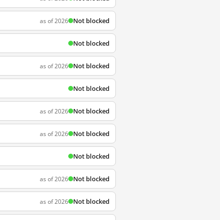
Not blocked
as of 2026
Not blocked
Not blocked
as of 2026
Not blocked
Not blocked
as of 2026
Not blocked
as of 2026
Not blocked
Not blocked
as of 2026
Not blocked
as of 2026