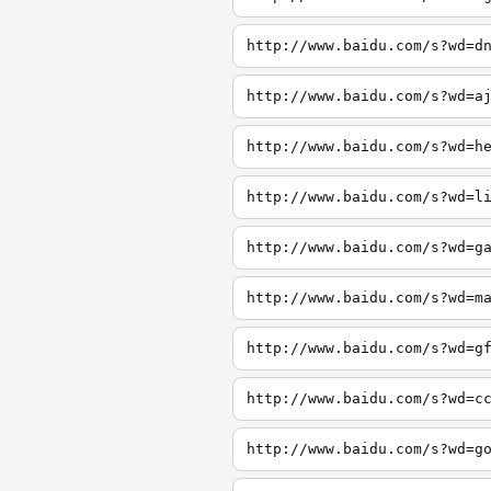
http://www.baidu.com/s?wd=d
http://www.baidu.com/s?wd=a
http://www.baidu.com/s?wd=h
http://www.baidu.com/s?wd=l
http://www.baidu.com/s?wd=g
http://www.baidu.com/s?wd=m
http://www.baidu.com/s?wd=g
http://www.baidu.com/s?wd=c
http://www.baidu.com/s?wd=g