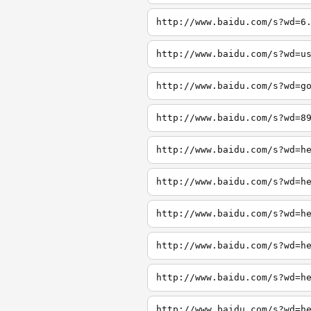
http://www.baidu.com/s?wd=6
http://www.baidu.com/s?wd=u
http://www.baidu.com/s?wd=g
http://www.baidu.com/s?wd=8
http://www.baidu.com/s?wd=h
http://www.baidu.com/s?wd=h
http://www.baidu.com/s?wd=h
http://www.baidu.com/s?wd=h
http://www.baidu.com/s?wd=h
http://www.baidu.com/s?wd=h