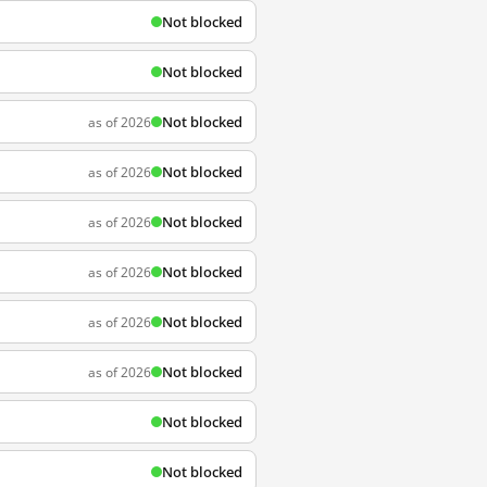
Not blocked
Not blocked
Not blocked
as of 2026
Not blocked
as of 2026
Not blocked
as of 2026
Not blocked
as of 2026
Not blocked
as of 2026
Not blocked
as of 2026
Not blocked
Not blocked