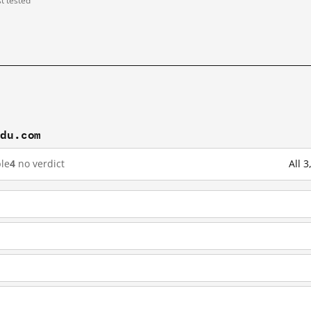
st tested
idu.com
le
4
no verdict
All 