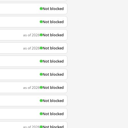
Not blocked
Not blocked
Not blocked
as of 2026
Not blocked
as of 2026
Not blocked
Not blocked
Not blocked
as of 2026
Not blocked
Not blocked
Not blocked
as of 2026