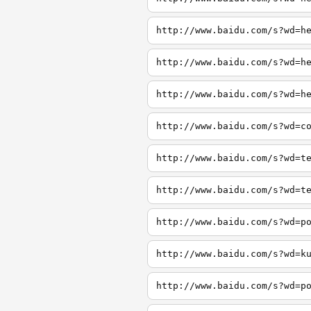
http://www.baidu.com/s?wd=h
http://www.baidu.com/s?wd=h
http://www.baidu.com/s?wd=h
http://www.baidu.com/s?wd=c
http://www.baidu.com/s?wd=t
http://www.baidu.com/s?wd=t
http://www.baidu.com/s?wd=p
http://www.baidu.com/s?wd=k
http://www.baidu.com/s?wd=p