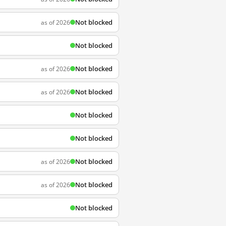
Not blocked
as of 2026
Not blocked
Not blocked
as of 2026
Not blocked
as of 2026
Not blocked
Not blocked
Not blocked
as of 2026
Not blocked
as of 2026
Not blocked