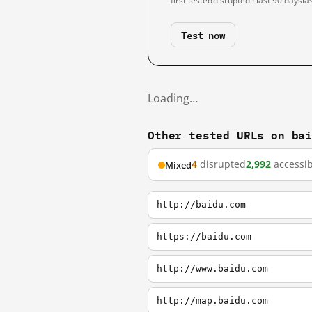
first tested
disrupted · last 90 days
la
Test now
Loading…
Other tested URLs on ba
4
disrupted
2,992
accessib
Mixed
http://baidu.com
https://baidu.com
http://www.baidu.com
http://map.baidu.com