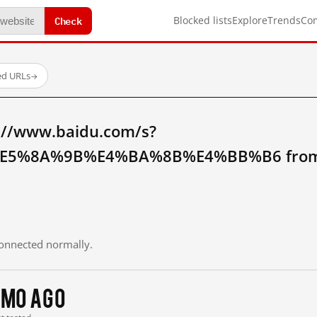
Check
Blocked lists
Explore
Trends
Co
ed URLs
→
://www.baidu.com/s?
5%8A%9B%E4%BA%8B%E4%BB%B6 from m
 connected normally.
 mo ago