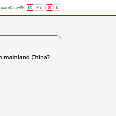
mpare
Data
VPN
EN
中文
ainland China?