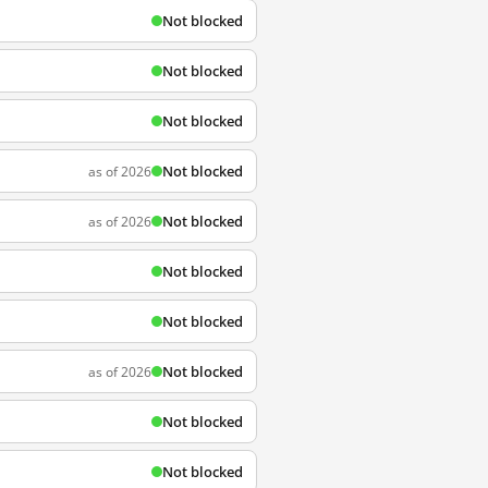
Not blocked
Not blocked
Not blocked
Not blocked
as of 2026
Not blocked
as of 2026
Not blocked
Not blocked
Not blocked
as of 2026
Not blocked
Not blocked