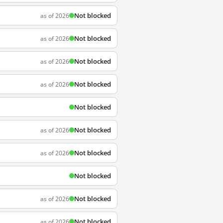
Not blocked
as of 2026
Not blocked
as of 2026
Not blocked
as of 2026
Not blocked
as of 2026
Not blocked
Not blocked
as of 2026
Not blocked
as of 2026
Not blocked
Not blocked
as of 2026
Not blocked
as of 2026