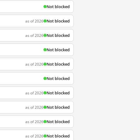
Not blocked
Not blocked
as of 2026
Not blocked
as of 2026
Not blocked
Not blocked
as of 2026
Not blocked
Not blocked
as of 2026
Not blocked
as of 2026
Not blocked
as of 2026
Not blocked
as of 2026