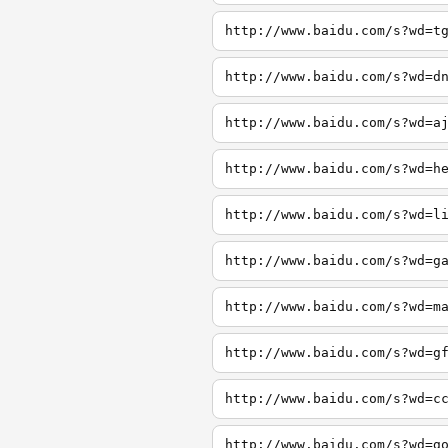
http://www.baidu.com/s?wd=t
http://www.baidu.com/s?wd=d
http://www.baidu.com/s?wd=a
http://www.baidu.com/s?wd=h
http://www.baidu.com/s?wd=l
http://www.baidu.com/s?wd=g
http://www.baidu.com/s?wd=m
http://www.baidu.com/s?wd=g
http://www.baidu.com/s?wd=c
http://www.baidu.com/s?wd=g