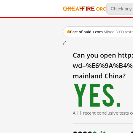
Part of baidu.com
·
Mixed
·
3000 test
Can you open http
wd=%E6%9A%B4%
mainland China?
Yes.
All 1 recent conclusive tests