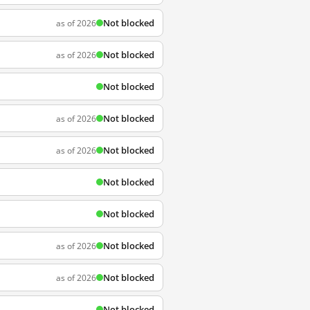
Not blocked
as of 2026
Not blocked
as of 2026
Not blocked
Not blocked
as of 2026
Not blocked
as of 2026
Not blocked
Not blocked
Not blocked
as of 2026
Not blocked
as of 2026
Not blocked