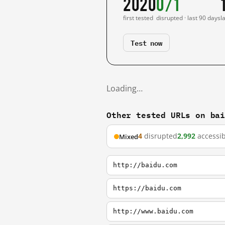
2020
0/1
first tested
disrupted · last 90 days
l
Test now
Loading…
Other tested URLs on ba
4
disrupted
2,992
accessib
Mixed
http://baidu.com
https://baidu.com
http://www.baidu.com