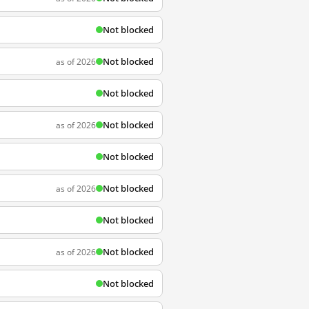
Not blocked
Not blocked
as of 2026
Not blocked
Not blocked
as of 2026
Not blocked
Not blocked
as of 2026
Not blocked
Not blocked
as of 2026
Not blocked