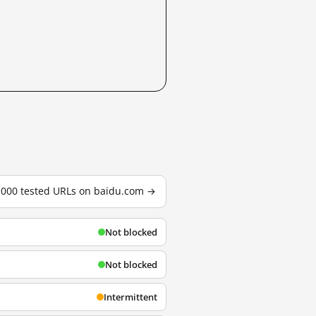
3,000 tested URLs on baidu.com →
Not blocked
Not blocked
Intermittent