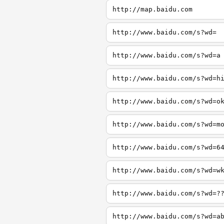
http://map.baidu.com
http://www.baidu.com/s?wd=
http://www.baidu.com/s?wd=a
http://www.baidu.com/s?wd=h
http://www.baidu.com/s?wd=o
http://www.baidu.com/s?wd=m
http://www.baidu.com/s?wd=6
http://www.baidu.com/s?wd=w
http://www.baidu.com/s?wd=?
http://www.baidu.com/s?wd=a