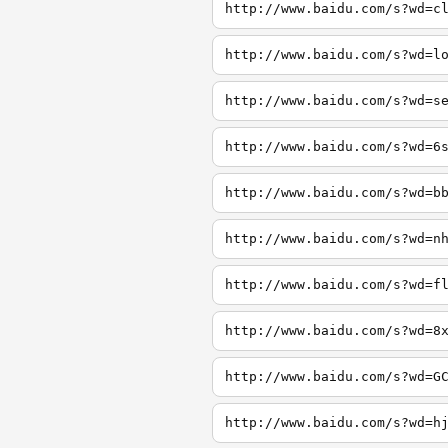
http://www.baidu.com/s?wd=c
http://www.baidu.com/s?wd=l
http://www.baidu.com/s?wd=s
http://www.baidu.com/s?wd=6
http://www.baidu.com/s?wd=b
http://www.baidu.com/s?wd=n
http://www.baidu.com/s?wd=f
http://www.baidu.com/s?wd=8
http://www.baidu.com/s?wd=G
http://www.baidu.com/s?wd=h