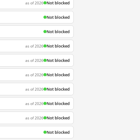
Not blocked
as of 2026
Not blocked
Not blocked
Not blocked
as of 2026
Not blocked
as of 2026
Not blocked
as of 2026
Not blocked
as of 2026
Not blocked
as of 2026
Not blocked
as of 2026
Not blocked