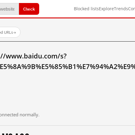
Check
Blocked lists
Explore
Trends
Co
ed URLs
→
://www.baidu.com/s?
E5%8A%9B%E5%85%B1%E7%94%A2%E9%
 connected normally.