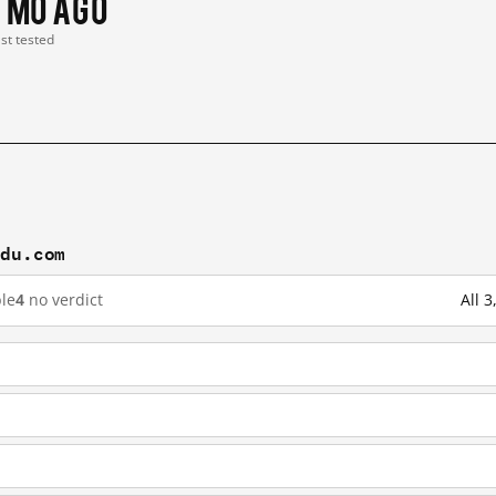
1 mo ago
ast tested
idu.com
le
4
no verdict
All 