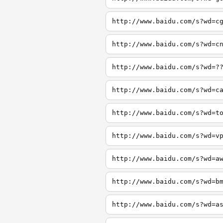
http://www.baidu.com/s?wd=c
http://www.baidu.com/s?wd=c
http://www.baidu.com/s?wd=?
http://www.baidu.com/s?wd=c
http://www.baidu.com/s?wd=t
http://www.baidu.com/s?wd=v
http://www.baidu.com/s?wd=a
http://www.baidu.com/s?wd=b
http://www.baidu.com/s?wd=a