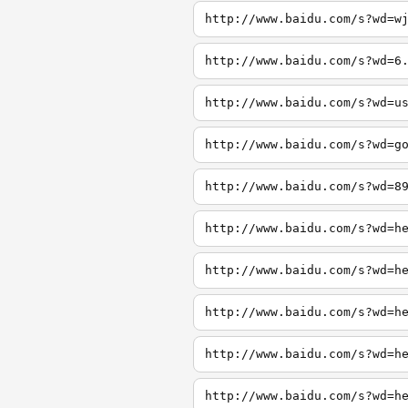
http://www.baidu.com/s?wd=w
http://www.baidu.com/s?wd=6
http://www.baidu.com/s?wd=u
http://www.baidu.com/s?wd=g
http://www.baidu.com/s?wd=8
http://www.baidu.com/s?wd=h
http://www.baidu.com/s?wd=h
http://www.baidu.com/s?wd=h
http://www.baidu.com/s?wd=h
http://www.baidu.com/s?wd=h