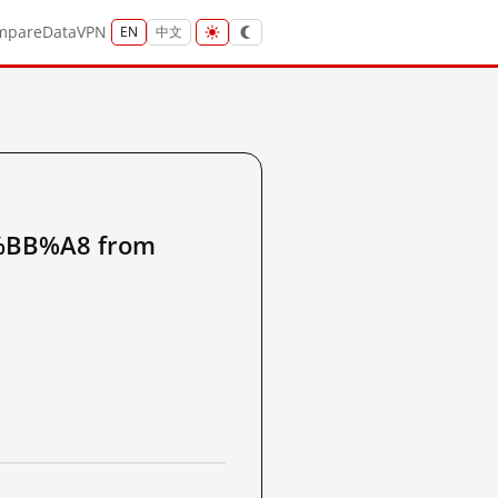
mpare
Data
VPN
EN
中文
BB%A8 from