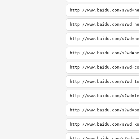
http://www.baidu.com/s?wd=h
http://www.baidu.com/s?wd=h
http://www.baidu.com/s?wd=h
http://www.baidu.com/s?wd=h
http://www.baidu.com/s?wd=c
http://www.baidu.com/s?wd=t
http://www.baidu.com/s?wd=t
http://www.baidu.com/s?wd=p
http://www.baidu.com/s?wd=k
http://www.baidu.com/s?wd=p