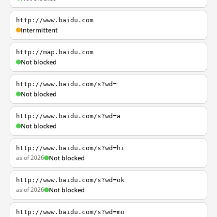
http://www.baidu.com
Intermittent
http://map.baidu.com
Not blocked
http://www.baidu.com/s?wd=
Not blocked
http://www.baidu.com/s?wd=a
Not blocked
http://www.baidu.com/s?wd=hi
as of 2026
Not blocked
http://www.baidu.com/s?wd=ok
as of 2026
Not blocked
http://www.baidu.com/s?wd=mo