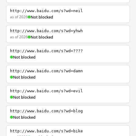
http://www.baidu.com/s?wd=neil
as of 2026
Not blocked
http://www.baidu.com/s?wd=yhwh
as of 2026
Not blocked
http://www.baidu.com/s?wd=????
Not blocked
http://www.baidu.com/s?wd=damn
Not blocked
http://www.baidu.com/s?wd=evil
Not blocked
http://www.baidu.com/s?wd=blog
Not blocked
http://www.baidu.com/s?wd=bike