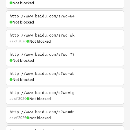
Not blocked
http://www.baidu.com/s?wd=64
Not blocked
http://www.baidu.com/s?wd=wk
as of 2026
Not blocked
http://www.baidu.com/s?wd=??
Not blocked
http://www.baidu.com/s?wd=ab
Not blocked
http://www.baidu.com/s?wd=tg
as of 2026
Not blocked
http://www.baidu.com/s?wd=dn
as of 2026
Not blocked