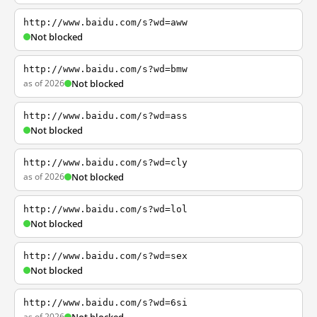
http://www.baidu.com/s?wd=aww
Not blocked
http://www.baidu.com/s?wd=bmw
as of 2026
Not blocked
http://www.baidu.com/s?wd=ass
Not blocked
http://www.baidu.com/s?wd=cly
as of 2026
Not blocked
http://www.baidu.com/s?wd=lol
Not blocked
http://www.baidu.com/s?wd=sex
Not blocked
http://www.baidu.com/s?wd=6si
as of 2026