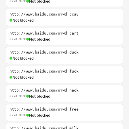
as of 2026
Not blocked
http://www.baidu.com/s?wd=ccav
Not blocked
http://www.baidu.com/s?wd=cart
as of 2026
Not blocked
http://www.baidu.com/s?wd=duck
Not blocked
http://www.baidu.com/s?wd=fuck
Not blocked
http://www.baidu.com/s?wd=hack
as of 2026
Not blocked
http://www.baidu.com/s?wd=free
as of 2026
Not blocked
http://www.baidu.com/s?wd=milk