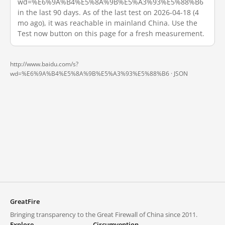
wd=%E6%9A%B4%E5%8A%9B%E5%A3%93%E5%88%B6
in the last 90 days. As of the last test on 2026-04-18 (4
mo ago), it was reachable in mainland China. Use the
Test now button on this page for a fresh measurement.
http://www.baidu.com/s?
wd=%E6%9A%B4%E5%8A%9B%E5%A3%93%E5%88%B6 ·
JSON
GreatFire
Bringing transparency to the Great Firewall of China since 2011.
Explore
Circumvention