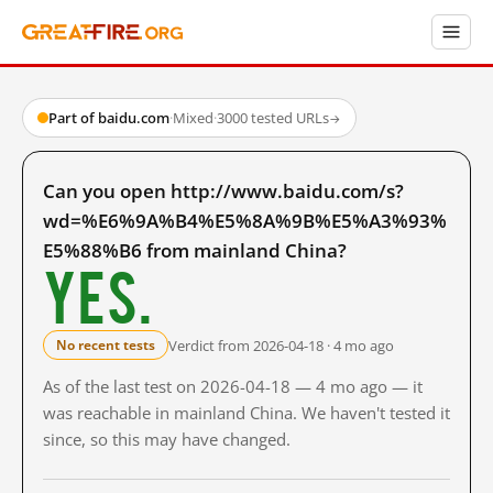
Part of baidu.com
·
Mixed
·
3000 tested URLs
→
Can you open http://www.baidu.com/s?
wd=%E6%9A%B4%E5%8A%9B%E5%A3%93%
E5%88%B6 from mainland China?
Yes.
Verdict from 2026-04-18 · 4 mo ago
No recent tests
As of the last test on 2026-04-18 — 4 mo ago — it
was reachable in mainland China. We haven't tested it
since, so this may have changed.