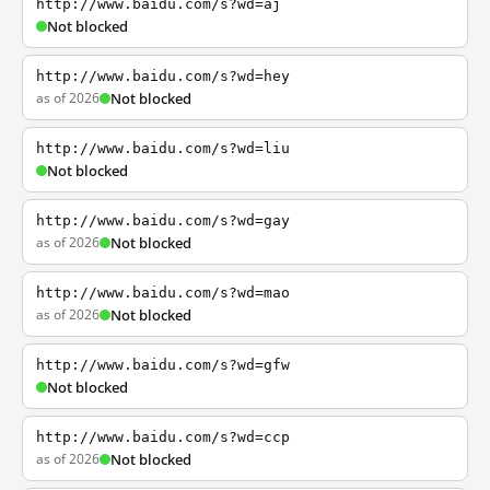
http://www.baidu.com/s?wd=aj
Not blocked
http://www.baidu.com/s?wd=hey
as of 2026
Not blocked
http://www.baidu.com/s?wd=liu
Not blocked
http://www.baidu.com/s?wd=gay
as of 2026
Not blocked
http://www.baidu.com/s?wd=mao
as of 2026
Not blocked
http://www.baidu.com/s?wd=gfw
Not blocked
http://www.baidu.com/s?wd=ccp
as of 2026
Not blocked