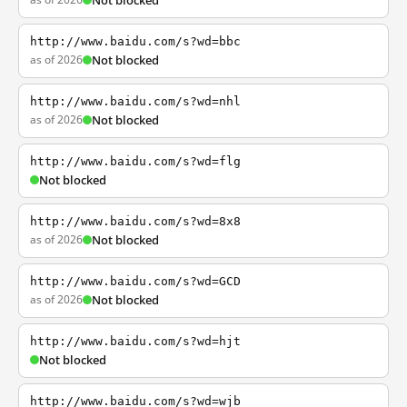
Not blocked
http://www.baidu.com/s?wd=bbc
as of 2026
Not blocked
http://www.baidu.com/s?wd=nhl
as of 2026
Not blocked
http://www.baidu.com/s?wd=flg
Not blocked
http://www.baidu.com/s?wd=8x8
as of 2026
Not blocked
http://www.baidu.com/s?wd=GCD
as of 2026
Not blocked
http://www.baidu.com/s?wd=hjt
Not blocked
http://www.baidu.com/s?wd=wjb