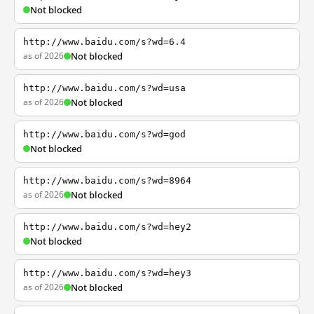
Not blocked
http://www.baidu.com/s?wd=6.4
as of 2026
Not blocked
http://www.baidu.com/s?wd=usa
as of 2026
Not blocked
http://www.baidu.com/s?wd=god
Not blocked
http://www.baidu.com/s?wd=8964
as of 2026
Not blocked
http://www.baidu.com/s?wd=hey2
Not blocked
http://www.baidu.com/s?wd=hey3
as of 2026
Not blocked