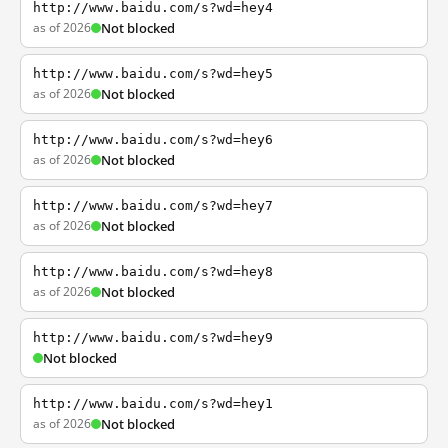
http://www.baidu.com/s?wd=hey4
as of 2026
Not blocked
http://www.baidu.com/s?wd=hey5
as of 2026
Not blocked
http://www.baidu.com/s?wd=hey6
as of 2026
Not blocked
http://www.baidu.com/s?wd=hey7
as of 2026
Not blocked
http://www.baidu.com/s?wd=hey8
as of 2026
Not blocked
http://www.baidu.com/s?wd=hey9
Not blocked
http://www.baidu.com/s?wd=hey1
as of 2026
Not blocked