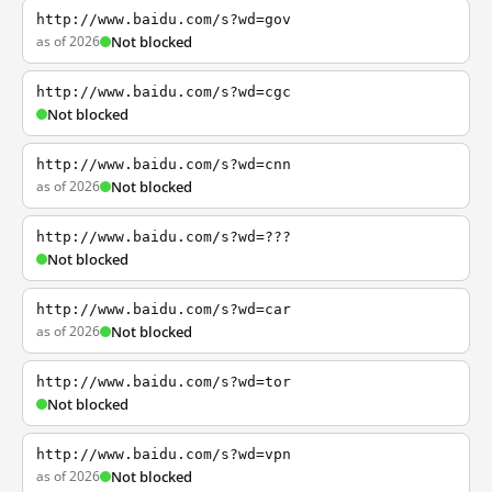
http://www.baidu.com/s?wd=gov
as of 2026
Not blocked
http://www.baidu.com/s?wd=cgc
Not blocked
http://www.baidu.com/s?wd=cnn
as of 2026
Not blocked
http://www.baidu.com/s?wd=???
Not blocked
http://www.baidu.com/s?wd=car
as of 2026
Not blocked
http://www.baidu.com/s?wd=tor
Not blocked
http://www.baidu.com/s?wd=vpn
as of 2026
Not blocked