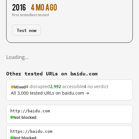
2016
4 mo ago
first tested
last tested
Test now
Loading…
Other tested URLs on baidu.com
4
disrupted
2,992
accessible
4
no verdict
Mixed
All 3,000 tested URLs on baidu.com →
http://baidu.com
Not blocked
https://baidu.com
Not blocked