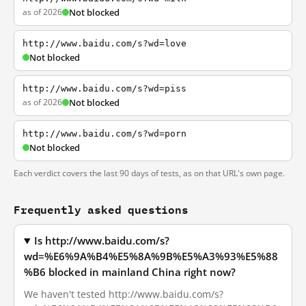
as of 2026
Not blocked
http://www.baidu.com/s?wd=love
Not blocked
http://www.baidu.com/s?wd=piss
as of 2026
Not blocked
http://www.baidu.com/s?wd=porn
Not blocked
Each verdict covers the last 90 days of tests, as on that URL's own page.
Frequently asked questions
Is http://www.baidu.com/s?
wd=%E6%9A%B4%E5%8A%9B%E5%A3%93%E5%88
%B6 blocked in mainland China right now?
We haven't tested http://www.baidu.com/s?