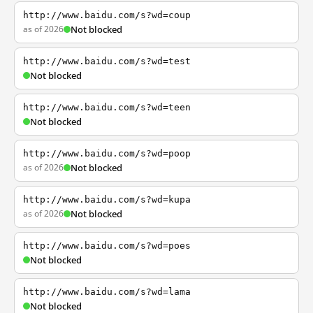
http://www.baidu.com/s?wd=coup
as of 2026
Not blocked
http://www.baidu.com/s?wd=test
Not blocked
http://www.baidu.com/s?wd=teen
Not blocked
http://www.baidu.com/s?wd=poop
as of 2026
Not blocked
http://www.baidu.com/s?wd=kupa
as of 2026
Not blocked
http://www.baidu.com/s?wd=poes
Not blocked
http://www.baidu.com/s?wd=lama
Not blocked