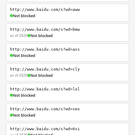
http://www.baidu.com/s?wd=aww
Not blocked
http://www.baidu.com/s?wd=bmw
as of 2026
Not blocked
http://www.baidu.com/s?wd=ass
Not blocked
http://www.baidu.com/s?wd=cly
as of 2026
Not blocked
http://www.baidu.com/s?wd=lol
Not blocked
http://www.baidu.com/s?wd=sex
Not blocked
http://www.baidu.com/s?wd=6si
as of 2026