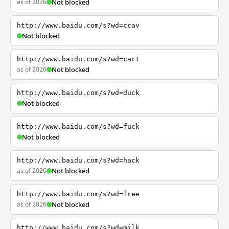
as of 2026
Not blocked
http://www.baidu.com/s?wd=ccav
Not blocked
http://www.baidu.com/s?wd=cart
as of 2026
Not blocked
http://www.baidu.com/s?wd=duck
Not blocked
http://www.baidu.com/s?wd=fuck
Not blocked
http://www.baidu.com/s?wd=hack
as of 2026
Not blocked
http://www.baidu.com/s?wd=free
as of 2026
Not blocked
http://www.baidu.com/s?wd=milk