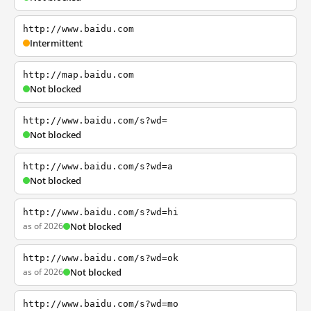
http://www.baidu.com
Intermittent
http://map.baidu.com
Not blocked
http://www.baidu.com/s?wd=
Not blocked
http://www.baidu.com/s?wd=a
Not blocked
http://www.baidu.com/s?wd=hi
as of 2026
Not blocked
http://www.baidu.com/s?wd=ok
as of 2026
Not blocked
http://www.baidu.com/s?wd=mo