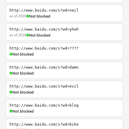
http://www.baidu.com/s?wd=neil
as of 2026
Not blocked
http://www.baidu.com/s?wd=yhwh
as of 2026
Not blocked
http://www.baidu.com/s?wd=????
Not blocked
http://www.baidu.com/s?wd=damn
Not blocked
http://www.baidu.com/s?wd=evil
Not blocked
http://www.baidu.com/s?wd=blog
Not blocked
http://www.baidu.com/s?wd=bike