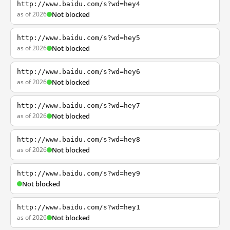
http://www.baidu.com/s?wd=hey4
as of 2026
Not blocked
http://www.baidu.com/s?wd=hey5
as of 2026
Not blocked
http://www.baidu.com/s?wd=hey6
as of 2026
Not blocked
http://www.baidu.com/s?wd=hey7
as of 2026
Not blocked
http://www.baidu.com/s?wd=hey8
as of 2026
Not blocked
http://www.baidu.com/s?wd=hey9
Not blocked
http://www.baidu.com/s?wd=hey1
as of 2026
Not blocked