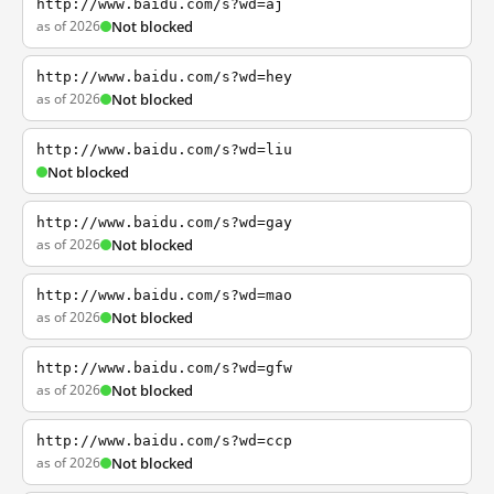
http://www.baidu.com/s?wd=aj
as of 2026
Not blocked
http://www.baidu.com/s?wd=hey
as of 2026
Not blocked
http://www.baidu.com/s?wd=liu
Not blocked
http://www.baidu.com/s?wd=gay
as of 2026
Not blocked
http://www.baidu.com/s?wd=mao
as of 2026
Not blocked
http://www.baidu.com/s?wd=gfw
as of 2026
Not blocked
http://www.baidu.com/s?wd=ccp
as of 2026
Not blocked