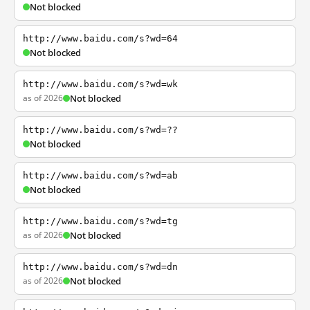
Not blocked
http://www.baidu.com/s?wd=64
Not blocked
http://www.baidu.com/s?wd=wk
as of 2026
Not blocked
http://www.baidu.com/s?wd=??
Not blocked
http://www.baidu.com/s?wd=ab
Not blocked
http://www.baidu.com/s?wd=tg
as of 2026
Not blocked
http://www.baidu.com/s?wd=dn
as of 2026
Not blocked