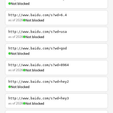
Not blocked
http://www.baidu.com/s?wd=6.4
as of 2026
Not blocked
http://www.baidu.com/s?wd=usa
as of 2026
Not blocked
http://www.baidu.com/s?wd=god
Not blocked
http://www.baidu.com/s?wd=8964
as of 2026
Not blocked
http://www.baidu.com/s?wd=hey2
Not blocked
http://www.baidu.com/s?wd=hey3
as of 2026
Not blocked