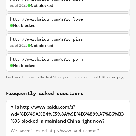
as of 2026
Not blocked
http://www.baidu.com/s?wd=love
Not blocked
http://www.baidu.com/s?wd=piss
as of 2026
Not blocked
http://www.baidu.com/s?wd=porn
Not blocked
Each verdict covers the last 90 days of tests, as on that URL's own page.
Frequently asked questions
Is http://www.baidu.com/s?
wd=%E6%9A%B4%E5%8A%9B%E6%89%A7%E6%B3
%95 blocked in mainland China right now?
We haven't tested http://www.baidu.com/s?