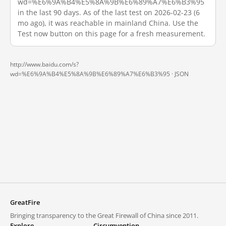
wd=%E6%9A%B4%E5%8A%9B%E6%89%A7%E6%B3%95
in the last 90 days. As of the last test on 2026-02-23 (6
mo ago), it was reachable in mainland China. Use the
Test now button on this page for a fresh measurement.
http://www.baidu.com/s?
wd=%E6%9A%B4%E5%8A%9B%E6%89%A7%E6%B3%95 ·
JSON
GreatFire
Bringing transparency to the Great Firewall of China since 2011.
Explore
Circumvention