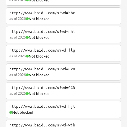
Not blocked
http://www.baidu.com/s?wd=bbc
as of 2026
Not blocked
http://www.baidu.com/s?wd=nhl
as of 2026
Not blocked
http://www.baidu.com/s?wd=flg
as of 2026
Not blocked
http://www.baidu.com/s?wd=8x8
as of 2026
Not blocked
http://www.baidu.com/s?wd=GCD
as of 2026
Not blocked
http://www.baidu.com/s?wd=hjt
Not blocked
http://www.baidu.com/s?wd=wjb