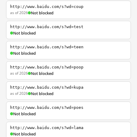
http://www.baidu.com/s?wd=coup
as of 2026
Not blocked
http://www.baidu.com/s?wd=test
Not blocked
http://www.baidu.com/s?wd=teen
Not blocked
http://www.baidu.com/s?wd=poop
as of 2026
Not blocked
http://www.baidu.com/s?wd=kupa
as of 2026
Not blocked
http://www.baidu.com/s?wd=poes
Not blocked
http://www.baidu.com/s?wd=lama
Not blocked