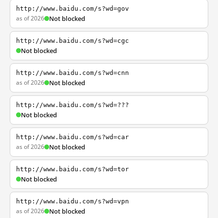
http://www.baidu.com/s?wd=gov
as of 2026
Not blocked
http://www.baidu.com/s?wd=cgc
Not blocked
http://www.baidu.com/s?wd=cnn
as of 2026
Not blocked
http://www.baidu.com/s?wd=???
Not blocked
http://www.baidu.com/s?wd=car
as of 2026
Not blocked
http://www.baidu.com/s?wd=tor
Not blocked
http://www.baidu.com/s?wd=vpn
as of 2026
Not blocked