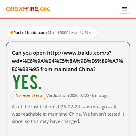
Part of baidu.com
·
Mixed
·
3000 tested URLs
→
Can you open http://www.baidu.com/s?
wd=%E6%9A%B4%E5%8A%9B%E6%89%A7%
E6%B3%95 from mainland China?
Yes.
Verdict from 2026-02-23 · 6 mo ago
No recent tests
As of the last test on 2026-02-23 — 6 mo ago — it
was reachable in mainland China. We haven't tested it
since, so this may have changed.