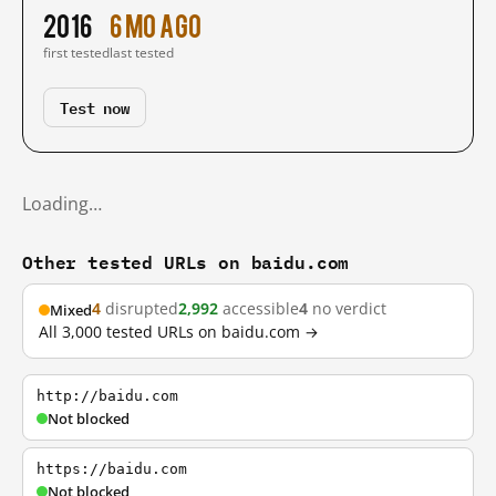
2016
6 mo ago
first tested
last tested
Test now
Loading…
Other tested URLs on baidu.com
4
disrupted
2,992
accessible
4
no verdict
Mixed
All 3,000 tested URLs on baidu.com →
http://baidu.com
Not blocked
https://baidu.com
Not blocked