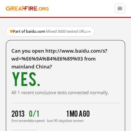
Part of baidu.com
·
Mixed
·
3000 tested URLs
→
Can you open http://www.baidu.com/s?
wd=%E6%9A%B4%E6%89%93 from
mainland China?
Yes.
All 1 recent conclusive tests connected normally.
2013
0/1
1 mo ago
first tested
disrupted · last 90 days
last tested