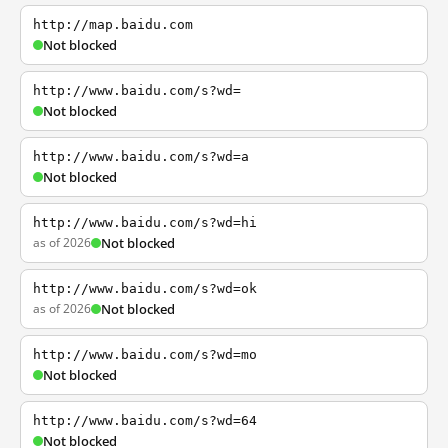
http://map.baidu.com
Not blocked
http://www.baidu.com/s?wd=
Not blocked
http://www.baidu.com/s?wd=a
Not blocked
http://www.baidu.com/s?wd=hi
as of 2026
Not blocked
http://www.baidu.com/s?wd=ok
as of 2026
Not blocked
http://www.baidu.com/s?wd=mo
Not blocked
http://www.baidu.com/s?wd=64
Not blocked