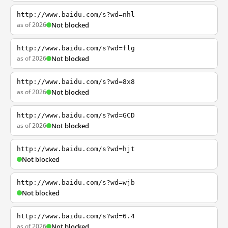
http://www.baidu.com/s?wd=nhl
as of 2026
Not blocked
http://www.baidu.com/s?wd=flg
as of 2026
Not blocked
http://www.baidu.com/s?wd=8x8
as of 2026
Not blocked
http://www.baidu.com/s?wd=GCD
as of 2026
Not blocked
http://www.baidu.com/s?wd=hjt
Not blocked
http://www.baidu.com/s?wd=wjb
Not blocked
http://www.baidu.com/s?wd=6.4
as of 2026
Not blocked