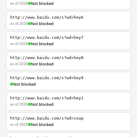
as of 2026
Not blocked
http://www.baidu.com/s?wd=hey6
as of 2026
Not blocked
http://www.baidu.com/s?wd=hey7
as of 2026
Not blocked
http://www.baidu.com/s?wd=hey8
as of 2026
Not blocked
http://www.baidu.com/s?wd=hey9
Not blocked
http://www.baidu.com/s?wd=hey1
as of 2026
Not blocked
http://www.baidu.com/s?wd=coup
as of 2026
Not blocked