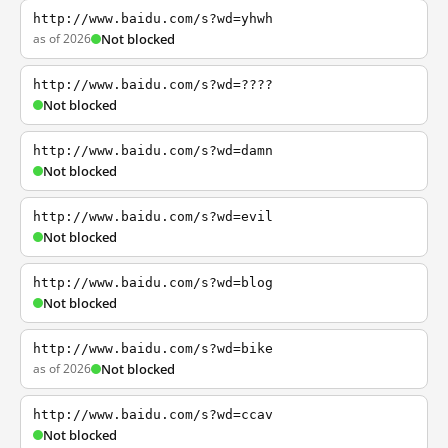
http://www.baidu.com/s?wd=yhwh
as of 2026
Not blocked
http://www.baidu.com/s?wd=????
Not blocked
http://www.baidu.com/s?wd=damn
Not blocked
http://www.baidu.com/s?wd=evil
Not blocked
http://www.baidu.com/s?wd=blog
Not blocked
http://www.baidu.com/s?wd=bike
as of 2026
Not blocked
http://www.baidu.com/s?wd=ccav
Not blocked