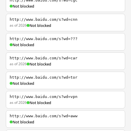
http://www.baidu.com/s?wd=cgc
Not blocked
http://www.baidu.com/s?wd=cnn
as of 2026
Not blocked
http://www.baidu.com/s?wd=???
Not blocked
http://www.baidu.com/s?wd=car
as of 2026
Not blocked
http://www.baidu.com/s?wd=tor
Not blocked
http://www.baidu.com/s?wd=vpn
as of 2026
Not blocked
http://www.baidu.com/s?wd=aww
Not blocked