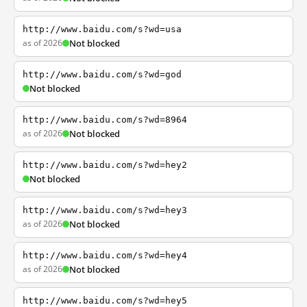
http://www.baidu.com/s?wd=usa
as of 2026
Not blocked
http://www.baidu.com/s?wd=god
Not blocked
http://www.baidu.com/s?wd=8964
as of 2026
Not blocked
http://www.baidu.com/s?wd=hey2
Not blocked
http://www.baidu.com/s?wd=hey3
as of 2026
Not blocked
http://www.baidu.com/s?wd=hey4
as of 2026
Not blocked
http://www.baidu.com/s?wd=hey5