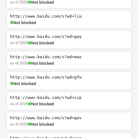
as of 2026
Not blocked
http://www.baidu.com/s?wd=liu
Not blocked
http://www.baidu.com/s?wd=gay
as of 2026
Not blocked
http://www.baidu.com/s?wd=mao
as of 2026
Not blocked
http://www.baidu.com/s?wd=gfw
Not blocked
http://www.baidu.com/s?wd=ccp
as of 2026
Not blocked
http://www.baidu.com/s?wd=gov
as of 2026
Not blocked