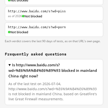
Not blocked
http://www.baidu.com/s?wd=piss
as of 2026
Not blocked
http://www.baidu.com/s?wd=porn
Not blocked
Each verdict covers the last 90 days of tests, as on that URL's own page.
Frequently asked questions
Is http://www.baidu.com/s?
wd=%E6%9A%B4%E6%89%93 blocked in mainland
China right now?
As of the last test on 2026-07-04,
http://www.baidu.com/s?wd=%E6%9A%B4%E6%89%93
is not blocked in mainland China, based on GreatFire's
live Great Firewall measurements.