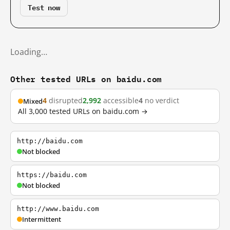
Test now
Loading…
Other tested URLs on baidu.com
4
disrupted
2,992
accessible
4
no verdict
Mixed
All 3,000 tested URLs on baidu.com →
http://baidu.com
Not blocked
https://baidu.com
Not blocked
http://www.baidu.com
Intermittent