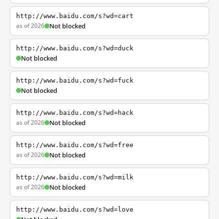
http://www.baidu.com/s?wd=cart
as of 2026
Not blocked
http://www.baidu.com/s?wd=duck
Not blocked
http://www.baidu.com/s?wd=fuck
Not blocked
http://www.baidu.com/s?wd=hack
as of 2026
Not blocked
http://www.baidu.com/s?wd=free
as of 2026
Not blocked
http://www.baidu.com/s?wd=milk
as of 2026
Not blocked
http://www.baidu.com/s?wd=love