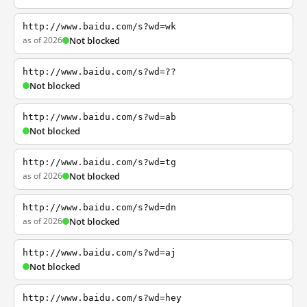
http://www.baidu.com/s?wd=wk
as of 2026
Not blocked
http://www.baidu.com/s?wd=??
Not blocked
http://www.baidu.com/s?wd=ab
Not blocked
http://www.baidu.com/s?wd=tg
as of 2026
Not blocked
http://www.baidu.com/s?wd=dn
as of 2026
Not blocked
http://www.baidu.com/s?wd=aj
Not blocked
http://www.baidu.com/s?wd=hey