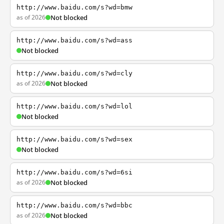
http://www.baidu.com/s?wd=bmw
as of 2026
Not blocked
http://www.baidu.com/s?wd=ass
Not blocked
http://www.baidu.com/s?wd=cly
as of 2026
Not blocked
http://www.baidu.com/s?wd=lol
Not blocked
http://www.baidu.com/s?wd=sex
Not blocked
http://www.baidu.com/s?wd=6si
as of 2026
Not blocked
http://www.baidu.com/s?wd=bbc
as of 2026
Not blocked