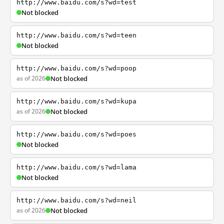
http://www.baidu.com/s?wd=test
Not blocked
http://www.baidu.com/s?wd=teen
Not blocked
http://www.baidu.com/s?wd=poop
as of 2026
Not blocked
http://www.baidu.com/s?wd=kupa
as of 2026
Not blocked
http://www.baidu.com/s?wd=poes
Not blocked
http://www.baidu.com/s?wd=lama
Not blocked
http://www.baidu.com/s?wd=neil
as of 2026
Not blocked