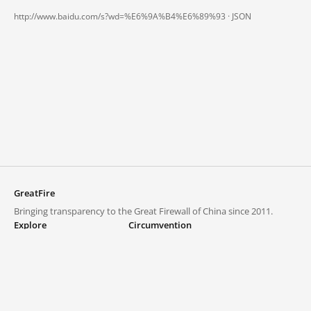
http://www.baidu.com/s?wd=%E6%9A%B4%E6%89%93 ·
JSON
GreatFire
Bringing transparency to the Great Firewall of China since 2011.
Explore
Circumvention
Blocked lists
VPNs and proxies
Explore
Circumvention Central
Trends
GreatFireVPN
Top sites in mainland China
Data & API