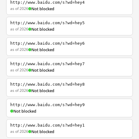
http://www.baidu.com/s?wd=hey4
as of 2026
Not blocked
http://www.baidu.com/s?wd=hey5
as of 2026
Not blocked
http://www.baidu.com/s?wd=hey6
as of 2026
Not blocked
http://www.baidu.com/s?wd=hey7
as of 2026
Not blocked
http://www.baidu.com/s?wd=hey8
as of 2026
Not blocked
http://www.baidu.com/s?wd=hey9
Not blocked
http://www.baidu.com/s?wd=hey1
as of 2026
Not blocked