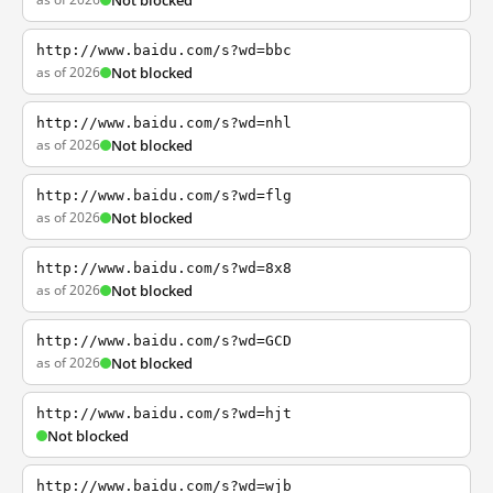
Not blocked
http://www.baidu.com/s?wd=bbc
as of 2026
Not blocked
http://www.baidu.com/s?wd=nhl
as of 2026
Not blocked
http://www.baidu.com/s?wd=flg
as of 2026
Not blocked
http://www.baidu.com/s?wd=8x8
as of 2026
Not blocked
http://www.baidu.com/s?wd=GCD
as of 2026
Not blocked
http://www.baidu.com/s?wd=hjt
Not blocked
http://www.baidu.com/s?wd=wjb