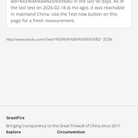
wd=%E6%9A%B4%E6%93%8D in the last 90 days. As of
the last test on 2026-02-18 (6 mo ago), it was reachable
in mainland China. Use the Test now button on this
page for a fresh measurement.
http://www.baidu.com/s?wd=%E6%9A%B4%E6%93%8D ·
JSON
GreatFire
Bringing transparency to the Great Firewall of China since 2011.
Explore
Circumvention