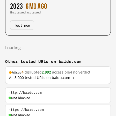
2023
6 mo ago
first tested
last tested
Test now
Loading…
Other tested URLs on baidu.com
4
disrupted
2,992
accessible
4
no verdict
Mixed
All 3,000 tested URLs on baidu.com →
http://baidu.com
Not blocked
https://baidu.com
Not blocked