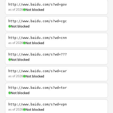
http://www.baidu.com/s?wd=gov
as of 2026
Not blocked
http://www.baidu.com/s?wd=cgc
Not blocked
http://www.baidu.com/s?wd=cnn
as of 2026
Not blocked
http://www.baidu.com/s?wd=???
Not blocked
http://www.baidu.com/s?wd=car
as of 2026
Not blocked
http://www.baidu.com/s?wd=tor
Not blocked
http://www.baidu.com/s?wd=vpn
as of 2026
Not blocked