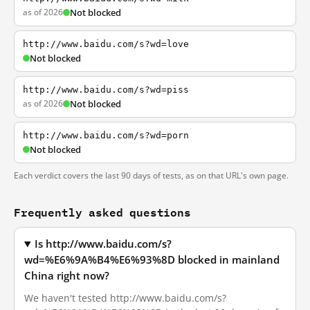
as of 2026
Not blocked
http://www.baidu.com/s?wd=love
Not blocked
http://www.baidu.com/s?wd=piss
as of 2026
Not blocked
http://www.baidu.com/s?wd=porn
Not blocked
Each verdict covers the last 90 days of tests, as on that URL's own page.
Frequently asked questions
Is http://www.baidu.com/s?
wd=%E6%9A%B4%E6%93%8D blocked in mainland
China right now?
We haven't tested http://www.baidu.com/s?