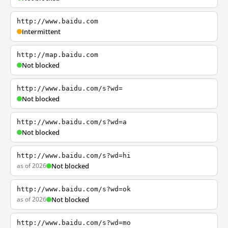
http://www.baidu.com
Intermittent
http://map.baidu.com
Not blocked
http://www.baidu.com/s?wd=
Not blocked
http://www.baidu.com/s?wd=a
Not blocked
http://www.baidu.com/s?wd=hi
as of 2026
Not blocked
http://www.baidu.com/s?wd=ok
as of 2026
Not blocked
http://www.baidu.com/s?wd=mo