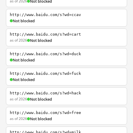
as of 2026
Not blocked
http://www.baidu.com/s?wd=ccav
Not blocked
http://www.baidu.com/s?wd=cart
as of 2026
Not blocked
http://www.baidu.com/s?wd=duck
Not blocked
http://www.baidu.com/s?wd=fuck
Not blocked
http://www.baidu.com/s?wd=hack
as of 2026
Not blocked
http://www.baidu.com/s?wd=free
as of 2026
Not blocked
http://www.baidu.com/s?wd=milk