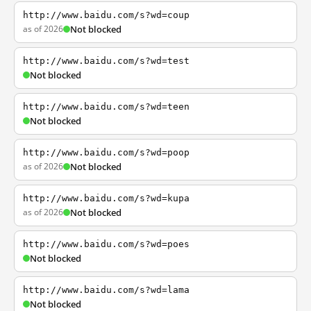
http://www.baidu.com/s?wd=coup
as of 2026
Not blocked
http://www.baidu.com/s?wd=test
Not blocked
http://www.baidu.com/s?wd=teen
Not blocked
http://www.baidu.com/s?wd=poop
as of 2026
Not blocked
http://www.baidu.com/s?wd=kupa
as of 2026
Not blocked
http://www.baidu.com/s?wd=poes
Not blocked
http://www.baidu.com/s?wd=lama
Not blocked