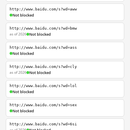
http://www.baidu.com/s?wd=aww
Not blocked
http://www.baidu.com/s?wd=bmw
as of 2026
Not blocked
http://www.baidu.com/s?wd=ass
Not blocked
http://www.baidu.com/s?wd=cly
as of 2026
Not blocked
http://www.baidu.com/s?wd=lol
Not blocked
http://www.baidu.com/s?wd=sex
Not blocked
http://www.baidu.com/s?wd=6si
as of 2026