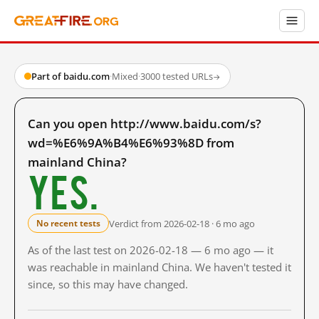
Part of baidu.com
·
Mixed
·
3000 tested URLs
→
Can you open http://www.baidu.com/s?
wd=%E6%9A%B4%E6%93%8D from
mainland China?
Yes.
Verdict from 2026-02-18 · 6 mo ago
No recent tests
As of the last test on 2026-02-18 — 6 mo ago — it
was reachable in mainland China. We haven't tested it
since, so this may have changed.