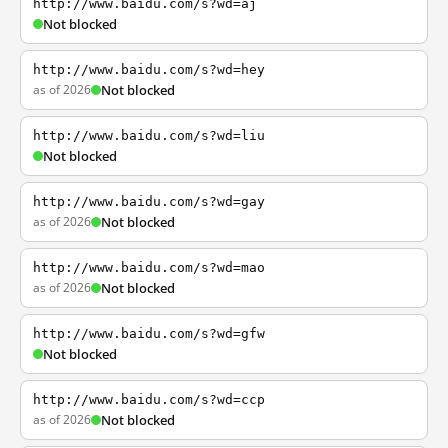
http://www.baidu.com/s?wd=aj
Not blocked
http://www.baidu.com/s?wd=hey
as of 2026
Not blocked
http://www.baidu.com/s?wd=liu
Not blocked
http://www.baidu.com/s?wd=gay
as of 2026
Not blocked
http://www.baidu.com/s?wd=mao
as of 2026
Not blocked
http://www.baidu.com/s?wd=gfw
Not blocked
http://www.baidu.com/s?wd=ccp
as of 2026
Not blocked