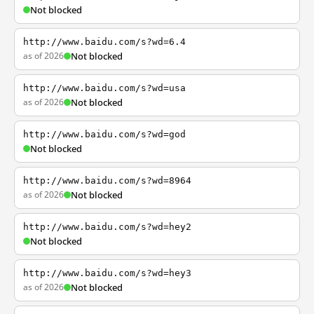
Not blocked
http://www.baidu.com/s?wd=6.4
as of 2026
Not blocked
http://www.baidu.com/s?wd=usa
as of 2026
Not blocked
http://www.baidu.com/s?wd=god
Not blocked
http://www.baidu.com/s?wd=8964
as of 2026
Not blocked
http://www.baidu.com/s?wd=hey2
Not blocked
http://www.baidu.com/s?wd=hey3
as of 2026
Not blocked