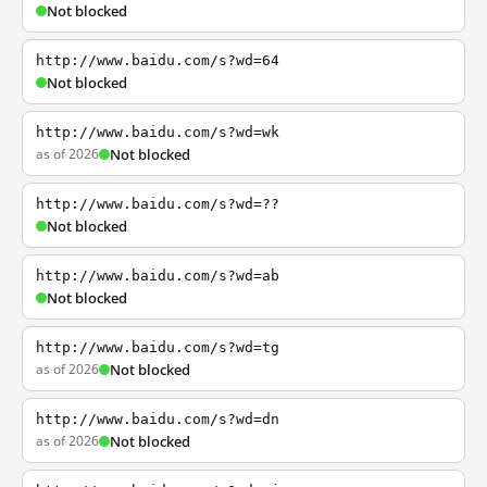
Not blocked
http://www.baidu.com/s?wd=64
Not blocked
http://www.baidu.com/s?wd=wk
as of 2026
Not blocked
http://www.baidu.com/s?wd=??
Not blocked
http://www.baidu.com/s?wd=ab
Not blocked
http://www.baidu.com/s?wd=tg
as of 2026
Not blocked
http://www.baidu.com/s?wd=dn
as of 2026
Not blocked