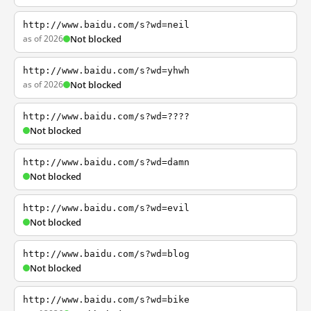
http://www.baidu.com/s?wd=neil
as of 2026
Not blocked
http://www.baidu.com/s?wd=yhwh
as of 2026
Not blocked
http://www.baidu.com/s?wd=????
Not blocked
http://www.baidu.com/s?wd=damn
Not blocked
http://www.baidu.com/s?wd=evil
Not blocked
http://www.baidu.com/s?wd=blog
Not blocked
http://www.baidu.com/s?wd=bike