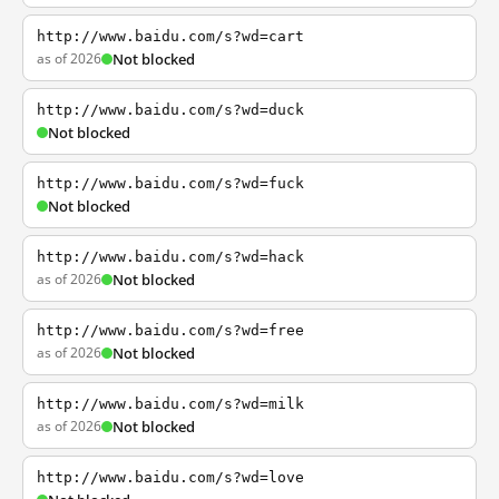
http://www.baidu.com/s?wd=cart
as of 2026
Not blocked
http://www.baidu.com/s?wd=duck
Not blocked
http://www.baidu.com/s?wd=fuck
Not blocked
http://www.baidu.com/s?wd=hack
as of 2026
Not blocked
http://www.baidu.com/s?wd=free
as of 2026
Not blocked
http://www.baidu.com/s?wd=milk
as of 2026
Not blocked
http://www.baidu.com/s?wd=love