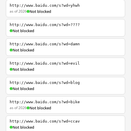
http://www.baidu.com/s?wd=yhwh
as of 2026
Not blocked
http://www.baidu.com/s?wd=????
Not blocked
http://www.baidu.com/s?wd=damn
Not blocked
http://www.baidu.com/s?wd=evil
Not blocked
http://www.baidu.com/s?wd=blog
Not blocked
http://www.baidu.com/s?wd=bike
as of 2026
Not blocked
http://www.baidu.com/s?wd=ccav
Not blocked