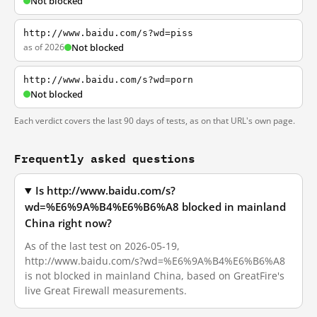
Not blocked
http://www.baidu.com/s?wd=piss
as of 2026
Not blocked
http://www.baidu.com/s?wd=porn
Not blocked
Each verdict covers the last 90 days of tests, as on that URL's own page.
Frequently asked questions
Is http://www.baidu.com/s?
wd=%E6%9A%B4%E6%B6%A8 blocked in mainland
China right now?
As of the last test on 2026-05-19,
http://www.baidu.com/s?wd=%E6%9A%B4%E6%B6%A8
is not blocked in mainland China, based on GreatFire's
live Great Firewall measurements.