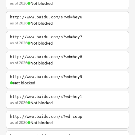
as of 2026
Not blocked
http://www.baidu.com/s?wd=hey6
as of 2026
Not blocked
http://www.baidu.com/s?wd=hey7
as of 2026
Not blocked
http://www.baidu.com/s?wd=hey8
as of 2026
Not blocked
http://www.baidu.com/s?wd=hey9
Not blocked
http://www.baidu.com/s?wd=hey1
as of 2026
Not blocked
http://www.baidu.com/s?wd=coup
as of 2026
Not blocked