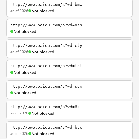
http://www.baidu.com/s?wd=bmw
as of 2026
Not blocked
http://www.baidu.com/s?wd=ass
Not blocked
http://www.baidu.com/s?wd=cly
as of 2026
Not blocked
http://www.baidu.com/s?wd=lol
Not blocked
http://www.baidu.com/s?wd=sex
Not blocked
http://www.baidu.com/s?wd=6si
as of 2026
Not blocked
http://www.baidu.com/s?wd=bbc
as of 2026
Not blocked