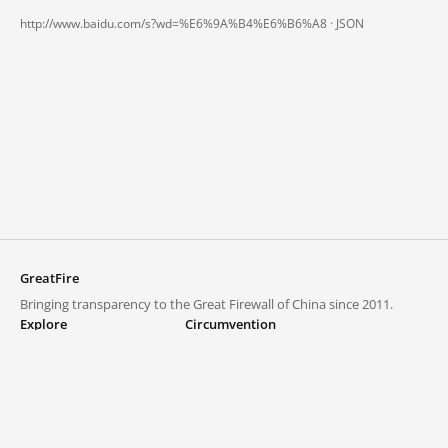
http://www.baidu.com/s?wd=%E6%9A%B4%E6%B6%A8 ·
JSON
GreatFire
Bringing transparency to the Great Firewall of China since 2011.
Explore
Circumvention
Blocked lists
VPNs and proxies
Explore
Circumvention Central
Trends
GreatFireVPN
Top sites in mainland China
Data & API