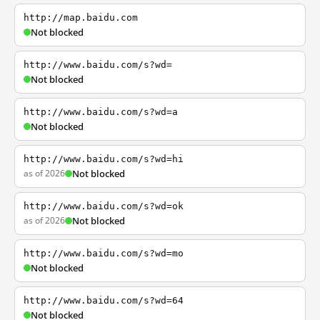
http://map.baidu.com
Not blocked
http://www.baidu.com/s?wd=
Not blocked
http://www.baidu.com/s?wd=a
Not blocked
http://www.baidu.com/s?wd=hi
as of 2026
Not blocked
http://www.baidu.com/s?wd=ok
as of 2026
Not blocked
http://www.baidu.com/s?wd=mo
Not blocked
http://www.baidu.com/s?wd=64
Not blocked