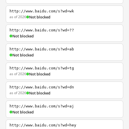
http://www.baidu.com/s?wd=wk
as of 2026
Not blocked
http://www.baidu.com/s?wd=??
Not blocked
http://www.baidu.com/s?wd=ab
Not blocked
http://www.baidu.com/s?wd=tg
as of 2026
Not blocked
http://www.baidu.com/s?wd=dn
as of 2026
Not blocked
http://www.baidu.com/s?wd=aj
Not blocked
http://www.baidu.com/s?wd=hey