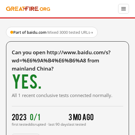
Part of baidu.com
·
Mixed
·
3000 tested URLs
→
Can you open http://www.baidu.com/s?
wd=%E6%9A%B4%E6%B6%A8 from
mainland China?
Yes.
All 1 recent conclusive tests connected normally.
2023
0/1
3 mo ago
first tested
disrupted · last 90 days
last tested