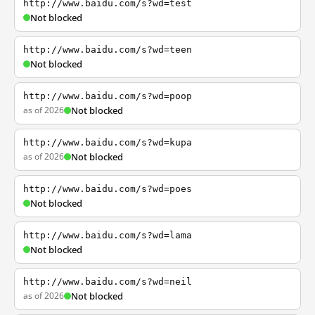
http://www.baidu.com/s?wd=test
Not blocked
http://www.baidu.com/s?wd=teen
Not blocked
http://www.baidu.com/s?wd=poop
as of 2026
Not blocked
http://www.baidu.com/s?wd=kupa
as of 2026
Not blocked
http://www.baidu.com/s?wd=poes
Not blocked
http://www.baidu.com/s?wd=lama
Not blocked
http://www.baidu.com/s?wd=neil
as of 2026
Not blocked