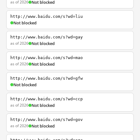
as of 2026
Not blocked
http://www.baidu.com/s?wd=liu
Not blocked
http://www.baidu.com/s?wd=gay
as of 2026
Not blocked
http://www.baidu.com/s?wd=mao
as of 2026
Not blocked
http://www.baidu.com/s?wd=gfw
Not blocked
http://www.baidu.com/s?wd=ccp
as of 2026
Not blocked
http://www.baidu.com/s?wd=gov
as of 2026
Not blocked