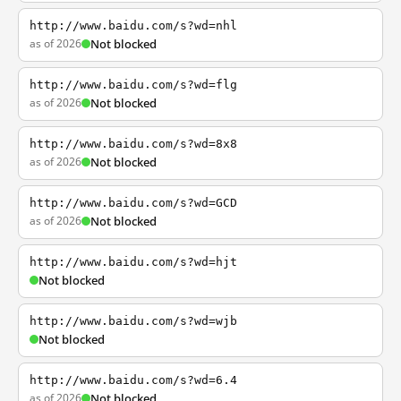
http://www.baidu.com/s?wd=nhl
as of 2026
Not blocked
http://www.baidu.com/s?wd=flg
as of 2026
Not blocked
http://www.baidu.com/s?wd=8x8
as of 2026
Not blocked
http://www.baidu.com/s?wd=GCD
as of 2026
Not blocked
http://www.baidu.com/s?wd=hjt
Not blocked
http://www.baidu.com/s?wd=wjb
Not blocked
http://www.baidu.com/s?wd=6.4
as of 2026
Not blocked