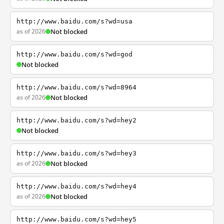
http://www.baidu.com/s?wd=usa
as of 2026
Not blocked
http://www.baidu.com/s?wd=god
Not blocked
http://www.baidu.com/s?wd=8964
as of 2026
Not blocked
http://www.baidu.com/s?wd=hey2
Not blocked
http://www.baidu.com/s?wd=hey3
as of 2026
Not blocked
http://www.baidu.com/s?wd=hey4
as of 2026
Not blocked
http://www.baidu.com/s?wd=hey5