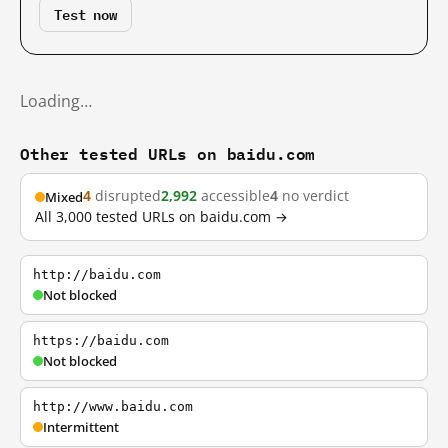
Test now
Loading…
Other tested URLs on baidu.com
4
disrupted
2,992
accessible
4
no verdict
Mixed
All 3,000 tested URLs on baidu.com →
http://baidu.com
Not blocked
https://baidu.com
Not blocked
http://www.baidu.com
Intermittent