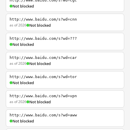
http://www.baidu.com/s?wd=cgc
Not blocked
http://www.baidu.com/s?wd=cnn
as of 2026
Not blocked
http://www.baidu.com/s?wd=???
Not blocked
http://www.baidu.com/s?wd=car
as of 2026
Not blocked
http://www.baidu.com/s?wd=tor
Not blocked
http://www.baidu.com/s?wd=vpn
as of 2026
Not blocked
http://www.baidu.com/s?wd=aww
Not blocked