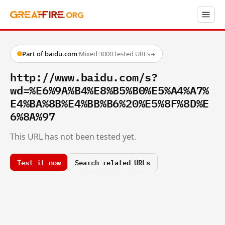
Part of baidu.com
·
Mixed
·
3000 tested URLs
→
http://www.baidu.com/s?
wd=%E6%9A%B4%E8%B5%B0%E5%A4%A7%
E4%BA%8B%E4%BB%B6%20%E5%8F%8D%E
6%8A%97
This URL has not been tested yet.
Test it now
Search related URLs