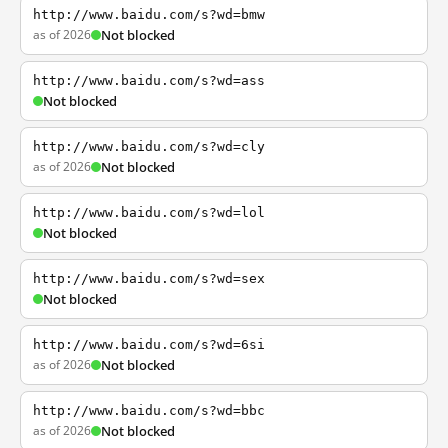
http://www.baidu.com/s?wd=bmw
as of 2026
Not blocked
http://www.baidu.com/s?wd=ass
Not blocked
http://www.baidu.com/s?wd=cly
as of 2026
Not blocked
http://www.baidu.com/s?wd=lol
Not blocked
http://www.baidu.com/s?wd=sex
Not blocked
http://www.baidu.com/s?wd=6si
as of 2026
Not blocked
http://www.baidu.com/s?wd=bbc
as of 2026
Not blocked