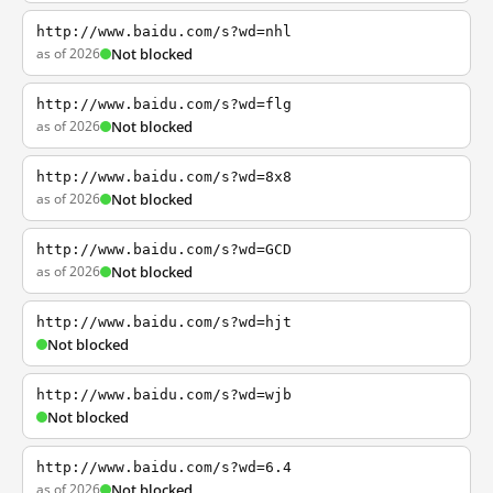
http://www.baidu.com/s?wd=nhl
as of 2026
Not blocked
http://www.baidu.com/s?wd=flg
as of 2026
Not blocked
http://www.baidu.com/s?wd=8x8
as of 2026
Not blocked
http://www.baidu.com/s?wd=GCD
as of 2026
Not blocked
http://www.baidu.com/s?wd=hjt
Not blocked
http://www.baidu.com/s?wd=wjb
Not blocked
http://www.baidu.com/s?wd=6.4
as of 2026
Not blocked