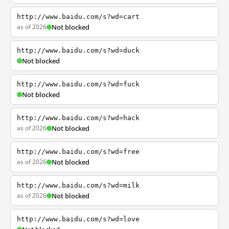
http://www.baidu.com/s?wd=cart
as of 2026
Not blocked
http://www.baidu.com/s?wd=duck
Not blocked
http://www.baidu.com/s?wd=fuck
Not blocked
http://www.baidu.com/s?wd=hack
as of 2026
Not blocked
http://www.baidu.com/s?wd=free
as of 2026
Not blocked
http://www.baidu.com/s?wd=milk
as of 2026
Not blocked
http://www.baidu.com/s?wd=love