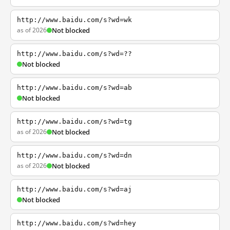
http://www.baidu.com/s?wd=wk
as of 2026
Not blocked
http://www.baidu.com/s?wd=??
Not blocked
http://www.baidu.com/s?wd=ab
Not blocked
http://www.baidu.com/s?wd=tg
as of 2026
Not blocked
http://www.baidu.com/s?wd=dn
as of 2026
Not blocked
http://www.baidu.com/s?wd=aj
Not blocked
http://www.baidu.com/s?wd=hey