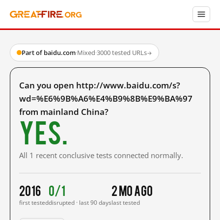
Part of baidu.com
·
Mixed
·
3000 tested URLs
→
Can you open http://www.baidu.com/s?
wd=%E6%9B%A6%E4%B9%8B%E9%BA%97
from mainland China?
Yes.
All 1 recent conclusive tests connected normally.
2016
0/1
2 mo ago
first tested
disrupted · last 90 days
last tested