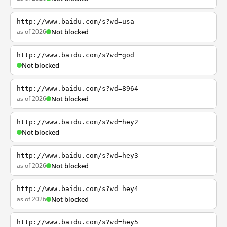
http://www.baidu.com/s?wd=usa
as of 2026
Not blocked
http://www.baidu.com/s?wd=god
Not blocked
http://www.baidu.com/s?wd=8964
as of 2026
Not blocked
http://www.baidu.com/s?wd=hey2
Not blocked
http://www.baidu.com/s?wd=hey3
as of 2026
Not blocked
http://www.baidu.com/s?wd=hey4
as of 2026
Not blocked
http://www.baidu.com/s?wd=hey5