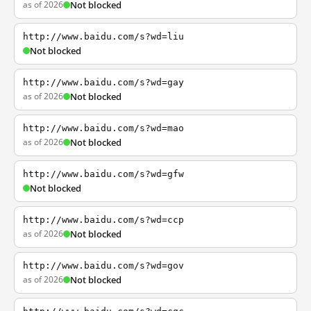
as of 2026
Not blocked
http://www.baidu.com/s?wd=liu
Not blocked
http://www.baidu.com/s?wd=gay
as of 2026
Not blocked
http://www.baidu.com/s?wd=mao
as of 2026
Not blocked
http://www.baidu.com/s?wd=gfw
Not blocked
http://www.baidu.com/s?wd=ccp
as of 2026
Not blocked
http://www.baidu.com/s?wd=gov
as of 2026
Not blocked