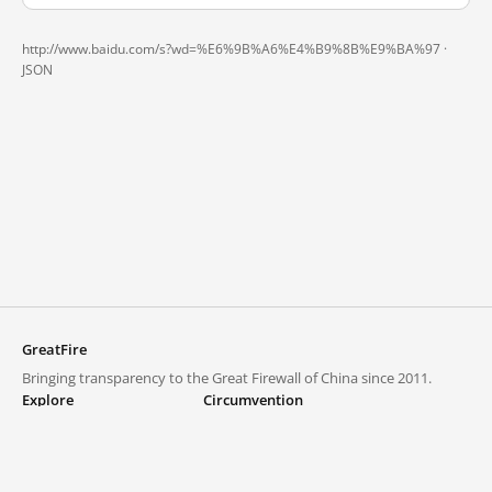
http://www.baidu.com/s?wd=%E6%9B%A6%E4%B9%8B%E9%BA%97 ·
JSON
GreatFire
Bringing transparency to the Great Firewall of China since 2011.
Explore
Circumvention
Blocked lists
VPNs and proxies
Explore
Circumvention Central
Trends
GreatFireVPN