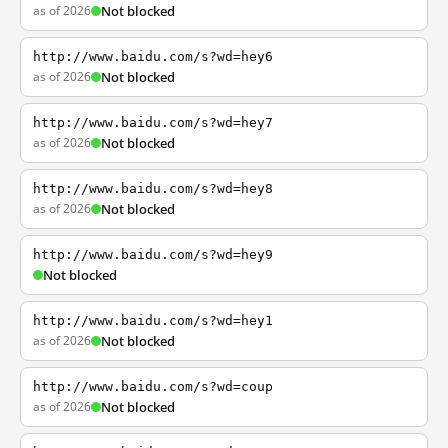
as of 2026
Not blocked
http://www.baidu.com/s?wd=hey6
as of 2026
Not blocked
http://www.baidu.com/s?wd=hey7
as of 2026
Not blocked
http://www.baidu.com/s?wd=hey8
as of 2026
Not blocked
http://www.baidu.com/s?wd=hey9
Not blocked
http://www.baidu.com/s?wd=hey1
as of 2026
Not blocked
http://www.baidu.com/s?wd=coup
as of 2026
Not blocked