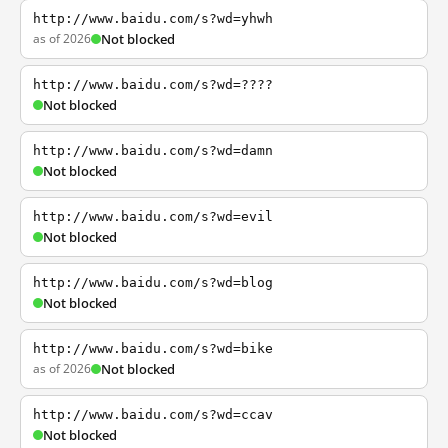
http://www.baidu.com/s?wd=yhwh
as of 2026
Not blocked
http://www.baidu.com/s?wd=????
Not blocked
http://www.baidu.com/s?wd=damn
Not blocked
http://www.baidu.com/s?wd=evil
Not blocked
http://www.baidu.com/s?wd=blog
Not blocked
http://www.baidu.com/s?wd=bike
as of 2026
Not blocked
http://www.baidu.com/s?wd=ccav
Not blocked