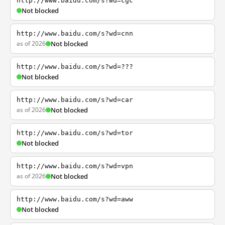
http://www.baidu.com/s?wd=cgc
Not blocked
http://www.baidu.com/s?wd=cnn
as of 2026
Not blocked
http://www.baidu.com/s?wd=???
Not blocked
http://www.baidu.com/s?wd=car
as of 2026
Not blocked
http://www.baidu.com/s?wd=tor
Not blocked
http://www.baidu.com/s?wd=vpn
as of 2026
Not blocked
http://www.baidu.com/s?wd=aww
Not blocked