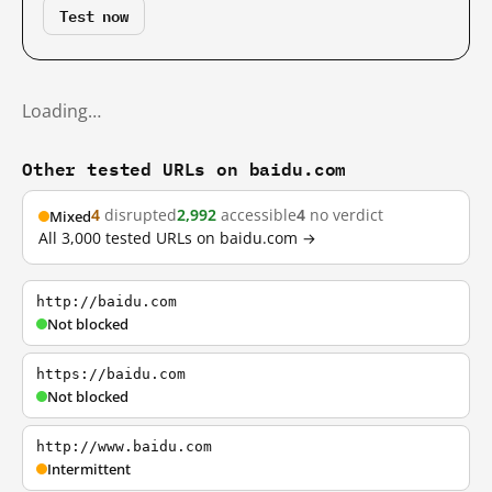
Test now
Loading…
Other tested URLs on baidu.com
4
disrupted
2,992
accessible
4
no verdict
Mixed
All 3,000 tested URLs on baidu.com →
http://baidu.com
Not blocked
https://baidu.com
Not blocked
http://www.baidu.com
Intermittent