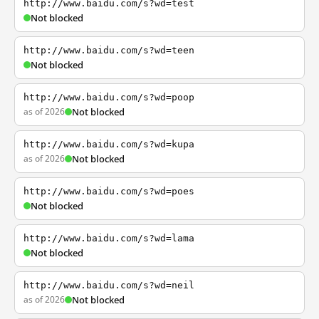
http://www.baidu.com/s?wd=test
Not blocked
http://www.baidu.com/s?wd=teen
Not blocked
http://www.baidu.com/s?wd=poop
as of 2026
Not blocked
http://www.baidu.com/s?wd=kupa
as of 2026
Not blocked
http://www.baidu.com/s?wd=poes
Not blocked
http://www.baidu.com/s?wd=lama
Not blocked
http://www.baidu.com/s?wd=neil
as of 2026
Not blocked