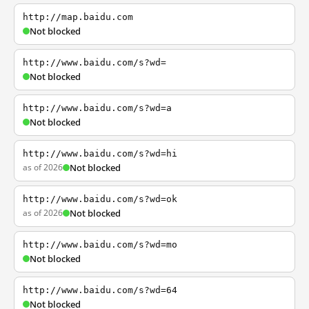
http://map.baidu.com
Not blocked
http://www.baidu.com/s?wd=
Not blocked
http://www.baidu.com/s?wd=a
Not blocked
http://www.baidu.com/s?wd=hi
as of 2026
Not blocked
http://www.baidu.com/s?wd=ok
as of 2026
Not blocked
http://www.baidu.com/s?wd=mo
Not blocked
http://www.baidu.com/s?wd=64
Not blocked