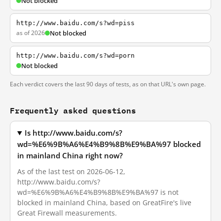
Not blocked
http://www.baidu.com/s?wd=piss
as of 2026
Not blocked
http://www.baidu.com/s?wd=porn
Not blocked
Each verdict covers the last 90 days of tests, as on that URL's own page.
Frequently asked questions
Is http://www.baidu.com/s?
wd=%E6%9B%A6%E4%B9%8B%E9%BA%97 blocked
in mainland China right now?
As of the last test on 2026-06-12,
http://www.baidu.com/s?
wd=%E6%9B%A6%E4%B9%8B%E9%BA%97 is not
blocked in mainland China, based on GreatFire's live
Great Firewall measurements.