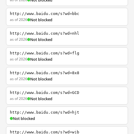
Not blocked
http://www.baidu.com/s?wd=bbc
as of 2026
Not blocked
http://www.baidu.com/s?wd=nhl
as of 2026
Not blocked
http://www.baidu.com/s?wd=flg
as of 2026
Not blocked
http://www.baidu.com/s?wd=8x8
as of 2026
Not blocked
http://www.baidu.com/s?wd=GCD
as of 2026
Not blocked
http://www.baidu.com/s?wd=hjt
Not blocked
http://www.baidu.com/s?wd=wjb