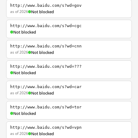
http://www.baidu.com/s?wd=gov
as of 2026
Not blocked
http://www.baidu.com/s?wd=cgc
Not blocked
http://www.baidu.com/s?wd=cnn
as of 2026
Not blocked
http://www.baidu.com/s?wd=???
Not blocked
http://www.baidu.com/s?wd=car
as of 2026
Not blocked
http://www.baidu.com/s?wd=tor
Not blocked
http://www.baidu.com/s?wd=vpn
as of 2026
Not blocked