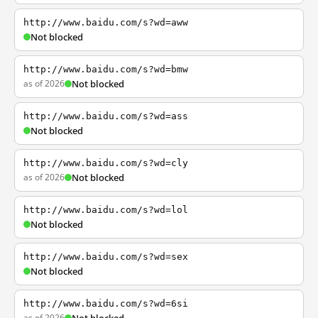
http://www.baidu.com/s?wd=aww
Not blocked
http://www.baidu.com/s?wd=bmw
as of 2026
Not blocked
http://www.baidu.com/s?wd=ass
Not blocked
http://www.baidu.com/s?wd=cly
as of 2026
Not blocked
http://www.baidu.com/s?wd=lol
Not blocked
http://www.baidu.com/s?wd=sex
Not blocked
http://www.baidu.com/s?wd=6si
as of 2026