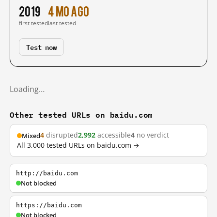
2019
4 mo ago
first tested
last tested
Test now
Loading…
Other tested URLs on baidu.com
4
disrupted
2,992
accessible
4
no verdict
Mixed
All 3,000 tested URLs on baidu.com →
http://baidu.com
Not blocked
https://baidu.com
Not blocked