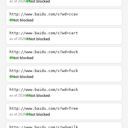
as of 2026
Not blocked
http://www.baidu.com/s?wd=ccav
Not blocked
http://www.baidu.com/s?wd=cart
as of 2026
Not blocked
http://www.baidu.com/s?wd=duck
Not blocked
http://www.baidu.com/s?wd=fuck
Not blocked
http://www.baidu.com/s?wd=hack
as of 2026
Not blocked
http://www.baidu.com/s?wd=free
as of 2026
Not blocked
http://www.baidu.com/s?wd=milk