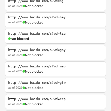
http://www.baidu.com/s?wd=aj
as of 2026
Not blocked
http://www.baidu.com/s?wd=hey
as of 2026
Not blocked
http://www.baidu.com/s?wd=liu
Not blocked
http://www.baidu.com/s?wd=gay
as of 2026
Not blocked
http://www.baidu.com/s?wd=mao
as of 2026
Not blocked
http://www.baidu.com/s?wd=gfw
as of 2026
Not blocked
http://www.baidu.com/s?wd=ccp
as of 2026
Not blocked