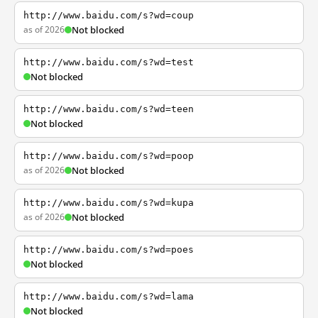
http://www.baidu.com/s?wd=coup
as of 2026
Not blocked
http://www.baidu.com/s?wd=test
Not blocked
http://www.baidu.com/s?wd=teen
Not blocked
http://www.baidu.com/s?wd=poop
as of 2026
Not blocked
http://www.baidu.com/s?wd=kupa
as of 2026
Not blocked
http://www.baidu.com/s?wd=poes
Not blocked
http://www.baidu.com/s?wd=lama
Not blocked