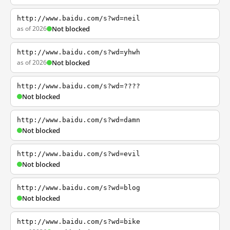
http://www.baidu.com/s?wd=neil
as of 2026
Not blocked
http://www.baidu.com/s?wd=yhwh
as of 2026
Not blocked
http://www.baidu.com/s?wd=????
Not blocked
http://www.baidu.com/s?wd=damn
Not blocked
http://www.baidu.com/s?wd=evil
Not blocked
http://www.baidu.com/s?wd=blog
Not blocked
http://www.baidu.com/s?wd=bike