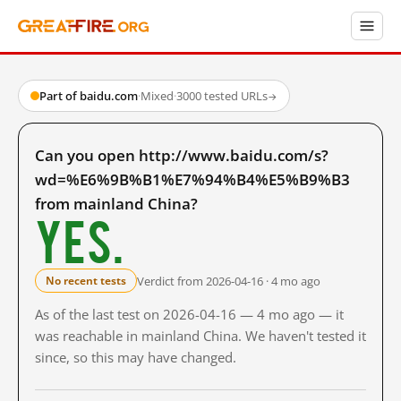
Part of baidu.com
·
Mixed
·
3000 tested URLs
→
Can you open http://www.baidu.com/s?
wd=%E6%9B%B1%E7%94%B4%E5%B9%B3
from mainland China?
Yes.
Verdict from 2026-04-16 · 4 mo ago
No recent tests
As of the last test on 2026-04-16 — 4 mo ago — it
was reachable in mainland China. We haven't tested it
since, so this may have changed.