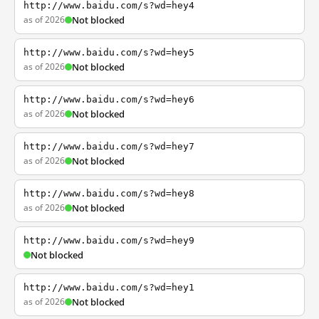
http://www.baidu.com/s?wd=hey4
as of 2026
Not blocked
http://www.baidu.com/s?wd=hey5
as of 2026
Not blocked
http://www.baidu.com/s?wd=hey6
as of 2026
Not blocked
http://www.baidu.com/s?wd=hey7
as of 2026
Not blocked
http://www.baidu.com/s?wd=hey8
as of 2026
Not blocked
http://www.baidu.com/s?wd=hey9
Not blocked
http://www.baidu.com/s?wd=hey1
as of 2026
Not blocked