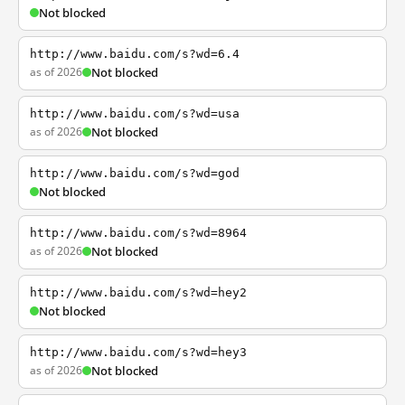
Not blocked
http://www.baidu.com/s?wd=6.4
as of 2026
Not blocked
http://www.baidu.com/s?wd=usa
as of 2026
Not blocked
http://www.baidu.com/s?wd=god
Not blocked
http://www.baidu.com/s?wd=8964
as of 2026
Not blocked
http://www.baidu.com/s?wd=hey2
Not blocked
http://www.baidu.com/s?wd=hey3
as of 2026
Not blocked