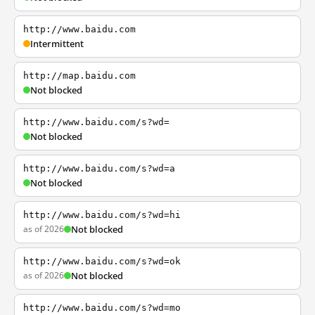
http://www.baidu.com
Intermittent
http://map.baidu.com
Not blocked
http://www.baidu.com/s?wd=
Not blocked
http://www.baidu.com/s?wd=a
Not blocked
http://www.baidu.com/s?wd=hi
as of 2026
Not blocked
http://www.baidu.com/s?wd=ok
as of 2026
Not blocked
http://www.baidu.com/s?wd=mo