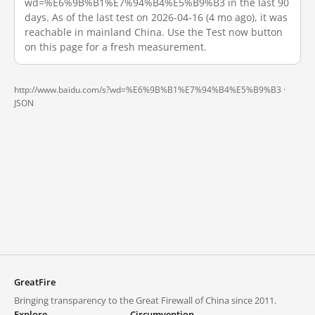
wd=%E6%9B%B1%E7%94%B4%E5%B9%B3 in the last 90
days. As of the last test on 2026-04-16 (4 mo ago), it was
reachable in mainland China. Use the Test now button
on this page for a fresh measurement.
http://www.baidu.com/s?wd=%E6%9B%B1%E7%94%B4%E5%B9%B3 ·
JSON
GreatFire
Bringing transparency to the Great Firewall of China since 2011.
Explore
Circumvention