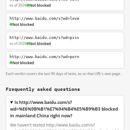
as of 2026
Not blocked
http://www.baidu.com/s?wd=love
Not blocked
http://www.baidu.com/s?wd=piss
as of 2026
Not blocked
http://www.baidu.com/s?wd=porn
Not blocked
Each verdict covers the last 90 days of tests, as on that URL's own page.
Frequently asked questions
Is http://www.baidu.com/s?
wd=%E6%9B%B1%E7%94%B4%E5%B9%B3 blocked
in mainland China right now?
We haven't tested http://www.baidu.com/s?