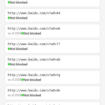
Not blocked
http://www.baidu.com/s?wd=64
Not blocked
http://www.baidu.com/s?wd=wk
as of 2026
Not blocked
http://www.baidu.com/s?wd=??
Not blocked
http://www.baidu.com/s?wd=ab
Not blocked
http://www.baidu.com/s?wd=tg
as of 2026
Not blocked
http://www.baidu.com/s?wd=dn
as of 2026
Not blocked