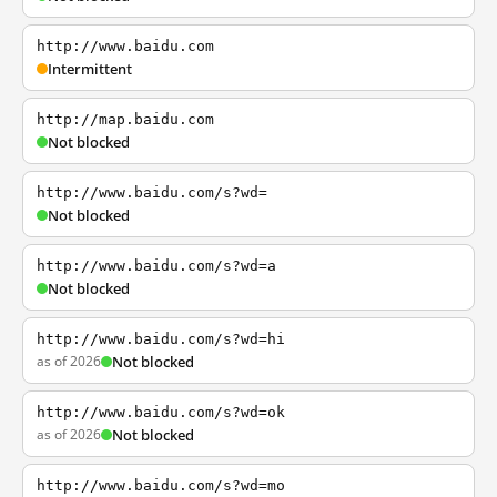
http://www.baidu.com
Intermittent
http://map.baidu.com
Not blocked
http://www.baidu.com/s?wd=
Not blocked
http://www.baidu.com/s?wd=a
Not blocked
http://www.baidu.com/s?wd=hi
as of 2026
Not blocked
http://www.baidu.com/s?wd=ok
as of 2026
Not blocked
http://www.baidu.com/s?wd=mo