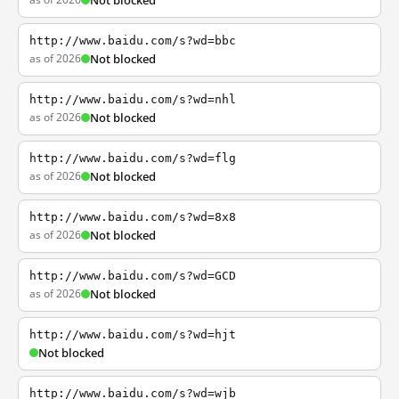
Not blocked
http://www.baidu.com/s?wd=bbc
as of 2026
Not blocked
http://www.baidu.com/s?wd=nhl
as of 2026
Not blocked
http://www.baidu.com/s?wd=flg
as of 2026
Not blocked
http://www.baidu.com/s?wd=8x8
as of 2026
Not blocked
http://www.baidu.com/s?wd=GCD
as of 2026
Not blocked
http://www.baidu.com/s?wd=hjt
Not blocked
http://www.baidu.com/s?wd=wjb