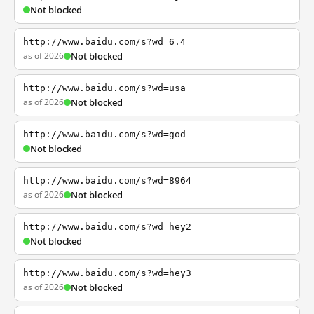
Not blocked
http://www.baidu.com/s?wd=6.4
as of 2026
Not blocked
http://www.baidu.com/s?wd=usa
as of 2026
Not blocked
http://www.baidu.com/s?wd=god
Not blocked
http://www.baidu.com/s?wd=8964
as of 2026
Not blocked
http://www.baidu.com/s?wd=hey2
Not blocked
http://www.baidu.com/s?wd=hey3
as of 2026
Not blocked