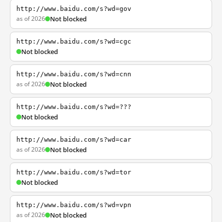
http://www.baidu.com/s?wd=gov
as of 2026
Not blocked
http://www.baidu.com/s?wd=cgc
Not blocked
http://www.baidu.com/s?wd=cnn
as of 2026
Not blocked
http://www.baidu.com/s?wd=???
Not blocked
http://www.baidu.com/s?wd=car
as of 2026
Not blocked
http://www.baidu.com/s?wd=tor
Not blocked
http://www.baidu.com/s?wd=vpn
as of 2026
Not blocked