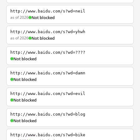
http://www.baidu.com/s?wd=neil
as of 2026
Not blocked
http://www.baidu.com/s?wd=yhwh
as of 2026
Not blocked
http://www.baidu.com/s?wd=????
Not blocked
http://www.baidu.com/s?wd=damn
Not blocked
http://www.baidu.com/s?wd=evil
Not blocked
http://www.baidu.com/s?wd=blog
Not blocked
http://www.baidu.com/s?wd=bike