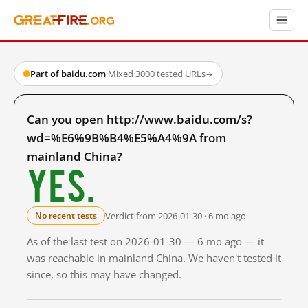
Part of baidu.com
·
Mixed
·
3000 tested URLs
→
Can you open http://www.baidu.com/s?
wd=%E6%9B%B4%E5%A4%9A from
mainland China?
Yes.
Verdict from 2026-01-30 · 6 mo ago
No recent tests
As of the last test on 2026-01-30 — 6 mo ago — it
was reachable in mainland China. We haven't tested it
since, so this may have changed.