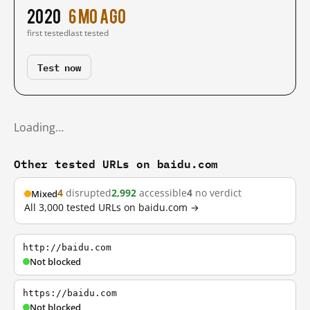
2020
6 mo ago
first tested
last tested
Test now
Loading…
Other tested URLs on baidu.com
4
disrupted
2,992
accessible
4
no verdict
Mixed
All 3,000 tested URLs on baidu.com →
http://baidu.com
Not blocked
https://baidu.com
Not blocked