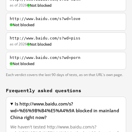
as of 2026
Not blocked
http://www.baidu.com/s?wd=love
Not blocked
http://www.baidu.com/s?wd=piss
as of 2026
Not blocked
http://www.baidu.com/s?wd=porn
Not blocked
Each verdict covers the last 90 days of tests, as on that URL's own page.
Frequently asked questions
Is http://www.baidu.com/s?
wd=%E6%9B%B4%E5%A4%9A blocked in mainland
China right now?
We haven't tested http://www.baidu.com/s?