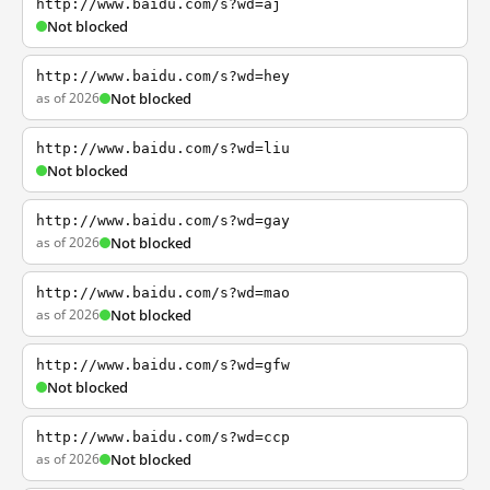
http://www.baidu.com/s?wd=aj
Not blocked
http://www.baidu.com/s?wd=hey
as of 2026
Not blocked
http://www.baidu.com/s?wd=liu
Not blocked
http://www.baidu.com/s?wd=gay
as of 2026
Not blocked
http://www.baidu.com/s?wd=mao
as of 2026
Not blocked
http://www.baidu.com/s?wd=gfw
Not blocked
http://www.baidu.com/s?wd=ccp
as of 2026
Not blocked