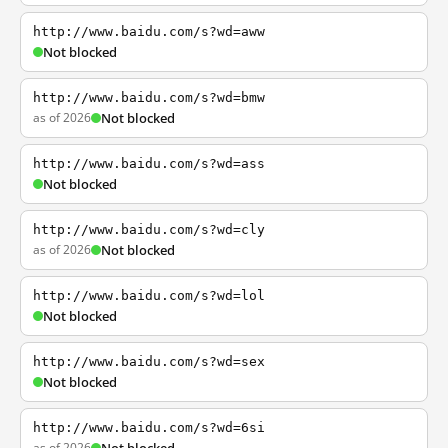
http://www.baidu.com/s?wd=aww
Not blocked
http://www.baidu.com/s?wd=bmw
as of 2026
Not blocked
http://www.baidu.com/s?wd=ass
Not blocked
http://www.baidu.com/s?wd=cly
as of 2026
Not blocked
http://www.baidu.com/s?wd=lol
Not blocked
http://www.baidu.com/s?wd=sex
Not blocked
http://www.baidu.com/s?wd=6si
as of 2026