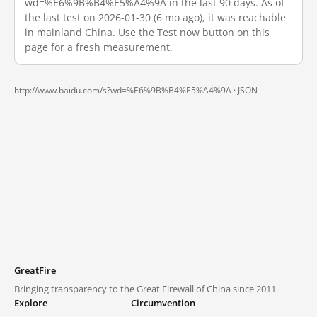
wd=%E6%9B%B4%E5%A4%9A in the last 90 days. As of
the last test on 2026-01-30 (6 mo ago), it was reachable
in mainland China. Use the Test now button on this
page for a fresh measurement.
http://www.baidu.com/s?wd=%E6%9B%B4%E5%A4%9A ·
JSON
GreatFire
Bringing transparency to the Great Firewall of China since 2011.
Explore
Circumvention