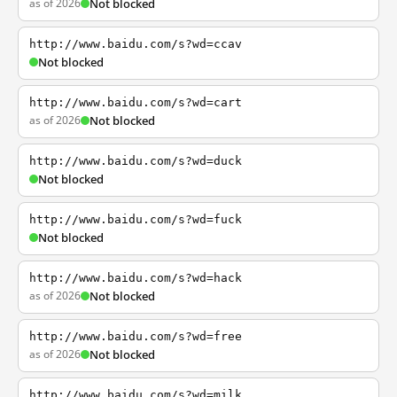
as of 2026
Not blocked
http://www.baidu.com/s?wd=ccav
Not blocked
http://www.baidu.com/s?wd=cart
as of 2026
Not blocked
http://www.baidu.com/s?wd=duck
Not blocked
http://www.baidu.com/s?wd=fuck
Not blocked
http://www.baidu.com/s?wd=hack
as of 2026
Not blocked
http://www.baidu.com/s?wd=free
as of 2026
Not blocked
http://www.baidu.com/s?wd=milk