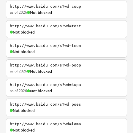
http://www.baidu.com/s?wd=coup
as of 2026
Not blocked
http://www.baidu.com/s?wd=test
Not blocked
http://www.baidu.com/s?wd=teen
Not blocked
http://www.baidu.com/s?wd=poop
as of 2026
Not blocked
http://www.baidu.com/s?wd=kupa
as of 2026
Not blocked
http://www.baidu.com/s?wd=poes
Not blocked
http://www.baidu.com/s?wd=lama
Not blocked