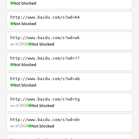
Not blocked
http://www.baidu.com/s?wd=64
Not blocked
http://www.baidu.com/s?wd=wk
as of 2026
Not blocked
http://www.baidu.com/s?wd=??
Not blocked
http://www.baidu.com/s?wd=ab
Not blocked
http://www.baidu.com/s?wd=tg
as of 2026
Not blocked
http://www.baidu.com/s?wd=dn
as of 2026
Not blocked