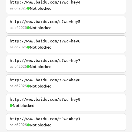
http://www.baidu.com/s?wd=hey4
as of 2026
Not blocked
http://www.baidu.com/s?wd=hey5
as of 2026
Not blocked
http://www.baidu.com/s?wd=hey6
as of 2026
Not blocked
http://www.baidu.com/s?wd=hey7
as of 2026
Not blocked
http://www.baidu.com/s?wd=hey8
as of 2026
Not blocked
http://www.baidu.com/s?wd=hey9
Not blocked
http://www.baidu.com/s?wd=hey1
as of 2026
Not blocked