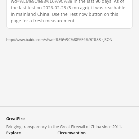
wd=%E6%9C%88%E6%9C%88 in the last 90 days. As of
the last test on 2026-02-23 (5 mo ago), it was reachable
in mainland China. Use the Test now button on this
page for a fresh measurement.
http://www.baidu.com/s?wd=%E6%9C%88%E6%9C%88 ·
JSON
GreatFire
Bringing transparency to the Great Firewall of China since 2011.
Explore
Circumvention