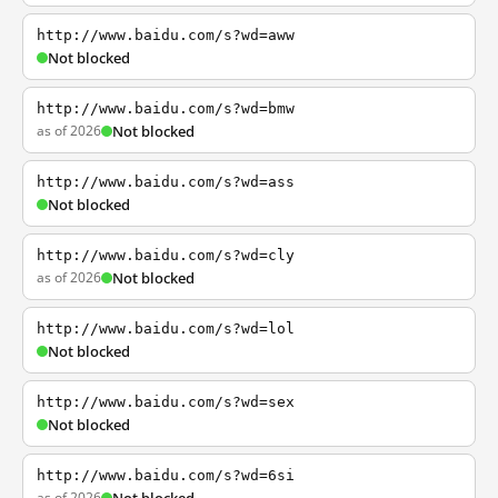
http://www.baidu.com/s?wd=aww
Not blocked
http://www.baidu.com/s?wd=bmw
as of 2026
Not blocked
http://www.baidu.com/s?wd=ass
Not blocked
http://www.baidu.com/s?wd=cly
as of 2026
Not blocked
http://www.baidu.com/s?wd=lol
Not blocked
http://www.baidu.com/s?wd=sex
Not blocked
http://www.baidu.com/s?wd=6si
as of 2026