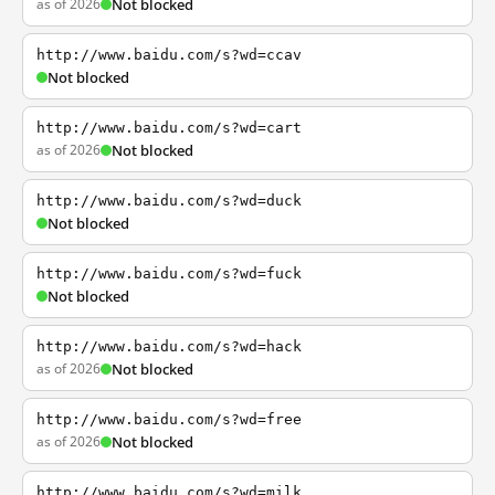
as of 2026
Not blocked
http://www.baidu.com/s?wd=ccav
Not blocked
http://www.baidu.com/s?wd=cart
as of 2026
Not blocked
http://www.baidu.com/s?wd=duck
Not blocked
http://www.baidu.com/s?wd=fuck
Not blocked
http://www.baidu.com/s?wd=hack
as of 2026
Not blocked
http://www.baidu.com/s?wd=free
as of 2026
Not blocked
http://www.baidu.com/s?wd=milk