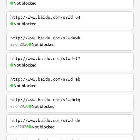
Not blocked
http://www.baidu.com/s?wd=64
Not blocked
http://www.baidu.com/s?wd=wk
as of 2026
Not blocked
http://www.baidu.com/s?wd=??
Not blocked
http://www.baidu.com/s?wd=ab
Not blocked
http://www.baidu.com/s?wd=tg
as of 2026
Not blocked
http://www.baidu.com/s?wd=dn
as of 2026
Not blocked