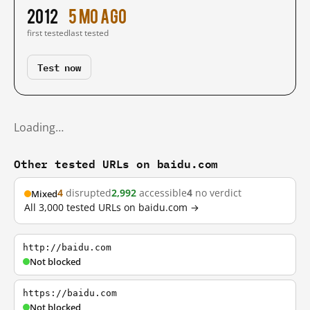
2012
5 mo ago
first tested
last tested
Test now
Loading…
Other tested URLs on baidu.com
4
disrupted
2,992
accessible
4
no verdict
Mixed
All 3,000 tested URLs on baidu.com →
http://baidu.com
Not blocked
https://baidu.com
Not blocked