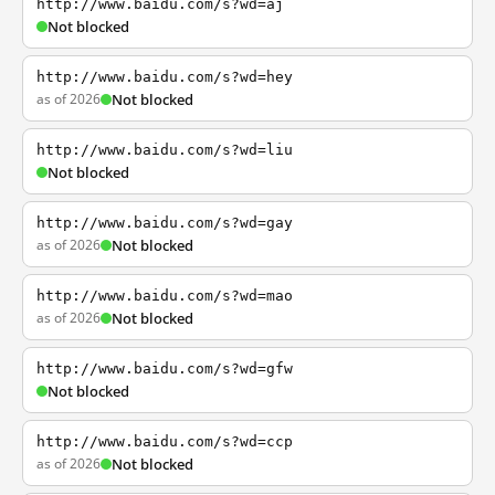
http://www.baidu.com/s?wd=aj
Not blocked
http://www.baidu.com/s?wd=hey
as of 2026
Not blocked
http://www.baidu.com/s?wd=liu
Not blocked
http://www.baidu.com/s?wd=gay
as of 2026
Not blocked
http://www.baidu.com/s?wd=mao
as of 2026
Not blocked
http://www.baidu.com/s?wd=gfw
Not blocked
http://www.baidu.com/s?wd=ccp
as of 2026
Not blocked