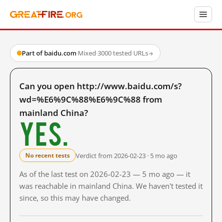
Part of baidu.com
·
Mixed
·
3000 tested URLs
→
Can you open http://www.baidu.com/s?
wd=%E6%9C%88%E6%9C%88 from
mainland China?
Yes.
Verdict from 2026-02-23 · 5 mo ago
No recent tests
As of the last test on 2026-02-23 — 5 mo ago — it
was reachable in mainland China. We haven't tested it
since, so this may have changed.