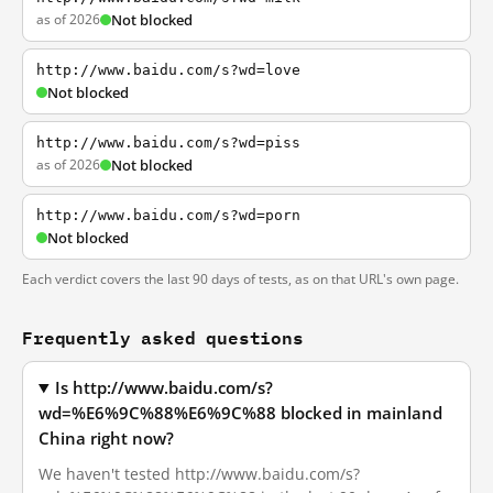
as of 2026
Not blocked
http://www.baidu.com/s?wd=love
Not blocked
http://www.baidu.com/s?wd=piss
as of 2026
Not blocked
http://www.baidu.com/s?wd=porn
Not blocked
Each verdict covers the last 90 days of tests, as on that URL's own page.
Frequently asked questions
Is http://www.baidu.com/s?
wd=%E6%9C%88%E6%9C%88 blocked in mainland
China right now?
We haven't tested http://www.baidu.com/s?