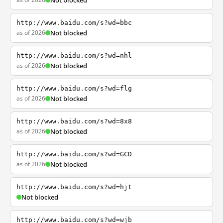
Not blocked
http://www.baidu.com/s?wd=bbc
as of 2026
Not blocked
http://www.baidu.com/s?wd=nhl
as of 2026
Not blocked
http://www.baidu.com/s?wd=flg
as of 2026
Not blocked
http://www.baidu.com/s?wd=8x8
as of 2026
Not blocked
http://www.baidu.com/s?wd=GCD
as of 2026
Not blocked
http://www.baidu.com/s?wd=hjt
Not blocked
http://www.baidu.com/s?wd=wjb