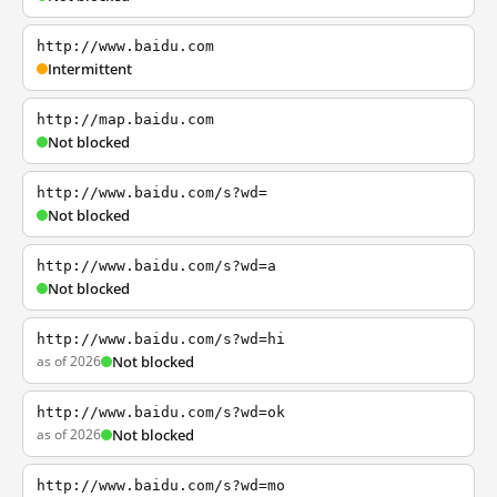
http://www.baidu.com
Intermittent
http://map.baidu.com
Not blocked
http://www.baidu.com/s?wd=
Not blocked
http://www.baidu.com/s?wd=a
Not blocked
http://www.baidu.com/s?wd=hi
as of 2026
Not blocked
http://www.baidu.com/s?wd=ok
as of 2026
Not blocked
http://www.baidu.com/s?wd=mo