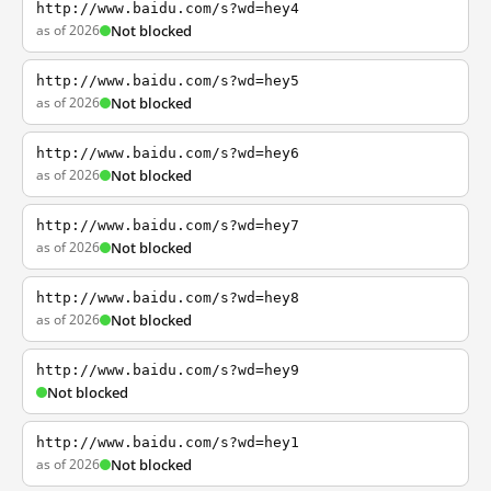
http://www.baidu.com/s?wd=hey4
as of 2026
Not blocked
http://www.baidu.com/s?wd=hey5
as of 2026
Not blocked
http://www.baidu.com/s?wd=hey6
as of 2026
Not blocked
http://www.baidu.com/s?wd=hey7
as of 2026
Not blocked
http://www.baidu.com/s?wd=hey8
as of 2026
Not blocked
http://www.baidu.com/s?wd=hey9
Not blocked
http://www.baidu.com/s?wd=hey1
as of 2026
Not blocked