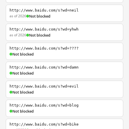
http://www.baidu.com/s?wd=neil
as of 2026
Not blocked
http://www.baidu.com/s?wd=yhwh
as of 2026
Not blocked
http://www.baidu.com/s?wd=????
Not blocked
http://www.baidu.com/s?wd=damn
Not blocked
http://www.baidu.com/s?wd=evil
Not blocked
http://www.baidu.com/s?wd=blog
Not blocked
http://www.baidu.com/s?wd=bike