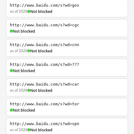
http://www.baidu.com/s?wd=gov
as of 2026
Not blocked
http://www.baidu.com/s?wd=cgc
Not blocked
http://www.baidu.com/s?wd=cnn
as of 2026
Not blocked
http://www.baidu.com/s?wd=???
Not blocked
http://www.baidu.com/s?wd=car
as of 2026
Not blocked
http://www.baidu.com/s?wd=tor
Not blocked
http://www.baidu.com/s?wd=vpn
as of 2026
Not blocked