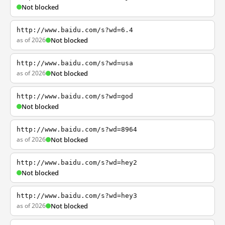
Not blocked
http://www.baidu.com/s?wd=6.4
as of 2026
Not blocked
http://www.baidu.com/s?wd=usa
as of 2026
Not blocked
http://www.baidu.com/s?wd=god
Not blocked
http://www.baidu.com/s?wd=8964
as of 2026
Not blocked
http://www.baidu.com/s?wd=hey2
Not blocked
http://www.baidu.com/s?wd=hey3
as of 2026
Not blocked