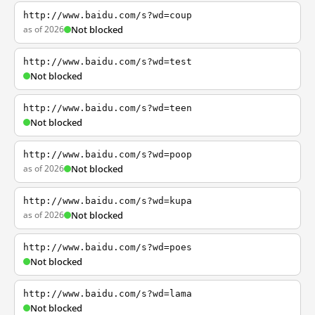
http://www.baidu.com/s?wd=coup
as of 2026
Not blocked
http://www.baidu.com/s?wd=test
Not blocked
http://www.baidu.com/s?wd=teen
Not blocked
http://www.baidu.com/s?wd=poop
as of 2026
Not blocked
http://www.baidu.com/s?wd=kupa
as of 2026
Not blocked
http://www.baidu.com/s?wd=poes
Not blocked
http://www.baidu.com/s?wd=lama
Not blocked