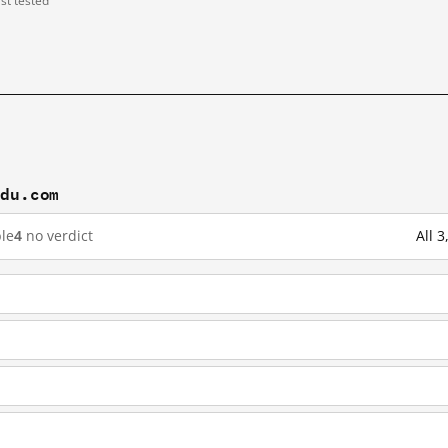
ast tested
idu.com
le
4
no verdict
All 