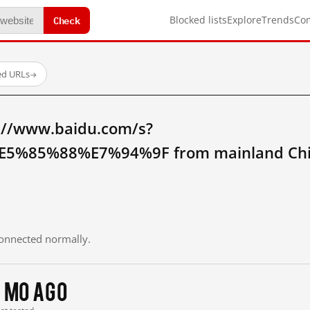
Check
Blocked lists
Explore
Trends
Co
ed URLs
→
://www.baidu.com/s?
%85%88%E7%94%9F from mainland Chi
 connected normally.
1 mo ago