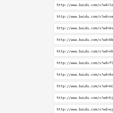
http://www.baidu.com/s?wd=l
http://www.baidu.com/s?wd=s
http://www.baidu.com/s?wd=6
http://www.baidu.com/s?wd=b
http://www.baidu.com/s?wd=n
http://www.baidu.com/s?wd=f
http://www.baidu.com/s?wd=8
http://www.baidu.com/s?wd=G
http://www.baidu.com/s?wd=h
http://www.baidu.com/s?wd=w