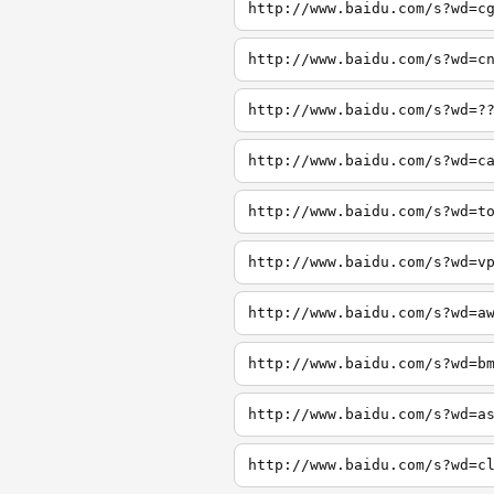
http://www.baidu.com/s?wd=c
http://www.baidu.com/s?wd=c
http://www.baidu.com/s?wd=?
http://www.baidu.com/s?wd=c
http://www.baidu.com/s?wd=t
http://www.baidu.com/s?wd=v
http://www.baidu.com/s?wd=a
http://www.baidu.com/s?wd=b
http://www.baidu.com/s?wd=a
http://www.baidu.com/s?wd=c