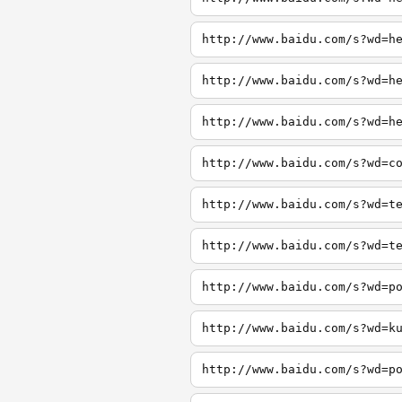
http://www.baidu.com/s?wd=h
http://www.baidu.com/s?wd=h
http://www.baidu.com/s?wd=h
http://www.baidu.com/s?wd=c
http://www.baidu.com/s?wd=t
http://www.baidu.com/s?wd=t
http://www.baidu.com/s?wd=p
http://www.baidu.com/s?wd=k
http://www.baidu.com/s?wd=p