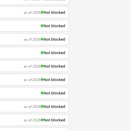
Not blocked
as of 2026
Not blocked
Not blocked
as of 2026
Not blocked
Not blocked
as of 2026
Not blocked
as of 2026
Not blocked
Not blocked
as of 2026
Not blocked
as of 2026