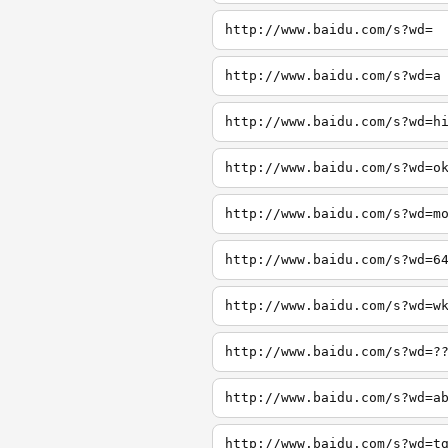
http://www.baidu.com/s?wd=
http://www.baidu.com/s?wd=a
http://www.baidu.com/s?wd=h
http://www.baidu.com/s?wd=o
http://www.baidu.com/s?wd=m
http://www.baidu.com/s?wd=6
http://www.baidu.com/s?wd=w
http://www.baidu.com/s?wd=?
http://www.baidu.com/s?wd=a
http://www.baidu.com/s?wd=t