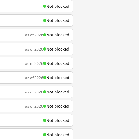
Not blocked
Not blocked
Not blocked
as of 2026
Not blocked
as of 2026
Not blocked
as of 2026
Not blocked
as of 2026
Not blocked
as of 2026
Not blocked
as of 2026
Not blocked
Not blocked