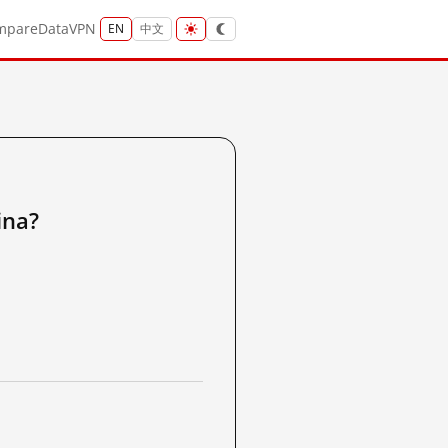
mpare
Data
VPN
EN
中文
na?