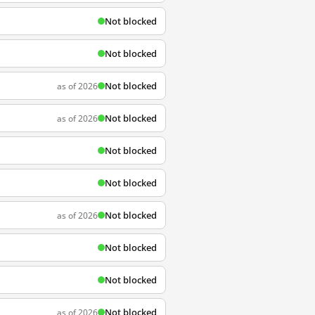
Not blocked
Not blocked
Not blocked
as of 2026
Not blocked
as of 2026
Not blocked
Not blocked
Not blocked
as of 2026
Not blocked
Not blocked
Not blocked
as of 2026