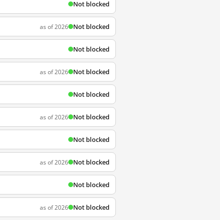
Not blocked
Not blocked
as of 2026
Not blocked
Not blocked
as of 2026
Not blocked
Not blocked
as of 2026
Not blocked
Not blocked
as of 2026
Not blocked
Not blocked
as of 2026