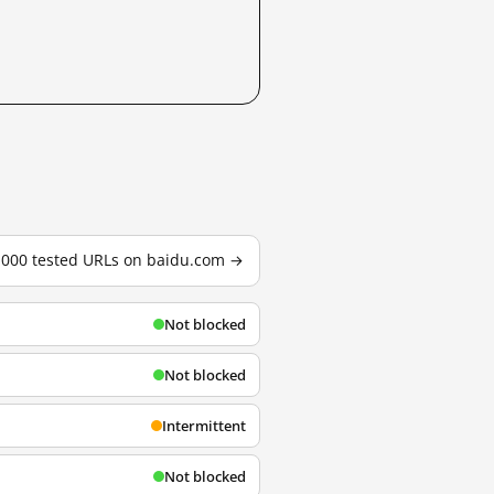
3,000 tested URLs on baidu.com →
Not blocked
Not blocked
Intermittent
Not blocked