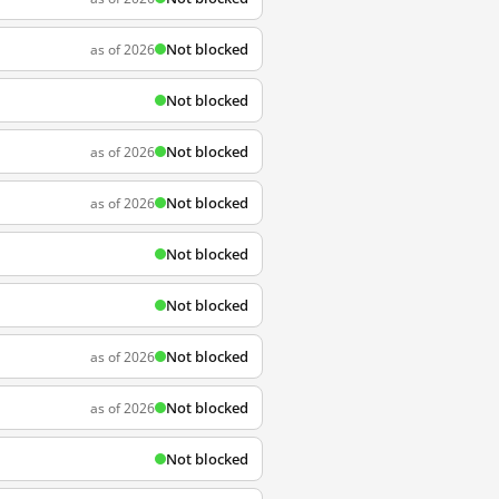
Not blocked
as of 2026
Not blocked
Not blocked
as of 2026
Not blocked
as of 2026
Not blocked
Not blocked
Not blocked
as of 2026
Not blocked
as of 2026
Not blocked