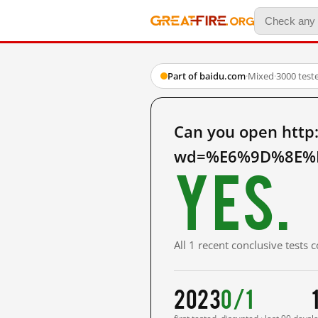
Part of baidu.com
·
Mixed
·
3000 test
Can you open http
wd=%E6%9D%8E%E5
Yes.
All 1 recent conclusive tests
2023
0/1