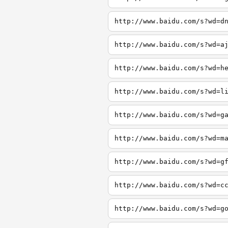
http://www.baidu.com/s?wd=d
http://www.baidu.com/s?wd=a
http://www.baidu.com/s?wd=h
http://www.baidu.com/s?wd=l
http://www.baidu.com/s?wd=g
http://www.baidu.com/s?wd=m
http://www.baidu.com/s?wd=g
http://www.baidu.com/s?wd=c
http://www.baidu.com/s?wd=g