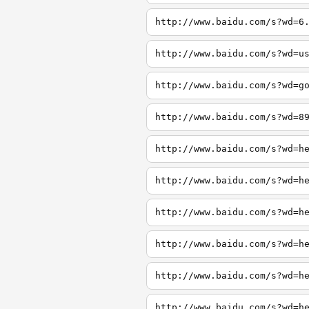
http://www.baidu.com/s?wd=6
http://www.baidu.com/s?wd=u
http://www.baidu.com/s?wd=g
http://www.baidu.com/s?wd=8
http://www.baidu.com/s?wd=h
http://www.baidu.com/s?wd=h
http://www.baidu.com/s?wd=h
http://www.baidu.com/s?wd=h
http://www.baidu.com/s?wd=h
http://www.baidu.com/s?wd=h