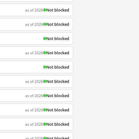
Not blocked
as of 2026
Not blocked
as of 2026
Not blocked
Not blocked
as of 2026
Not blocked
Not blocked
as of 2026
Not blocked
as of 2026
Not blocked
as of 2026
Not blocked
as of 2026
Not blocked
as of 2026