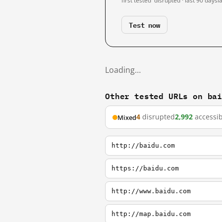
first tested
disrupted · last 90 days
l
Test now
Loading…
Other tested URLs on ba
4
disrupted
2,992
accessib
Mixed
http://baidu.com
https://baidu.com
http://www.baidu.com
http://map.baidu.com