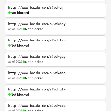
http://www.baidu.com/s?wd=aj
Not blocked
http://www.baidu.com/s?wd=hey
as of 2026
Not blocked
http://www.baidu.com/s?wd=liu
Not blocked
http://www.baidu.com/s?wd=gay
as of 2026
Not blocked
http://www.baidu.com/s?wd=mao
as of 2026
Not blocked
http://www.baidu.com/s?wd=gfw
Not blocked
http://www.baidu.com/s?wd=ccp
as of 2026
Not blocked