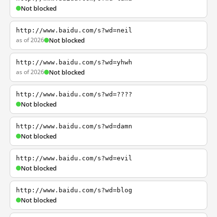
Not blocked
http://www.baidu.com/s?wd=neil
as of 2026
Not blocked
http://www.baidu.com/s?wd=yhwh
as of 2026
Not blocked
http://www.baidu.com/s?wd=????
Not blocked
http://www.baidu.com/s?wd=damn
Not blocked
http://www.baidu.com/s?wd=evil
Not blocked
http://www.baidu.com/s?wd=blog
Not blocked