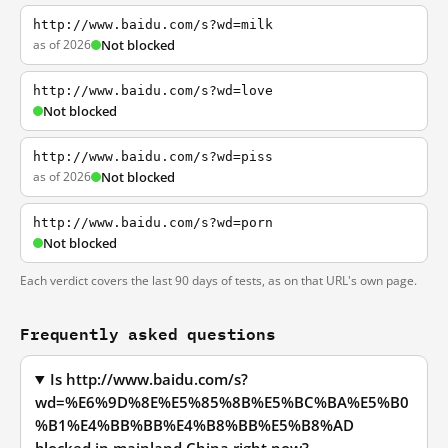
http://www.baidu.com/s?wd=milk
as of 2026
Not blocked
http://www.baidu.com/s?wd=love
Not blocked
http://www.baidu.com/s?wd=piss
as of 2026
Not blocked
http://www.baidu.com/s?wd=porn
Not blocked
Each verdict covers the last 90 days of tests, as on that URL's own page.
Frequently asked questions
Is http://www.baidu.com/s?
wd=%E6%9D%8E%E5%85%8B%E5%BC%BA%E5%B0
%B1%E4%BB%BB%E4%B8%BB%E5%B8%AD