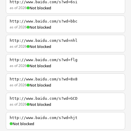
http://www.baidu.com/s?wd=6si
as of 2026
Not blocked
http://www.baidu.com/s?wd=bbc
as of 2026
Not blocked
http://www.baidu.com/s?wd=nhl
as of 2026
Not blocked
http://www.baidu.com/s?wd=flg
as of 2026
Not blocked
http://www.baidu.com/s?wd=8x8
as of 2026
Not blocked
http://www.baidu.com/s?wd=GCD
as of 2026
Not blocked
http://www.baidu.com/s?wd=hjt
Not blocked