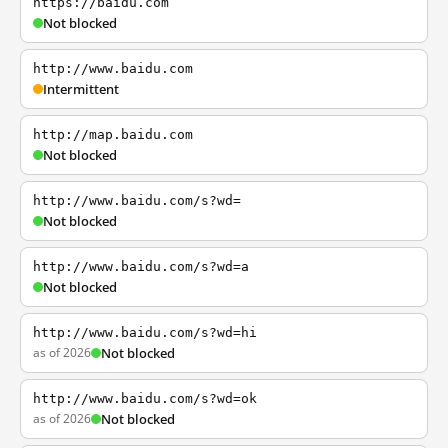
https://baidu.com
Not blocked
http://www.baidu.com
Intermittent
http://map.baidu.com
Not blocked
http://www.baidu.com/s?wd=
Not blocked
http://www.baidu.com/s?wd=a
Not blocked
http://www.baidu.com/s?wd=hi
as of 2026
Not blocked
http://www.baidu.com/s?wd=ok
as of 2026
Not blocked