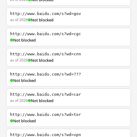
http://www.baidu.com/s?wd=gov
as of 2026
Not blocked
http://www.baidu.com/s?wd=cgc
Not blocked
http://www.baidu.com/s?wd=cnn
as of 2026
Not blocked
http://www.baidu.com/s?wd=???
Not blocked
http://www.baidu.com/s?wd=car
as of 2026
Not blocked
http://www.baidu.com/s?wd=tor
Not blocked
http://www.baidu.com/s?wd=vpn