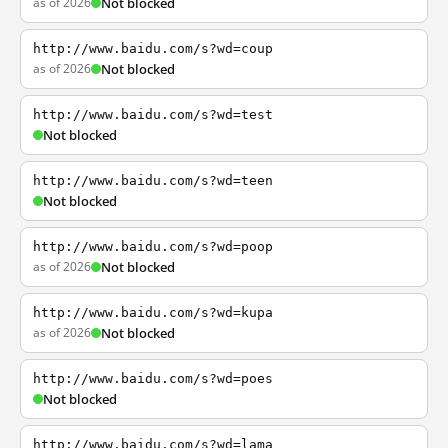
as of 2026
Not blocked
http://www.baidu.com/s?wd=coup
as of 2026
Not blocked
http://www.baidu.com/s?wd=test
Not blocked
http://www.baidu.com/s?wd=teen
Not blocked
http://www.baidu.com/s?wd=poop
as of 2026
Not blocked
http://www.baidu.com/s?wd=kupa
as of 2026
Not blocked
http://www.baidu.com/s?wd=poes
Not blocked
http://www.baidu.com/s?wd=lama