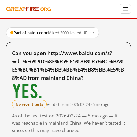
Part of baidu.com
·
Mixed
·
3000 tested URLs
→
Can you open http://www.baidu.com/s?
wd=%E6%9D%8E%E5%85%8B%E5%BC%BA%
E5%B0%B1%E4%BB%BB%E4%B8%BB%E5%B
8%AD from mainland China?
Yes.
Verdict from 2026-02-24 · 5 mo ago
No recent tests
As of the last test on 2026-02-24 — 5 mo ago — it
was reachable in mainland China. We haven't tested it
since, so this may have changed.