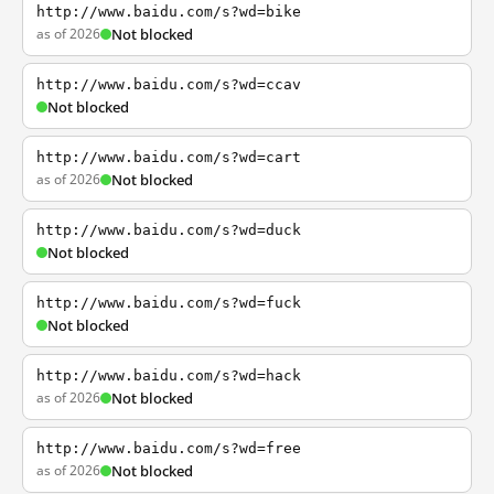
http://www.baidu.com/s?wd=bike
as of 2026
Not blocked
http://www.baidu.com/s?wd=ccav
Not blocked
http://www.baidu.com/s?wd=cart
as of 2026
Not blocked
http://www.baidu.com/s?wd=duck
Not blocked
http://www.baidu.com/s?wd=fuck
Not blocked
http://www.baidu.com/s?wd=hack
as of 2026
Not blocked
http://www.baidu.com/s?wd=free
as of 2026
Not blocked