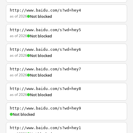
http://www.baidu.com/s?wd=hey4
as of 2026
Not blocked
http://www.baidu.com/s?wd=hey5
as of 2026
Not blocked
http://www.baidu.com/s?wd=hey6
as of 2026
Not blocked
http://www.baidu.com/s?wd=hey7
as of 2026
Not blocked
http://www.baidu.com/s?wd=hey8
as of 2026
Not blocked
http://www.baidu.com/s?wd=hey9
Not blocked
http://www.baidu.com/s?wd=hey1