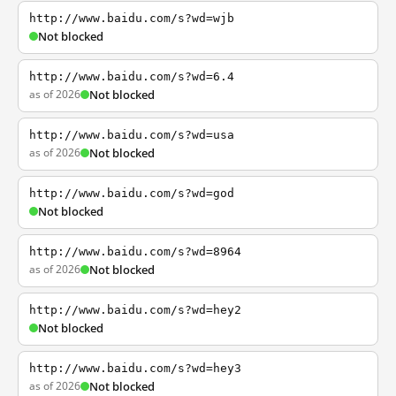
http://www.baidu.com/s?wd=wjb
Not blocked
http://www.baidu.com/s?wd=6.4
as of 2026
Not blocked
http://www.baidu.com/s?wd=usa
as of 2026
Not blocked
http://www.baidu.com/s?wd=god
Not blocked
http://www.baidu.com/s?wd=8964
as of 2026
Not blocked
http://www.baidu.com/s?wd=hey2
Not blocked
http://www.baidu.com/s?wd=hey3
as of 2026
Not blocked