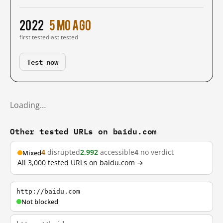
2022
5 mo ago
first tested
last tested
Test now
Loading…
Other tested URLs on baidu.com
4
disrupted
2,992
accessible
4
no verdict
Mixed
All 3,000 tested URLs on baidu.com →
http://baidu.com
Not blocked