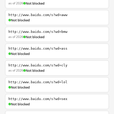
as of 2026
Not blocked
http://www.baidu.com/s?wd=aww
Not blocked
http://www.baidu.com/s?wd=bmw
as of 2026
Not blocked
http://www.baidu.com/s?wd=ass
Not blocked
http://www.baidu.com/s?wd=cly
as of 2026
Not blocked
http://www.baidu.com/s?wd=lol
Not blocked
http://www.baidu.com/s?wd=sex
Not blocked