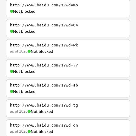
http://www.baidu.com/s?wd=mo
Not blocked
http://www.baidu.com/s?wd=64
Not blocked
http://www.baidu.com/s?wd=wk
as of 2026
Not blocked
http://www.baidu.com/s?wd=??
Not blocked
http://www.baidu.com/s?wd=ab
Not blocked
http://www.baidu.com/s?wd=tg
as of 2026
Not blocked
http://www.baidu.com/s?wd=dn
as of 2026
Not blocked