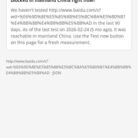
blocked in mainland China right now?
We haven't tested http://www.baidu.com/s?
wd=%E6%9D%8E%E5%85%8B%E5%BC%BA%E5%B0%B1
%E4%BB%BB%E4%B8%BB%E5%B8%AD in the last 90
days. As of the last test on 2026-02-24 (5 mo ago), it was
reachable in mainland China. Use the Test now button
on this page for a fresh measurement.
http://www.baidu.com/s?
wd=%E6%9D%8E%E5%85%8B%E5%BC%BA%E5%B0%B1%E4%BB%BB%
E4%B8%BB%E5%B8%AD ·
JSON