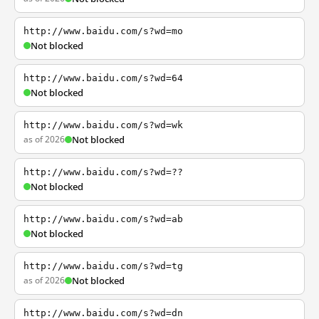
http://www.baidu.com/s?wd=mo
Not blocked
http://www.baidu.com/s?wd=64
Not blocked
http://www.baidu.com/s?wd=wk
as of 2026
Not blocked
http://www.baidu.com/s?wd=??
Not blocked
http://www.baidu.com/s?wd=ab
Not blocked
http://www.baidu.com/s?wd=tg
as of 2026
Not blocked
http://www.baidu.com/s?wd=dn