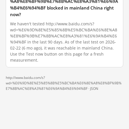
%A8%E8%BF%9B%E7%8B%AC%E8%A3%81%E6%9A
%B4%E6%94%BF blocked in mainland China right
now?
We haven't tested http://www.baidu.com/s?
wd=%E6%9D%8E%E5%85%8B%E5%BC%BA%E6%8E%A8
%E8%BF%9B%E7%8B%AC%E8%A3%81%E6%9A%B4%E6
%94%BF in the last 90 days. As of the last test on 2026-
02-22 (6 mo ago), it was reachable in mainland China.
Use the Test now button on this page for a fresh
measurement.
http://www.baidu.com/s?
wd=%E6%9D%8E%E5%85%8B%E5%BC%BA%E6%8E%A8%E8%BF%9B%
E7%8B%AC%E8%A3%81%E6%9A%B4%E6%94%BF ·
JSON