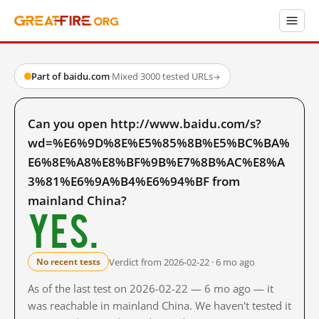
Part of baidu.com
·
Mixed
·
3000 tested URLs
→
Can you open http://www.baidu.com/s?
wd=%E6%9D%8E%E5%85%8B%E5%BC%BA%
E6%8E%A8%E8%BF%9B%E7%8B%AC%E8%A
3%81%E6%9A%B4%E6%94%BF from
mainland China?
Yes.
Verdict from 2026-02-22 · 6 mo ago
No recent tests
As of the last test on 2026-02-22 — 6 mo ago — it
was reachable in mainland China. We haven't tested it