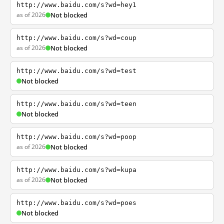
http://www.baidu.com/s?wd=hey1
as of 2026
Not blocked
http://www.baidu.com/s?wd=coup
as of 2026
Not blocked
http://www.baidu.com/s?wd=test
Not blocked
http://www.baidu.com/s?wd=teen
Not blocked
http://www.baidu.com/s?wd=poop
as of 2026
Not blocked
http://www.baidu.com/s?wd=kupa
as of 2026
Not blocked
http://www.baidu.com/s?wd=poes
Not blocked