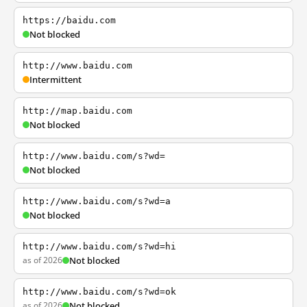
https://baidu.com
Not blocked
http://www.baidu.com
Intermittent
http://map.baidu.com
Not blocked
http://www.baidu.com/s?wd=
Not blocked
http://www.baidu.com/s?wd=a
Not blocked
http://www.baidu.com/s?wd=hi
as of 2026
Not blocked
http://www.baidu.com/s?wd=ok
as of 2026
Not blocked