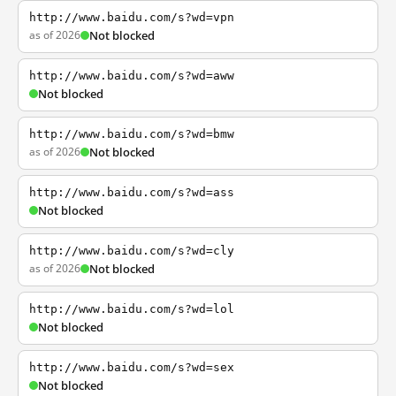
http://www.baidu.com/s?wd=vpn
as of 2026
Not blocked
http://www.baidu.com/s?wd=aww
Not blocked
http://www.baidu.com/s?wd=bmw
as of 2026
Not blocked
http://www.baidu.com/s?wd=ass
Not blocked
http://www.baidu.com/s?wd=cly
as of 2026
Not blocked
http://www.baidu.com/s?wd=lol
Not blocked
http://www.baidu.com/s?wd=sex
Not blocked