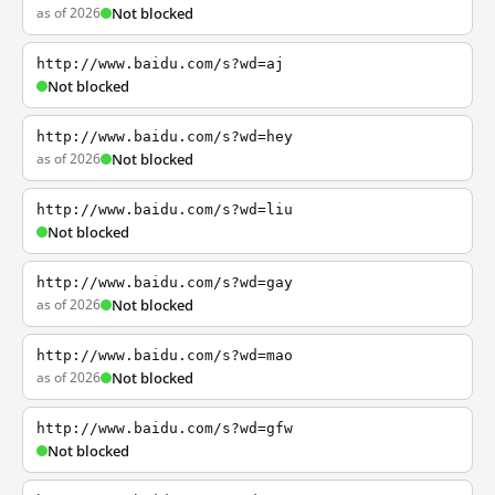
as of 2026
Not blocked
http://www.baidu.com/s?wd=aj
Not blocked
http://www.baidu.com/s?wd=hey
as of 2026
Not blocked
http://www.baidu.com/s?wd=liu
Not blocked
http://www.baidu.com/s?wd=gay
as of 2026
Not blocked
http://www.baidu.com/s?wd=mao
as of 2026
Not blocked
http://www.baidu.com/s?wd=gfw
Not blocked