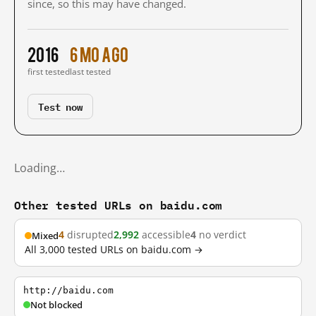
since, so this may have changed.
2016
6 mo ago
first tested
last tested
Test now
Loading…
Other tested URLs on baidu.com
4
disrupted
2,992
accessible
4
no verdict
Mixed
All 3,000 tested URLs on baidu.com →
http://baidu.com
Not blocked