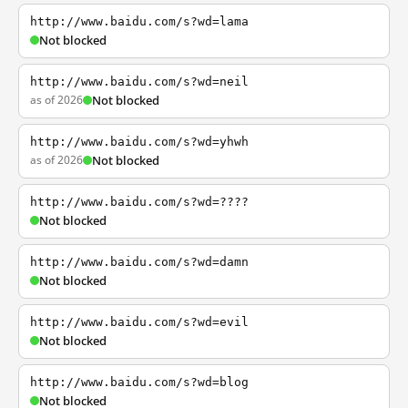
http://www.baidu.com/s?wd=lama
Not blocked
http://www.baidu.com/s?wd=neil
as of 2026
Not blocked
http://www.baidu.com/s?wd=yhwh
as of 2026
Not blocked
http://www.baidu.com/s?wd=????
Not blocked
http://www.baidu.com/s?wd=damn
Not blocked
http://www.baidu.com/s?wd=evil
Not blocked
http://www.baidu.com/s?wd=blog
Not blocked