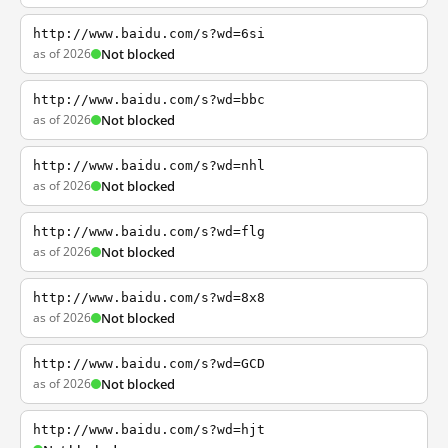
http://www.baidu.com/s?wd=6si
as of 2026
Not blocked
http://www.baidu.com/s?wd=bbc
as of 2026
Not blocked
http://www.baidu.com/s?wd=nhl
as of 2026
Not blocked
http://www.baidu.com/s?wd=flg
as of 2026
Not blocked
http://www.baidu.com/s?wd=8x8
as of 2026
Not blocked
http://www.baidu.com/s?wd=GCD
as of 2026
Not blocked
http://www.baidu.com/s?wd=hjt