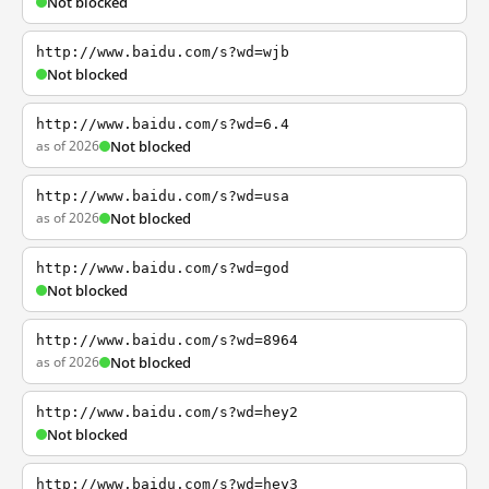
Not blocked
http://www.baidu.com/s?wd=wjb
Not blocked
http://www.baidu.com/s?wd=6.4
as of 2026
Not blocked
http://www.baidu.com/s?wd=usa
as of 2026
Not blocked
http://www.baidu.com/s?wd=god
Not blocked
http://www.baidu.com/s?wd=8964
as of 2026
Not blocked
http://www.baidu.com/s?wd=hey2
Not blocked
http://www.baidu.com/s?wd=hey3