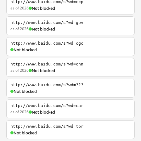
http://www.baidu.com/s?wd=ccp
as of 2026
Not blocked
http://www.baidu.com/s?wd=gov
as of 2026
Not blocked
http://www.baidu.com/s?wd=cgc
Not blocked
http://www.baidu.com/s?wd=cnn
as of 2026
Not blocked
http://www.baidu.com/s?wd=???
Not blocked
http://www.baidu.com/s?wd=car
as of 2026
Not blocked
http://www.baidu.com/s?wd=tor
Not blocked