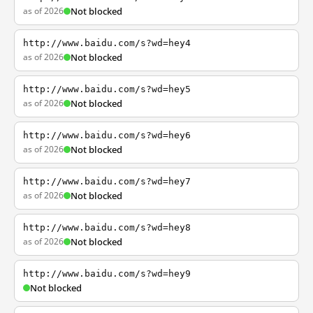
as of 2026
Not blocked
http://www.baidu.com/s?wd=hey4
as of 2026
Not blocked
http://www.baidu.com/s?wd=hey5
as of 2026
Not blocked
http://www.baidu.com/s?wd=hey6
as of 2026
Not blocked
http://www.baidu.com/s?wd=hey7
as of 2026
Not blocked
http://www.baidu.com/s?wd=hey8
as of 2026
Not blocked
http://www.baidu.com/s?wd=hey9
Not blocked