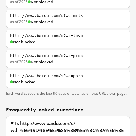
as of 2026
Not blocked
http://www.baidu.com/s?wd=milk
as of 2026
Not blocked
http://www.baidu.com/s?wd=love
Not blocked
http://www.baidu.com/s?wd=piss
as of 2026
Not blocked
http://www.baidu.com/s?wd=porn
Not blocked
Each verdict covers the last 90 days of tests, as on that URL's own page.
Frequently asked questions
Is http://www.baidu.com/s?
wd=%E6%9D%8E%E5%85%8B%E5%BC%BA%E6%8E