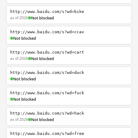
http://www.baidu.com/s?wd=bike
as of 2026
Not blocked
http://www.baidu.com/s?wd=ccav
Not blocked
http://www.baidu.com/s?wd=cart
as of 2026
Not blocked
http://www.baidu.com/s?wd=duck
Not blocked
http://www.baidu.com/s?wd=fuck
Not blocked
http://www.baidu.com/s?wd=hack
as of 2026
Not blocked
http://www.baidu.com/s?wd=free