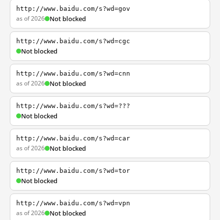
http://www.baidu.com/s?wd=gov
as of 2026
Not blocked
http://www.baidu.com/s?wd=cgc
Not blocked
http://www.baidu.com/s?wd=cnn
as of 2026
Not blocked
http://www.baidu.com/s?wd=???
Not blocked
http://www.baidu.com/s?wd=car
as of 2026
Not blocked
http://www.baidu.com/s?wd=tor
Not blocked
http://www.baidu.com/s?wd=vpn
as of 2026
Not blocked