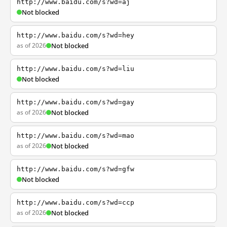
http://www.baidu.com/s?wd=aj
Not blocked
http://www.baidu.com/s?wd=hey
as of 2026
Not blocked
http://www.baidu.com/s?wd=liu
Not blocked
http://www.baidu.com/s?wd=gay
as of 2026
Not blocked
http://www.baidu.com/s?wd=mao
as of 2026
Not blocked
http://www.baidu.com/s?wd=gfw
Not blocked
http://www.baidu.com/s?wd=ccp
as of 2026
Not blocked