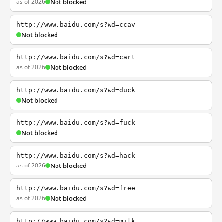
as of 2026
Not blocked
http://www.baidu.com/s?wd=ccav
Not blocked
http://www.baidu.com/s?wd=cart
as of 2026
Not blocked
http://www.baidu.com/s?wd=duck
Not blocked
http://www.baidu.com/s?wd=fuck
Not blocked
http://www.baidu.com/s?wd=hack
as of 2026
Not blocked
http://www.baidu.com/s?wd=free
as of 2026
Not blocked
http://www.baidu.com/s?wd=milk