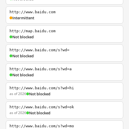
http://www.baidu.com
Intermittent
http://map.baidu.com
Not blocked
http://www.baidu.com/s?wd=
Not blocked
http://www.baidu.com/s?wd=a
Not blocked
http://www.baidu.com/s?wd=hi
as of 2026
Not blocked
http://www.baidu.com/s?wd=ok
as of 2026
Not blocked
http://www.baidu.com/s?wd=mo