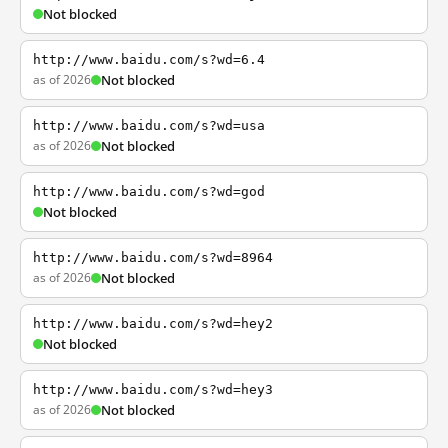
Not blocked
http://www.baidu.com/s?wd=6.4
as of 2026
Not blocked
http://www.baidu.com/s?wd=usa
as of 2026
Not blocked
http://www.baidu.com/s?wd=god
Not blocked
http://www.baidu.com/s?wd=8964
as of 2026
Not blocked
http://www.baidu.com/s?wd=hey2
Not blocked
http://www.baidu.com/s?wd=hey3
as of 2026
Not blocked