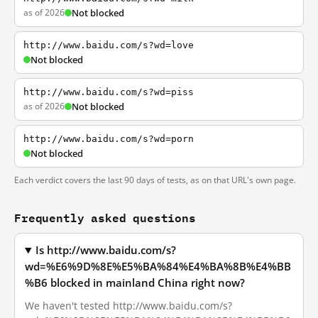
as of 2026
Not blocked
http://www.baidu.com/s?wd=love
Not blocked
http://www.baidu.com/s?wd=piss
as of 2026
Not blocked
http://www.baidu.com/s?wd=porn
Not blocked
Each verdict covers the last 90 days of tests, as on that URL's own page.
Frequently asked questions
Is http://www.baidu.com/s?
wd=%E6%9D%8E%E5%BA%84%E4%BA%8B%E4%BB
%B6 blocked in mainland China right now?
We haven't tested http://www.baidu.com/s?