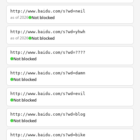
http://www.baidu.com/s?wd=neil
as of 2026
Not blocked
http://www.baidu.com/s?wd=yhwh
as of 2026
Not blocked
http://www.baidu.com/s?wd=????
Not blocked
http://www.baidu.com/s?wd=damn
Not blocked
http://www.baidu.com/s?wd=evil
Not blocked
http://www.baidu.com/s?wd=blog
Not blocked
http://www.baidu.com/s?wd=bike