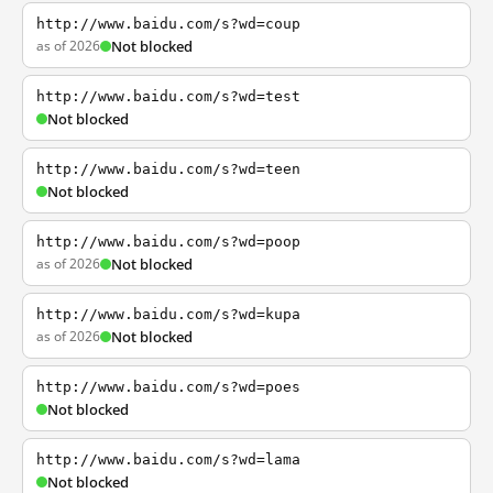
http://www.baidu.com/s?wd=coup
as of 2026
Not blocked
http://www.baidu.com/s?wd=test
Not blocked
http://www.baidu.com/s?wd=teen
Not blocked
http://www.baidu.com/s?wd=poop
as of 2026
Not blocked
http://www.baidu.com/s?wd=kupa
as of 2026
Not blocked
http://www.baidu.com/s?wd=poes
Not blocked
http://www.baidu.com/s?wd=lama
Not blocked