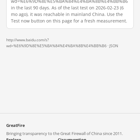
wd=%E6%9D%8E%E5%BA%84%E4%BA%8B%E4%BB%B6
in the last 90 days. As of the last test on 2026-02-23 (6
mo ago), it was reachable in mainland China. Use the
Test now button on this page for a fresh measurement.
http://www.baidu.com/s?
wd=%E6%9D%8E%E5%BA%84%E4%BA%8B%E4%BB%B6 ·
JSON
GreatFire
Bringing transparency to the Great Firewall of China since 2011.
Explore
Circumvention