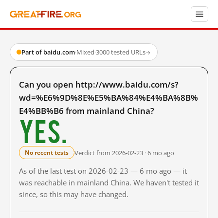
Part of baidu.com
·
Mixed
·
3000 tested URLs
→
Can you open http://www.baidu.com/s?
wd=%E6%9D%8E%E5%BA%84%E4%BA%8B%
E4%BB%B6 from mainland China?
Yes.
Verdict from 2026-02-23 · 6 mo ago
No recent tests
As of the last test on 2026-02-23 — 6 mo ago — it
was reachable in mainland China. We haven't tested it
since, so this may have changed.