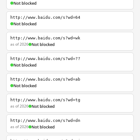
Not blocked
http://www.baidu.com/s?wd=64
Not blocked
http://www.baidu.com/s?wd=wk
as of 2026
Not blocked
http://www.baidu.com/s?wd=??
Not blocked
http://www.baidu.com/s?wd=ab
Not blocked
http://www.baidu.com/s?wd=tg
as of 2026
Not blocked
http://www.baidu.com/s?wd=dn
as of 2026
Not blocked