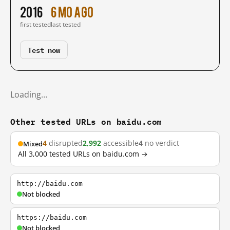
2016
6 mo ago
first tested
last tested
Test now
Loading…
Other tested URLs on baidu.com
4
disrupted
2,992
accessible
4
no verdict
Mixed
All 3,000 tested URLs on baidu.com →
http://baidu.com
Not blocked
https://baidu.com
Not blocked