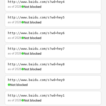
http://www.baidu.com/s?wd=hey4
as of 2026
Not blocked
http://www.baidu.com/s?wd=hey5
as of 2026
Not blocked
http://www.baidu.com/s?wd=hey6
as of 2026
Not blocked
http://www.baidu.com/s?wd=hey7
as of 2026
Not blocked
http://www.baidu.com/s?wd=hey8
as of 2026
Not blocked
http://www.baidu.com/s?wd=hey9
Not blocked
http://www.baidu.com/s?wd=hey1
as of 2026
Not blocked