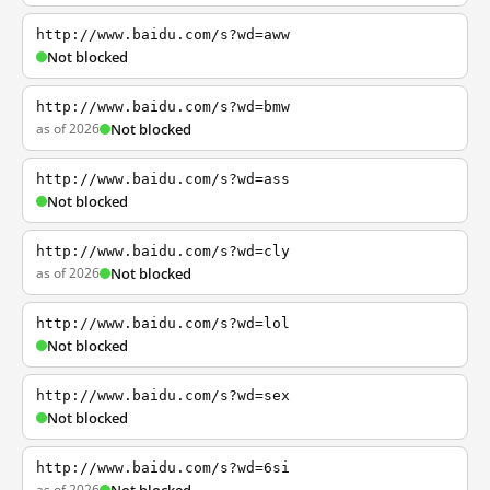
http://www.baidu.com/s?wd=aww
Not blocked
http://www.baidu.com/s?wd=bmw
as of 2026
Not blocked
http://www.baidu.com/s?wd=ass
Not blocked
http://www.baidu.com/s?wd=cly
as of 2026
Not blocked
http://www.baidu.com/s?wd=lol
Not blocked
http://www.baidu.com/s?wd=sex
Not blocked
http://www.baidu.com/s?wd=6si
as of 2026