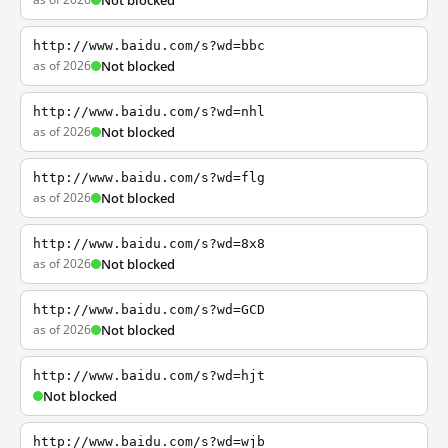
Not blocked
http://www.baidu.com/s?wd=bbc
as of 2026
Not blocked
http://www.baidu.com/s?wd=nhl
as of 2026
Not blocked
http://www.baidu.com/s?wd=flg
as of 2026
Not blocked
http://www.baidu.com/s?wd=8x8
as of 2026
Not blocked
http://www.baidu.com/s?wd=GCD
as of 2026
Not blocked
http://www.baidu.com/s?wd=hjt
Not blocked
http://www.baidu.com/s?wd=wjb