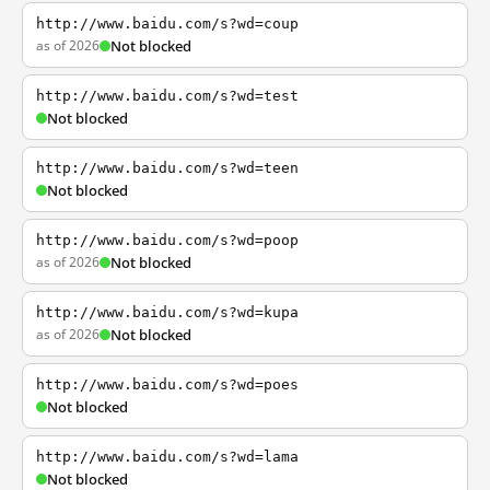
http://www.baidu.com/s?wd=coup
as of 2026
Not blocked
http://www.baidu.com/s?wd=test
Not blocked
http://www.baidu.com/s?wd=teen
Not blocked
http://www.baidu.com/s?wd=poop
as of 2026
Not blocked
http://www.baidu.com/s?wd=kupa
as of 2026
Not blocked
http://www.baidu.com/s?wd=poes
Not blocked
http://www.baidu.com/s?wd=lama
Not blocked