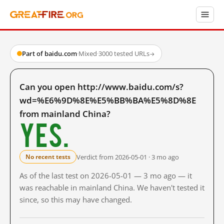
Part of baidu.com
·
Mixed
·
3000 tested URLs
→
Can you open http://www.baidu.com/s?
wd=%E6%9D%8E%E5%BB%BA%E5%8D%8E
from mainland China?
Yes.
Verdict from 2026-05-01 · 3 mo ago
No recent tests
As of the last test on 2026-05-01 — 3 mo ago — it
was reachable in mainland China. We haven't tested it
since, so this may have changed.