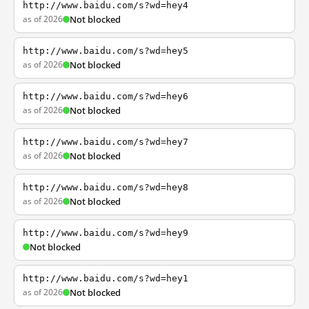
http://www.baidu.com/s?wd=hey4
as of 2026
Not blocked
http://www.baidu.com/s?wd=hey5
as of 2026
Not blocked
http://www.baidu.com/s?wd=hey6
as of 2026
Not blocked
http://www.baidu.com/s?wd=hey7
as of 2026
Not blocked
http://www.baidu.com/s?wd=hey8
as of 2026
Not blocked
http://www.baidu.com/s?wd=hey9
Not blocked
http://www.baidu.com/s?wd=hey1
as of 2026
Not blocked