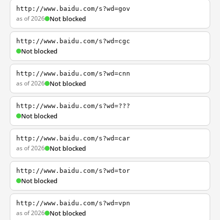
http://www.baidu.com/s?wd=gov
as of 2026
Not blocked
http://www.baidu.com/s?wd=cgc
Not blocked
http://www.baidu.com/s?wd=cnn
as of 2026
Not blocked
http://www.baidu.com/s?wd=???
Not blocked
http://www.baidu.com/s?wd=car
as of 2026
Not blocked
http://www.baidu.com/s?wd=tor
Not blocked
http://www.baidu.com/s?wd=vpn
as of 2026
Not blocked