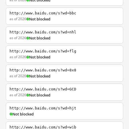
Not blocked
http://www.baidu.com/s?wd=bbc
as of 2026
Not blocked
http://www.baidu.com/s?wd=nhl
as of 2026
Not blocked
http://www.baidu.com/s?wd=flg
as of 2026
Not blocked
http://www.baidu.com/s?wd=8x8
as of 2026
Not blocked
http://www.baidu.com/s?wd=GCD
as of 2026
Not blocked
http://www.baidu.com/s?wd=hjt
Not blocked
http://www.baidu.com/s?wd=wjb