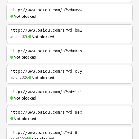
http://www.baidu.com/s?wd=aww
Not blocked
http://www.baidu.com/s?wd=bmw
as of 2026
Not blocked
http://www.baidu.com/s?wd=ass
Not blocked
http://www.baidu.com/s?wd=cly
as of 2026
Not blocked
http://www.baidu.com/s?wd=lol
Not blocked
http://www.baidu.com/s?wd=sex
Not blocked
http://www.baidu.com/s?wd=6si
as of 2026