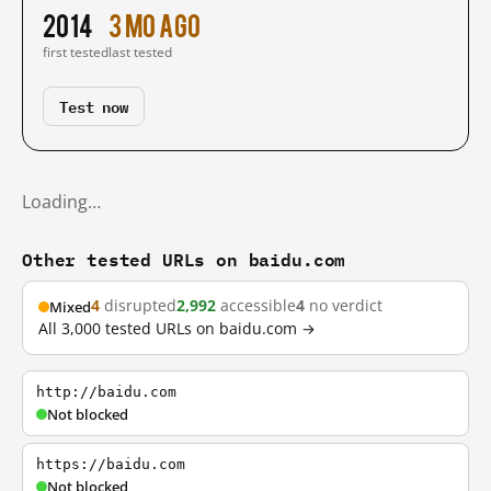
2014
3 mo ago
first tested
last tested
Test now
Loading…
Other tested URLs on baidu.com
4
disrupted
2,992
accessible
4
no verdict
Mixed
All 3,000 tested URLs on baidu.com →
http://baidu.com
Not blocked
https://baidu.com
Not blocked