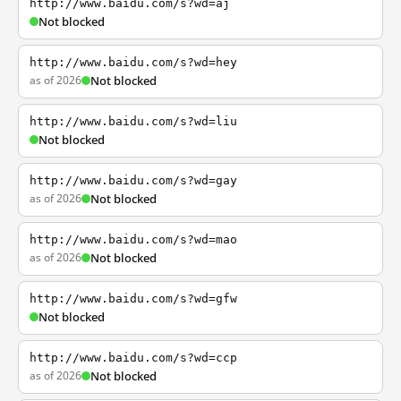
http://www.baidu.com/s?wd=aj
Not blocked
http://www.baidu.com/s?wd=hey
as of 2026
Not blocked
http://www.baidu.com/s?wd=liu
Not blocked
http://www.baidu.com/s?wd=gay
as of 2026
Not blocked
http://www.baidu.com/s?wd=mao
as of 2026
Not blocked
http://www.baidu.com/s?wd=gfw
Not blocked
http://www.baidu.com/s?wd=ccp
as of 2026
Not blocked