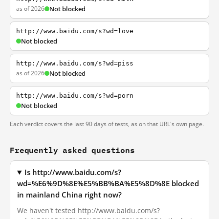
as of 2026
Not blocked
http://www.baidu.com/s?wd=love
Not blocked
http://www.baidu.com/s?wd=piss
as of 2026
Not blocked
http://www.baidu.com/s?wd=porn
Not blocked
Each verdict covers the last 90 days of tests, as on that URL's own page.
Frequently asked questions
Is http://www.baidu.com/s?
wd=%E6%9D%8E%E5%BB%BA%E5%8D%8E blocked
in mainland China right now?
We haven't tested http://www.baidu.com/s?