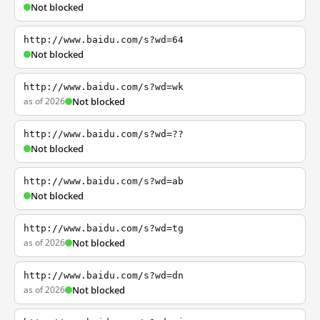
Not blocked
http://www.baidu.com/s?wd=64
Not blocked
http://www.baidu.com/s?wd=wk
as of 2026
Not blocked
http://www.baidu.com/s?wd=??
Not blocked
http://www.baidu.com/s?wd=ab
Not blocked
http://www.baidu.com/s?wd=tg
as of 2026
Not blocked
http://www.baidu.com/s?wd=dn
as of 2026
Not blocked