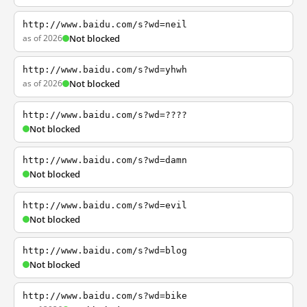
http://www.baidu.com/s?wd=neil
as of 2026
Not blocked
http://www.baidu.com/s?wd=yhwh
as of 2026
Not blocked
http://www.baidu.com/s?wd=????
Not blocked
http://www.baidu.com/s?wd=damn
Not blocked
http://www.baidu.com/s?wd=evil
Not blocked
http://www.baidu.com/s?wd=blog
Not blocked
http://www.baidu.com/s?wd=bike