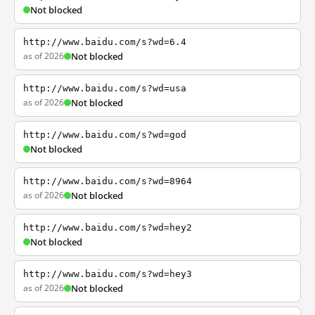
Not blocked
http://www.baidu.com/s?wd=6.4
as of 2026
Not blocked
http://www.baidu.com/s?wd=usa
as of 2026
Not blocked
http://www.baidu.com/s?wd=god
Not blocked
http://www.baidu.com/s?wd=8964
as of 2026
Not blocked
http://www.baidu.com/s?wd=hey2
Not blocked
http://www.baidu.com/s?wd=hey3
as of 2026
Not blocked