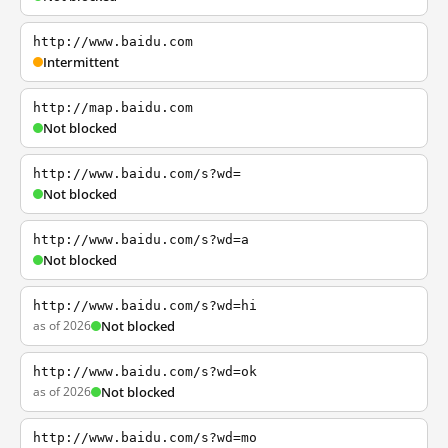
http://www.baidu.com
Intermittent
http://map.baidu.com
Not blocked
http://www.baidu.com/s?wd=
Not blocked
http://www.baidu.com/s?wd=a
Not blocked
http://www.baidu.com/s?wd=hi
as of 2026
Not blocked
http://www.baidu.com/s?wd=ok
as of 2026
Not blocked
http://www.baidu.com/s?wd=mo