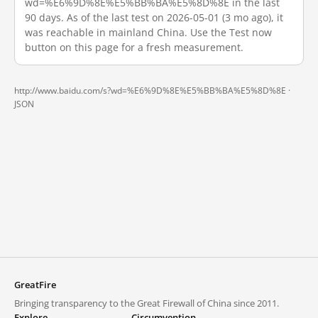
wd=%E6%9D%8E%E5%BB%BA%E5%8D%8E in the last
90 days. As of the last test on 2026-05-01 (3 mo ago), it
was reachable in mainland China. Use the Test now
button on this page for a fresh measurement.
http://www.baidu.com/s?wd=%E6%9D%8E%E5%BB%BA%E5%8D%8E ·
JSON
GreatFire
Bringing transparency to the Great Firewall of China since 2011.
Explore
Circumvention