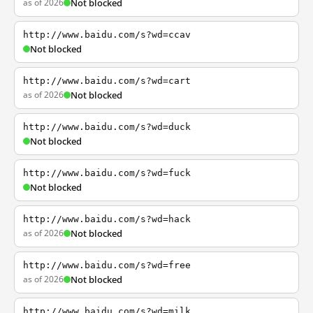
as of 2026
Not blocked
http://www.baidu.com/s?wd=ccav
Not blocked
http://www.baidu.com/s?wd=cart
as of 2026
Not blocked
http://www.baidu.com/s?wd=duck
Not blocked
http://www.baidu.com/s?wd=fuck
Not blocked
http://www.baidu.com/s?wd=hack
as of 2026
Not blocked
http://www.baidu.com/s?wd=free
as of 2026
Not blocked
http://www.baidu.com/s?wd=milk