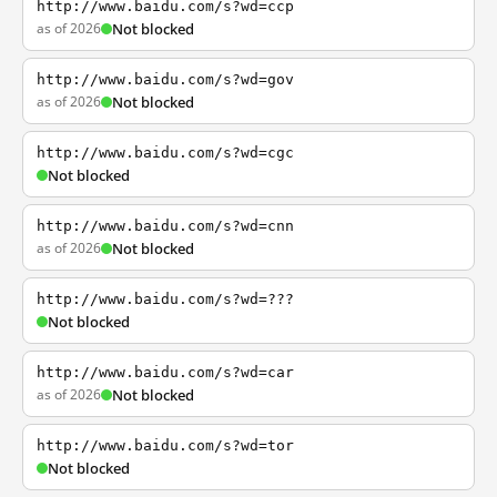
http://www.baidu.com/s?wd=ccp
as of 2026
Not blocked
http://www.baidu.com/s?wd=gov
as of 2026
Not blocked
http://www.baidu.com/s?wd=cgc
Not blocked
http://www.baidu.com/s?wd=cnn
as of 2026
Not blocked
http://www.baidu.com/s?wd=???
Not blocked
http://www.baidu.com/s?wd=car
as of 2026
Not blocked
http://www.baidu.com/s?wd=tor
Not blocked