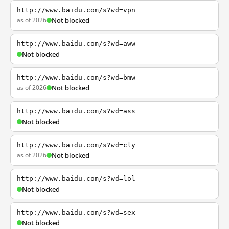
http://www.baidu.com/s?wd=vpn
as of 2026
Not blocked
http://www.baidu.com/s?wd=aww
Not blocked
http://www.baidu.com/s?wd=bmw
as of 2026
Not blocked
http://www.baidu.com/s?wd=ass
Not blocked
http://www.baidu.com/s?wd=cly
as of 2026
Not blocked
http://www.baidu.com/s?wd=lol
Not blocked
http://www.baidu.com/s?wd=sex
Not blocked