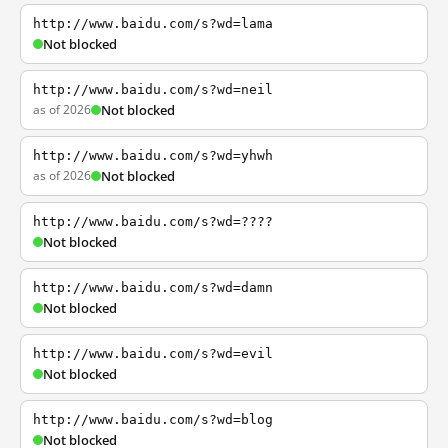
http://www.baidu.com/s?wd=lama
Not blocked
http://www.baidu.com/s?wd=neil
as of 2026
Not blocked
http://www.baidu.com/s?wd=yhwh
as of 2026
Not blocked
http://www.baidu.com/s?wd=????
Not blocked
http://www.baidu.com/s?wd=damn
Not blocked
http://www.baidu.com/s?wd=evil
Not blocked
http://www.baidu.com/s?wd=blog
Not blocked