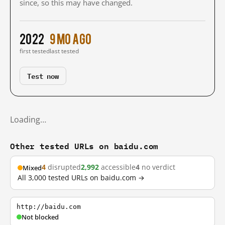
since, so this may have changed.
2022
9 mo ago
first tested
last tested
Test now
Loading…
Other tested URLs on baidu.com
4
disrupted
2,992
accessible
4
no verdict
Mixed
All 3,000 tested URLs on baidu.com →
http://baidu.com
Not blocked