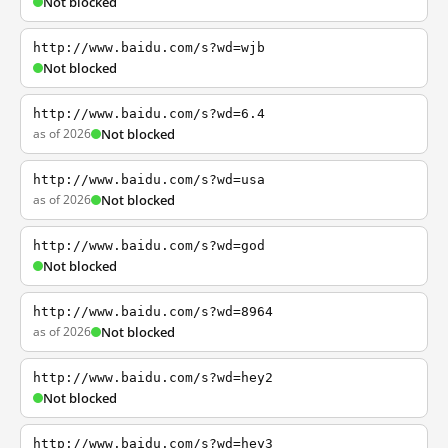
Not blocked
http://www.baidu.com/s?wd=wjb
Not blocked
http://www.baidu.com/s?wd=6.4
as of 2026
Not blocked
http://www.baidu.com/s?wd=usa
as of 2026
Not blocked
http://www.baidu.com/s?wd=god
Not blocked
http://www.baidu.com/s?wd=8964
as of 2026
Not blocked
http://www.baidu.com/s?wd=hey2
Not blocked
http://www.baidu.com/s?wd=hey3