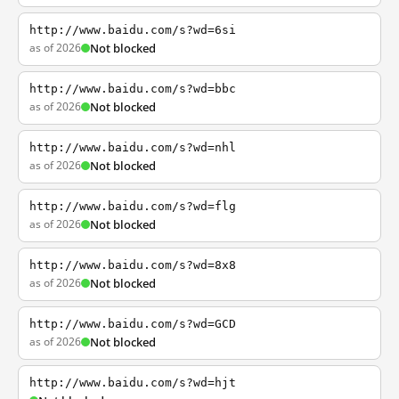
http://www.baidu.com/s?wd=6si
as of 2026
Not blocked
http://www.baidu.com/s?wd=bbc
as of 2026
Not blocked
http://www.baidu.com/s?wd=nhl
as of 2026
Not blocked
http://www.baidu.com/s?wd=flg
as of 2026
Not blocked
http://www.baidu.com/s?wd=8x8
as of 2026
Not blocked
http://www.baidu.com/s?wd=GCD
as of 2026
Not blocked
http://www.baidu.com/s?wd=hjt