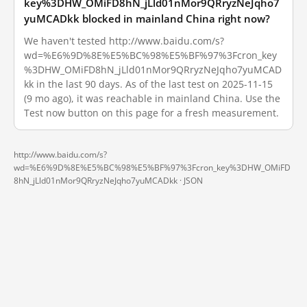
key%3DHW_OMiFD8hN_jLld01nMor9QRryzNeJqho7
yuMCADkk blocked in mainland China right now?
We haven't tested http://www.baidu.com/s?
wd=%E6%9D%8E%E5%BC%98%E5%BF%97%3Fcron_key
%3DHW_OMiFD8hN_jLld01nMor9QRryzNeJqho7yuMCAD
kk in the last 90 days. As of the last test on 2025-11-15
(9 mo ago), it was reachable in mainland China. Use the
Test now button on this page for a fresh measurement.
http://www.baidu.com/s?
wd=%E6%9D%8E%E5%BC%98%E5%BF%97%3Fcron_key%3DHW_OMiFD
8hN_jLld01nMor9QRryzNeJqho7yuMCADkk ·
JSON