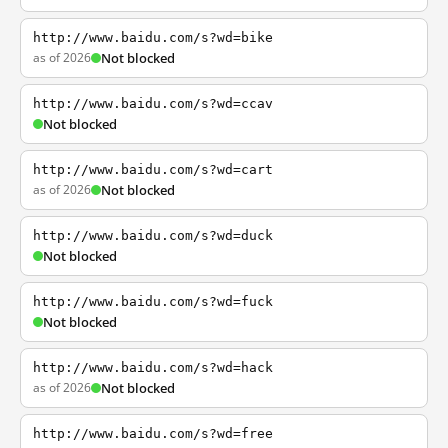
http://www.baidu.com/s?wd=bike
as of 2026
Not blocked
http://www.baidu.com/s?wd=ccav
Not blocked
http://www.baidu.com/s?wd=cart
as of 2026
Not blocked
http://www.baidu.com/s?wd=duck
Not blocked
http://www.baidu.com/s?wd=fuck
Not blocked
http://www.baidu.com/s?wd=hack
as of 2026
Not blocked
http://www.baidu.com/s?wd=free