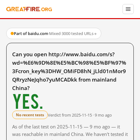
Part of baidu.com
·
Mixed
·
3000 tested URLs
→
Can you open http://www.baidu.com/s?
wd=%E6%9D%8E%E5%BC%98%E5%BF%97%
3Fcron_key%3DHW_OMiFD8hN_jLld01nMor9
QRryzNeJqho7yuMCADkk from mainland
China?
Yes.
Verdict from 2025-11-15 · 9 mo ago
No recent tests
As of the last test on 2025-11-15 — 9 mo ago — it
was reachable in mainland China. We haven't tested it