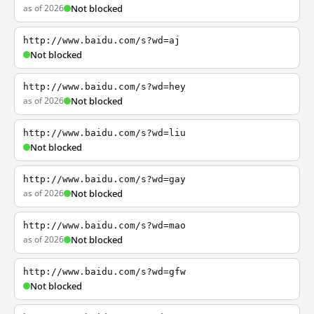
as of 2026
Not blocked
http://www.baidu.com/s?wd=aj
Not blocked
http://www.baidu.com/s?wd=hey
as of 2026
Not blocked
http://www.baidu.com/s?wd=liu
Not blocked
http://www.baidu.com/s?wd=gay
as of 2026
Not blocked
http://www.baidu.com/s?wd=mao
as of 2026
Not blocked
http://www.baidu.com/s?wd=gfw
Not blocked