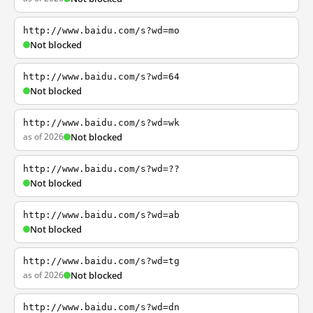
http://www.baidu.com/s?wd=mo
Not blocked
http://www.baidu.com/s?wd=64
Not blocked
http://www.baidu.com/s?wd=wk
as of 2026
Not blocked
http://www.baidu.com/s?wd=??
Not blocked
http://www.baidu.com/s?wd=ab
Not blocked
http://www.baidu.com/s?wd=tg
as of 2026
Not blocked
http://www.baidu.com/s?wd=dn