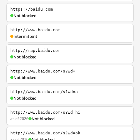
https://baidu.com
Not blocked
http://www.baidu.com
Intermittent
http://map.baidu.com
Not blocked
http://www.baidu.com/s?wd=
Not blocked
http://www.baidu.com/s?wd=a
Not blocked
http://www.baidu.com/s?wd=hi
as of 2026
Not blocked
http://www.baidu.com/s?wd=ok
as of 2026
Not blocked