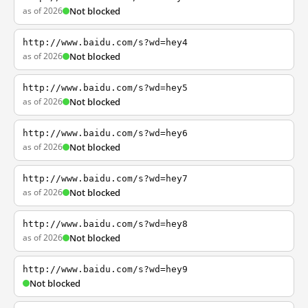
as of 2026
Not blocked
http://www.baidu.com/s?wd=hey4
as of 2026
Not blocked
http://www.baidu.com/s?wd=hey5
as of 2026
Not blocked
http://www.baidu.com/s?wd=hey6
as of 2026
Not blocked
http://www.baidu.com/s?wd=hey7
as of 2026
Not blocked
http://www.baidu.com/s?wd=hey8
as of 2026
Not blocked
http://www.baidu.com/s?wd=hey9
Not blocked