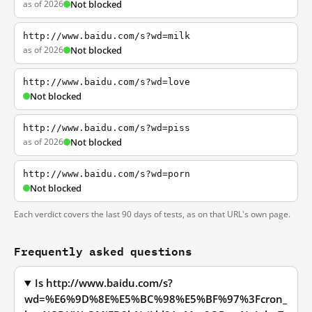
as of 2026
Not blocked
http://www.baidu.com/s?wd=milk
as of 2026
Not blocked
http://www.baidu.com/s?wd=love
Not blocked
http://www.baidu.com/s?wd=piss
as of 2026
Not blocked
http://www.baidu.com/s?wd=porn
Not blocked
Each verdict covers the last 90 days of tests, as on that URL's own page.
Frequently asked questions
Is http://www.baidu.com/s?
wd=%E6%9D%8E%E5%BC%98%E5%BF%97%3Fcron_