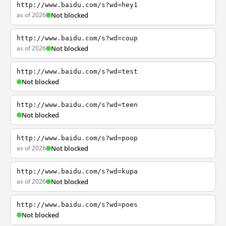
http://www.baidu.com/s?wd=hey1
as of 2026
Not blocked
http://www.baidu.com/s?wd=coup
as of 2026
Not blocked
http://www.baidu.com/s?wd=test
Not blocked
http://www.baidu.com/s?wd=teen
Not blocked
http://www.baidu.com/s?wd=poop
as of 2026
Not blocked
http://www.baidu.com/s?wd=kupa
as of 2026
Not blocked
http://www.baidu.com/s?wd=poes
Not blocked